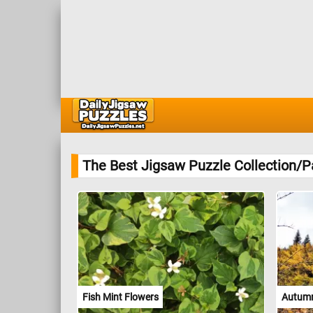
The Best Jigsaw Puzzle Collection/P
Fish Mint Flowers
Autumn