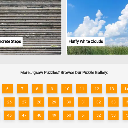
ncrete Steps
Fluffy White Clouds
More Jigsaw Puzzles? Browse Our Puzzle Gallery:
6
7
8
9
10
11
12
13
1
26
27
28
29
30
31
32
33
46
47
48
49
50
51
52
53