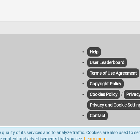
Help
User Leaderboard
Terms of Use Agreement
Copyright Policy
/
Cookies Policy
Privacy
Privacy and Cookie Settin
Contact
yze traffic. For more information please read out Cookie & Privacy Policies. Third-pa
quality of its services and to analyze traffic. Cookies are also used to se
d.
he content and advertisements that you see.
Learn more.