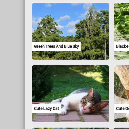
Green Trees And Blue Sky
Black-
Cute Lazy Cat
Cute G