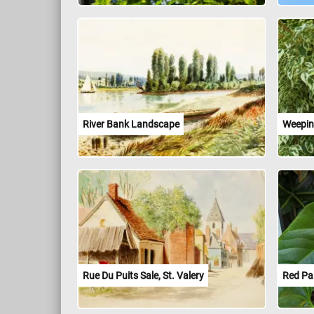
River Bank Landscape
Weepin
Rue Du Puits Sale, St. Valery
Red Pai