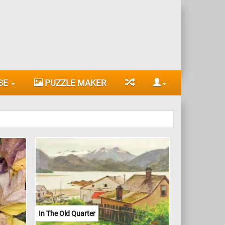
SE
PUZZLE MAKER
In The Old Quarter