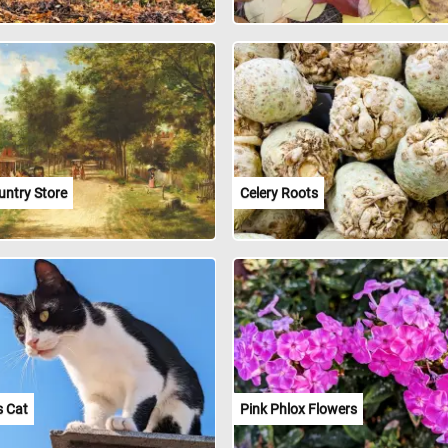
untry Store
Celery Roots
s Cat
Pink Phlox Flowers