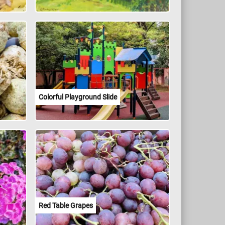
Colorful Playground Slide
Red Table Grapes