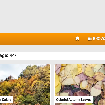
BROW
age: 44/
 Colors
Colorful Autumn Leaves