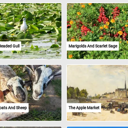
Headed Gull
Marigolds And Scarlet Sage
oats And Sheep
The Apple Market