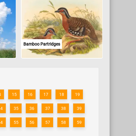
Bamboo Partridges
4
15
16
17
18
19
34
35
36
37
38
39
54
55
56
57
58
59