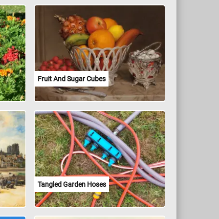
Fruit And Sugar Cubes
Tangled Garden Hoses