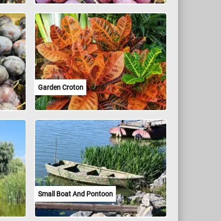
Garden Croton
Small Boat And Pontoon