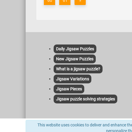
60
61
»
Daily Jigsaw Puzzles
New Jigsaw Puzzles
What is a jigsaw puzzle?
Jigsaw Variations
Jigsaw Pieces
Jigsaw puzzle solving strategies
This site uses cookies to deliver its services and to anal
This website uses cookies to deliver and enhance the 
indexed herein and no license or other affiliation is implie
personalize t