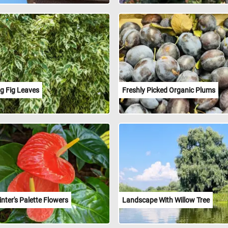
g Fig Leaves
Freshly Picked Organic Plums
nter's Palette Flowers
Landscape With Willow Tree