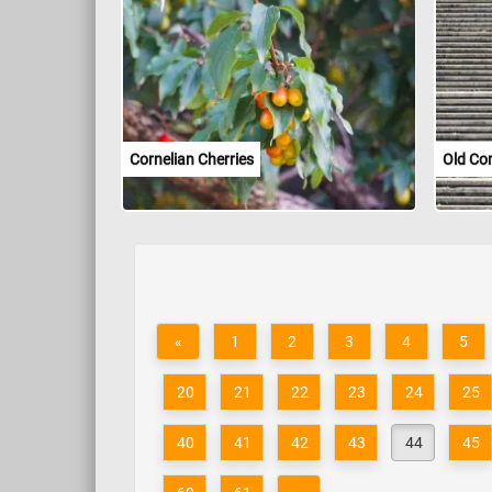
Cornelian Cherries
Old Co
«
1
2
3
4
5
20
21
22
23
24
25
40
41
42
43
44
45