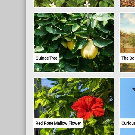
Quince Tree
The Co
Red Rose Mallow Flower
Curiou