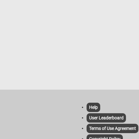
Help
User Leaderboard
Terms of Use Agreement