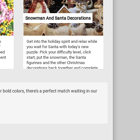
Snowman And Santa Decorations
o
Get into the holiday spirit and relax while
f
you wait for Santa with today's new
ped
puzzle. Pick your difficulty level, click
cent
start, put the snowman, the Santa
figurines and the other Christmas
decorations back together and complete
this fun new puzzle. Have fun!
ith
low,
iece
bold colors, there's a perfect match waiting in our
ulty
t the
n!