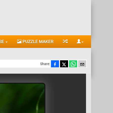
SE
PUZZLE MAKER
Share: