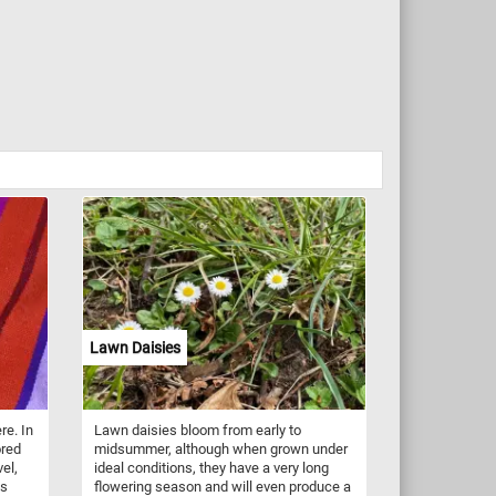
Lawn Daisies
re. In
Lawn daisies bloom from early to
ored
midsummer, although when grown under
vel,
ideal conditions, they have a very long
es
flowering season and will even produce a