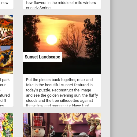
n new
few flowers in the middle of mild winters
or early Spring.
Sunset Landscape
t park
Put the pieces back together, relax and
your
take in the beautiful sunset featured in
e
today's puzzle. Reconstruct the image
atured
and see the golden evening sun, the fluffy
dn't
clouds and the tree silhouettes against
des
the yellow and orange sky. Have fun!
s that
here
 like
oller
cal