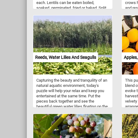
each. Lentils can be eaten boiled,
crows h
soaked, germinated, fried or baked. Split
and res
lentils are often cooked into a thick
to vari
curry/gravy that is usually eaten with rice.
their k
allowed
landsca
They ar
tight-k
complex
Reeds, Water Lilies And Seagulls
Apples,
Capturing the beauty and tranquility of an
This p
natural aquatic environment, today's
blend o
puzzle will help your relax and keep you
evoke t
entertained at the same time. Put the
harvest
pieces back together and see the
velvety
beautiful green water lilies floating on the
arrange
calm waters, the playful seagulls jumping
ripe an
from on water lily to another and the
back to
reeds swaying gently in the soft breeze.
the har
Have fun!
bite of
of an a
from a 