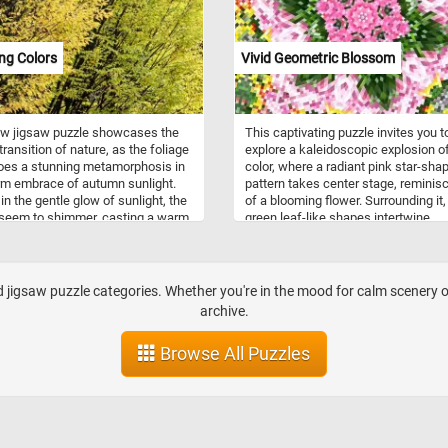
ng Colors
Vivid Geometric Blossom
ew jigsaw puzzle showcases the
This captivating puzzle invites you t
transition of nature, as the foliage
explore a kaleidoscopic explosion o
oes a stunning metamorphosis in
color, where a radiant pink star-sha
m embrace of autumn sunlight.
pattern takes center stage, reminis
in the gentle glow of sunlight, the
of a blooming flower. Surrounding it,
 seem to shimmer, casting a warm
green leaf-like shapes intertwine,
iting ambiance. Put the pieces
creating a symphony of form and
gether and join us in this autumnal
symmetry. The outer layer dazzles w
and, where the dense cluster of
pixelated patterns in a medley of yel
unks and branches reveals a
red, green, and white, infusing the p
jigsaw puzzle categories. Whether you're in the mood for calm scenery or 
aking tapestry of yellow and green
with dynamic energy. Pick your diffic
archive.
 Have fun!
level, start the game and reconstruc
intricate geometric pattern. Have fu
Browse All Puzzles