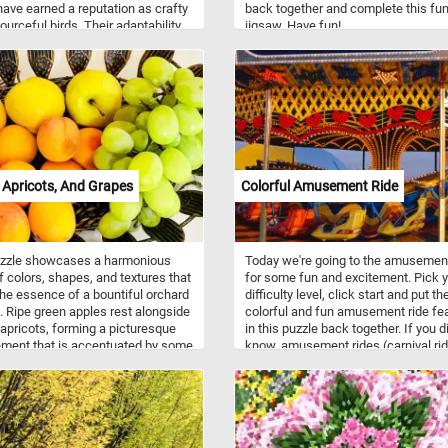
ave earned a reputation as crafty
back together and complete this fu
ourceful birds. Their adaptability
jigsaw. Have fun!
ous environments, coupled with
een observational skills, has
 them to thrive in urban
pes as well as natural habitats.
e social animals, often forming
nit family groups and exhibiting
 communication skills.
 Apricots, And Grapes
Colorful Amusement Ride
uzzle showcases a harmonious
Today we're going to the amusemen
f colors, shapes, and textures that
for some fun and excitement. Pick 
he essence of a bountiful orchard
difficulty level, click start and put th
. Ripe green apples rest alongside
colorful and fun amusement ride fe
 apricots, forming a picturesque
in this puzzle back together. If you di
ment that is accentuated by some
know, amusement rides (carnival ri
d succulent grapes. Put the pieces
are mechanical devices or structure
gether and enjoy the essence of
move people to create enjoyment. T
vest season, whether it's the crisp
are several types of rides: flat rides (
 an apple, the succulent juiciness
carousels and twist), gravity rides (r
pricot, or the burst of sweetness
coasters and water slides) and verti
grape. Have fun!
rides ( Ferris wheels and others).