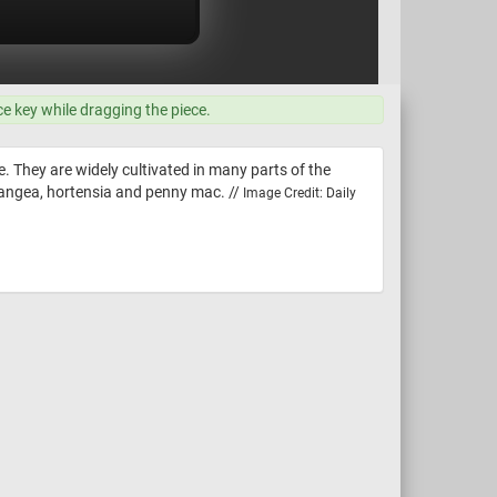
ce key while dragging the piece.
le. They are widely cultivated in many parts of the
angea, hortensia and penny mac. //
Image Credit: Daily