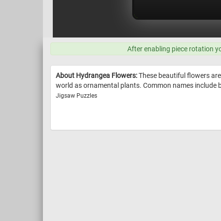
After enabling piece rotation y
About Hydrangea Flowers:
These beautiful flowers are 
world as ornamental plants. Common names include b
Jigsaw Puzzles