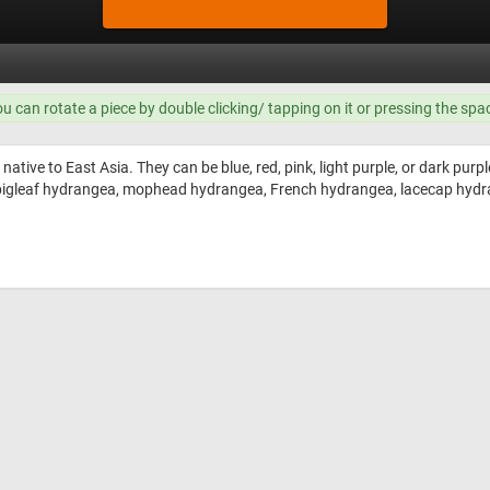
ou can rotate a piece by double clicking/ tapping on it or pressing the spa
native to East Asia. They can be blue, red, pink, light purple, or dark purp
igleaf hydrangea, mophead hydrangea, French hydrangea, lacecap hydr