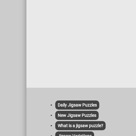
Daily Jigsaw Puzzles
New Jigsaw Puzzles
What is a jigsaw puzzle?