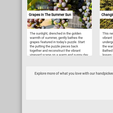
Grapes In The Summer Sun
Changi
The sunlight, drenched in the golden
This n
warmth of summer, gently bathes the
vibrant 
grapes featured in today's puzzle. Start
underg
the putting the puzzle pieces back
the war
together and reconstruct the vibrant
Bathed 
vineyard scene on a warm and sunny day.
leaves
Grapes are typically harvested during the
and inv
late summer to early autumn months,
back to
depending on the grape variety and the
wonderl
region's climate. Grapes are usually
tree tr
Explore more of what you love with our handpicked 
picked when they have reached their
breatht
desired level of ripeness, which is
leaves.
indicated by factors like color, flavor,
sugar content, and acidity.