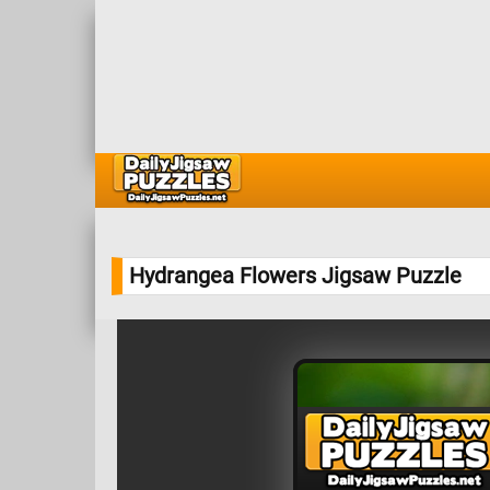
Hydrangea Flowers Jigsaw Puzzle