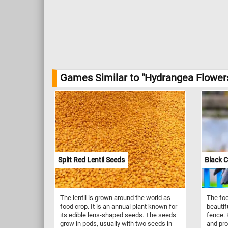
Games Similar to "Hydrangea Flower
Split Red Lentil Seeds
Black 
The lentil is grown around the world as
The foc
food crop. It is an annual plant known for
beautif
its edible lens-shaped seeds. The seeds
fence. 
grow in pods, usually with two seeds in
and pro