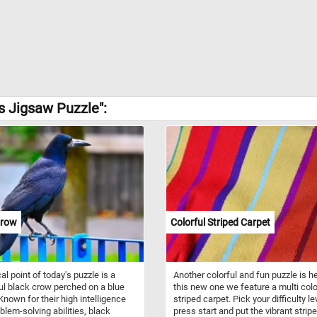
s Jigsaw Puzzle":
Crow
Colorful Striped Carpet
al point of today's puzzle is a
Another colorful and fun puzzle is he
ul black crow perched on a blue
this new one we feature a multi col
Known for their high intelligence
striped carpet. Pick your difficulty le
blem-solving abilities, black
press start and put the vibrant strip