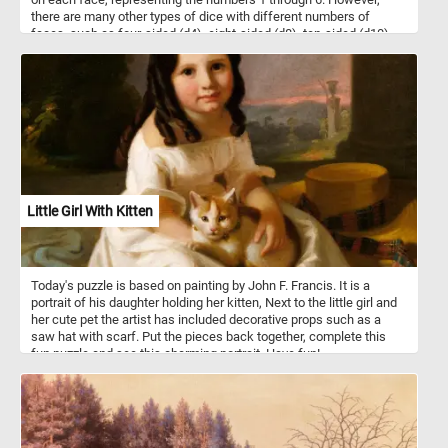
there are many other types of dice with different numbers of
faces, such as four-sided (d4), eight-sided (d8), ten-sided (d10),
twelve-sided (d12), and twenty-sided (d20) dice, among others.
They are made of various materials, such as plastic, wood, or
metal and come in a variety of sizes, colors and designs. In today's
puzzle we feature some black and white d6 dice on a wooden
table. Pick your difficulty level, put the pieces back together and
see let us know how many dice are there in the image. Have fun!
Little Girl With Kitten
Today's puzzle is based on painting by John F. Francis. It is a
portrait of his daughter holding her kitten, Next to the little girl and
her cute pet the artist has included decorative props such as a
saw hat with scarf. Put the pieces back together, complete this
fun puzzle and see this charming portrait. Have fun!