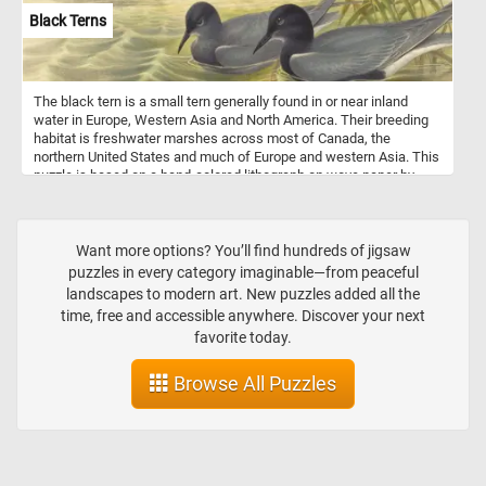
Black Terns
The black tern is a small tern generally found in or near inland
water in Europe, Western Asia and North America. Their breeding
habitat is freshwater marshes across most of Canada, the
northern United States and much of Europe and western Asia. This
puzzle is based on a hand-colored lithograph on wove paper by
John Gould and Henry Constantine Richter.
Want more options? You’ll find hundreds of jigsaw
puzzles in every category imaginable—from peaceful
landscapes to modern art. New puzzles added all the
time, free and accessible anywhere. Discover your next
favorite today.
Browse All Puzzles