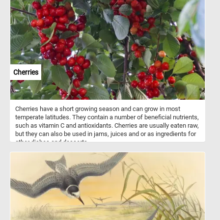
charm of a rural pumpkin patch at the peak of its seasonal
splendor. Have fun!
Cherries
Cherries have a short growing season and can grow in most
temperate latitudes. They contain a number of beneficial nutrients,
such as vitamin C and antioxidants. Cherries are usually eaten raw,
but they can also be used in jams, juices and or as ingredients for
other dishes and desserts.