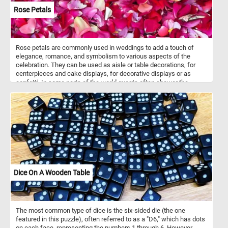
Rose Petals
Rose petals are commonly used in weddings to add a touch of
elegance, romance, and symbolism to various aspects of the
celebration. They can be used as aisle or table decorations, for
centerpieces and cake displays, for decorative displays or as
confetti. In some parts of the world guests often shower the
newlyweds with rose petals as they make their way back up the
aisle as a married couple. Petals are not only visually appealing but
also hold cultural, cosmetic, culinary, and therapeutic significance
in various societies around the world. They are also used in
aromatherapy, perfumes, bath and beauty products, medicinal and
herbal remedies, teas and infusions and more.
Dice On A Wooden Table
The most common type of dice is the six-sided die (the one
featured in this puzzle), often referred to as a "D6," which has dots
on each face, representing the numbers 1 through 6. However,