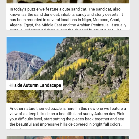
In today's puzzle we feature a cute sand cat. The sand cat, also
known as the sand dune cat, inhabits sandy and stony deserts. It
has been recorded in several locations in Niger, Morocco, Chad,
Algeria, Egypt, the Middle East and the Arabian Peninsula. It usually
rests in underground dens during the day and hunts at night. The
sand cat is solitary and it prefers flat or undulating terrain with
sparse vegetation of grasses or small bushes.
Hillside Autumn Landscape
Another nature themed puzzle is here! In this new one we feature a
view of a steep hillside on a beautiful and sunny Autumn day. Pick
your difficulty level, start putting the pieces back together and see
the beautiful and impressive hillside covered in bright fall colors.
Have fun!