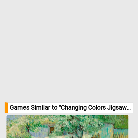
Games Similar to "Changing Colors Jigsaw Puzzle":