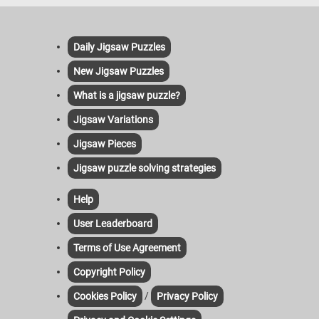
Daily Jigsaw Puzzles
New Jigsaw Puzzles
What is a jigsaw puzzle?
Jigsaw Variations
Jigsaw Pieces
Jigsaw puzzle solving strategies
Help
User Leaderboard
Terms of Use Agreement
Copyright Policy
/
Cookies Policy
Privacy Policy