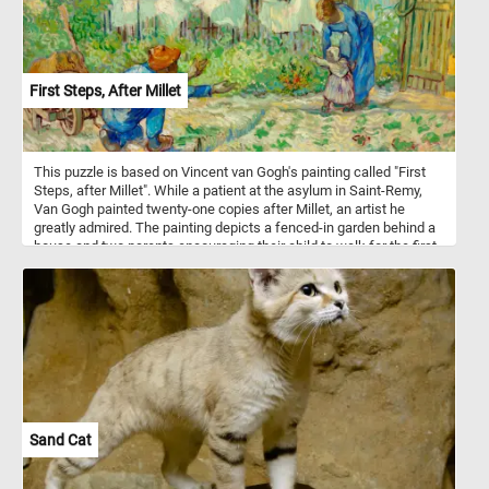
First Steps, After Millet
This puzzle is based on Vincent van Gogh's painting called "First
Steps, after Millet". While a patient at the asylum in Saint-Remy,
Van Gogh painted twenty-one copies after Millet, an artist he
greatly admired. The painting depicts a fenced-in garden behind a
house and two parents encouraging their child to walk for the first
time.
Sand Cat