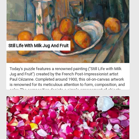
Still Life With Milk Jug And Fruit
Today's puzzle features a renowned painting ("Still Life with Milk
Jug and Fruit") created by the French Post-Impressionist artist
Paul Cézanne. Completed around 1900, this oil-on-canvas artwork
is renowned for its meticulous attention to form, composition, and
color. The composition depicts a simple arrangement of objects,
including a milk jug, fruit, a plate and a glass on a wooden table.
The background is left unadorned, emphasizing the primary
subject matter and allowing viewers to fully engage with the
elements in the foreground. The color palette is vibrant and
intense, infusing life into the objects and the space they inhabit.
Pick a difficulty level, start putting the pieces back together and
reconstruct the famous masterpiece. Have fun!