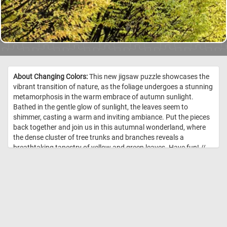
About Changing Colors:
This new jigsaw puzzle showcases the
vibrant transition of nature, as the foliage undergoes a stunning
metamorphosis in the warm embrace of autumn sunlight.
Bathed in the gentle glow of sunlight, the leaves seem to
shimmer, casting a warm and inviting ambiance. Put the pieces
back together and join us in this autumnal wonderland, where
the dense cluster of tree trunks and branches reveals a
breathtaking tapestry of yellow and green leaves. Have fun! //
Image Credit: DailyJigsawPuzzles.net