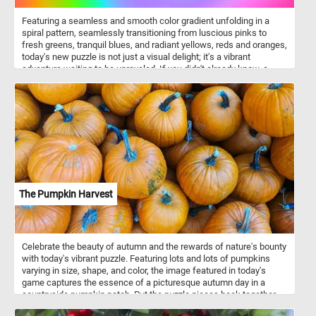
Featuring a seamless and smooth color gradient unfolding in a
spiral pattern, seamlessly transitioning from luscious pinks to
fresh greens, tranquil blues, and radiant yellows, reds and oranges,
today's new puzzle is not just a visual delight; it's a vibrant
adventure waiting to be unraveled. If you didn't already know, a
gradient refers to a gradual blend or transition between two or
more colors. Gradients are often employed to add depth,
dimension, and a sense of movement to images. In visual arts and
design, gradients come in various forms, including linear gradients
with straight color transitions, radial gradients emanating from a
central point, angular gradients following curved paths, diamond
gradients transitioning toward corners, reflected gradients with
symmetrical mirroring, conical gradients creating circular three-
dimensional effects, and sweep gradients resembling
brushstrokes.
The Pumpkin Harvest
Celebrate the beauty of autumn and the rewards of nature's bounty
with today's vibrant puzzle. Featuring lots and lots of pumpkins
varying in size, shape, and color, the image featured in today's
game captures the essence of a picturesque autumn day in a
countryside pumpkin patch. Put the puzzle pieces back together,
complete the challenge and immerse yourself in the beauty and