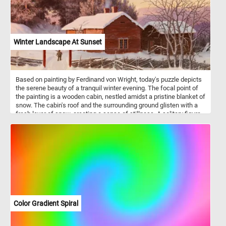
Winter Landscape At Sunset
Based on painting by Ferdinand von Wright, today's puzzle depicts
the serene beauty of a tranquil winter evening. The focal point of
the painting is a wooden cabin, nestled amidst a pristine blanket of
snow. The cabin's roof and the surrounding ground glisten with a
fresh layer of snow, creating a sense of stillness. A solitary figure
is depicted walking towards the cabin, adding a touch of human
presence to the otherwise solitary landscape. To the right of the
cabin, bare trees with intricate branches stand proudly against the
soft, wintry backdrop. A traditional wooden fence, partially buried
under the accumulated snow, encloses the property. The subtle
details of the fence and the layering of snow contribute to the
overall sense of tranquility and encapsulate the stillness of winter.
In the distance, a horse-drawn sleigh approaches from amidst a
pine tree forest covered in snow. The sight of this moving scene
adds dynamic energy to the composition.
Color Gradient Spiral