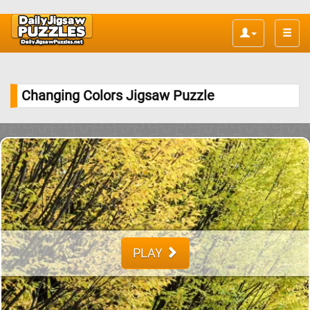
Toggle
naviga
Changing Colors Jigsaw Puzzle
PLAY