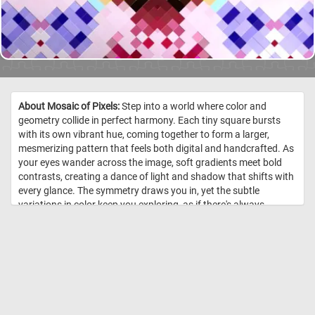
About Mosaic of Pixels:
Step into a world where color and
geometry collide in perfect harmony. Each tiny square bursts
with its own vibrant hue, coming together to form a larger,
mesmerizing pattern that feels both digital and handcrafted. As
your eyes wander across the image, soft gradients meet bold
contrasts, creating a dance of light and shadow that shifts with
every glance. The symmetry draws you in, yet the subtle
variations in color keep you exploring, as if there's always
something new to discover. Click start and enjoy! //
Image Credit:
DailyJigsawPuzzles.net