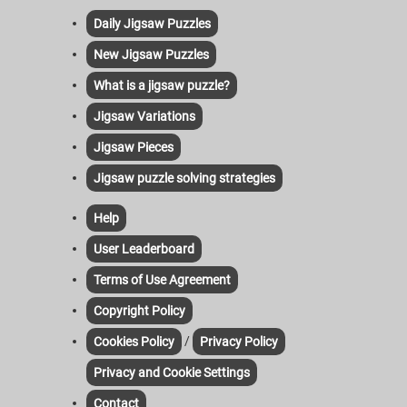
Daily Jigsaw Puzzles
New Jigsaw Puzzles
What is a jigsaw puzzle?
Jigsaw Variations
Jigsaw Pieces
Jigsaw puzzle solving strategies
Help
User Leaderboard
Terms of Use Agreement
Copyright Policy
/
Cookies Policy
Privacy Policy
Privacy and Cookie Settings
Contact