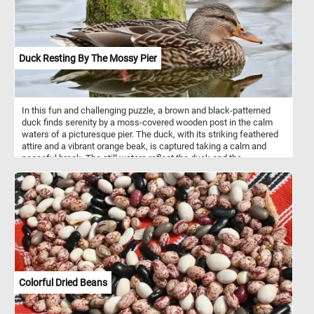
decorative piece. This design embodies Morris's philosophy of
integrating art with everyday life, emphasizing the importance of
nature and handcrafted quality. Today, "Strawberry Thief" remains
iconic, symbolizing the movement's ethos and Morris’s influence
on textile design.
Duck Resting By The Mossy Pier
In this fun and challenging puzzle, a brown and black-patterned
duck finds serenity by a moss-covered wooden post in the calm
waters of a picturesque pier. The duck, with its striking feathered
attire and a vibrant orange beak, is captured taking a calm and
peaceful break. The still waters reflect the duck and the
weathered post with remarkable clarity, creating a mirror-like
surface that enhances the overall sense of tranquility and adds a
bit of a challenge to today's jigsaw. Click start, reconnect the
pieces and have fun!
Colorful Dried Beans