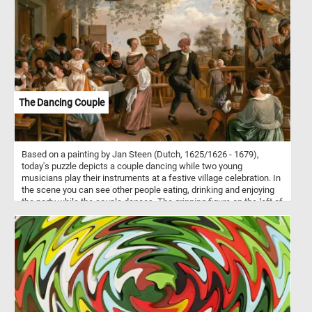
and prove your puzzle solving skills. Have fun!
The Dancing Couple
Based on a painting by Jan Steen (Dutch, 1625/1626 - 1679),
today's puzzle depicts a couple dancing while two young
musicians play their instruments at a festive village celebration. In
the scene you can see other people eating, drinking and enjoying
the party while the couple dances. The grinning figure on the left of
the scene, the one who caresses the chin of the woman drinking
from an elegant wine glass, is none other than Steen himself.