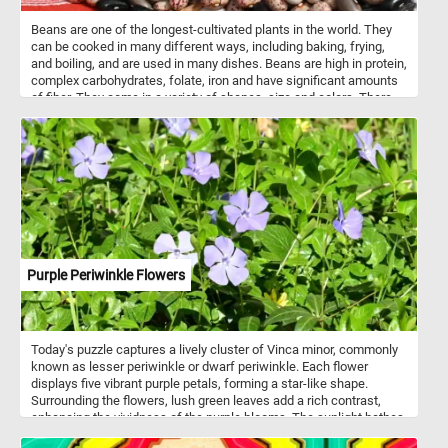
Beans are one of the longest-cultivated plants in the world. They
can be cooked in many different ways, including baking, frying,
and boiling, and are used in many dishes. Beans are high in protein,
complex carbohydrates, folate, iron and have significant amounts
of fiber. They come in a variety of shapes, size and colors. There
are about 40,000 bean varieties know to this day.
Purple Periwinkle Flowers
Today's puzzle captures a lively cluster of Vinca minor, commonly
known as lesser periwinkle or dwarf periwinkle. Each flower
displays five vibrant purple petals, forming a star-like shape.
Surrounding the flowers, lush green leaves add a rich contrast,
enhancing the vividness of the purple blooms. The sunlight bathes
the scene, casting a warm glow that highlights the natural colors