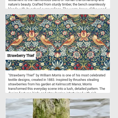
nature's beauty. Crafted from sturdy timber, the bench seamlessly
blends with its natural surroundings. The warm, tones of the wood
harmonize with the vibrant foliage, creating a harmonious contrast.
Put the pieces back together, complete this puzzle and enjoy a
rustic, natural reprieve like no other. Have fun!
Strawberry Thief
"Strawberry Thief" by William Morris is one of his most celebrated
textile designs, created in 1883. Inspired by thrushes stealing
strawberries from his garden at Kelmscott Manor, Morris
transformed this everyday scene into a lush, detailed pattern. The
design features birds and strawberries intertwined with rich
foliage, executed in a vibrant color palette of deep reds, blues, and
greens. The intricate, repeating motifs reflect Morris's
commitment to craftsmanship and natural beauty, hallmarks of the
Arts and Crafts Movement. Using the complex indigo discharge
printing technique, the fabric became a luxurious and long-lasting