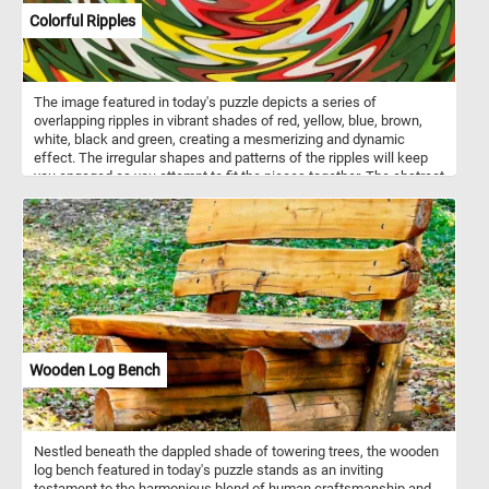
Colorful Ripples
The image featured in today's puzzle depicts a series of
overlapping ripples in vibrant shades of red, yellow, blue, brown,
white, black and green, creating a mesmerizing and dynamic
effect. The irregular shapes and patterns of the ripples will keep
you engaged as you attempt to fit the pieces together. The abstract
nature of the image means that there aren't any clear edges or
defined shapes to guide you, so you'll need to rely on the colors
and patterns in the image to figure out where each piece belongs.
As you work through the puzzle, you'll be able to see the rippled
shapes slowly taking form and coming to life. So why not give it a
try today and see if you have what it takes to solve this colorful
and abstract puzzle?
Wooden Log Bench
Nestled beneath the dappled shade of towering trees, the wooden
log bench featured in today's puzzle stands as an inviting
testament to the harmonious blend of human craftsmanship and