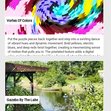
Vortex Of Colors
Put the puzzle pieces back together and step into a swirling dance
of vibrant hues and dynamic movement. Bold yellows, electric
blues, and deep reds twist together, creating a mesmerizing sense
of motion that pulls you in. The pixelated texture adds a digital
edge, making the image feel like a fusion of art and technology. As
your eyes follow the spiral, new patterns emerge, shifting between
chaos and harmony. Let yourself get lost in the rhythm of color and
form, where every glance reveals something new. Have fun!
Gazebo By The Lake