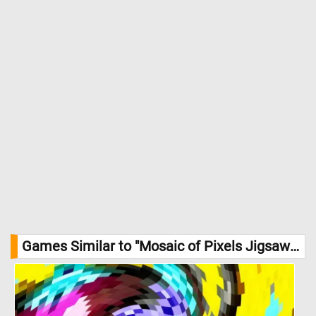
Games Similar to "Mosaic of Pixels Jigsaw Puzzle":