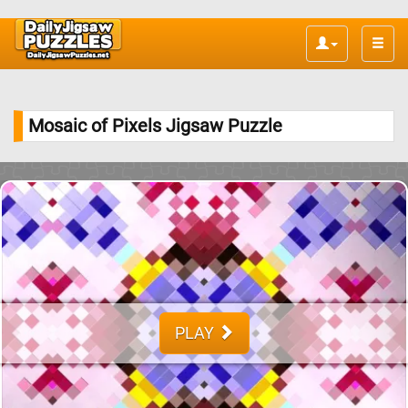
Toggle
naviga
Mosaic of Pixels Jigsaw Puzzle
PLAY