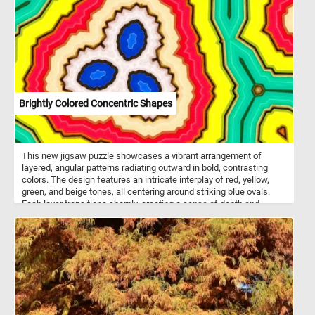
and textures. This creates a fresh, lively atmosphere, emphasizing
the beauty and simplicity of the periwinkle flowers in their natural
habitat. Widely used in gardens for its ornamental value. These
flowers usually bloom in spring, though they can continue to flower
sporadically throughout the summer and fall. The plant is popular
for its ornamental use in gardens, providing dense foliage year-
round and requiring minimal maintenance. However, in some
regions, it is considered invasive due to its vigorous growth and
ability to outcompete native plants.
Brightly Colored Concentric Shapes
This new jigsaw puzzle showcases a vibrant arrangement of
layered, angular patterns radiating outward in bold, contrasting
colors. The design features an intricate interplay of red, yellow,
green, and beige tones, all centering around striking blue ovals.
Each layer transitions sharply, creating a sense of depth and
movement within the composition. The jagged edges of the
shapes lend a geometric, almost topographic quality to the design.
Click start, put the pieces back together and relax.