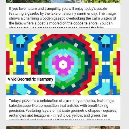
If you love nature and tranquility, you will enjoy today's puzzle
featuring a gazebo by the lake on a sunny summer day. The image
shows a charming wooden gazebo overlooking the calm waters of
the lake, where a boat is moored on the opposite shore. You can
also see the lush greenery and trees that surround the lake,
creating a peaceful and scenic atmosphere. Challenge your mind,
relax your senses and have fun solving this online jigsaw puzzle
and admire the beautiful gazebo by the lake.
Vivid Geometric Harmony
Today's puzzle is a celebration of symmetry and color, featuring a
kaleidoscope-like composition that unfolds with breathtaking
precision. Featuring layers of intricate geometric shapes - squares,
rectangles and hexagons - in red, blue, yellow, and green, the
symmetrical and balanced pattern make for an interesting and
challenging jigsaw puzzle. Start putting the pieces back together