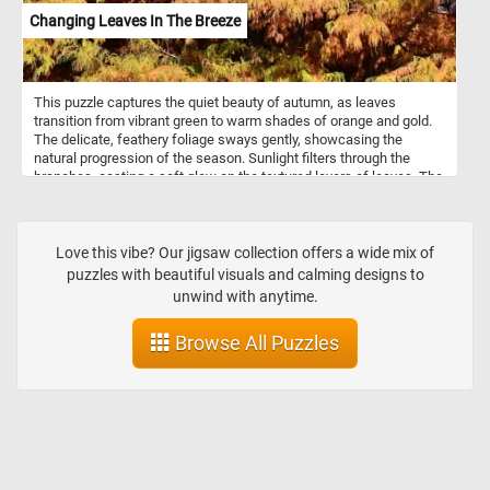
Changing Leaves In The Breeze
This puzzle captures the quiet beauty of autumn, as leaves
transition from vibrant green to warm shades of orange and gold.
The delicate, feathery foliage sways gently, showcasing the
natural progression of the season. Sunlight filters through the
branches, casting a soft glow on the textured layers of leaves. The
mix of green and amber tones reflects the ever-changing cycle of
nature, inviting a sense of peace and serenity.
Love this vibe? Our jigsaw collection offers a wide mix of
puzzles with beautiful visuals and calming designs to
unwind with anytime.
Browse All Puzzles