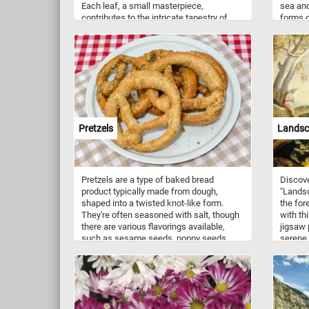
Each leaf, a small masterpiece,
sea and
contributes to the intricate tapestry of
forms o
green that shelters the earth below. The
backs a
clear blue sky peeks through the gaps,
are not
offering a serene contrast to the lively
as Anta
foliage, creating a scene that invites you
the tem
to pause, breathe deeply, and lose
Galapag
yourself in the tranquility of the natural
the Gal
world.
Arctic 
similar,
Pretzels
Landsca
Pretzels are a type of baked bread
Discove
product typically made from dough,
"Landsc
shaped into a twisted knot-like form.
the for
They're often seasoned with salt, though
with th
there are various flavorings available,
jigsaw 
such as sesame seeds, poppy seeds,
serene
cheese, cinnamon sugar, or chocolate.
of natu
Pretzels have a long history, with origins
The for
traced back to Europe, possibly in the
variety
Early Middle Ages. They were initially
articho
associated with monasteries, where they
of a gn
were given as rewards to children who
puzzle 