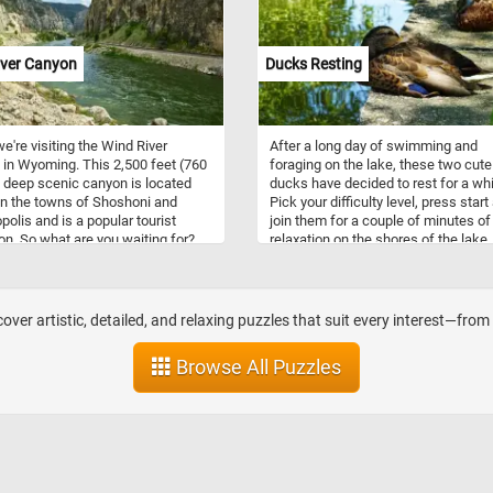
 a neighboring tree, perfectly
today's jigsaw. Have fun!
ing the harmony between humanity
 natural world. In the distance, a
iver Canyon
Ducks Resting
sque farm adds a touch of rustic
o the scene. Get ready to engage
nd, relax, and appreciate the
te details of this timeless artwork
e're visiting the Wind River
After a long day of swimming and
piece together a stunning
in Wyoming. This 2,500 feet (760
foraging on the lake, these two cute
iece in the comfort of your own
 deep scenic canyon is located
ducks have decided to rest for a whi
Have fun!
n the towns of Shoshoni and
Pick your difficulty level, press start
olis and is a popular tourist
join them for a couple of minutes of
ion. So what are you waiting for?
relaxation on the shores of the lake
oday's puzzle, put the pieces back
fun!
r and see the impressive canyon.
over artistic, detailed, and relaxing puzzles that suit every interest—fro
Browse All Puzzles