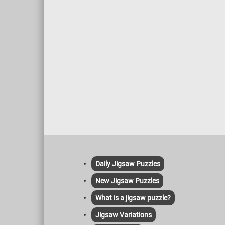
Daily Jigsaw Puzzles
New Jigsaw Puzzles
What is a jigsaw puzzle?
Jigsaw Variations