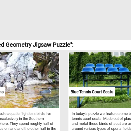
ed Geometry Jigsaw Puzzle":
ns
Blue Tennis Court Seats
ute aquatic flightless birds live
In today's puzzle we feature some b
exclusively in the Southern
tennis court seats. Made out of plas
ere. They spend roughly half of
and metal these kinds of seat are u
ves on land and the other half in the
around various types of sports field