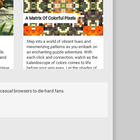
A Matrix Of Colorful Pixels
Step into a world of vibrant hues and
mesmerizing patterns as you embark on
le.
an enchanting puzzle adventure. With
 and
each click and connection, watch as the
kaleidoscope of colors comes to life
. Have
before your very eyes. Let the shades of
orange, green, brown, and white guide
your journey, as you navigate through a
whirlwind of shapes and hues. Whether
you're a seasoned puzzler or a newcomer
m casual browsers to die-hard fans.
to the world of jigsaw puzzles, "A Matrix
of Colorful Pixels" offers an experience
like no other. Let your imagination soar as
you piece together this abstract and
colorful image, one pixel at a time. Have
fun!