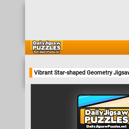
Vibrant Star-shaped Geometry Jigsa