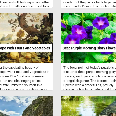
 feed on krill, fish, squid and other
courts. Put the pieces back together
f sea life. All penguins have black
a seat and let's watch a tennis matc
nd wings with white fronts. They
 found only in cold climates, such
rctica. Some species of penguin
perate zone. For example the
os penguin, lives as far north as
ápagos Islands. Although the
and Antarctic regions are very
 no penguins live in the Arctic.
pe With Fruits And Vegetables
Deep Purple Morning Glory Flowe
r the captivating beauty of
The focal point of today's puzzle is 
ape with Fruits and Vegetables in
cluster of deep purple morning glory
eground" by Abraham Bloemaert
flowers, each petal a rich hue remin
is fun and challenging online
of regal elegance. The blooms, faci
puzzle. Immerse yourself in a
upward with a graceful tilt, proudly
 landscape where an abundance
display their velvety texture and intr
re's bounties takes center stage.
details. Surrounding these floral ge
eground showcases a delightful
lush green leaves create a harmoni
 of pumpkins, cabbages, and
backdrop, their verdant hues providi
kes flourishing beneath the shade
perfect contrast to the intense purpl
arled tree. As you assemble the
Put the pieces back together, recon
pieces, you'll spot a man resting
the beautiful flowers and complete