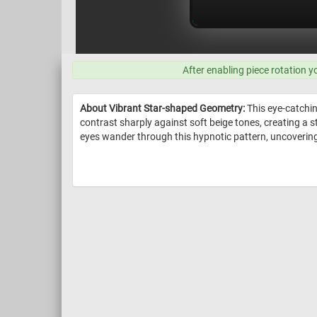
After enabling piece rotation y
About Vibrant Star-shaped Geometry:
This eye-catchin
contrast sharply against soft beige tones, creating a s
eyes wander through this hypnotic pattern, uncovering