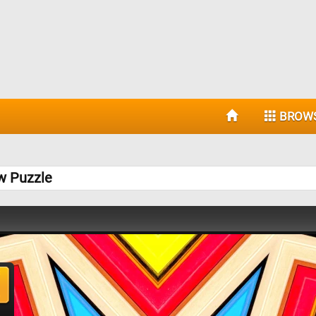
BROW
w Puzzle