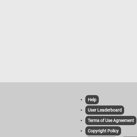
Help
User Leaderboard
Terms of Use Agreement
Copyright Policy