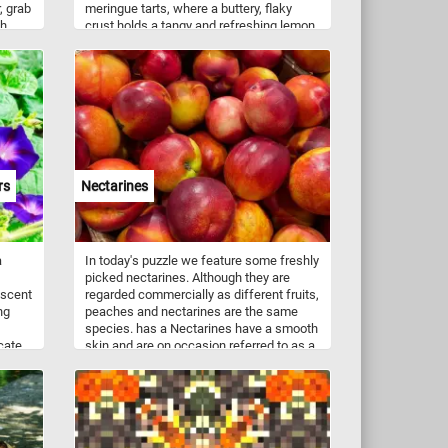
, grab
meringue tarts, where a buttery, flaky
h.
crust holds a tangy and refreshing lemon
filling. Topped with a cloud-like meringue,
delicately toasted to perfection, these
tarts strike the perfect balance between
sweetness and tartness. On the other
hand, savor the richness of Chocolate
Tarts, a heavenly combination of velvety
smooth chocolate ganache and a crisp,
crumbly crust. Every bite unveils a
luxurious blend of cocoa goodness that
rs
Nectarines
melts in your mouth, leaving you longing
for more. Get ready to tantalize your taste
buds and test your puzzling prowess with
this sweet and satisfying challenge!
a
In today's puzzle we feature some freshly
picked nectarines. Although they are
iscent
regarded commercially as different fruits,
ng
peaches and nectarines are the same
species. has a Nectarines have a smooth
icate
skin and are on occasion referred to as a
ms,
"shaved peaches" or "fuzzless peaches".
ous
ng a
es.
struct