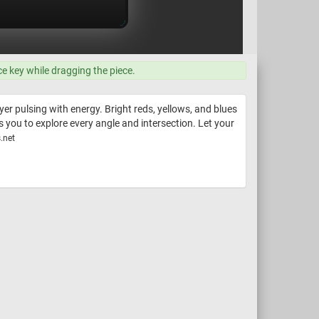
ce key while dragging the piece.
r pulsing with energy. Bright reds, yellows, and blues
s you to explore every angle and intersection. Let your
.net