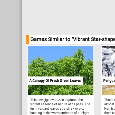
Games Similar to "Vibrant Star-shap
A Canopy Of Fresh Green Leaves
Pengui
This new jigsaw puzzle captures the
These c
vibrant essence of nature at its peak. The
almost 
lush, verdant leaves stretch skyward,
Hemisph
basking in the warm embrace of sunlight.
their li