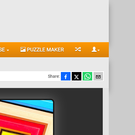
SE
PUZZLE MAKER
Share: