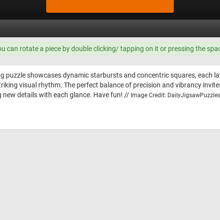
ou can rotate a piece by double clicking/ tapping on it or pressing the spa
g puzzle showcases dynamic starbursts and concentric squares, each laye
triking visual rhythm. The perfect balance of precision and vibrancy invite
 new details with each glance. Have fun! //
Image Credit: DailyJigsawPuzzles