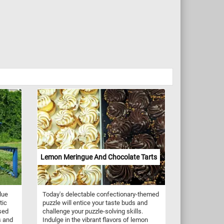
Lemon Meringue And Chocolate Tarts
lue
Today's delectable confectionary-themed
tic
puzzle will entice your taste buds and
sed
challenge your puzzle-solving skills.
s and
Indulge in the vibrant flavors of lemon