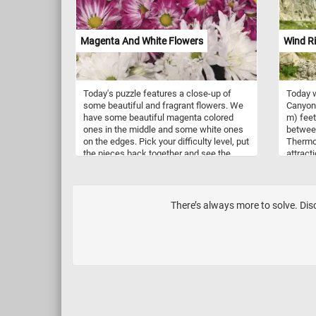
had memorized their prayers. Pretzels
beneath
come in various shapes, but the most
captur
iconic is the twisted knot shape,
and the
Magenta And White Flowers
Wind R
resembling a looped knot. Other shapes
picture
include sticks, rods, and even pretzel
charm t
bites. They come in different types,
your mi
including hard pretzels, which are
intrica
Today's puzzle features a close-up of
Today w
crunchy and often served as snacks; and
as you 
some beautiful and fragrant flowers. We
Canyon 
soft pretzels, which are larger, softer, and
masterp
have some beautiful magenta colored
m) feet
sometimes served hot with various dips
space. 
ones in the middle and some white ones
betwee
like mustard or cheese sauce.
on the edges. Pick your difficulty level, put
Thermop
the pieces back together and see the
attract
beautiful flowers. Have fun!
Start t
togethe
There’s always more to solve. Disc