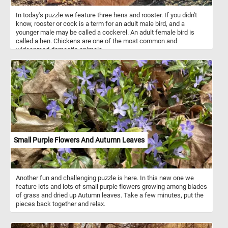
In today's puzzle we feature three hens and rooster. If you didn't
know, rooster or cock is a term for an adult male bird, and a
younger male may be called a cockerel. An adult female bird is
called a hen. Chickens are one of the most common and
widespread domestic animals.
Small Purple Flowers And Autumn Leaves
Another fun and challenging puzzle is here. In this new one we
feature lots and lots of small purple flowers growing among blades
of grass and dried up Autumn leaves. Take a few minutes, put the
pieces back together and relax.