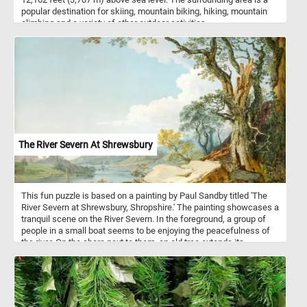
vegetation.
popular destination for skiing, mountain biking, hiking, mountain
climbing and a variety of other outdoor activities.
The River Severn At Shrewsbury
This fun puzzle is based on a painting by Paul Sandby titled 'The
River Severn at Shrewsbury, Shropshire.' The painting showcases a
tranquil scene on the River Severn. In the foreground, a group of
people in a small boat seems to be enjoying the peacefulness of
the river. On the shore next to them, an old tree extends its
branches outwards, adding a touch of rustic charm to the painting.
The rolling hills and the town in the distance create a sense of
depth and perspective. Take a few minutes, relax, and put this
idyllic scene back together to complete today's puzzle. Have fun!