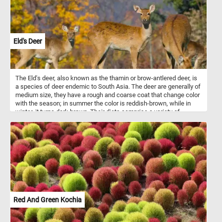
Eld's Deer
The Eld's deer, also known as the thamin or brow-antlered deer, is
a species of deer endemic to South Asia. The deer are generally of
medium size, they have a rough and coarse coat that change color
with the season; in summer the color is reddish-brown, while in
winter, it turns dark brown. Their diets comprise a variety of
herbaceous plants, grasses, and shoots, fruit and wetland plants.
The species is categorized as endangered.
Red And Green Kochia