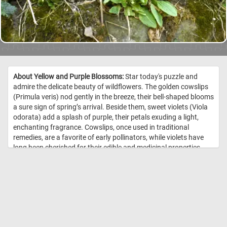
About Yellow and Purple Blossoms:
Star today's puzzle and
admire the delicate beauty of wildflowers. The golden cowslips
(Primula veris) nod gently in the breeze, their bell-shaped blooms
a sure sign of spring’s arrival. Beside them, sweet violets (Viola
odorata) add a splash of purple, their petals exuding a light,
enchanting fragrance. Cowslips, once used in traditional
remedies, are a favorite of early pollinators, while violets have
long been cherished for their edible and medicinal properties.
Growing together on this mossy stone, they create a stunning
contrast of colors and textures. Take a moment to appreciate
this small but magical display- a reminder of nature’s effortless
artistry. Will you stop and let their quiet beauty brighten your
day? //
Image Credit: DailyJigsawPuzzles.net