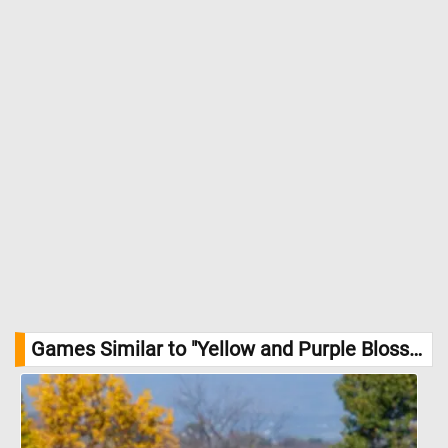
Games Similar to "Yellow and Purple Blossoms Jigsaw Puzzle":