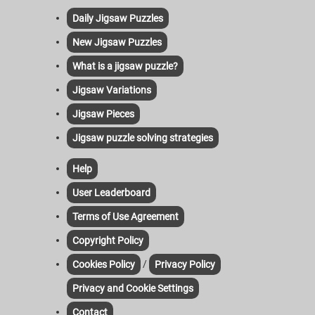
Daily Jigsaw Puzzles
New Jigsaw Puzzles
What is a jigsaw puzzle?
Jigsaw Variations
Jigsaw Pieces
Jigsaw puzzle solving strategies
Help
User Leaderboard
Terms of Use Agreement
Copyright Policy
/
Cookies Policy
Privacy Policy
Privacy and Cookie Settings
Contact