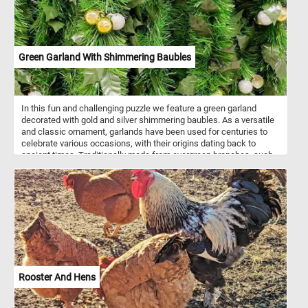
Green Garland With Shimmering Baubles
In this fun and challenging puzzle we feature a green garland
decorated with gold and silver shimmering baubles. As a versatile
and classic ornament, garlands have been used for centuries to
celebrate various occasions, with their origins dating back to
ancient times. Traditionally made from evergreen branches, such
as pine, fir, or cedar, garlands symbolize continuity, hope, and the
enduring spirit of life even in the coldest months. Artificial
garlands, like the one featured in this puzzle, have become popular
choices for modern holiday decorating due to their convenience
and longevity. Unlike natural counterparts, these garlands maintain
their pristine appearance throughout the festive season and
beyond, making them a practical yet stylish choice for those
seeking a lasting and reusable holiday display.
Rooster And Hens