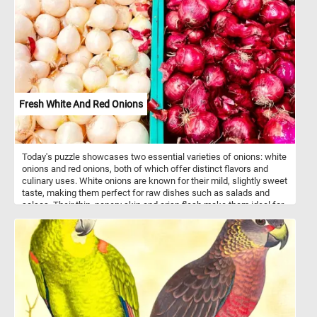
setting. The painting depicts a young shepherdess, dressed in
traditional attire, tending to her flock of sheep on a lush green
meadow. Cuyp was celebrated for his ability to capture the
essence of rural life and his meticulous attention to detail. His
works often showcased pastoral scenes with shepherds,
shepherdesses, and their livestock, offering a glimpse into the
harmonious coexistence between humans and nature. Have fun!
Fresh White And Red Onions
Today's puzzle showcases two essential varieties of onions: white
onions and red onions, both of which offer distinct flavors and
culinary uses. White onions are known for their mild, slightly sweet
taste, making them perfect for raw dishes such as salads and
salsas. Their thin, papery skin and crisp flesh make them ideal for
dishes where a subtler onion flavor is desired. On the other hand,
red onions are easily recognized by their deep purple skin and
slightly spicy, sharp flavor. When eaten raw, their flavor is bold, but
cooking them mellows their bite and enhances their natural
sweetness. Red onions are often used in grilling, pickling, and as a
colorful addition to fresh salads. Both varieties are rich in
antioxidants, with red onions containing higher levels of quercetin
and anthocyanins, which give them their vibrant hue and anti-
inflammatory properties. These onions are not only a staple in