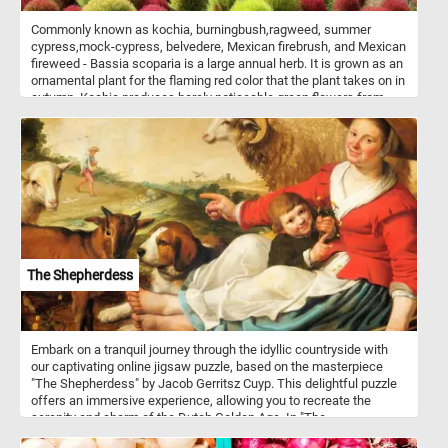
Commonly known as kochia, burningbush,ragweed, summer
cypress,mock-cypress, belvedere, Mexican firebrush, and Mexican
fireweed - Bassia scoparia is a large annual herb. It is grown as an
ornamental plant for the flaming red color that the plant takes on in
autumn. Kochia produces barely noticeable green flowers from
spring through summer. When the plant dries in late Autumn, it
breaks off and rolls like a tumbleweed, dropping it's seeds as it
being carried by the wind.
The Shepherdess
Embark on a tranquil journey through the idyllic countryside with
our captivating online jigsaw puzzle, based on the masterpiece
"The Shepherdess" by Jacob Gerritsz Cuyp. This delightful puzzle
offers an immersive experience, allowing you to recreate the
serenity and charm of the Dutch Golden Age. In "The
Shepherdess," Cuyp brings to life a picturesque countryside