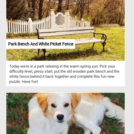
Park Bench And White Picket Fence
Today we're in a park relaxing in the warm spring sun. Pick your
difficulty level, press start, put the old wooden park bench and the
white fence behind it back together and complete this fun new
puzzle. Have fun!