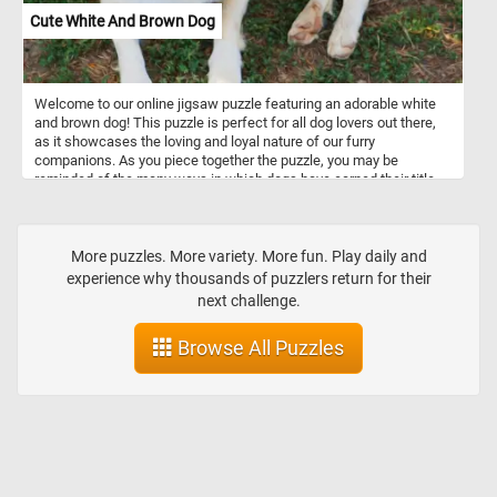
Cute White And Brown Dog
Welcome to our online jigsaw puzzle featuring an adorable white
and brown dog! This puzzle is perfect for all dog lovers out there,
as it showcases the loving and loyal nature of our furry
companions. As you piece together the puzzle, you may be
reminded of the many ways in which dogs have earned their title
as "man's best friend." Throughout history, dogs have been by our
side as faithful companions, providing us with comfort, protection,
and endless entertainment. They are often referred to as our "fur
babies," and for good reason - they are incredibly affectionate and
More puzzles. More variety. More fun. Play daily and
attentive to our needs. So as you work on this puzzle and marvel at
experience why thousands of puzzlers return for their
the cuteness of the white and brown dog, remember the many
next challenge.
ways in which dogs have enriched our lives and earned their place
as our most beloved companions.
Browse All Puzzles