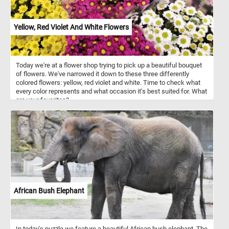
Yellow, Red Violet And White Flowers
Today we're at a flower shop trying to pick up a beautiful bouquet
of flowers. We've narrowed it down to these three differently
colored flowers: yellow, red violet and white. Time to check what
every color represents and what occasion it's best suited for. What
are your favorites?
African Bush Elephant
In today's puzzle we feature a beautiful African bush elephant. The