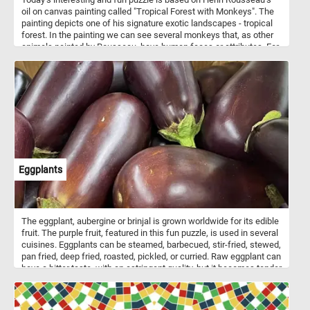
oil on canvas painting called "Tropical Forest with Monkeys". The
painting depicts one of his signature exotic landscapes - tropical
forest. In the painting we can see several monkeys that, as other
animals painted by Rousseau, have human faces or attributes. For
example, the two monkeys in the center of this painting hold what
seem to look like fishing poles. Pick your difficulty level, press start
and see what other interesting details you can spot. Have fun!
Eggplants
The eggplant, aubergine or brinjal is grown worldwide for its edible
fruit. The purple fruit, featured in this fun puzzle, is used in several
cuisines. Eggplants can be steamed, barbecued, stir-fried, stewed,
pan fried, deep fried, roasted, pickled, or curried. Raw eggplant can
have a bitter taste, with an astringent quality, but it becomes tender
when cooked and develops a rich flavor.