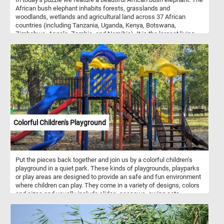
African bush elephant inhabits forests, grasslands and
woodlands, wetlands and agricultural land across 37 African
countries (including Tanzania, Uganda, Kenya, Botswana,
Zimbabwe, Angola, Zambia, and Namibia). It is the largest living
terrestrial animal. It is a herbivore, feeding on grasses, herbs, bark,
and leaves.
Colorful Children's Playground
Put the pieces back together and join us by a colorful children's
playground in a quiet park. These kinds of playgrounds, playparks
or play areas are designed to provide an safe and fun environment
where children can play. They come in a variety of designs, colors
and sizes and usually include slides, seesaws, swing sets,
sandboxes, jungle gyms, chin-up bars, climbing structures,
playhouses, balance beams, merry-go-rounds and more. Children's
playgrounds play a crucial role in promoting physical activity, social