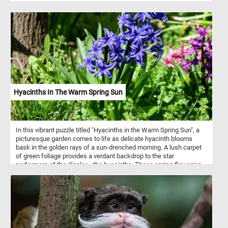
Hyacinths In The Warm Spring Sun
In this vibrant puzzle titled "Hyacinths in the Warm Spring Sun", a
picturesque garden comes to life as delicate hyacinth blooms
bask in the golden rays of a sun-drenched morning. A lush carpet
of green foliage provides a verdant backdrop to the star
performers of the display - the hyacinths. These spring-flowering
bulbs, members of the genus Hyacinthus and native to the eastern
Mediterranean region, are known for their distinctive fragrance and
vibrant, bell-shaped flowers. They are commonly cultivated for
their ornamental beauty and are often associated with springtime
and renewal. They come in a variety of colors, including shades of
purple, blue, pink, white, and even yellow.