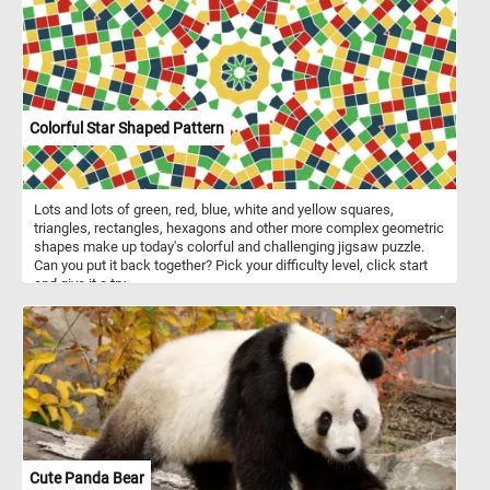
Colorful Star Shaped Pattern
Lots and lots of green, red, blue, white and yellow squares,
triangles, rectangles, hexagons and other more complex geometric
shapes make up today's colorful and challenging jigsaw puzzle.
Can you put it back together? Pick your difficulty level, click start
and give it a try.
Cute Panda Bear