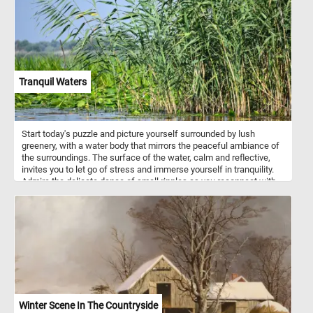
interaction, and creative play in children, contributing to their
physical, emotional, and cognitive development.
Tranquil Waters
Start today's puzzle and picture yourself surrounded by lush
greenery, with a water body that mirrors the peaceful ambiance of
the surroundings. The surface of the water, calm and reflective,
invites you to let go of stress and immerse yourself in tranquility.
Admire the delicate dance of small ripples as you reconnect with
the soothing rhythm of nature. In the foreground, discover the
delicate beauty of floating green leaves adorning the lagoon's
surface. On the right, tall reeds with long, slender leaves sway
gently, creating a sense of tranquility and providing a backdrop for
your moment of serenity. Let each puzzle piece guide you through
a visual journey that encourages mindfulness and a deep
connection with the calming energy of nature. Have fun!
Winter Scene In The Countryside