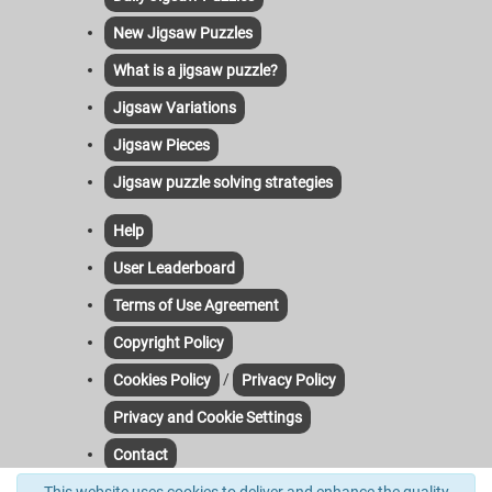
New Jigsaw Puzzles
What is a jigsaw puzzle?
Jigsaw Variations
Jigsaw Pieces
Jigsaw puzzle solving strategies
Help
User Leaderboard
Terms of Use Agreement
Copyright Policy
/
Cookies Policy
Privacy Policy
Privacy and Cookie Settings
Contact