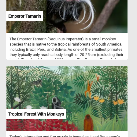
Emperor Tamarin
The Emperor Tamarin (Saguinus imperator) is a small monkey
species that is native to the tropical rainforests of South America,
including Brazil, Peru, and Bolivia. As one of the smallest primates,
they typically only reach a body length of 20-25 cm (excluding their
long tail) and weigh around 300 grams. The Emperor Tamarin is
known for its unique appearance, characterized by a long, white
mustache that extends from either side of its face to its chin,
resembling the appearance of Emperor Wilhelm II of Germany.
This distinctive facial feature is more prominent in males, which
are slightly larger than females. The Emperor Tamarin is
omnivorous, feeding on a variety of fruits, insects, small
vertebrates, and occasionally, nectar from flowers.
Tropical Forest With Monkeys
Today's interesting and fun puzzle is based on Henri Rousseau's