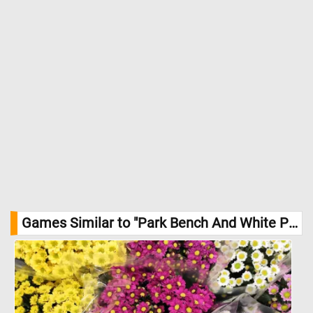
Games Similar to "Park Bench And White Picket Fence Jigsaw Puzzle":