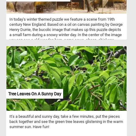
In today's winter themed puzzle we feature a scene from 19th
century New England. Based on a oil on canvas painting by George
Henry Durrie, the bucolic image that makes up this puzzle depicts
a small farm during a snowy winter day. In the center of the image
you can see a old wooden barn, some cows, sheep, chickens,
geese and the farmer's small dog. The farmer himself can be seen
carrying some hay for the animals.
Tree Leaves On A Sunny Day
It's a beautiful and sunny day, take a few minutes, put the pieces
back together and see the green tree leaves glistening in the warm
summer sun. Have fun!