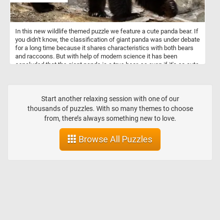
In this new wildlife themed puzzle we feature a cute panda bear. If
you didn't know, the classification of giant panda was under debate
for a long time because it shares characteristics with both bears
and raccoons. But with help of modern science it has been
concluded that the giant panda is a true bear, so even if it's as cute
as a racoon it's actually a bear.
Start another relaxing session with one of our
thousands of puzzles. With so many themes to choose
from, there’s always something new to love.
Browse All Puzzles