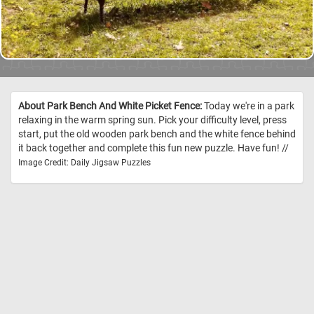
About Park Bench And White Picket Fence:
Today we're in a park
relaxing in the warm spring sun. Pick your difficulty level, press
start, put the old wooden park bench and the white fence behind
it back together and complete this fun new puzzle. Have fun! //
Image Credit: Daily Jigsaw Puzzles