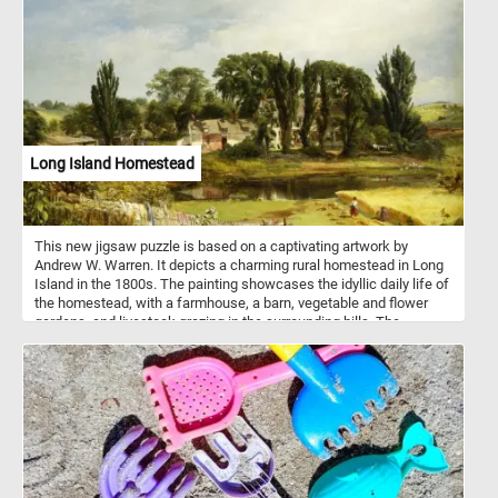
The background is left unadorned, emphasizing the primary
subject matter and allowing viewers to fully engage with the
elements in the foreground. The color palette is vibrant and
intense, infusing life into the objects and the space they inhabit.
Pick a difficulty level, start putting the pieces back together and
reconstruct the famous masterpiece. Have fun!
Long Island Homestead
This new jigsaw puzzle is based on a captivating artwork by
Andrew W. Warren. It depicts a charming rural homestead in Long
Island in the 1800s. The painting showcases the idyllic daily life of
the homestead, with a farmhouse, a barn, vegetable and flower
gardens, and livestock grazing in the surrounding hills. The
painting also captures several figures relaxing on the porch and
two women working in the wheat fields. The artwork is a poignant
reminder of the self-sufficient way of life that was prevalent in
rural areas before the advent of modernization. Warren's skillful
execution and attention to detail make this artwork a timeless and
inspiring piece of art.