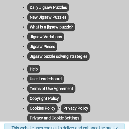
Daily Jigsaw Puzzles
New Jigsaw Puzzles
What is a jigsaw puzzle?
Jigsaw Variations
Jigsaw Pieces
Jigsaw puzzle solving strategies
Help
User Leaderboard
Terms of Use Agreement
Copyright Policy
/
Cookies Policy
Privacy Policy
Privacy and Cookie Settings
This website uses cookies to deliver and enhance the quality
Contact