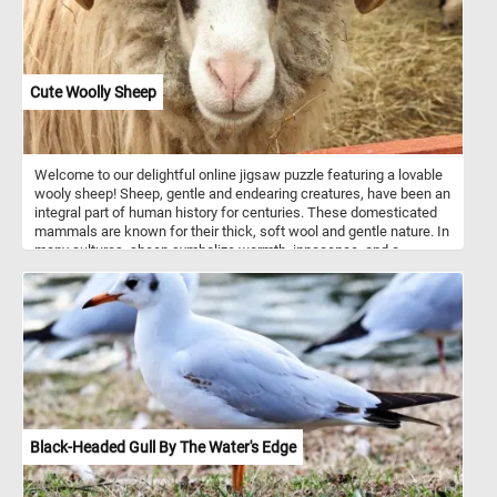
Cute Woolly Sheep
Welcome to our delightful online jigsaw puzzle featuring a lovable
wooly sheep! Sheep, gentle and endearing creatures, have been an
integral part of human history for centuries. These domesticated
mammals are known for their thick, soft wool and gentle nature. In
many cultures, sheep symbolize warmth, innocence, and a
peaceful existence. They are social animals who prefer to live in
groups, and they communicate with each other through various
vocalizations and body language. So what are you waiting for?
Click start, reconstruct the image and see the cute and curious
woolly sheep featured in this puzzle. Have fun!
Black-Headed Gull By The Water's Edge