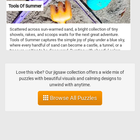
Tools Of Summer
Scattered across sun-warmed sand, a bright collection of tiny
shovels, rakes, and scoops waits for the next great adventure.
Tools of Summer captures the simple joy of play under a blue sky,
where every handful of sand can become a castle, a tunnel, or a
treasure waiting to be discovered. Bursting with cheerful colors
and nostalgic beach-day charm, this puzzle is a sunny invitation to
slow down, dig in, and remember the magic of summer
afternoons.
Love this vibe? Our jigsaw collection offers a wide mix of
puzzles with beautiful visuals and calming designs to
unwind with anytime.
Browse All Puzzles