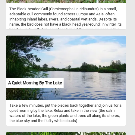
The Black-headed Gull (Chroicocephalus ridibundus) is a small,
adaptable gull commonly found across Europe and Asia, often
inhabiting inland lakes, rivers, and coastal wetlands. Despite its
name, the bird does not have a black head year-round; in winter, its
head is white with dark smudges behind the eyes, as seen in this
image. During the breeding season, it develops a distinctive
chocolate-brown hood, which helps distinguish it from other gull
species. These gulls are opportunistic feeders, consuming a
varied diet of insects, fish, worms, and even human food scraps.
They are highly social birds, often nesting in colonies and forming
large flocks outside of the breeding season. Agile in flight and
quick on land, the Black-headed Gull is a familiar and widespread
presence along Europe’s waterways.
A Quiet Morning By The Lake
Take a few minutes, put the pieces back together and join us for a
quiet morning by the lake. Relax and take in the view (the calm
waters of the lake, the green plants and trees all along its shores,
the blue sky and the fluffy white clouds).