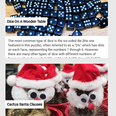
Dice On A Wooden Table
The most common type of dice is the six-sided die (the one
featured in this puzzle), often referred to as a "D6," which has dots
on each face, representing the numbers 1 through 6. However,
there are many other types of dice with different numbers of
faces, such as four-sided (d4), eight-sided (d8), ten-sided (d10),
twelve-sided (d12), and twenty-sided (d20) dice, among others.
They are made of various materials, such as plastic, wood, or
metal and come in a variety of sizes, colors and designs. In today's
puzzle we feature some black and white d6 dice on a wooden
table. Pick your difficulty level, put the pieces back together and
see let us know how many dice are there in the image. Have fun!
Cactus Santa Clauses