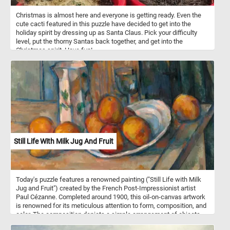
Christmas is almost here and everyone is getting ready. Even the
cute cacti featured in this puzzle have decided to get into the
holiday spirit by dressing up as Santa Claus. Pick your difficulty
level, put the thorny Santas back together, and get into the
Christmas spirit. Have fun!
Still Life With Milk Jug And Fruit
Today's puzzle features a renowned painting ("Still Life with Milk
Jug and Fruit") created by the French Post-Impressionist artist
Paul Cézanne. Completed around 1900, this oil-on-canvas artwork
is renowned for its meticulous attention to form, composition, and
color. The composition depicts a simple arrangement of objects,
including a milk jug, fruit, a plate and a glass on a wooden table.