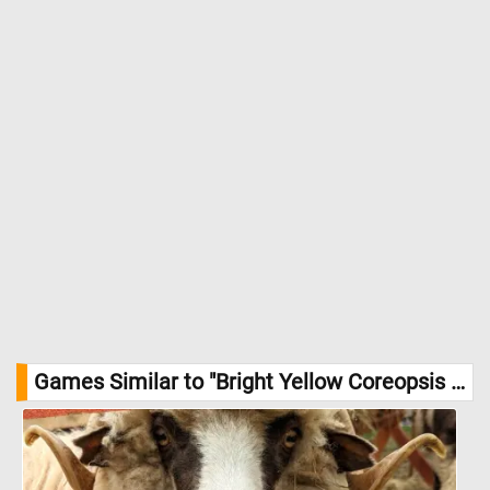
sunny, meadow-like feeling to the garden. //
Image Credit:
DailyJigsawPuzzles.net
Games Similar to "Bright Yellow Coreopsis Jigsaw Puzzle":