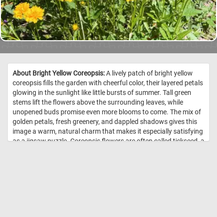
About Bright Yellow Coreopsis:
A lively patch of bright yellow
coreopsis fills the garden with cheerful color, their layered petals
glowing in the sunlight like little bursts of summer. Tall green
stems lift the flowers above the surrounding leaves, while
unopened buds promise even more blooms to come. The mix of
golden petals, fresh greenery, and dappled shadows gives this
image a warm, natural charm that makes it especially satisfying
as a jigsaw puzzle. Coreopsis flowers are often called tickseed, a
name that comes from the small, seed-like shape of their fruits.
They belong to the daisy family and are loved for their long
blooming season, easy care, and ability to attract pollinators
such as bees and butterflies. Many varieties are drought-
tolerant once established, making them a popular choice for
sunny garden beds, borders, and wildflower-style plantings.
Their bright yellow blooms are especially valued for bringing a