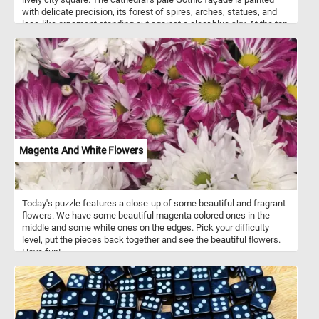
with delicate precision, its forest of spires, arches, statues, and
lace-like ornament standing out against a clear blue sky. At the top,
the golden figure on the highest spire draws the eye upward, giving
the building an almost weightless, heavenly presence. In the
foreground, the square is animated by everyday life: elegantly
dressed figures gather in small groups, horse-drawn carriages
pass by, and pedestrians move beneath the immense architecture.
The contrast between the grand cathedral and the tiny human
figures emphasizes both the monumentality of the building and the
social world surrounding it. Soft colors, careful architectural detail,
and the open sky give the painting a bright, airy quality, turning this
view of Milan into both a city portrait and a celebration of one of
Magenta And White Flowers
Italy’s most famous landmarks.
Today's puzzle features a close-up of some beautiful and fragrant
flowers. We have some beautiful magenta colored ones in the
middle and some white ones on the edges. Pick your difficulty
level, put the pieces back together and see the beautiful flowers.
Have fun!