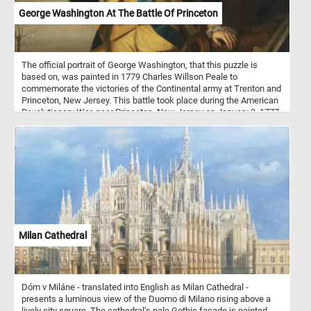
George Washington At The Battle Of Princeton
The official portrait of George Washington, that this puzzle is
based on, was painted in 1779 Charles Willson Peale to
commemorate the victories of the Continental army at Trenton and
Princeton, New Jersey. This battle took place during the American
Revolutionary War, near Princeton, New Jersey on January 3, 1777.
American historians often consider the Battle of Princeton a great
victory because of the subsequent loss of control of most of New
Jersey by the Crown forces. The Continental Army was led General
George Washington.
Milan Cathedral
Dóm v Miláne - translated into English as Milan Cathedral -
presents a luminous view of the Duomo di Milano rising above a
lively city square. The cathedral’s pale Gothic façade is painted