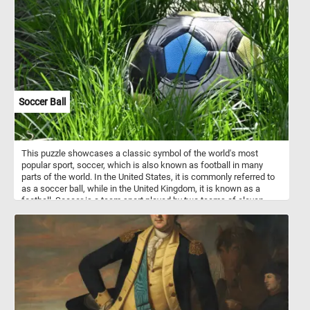
Soccer Ball
This puzzle showcases a classic symbol of the world's most
popular sport, soccer, which is also known as football in many
parts of the world. In the United States, it is commonly referred to
as a soccer ball, while in the United Kingdom, it is known as a
football. Soccer is a team sport played by two teams of eleven
players, each aiming to score goals by kicking the ball into the
opposing team's net. Today's puzzle captures the essence of the
beautiful game, as the soccer ball sits among the lush green grass
of the field. As you solve this puzzle, you'll feel like you're right
there on the field, experiencing the excitement and energy of the
game. Give it a try!