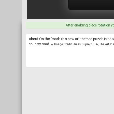
After enabling piece rotation y
About On the Road:
This new art themed puzzle is base
country road. //
Image Credit: Jules Dupre, 1856, The Art Ins