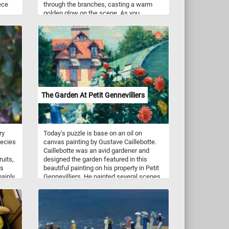
ece
through the branches, casting a warm
golden glow on the scene. As you
 charm
assemble the puzzle pieces, immerse
g a
yourself in the tranquility of this idyllic
Every
setting, surrounded by rows of fruit-
ic
bearing trees. Let the peaceful ambiance
n to
and vibrant colors transport you to a place
h
of serenity, where the beauty of the sunlit
ions
leaves creates a breathtaking spectacle.
,
Have fun!
The Garden At Petit Gennevilliers
iting
and
ry
Today's puzzle is base on an oil on
 in
pecies
canvas painting by Gustave Caillebotte.
d let
Caillebotte was an avid gardener and
uits,
designed the garden featured in this
fun!
es
beautiful painting on his property in Petit
mainly
Gennevilliers. He painted several scenes
nal
of his garden.