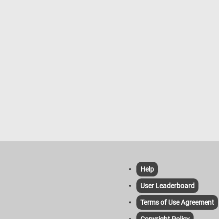
Help
User Leaderboard
Terms of Use Agreement