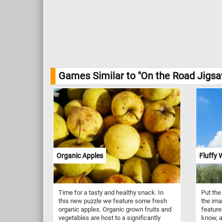
Games Similar to "On the Road Jigsa
Organic Apples
Fluffy 
Time for a tasty and healthy snack. In
Put the
this new puzzle we feature some fresh
the ima
organic apples. Organic grown fruits and
featured
vegetables are host to a significantly
know, a