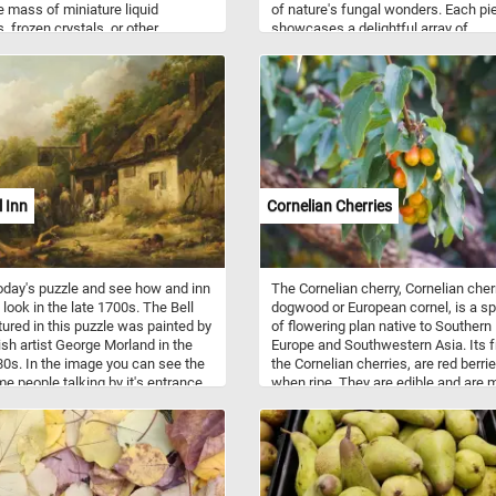
le mass of miniature liquid
of nature's fungal wonders. Each pi
, frozen crystals, or other
showcases a delightful array of
es suspended in the atmosphere.
mushrooms, revealing their unique
in shapes, sizes, and colors, formin
captivating tapestry of biodiversity. 
piece of this puzzle exudes an artist
expression, with meticulous attentio
detail capturing the essence of eac
mushroom. From the delicate striat
on stems to the play of light on caps
every element invites wonder and
l Inn
Cornelian Cherries
curiosity, transcending the earthly
existence of the mushrooms and inv
puzzlers to appreciate their beauty 
mystery. As you piece together this
oday's puzzle and see how and inn
The Cornelian cherry, Cornelian cher
enchanting puzzle, immerse yourself
 look in the late 1700s. The Bell
dogwood or European cornel, is a s
the magic of the mushroom world an
tured in this puzzle was painted by
of flowering plan native to Southern
your imagination run wild amidst the
tish artist George Morland in the
Europe and Southwestern Asia. Its fr
fungal wonders of the forest. Have 
80s. In the image you can see the
the Cornelian cherries, are red berri
me people talking by it's entrance,
when ripe. They are edible and are 
 dog and even a pig foraging in the
used for making jams and in traditio
nd. Click start and give it a try!
medicine.