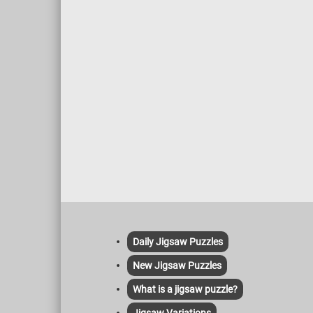
Daily Jigsaw Puzzles
New Jigsaw Puzzles
What is a jigsaw puzzle?