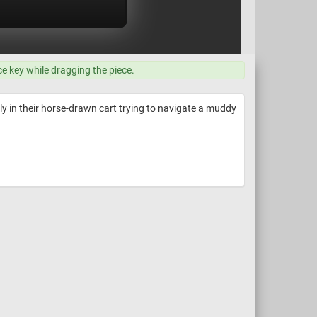
ce key while dragging the piece.
ly in their horse-drawn cart trying to navigate a muddy