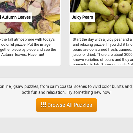
ul Autumn Leaves
Juicy Pears
o the fall atmosphere with today's
Start the day with a juicy pear and a
 colorful puzzle. Put the image
and relaxing puzzle. If you didn't kno
gether piece by piece and see the
pears are consumed fresh, canned,
l Autumn leaves. Have fun!
juice, or dried. There are about 3000
known varieties of pears and they ar
harvested in late Summer - early A
every year. Pears are gathered befo
they are fully ripe, while they are still
green, but snap off when lifted. The
be stored at room temperature until 
nline jigsaw puzzles, from calm coastal scenes to vivid color bursts and 
both fun and relaxation. Try something new now!
Browse All Puzzles