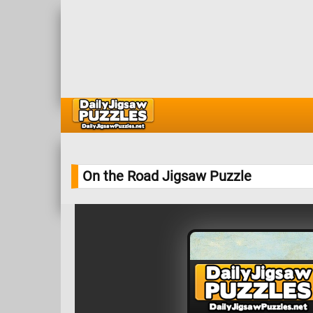
On the Road Jigsaw Puzzle