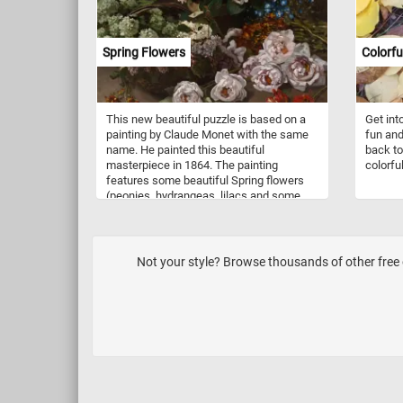
nature. The vibrant colors of the leaves
and branches will come to life, allowing
you to appreciate the beauty and
Spring Flowers
Colorf
complexity of the natural world. Have fun!
This new beautiful puzzle is based on a
Get int
painting by Claude Monet with the same
fun and
name. He painted this beautiful
back to
masterpiece in 1864. The painting
colorfu
features some beautiful Spring flowers
(peonies, hydrangeas, lilacs and some
geraniums). Monet loved flowers and is
quoted as saying, "I perhaps owe having
become a painter to flowers."
Not your style? Browse thousands of other free o