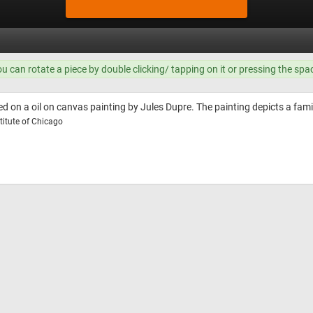
ou can rotate a piece by double clicking/ tapping on it or pressing the spa
d on a oil on canvas painting by Jules Dupre. The painting depicts a fami
titute of Chicago