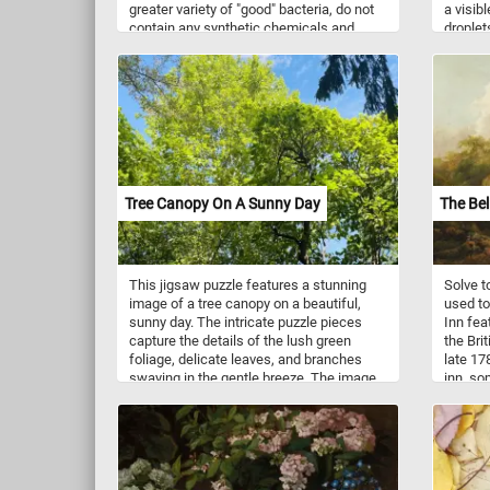
greater variety of "good" bacteria, do not
a visib
contain any synthetic chemicals and
droplets
taste better. If you didn't know, organic
particl
farming is an agricultural system that
uses fertilizers of organic origin (such as
compost manure) and places emphasis
on techniques such as crop rotation and
companion planting.
Tree Canopy On A Sunny Day
The Bel
This jigsaw puzzle features a stunning
Solve t
image of a tree canopy on a beautiful,
used to
sunny day. The intricate puzzle pieces
Inn fea
capture the details of the lush green
the Bri
foliage, delicate leaves, and branches
late 17
swaying in the gentle breeze. The image
inn, so
showcases the intricate network of
a small
branches and leaves, creating a stunning
foregrou
visual representation of nature's beauty.
As you piece together this puzzle, you'll
be transported to a peaceful and serene
setting, surrounded by the tranquility of