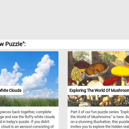
w Puzzle":
White Clouds
Exploring The World Of Mushroom
 pieces back together, complete
Part 3 of our fun puzzle series "Expl
ge and see the fluffy white clouds
the World of Mushrooms" is here. 
 in today's puzzle. If you didn't
on a stunning illustration, this puzzl
 cloud is an aerosol consisting of
invites you to explore the hidden re