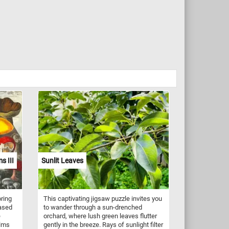
s III
Sunlit Leaves
oring
This captivating jigsaw puzzle invites you
Based
to wander through a sun-drenched
e
orchard, where lush green leaves flutter
alms
gently in the breeze. Rays of sunlight filter