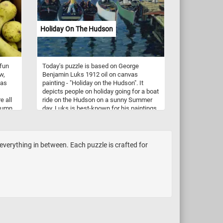
Holiday On The Hudson
 fun
Today's puzzle is based on George
w,
Benjamin Luks 1912 oil on canvas
 as
painting - "Holiday on the Hudson". It
depicts people on holiday going for a boat
e all
ride on the Hudson on a sunny Summer
utumn
day. Luks is best-known for his paintings
re
that reflect the life of people living in the
Manhattan's Lower East Side at that time.
y can
ripe.
everything in between. Each puzzle is crafted for