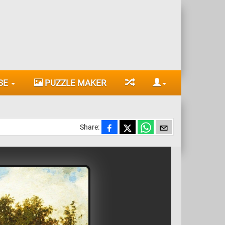
SE
PUZZLE MAKER
Share: