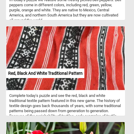
peppers come in different colors, including red, green, yellow,
purple, orange and white. They are native to Mexico, Central
America, and northern South America but they are now cultivated
all around the world.
Red, Black And White Traditional Pattern
Complete today's puzzle and see the red, black and white
traditional textile pattern featured in this new game. The history of
textile design goes back thousands of years, with some traditional
patterns being passed down from generation to generation.
Because of the perishability of textiles, early examples of textile
design and patterns are rare but are believed to have been
incorporated into current traditional designs.