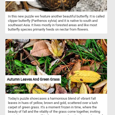
In this new puzzle we feature another beautiful butterfly. It is called
clipper butterfly (Parthenos sylvia) and it is native to south and
southeast Asia. It lives mostly in forested areas and like most
butterfly species primarily feeds on nectar from flowers.
Autumn Leaves And Green Grass
Today's puzzle showcases a harmonious blend of vibrant fall
leaves in hues of yellow, brown and gold, scattered over a lush
carpet of green grass. It's a moment frozen in time, where the
beauty of fall and the vitality of the grass come together, inviting