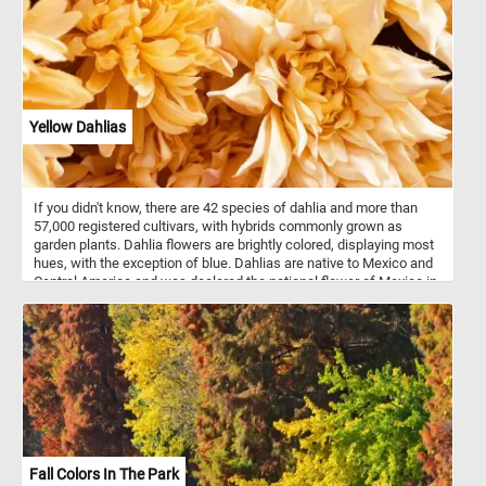
Yellow Dahlias
If you didn't know, there are 42 species of dahlia and more than
57,000 registered cultivars, with hybrids commonly grown as
garden plants. Dahlia flowers are brightly colored, displaying most
hues, with the exception of blue. Dahlias are native to Mexico and
Central America and was declared the national flower of Mexico in
1963.
Fall Colors In The Park