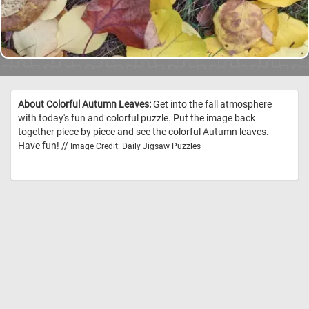
About Colorful Autumn Leaves:
Get into the fall atmosphere
with today's fun and colorful puzzle. Put the image back
together piece by piece and see the colorful Autumn leaves.
Have fun! //
Image Credit: Daily Jigsaw Puzzles