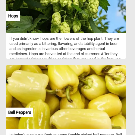
Hops
If you didn't know, hops are the flowers of the hop plant. They are
used primarily as a bittering, flavoring, and stability agent in beer
and as ingredients in various other beverages and herbal
medicines. Hops are harvested at the end of summer. After they
are harvested they are dried and then they are used in the brewing
process.
Bell Peppers
In today's puzzle we feature some freshly picked bell peppers. Bell