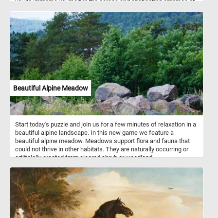
you to immerse yourself in the serene and enchanting embrace of
autumn's magic. Have fun!
Beautiful Alpine Meadow
Start today's puzzle and join us for a few minutes of relaxation in a
beautiful alpine landscape. In this new game we feature a
beautiful alpine meadow. Meadows support flora and fauna that
could not thrive in other habitats. They are naturally occurring or
artificially created from cleared shrub or woodland.