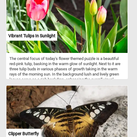
Vibrant Tulips In Sunlight
The central focus of today's flower themed puzzle is a beautiful
red-pink tulip, basking in the warm glow of sunlight. Next to it are
three tulip buds in various phases of growth taking in the warm
rays of the morning sun. In the background lush and lively green
leaves serve as a rich backdrop, enhancing the overall visual
splendor and contributing to the tapestry of blossoming flowers.
Clipper Butterfly