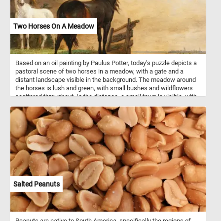
Two Horses On A Meadow
Based on an oil painting by Paulus Potter, today's puzzle depicts a
pastoral scene of two horses in a meadow, with a gate and a
distant landscape visible in the background. The meadow around
the horses is lush and green, with small bushes and wildflowers
scattered throughout. In the distance, a small town is visible, with
a church spire rising up from the buildings. A cloudy sky fills the
upper portion of the canvas, with patches of blue visible between
the clouds. Have fun putting this beautiful image back together!
Salted Peanuts
Peanuts are native to South America, specifically the regions of