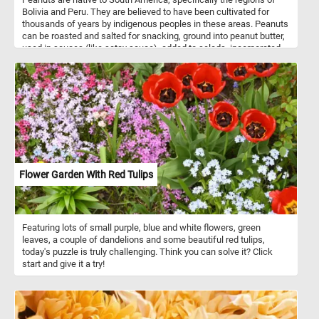
Bolivia and Peru. They are believed to have been cultivated for
thousands of years by indigenous peoples in these areas. Peanuts
can be roasted and salted for snacking, ground into peanut butter,
used in sauces (like satay sauce), added to salads, incorporated
into desserts (such as peanut butter cookies), and more. They are
highly nutritious and are a good source of protein, healthy fats,
vitamins (particularly vitamin E and some B vitamins), and minerals
(including magnesium, phosphorus, and potassium). Peanuts are
also rich in antioxidants like resveratrol and contain dietary fiber.
How do you like your peanuts? Roasted, peanut butter? Solve this
fun new puzzle and let us know. Have fun!
Flower Garden With Red Tulips
Featuring lots of small purple, blue and white flowers, green
leaves, a couple of dandelions and some beautiful red tulips,
today's puzzle is truly challenging. Think you can solve it? Click
start and give it a try!