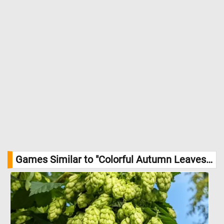
Games Similar to "Colorful Autumn Leaves Jigsaw Puzzle":