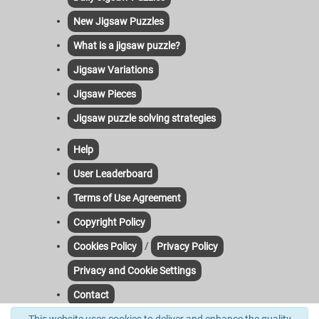
New Jigsaw Puzzles
What is a jigsaw puzzle?
Jigsaw Variations
Jigsaw Pieces
Jigsaw puzzle solving strategies
Help
User Leaderboard
Terms of Use Agreement
Copyright Policy
/
Cookies Policy
Privacy Policy
Privacy and Cookie Settings
Contact