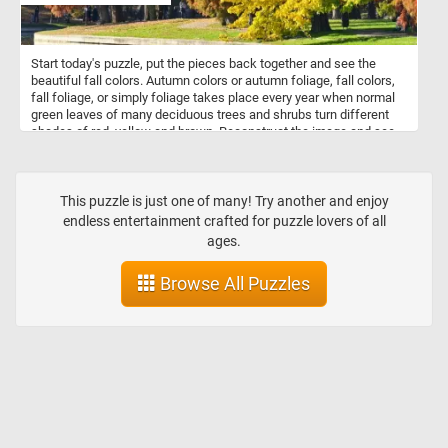
Start today's puzzle, put the pieces back together and see the
beautiful fall colors. Autumn colors or autumn foliage, fall colors,
fall foliage, or simply foliage takes place every year when normal
green leaves of many deciduous trees and shrubs turn different
shades of red, yellow and brown. Reconstruct the image and see
colorful fall landscape featured in this new jigsaw. Have fun!
This puzzle is just one of many! Try another and enjoy
endless entertainment crafted for puzzle lovers of all
ages.
Browse All Puzzles