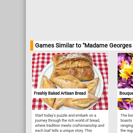
Games Similar to "Madame Georges C
Freshly Baked Artisan Bread
Bouque
Start today's puzzle and embark on a
The bou
journey through the rich world of bread,
boasts 
where tradition meets craftsmanship and
ranging
each loaf tells a unique story. This
the reg