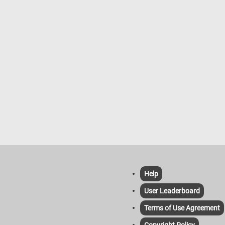
Help
User Leaderboard
Terms of Use Agreement