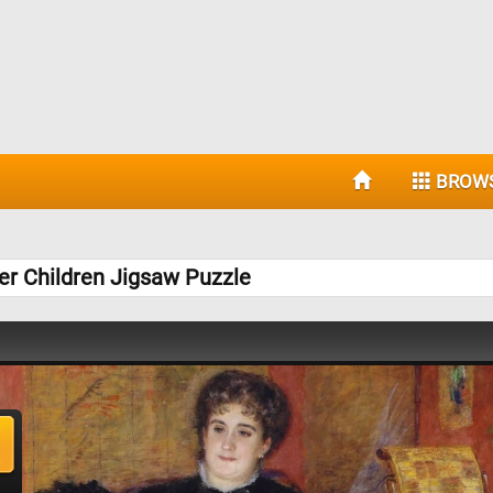
BROW
r Children Jigsaw Puzzle