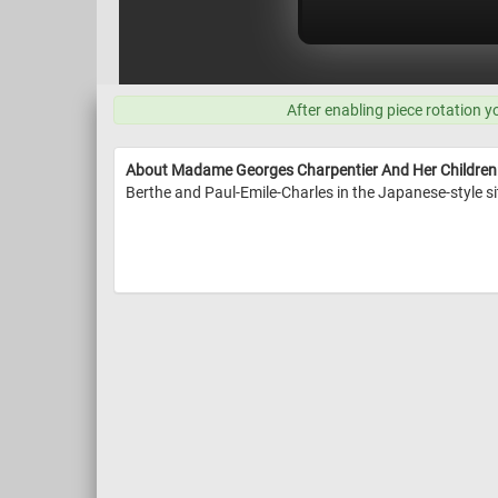
After enabling piece rotation y
About Madame Georges Charpentier And Her Children
Berthe and Paul-Emile-Charles in the Japanese-style s