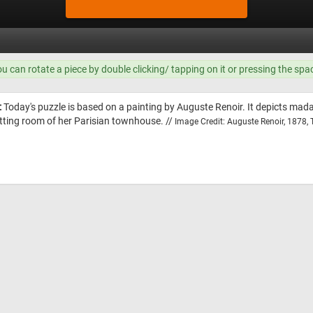
ou can rotate a piece by double clicking/ tapping on it or pressing the spa
:
Today's puzzle is based on a painting by Auguste Renoir. It depicts mad
itting room of her Parisian townhouse. //
Image Credit: Auguste Renoir, 1878,