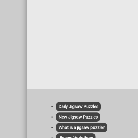
Daily Jigsaw Puzzles
New Jigsaw Puzzles
What is a jigsaw puzzle?