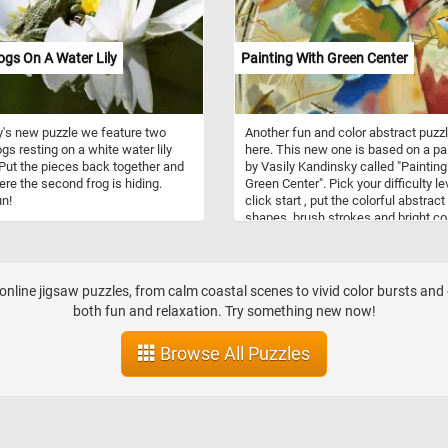
nit or in loosely knit packs of
ed individuals.
gs On A Water Lily
Painting With Green Center
y's new puzzle we feature two
Another fun and color abstract puzzl
ogs resting on a white water lily
here. This new one is based on a pa
 Put the pieces back together and
by Vasily Kandinsky called "Painting
re the second frog is hiding.
Green Center". Pick your difficulty le
n!
click start , put the colorful abstract
shapes, brush strokes and bright co
back together and complete this fu
jigsaw puzzle. Have fun!
nline jigsaw puzzles, from calm coastal scenes to vivid color bursts and 
both fun and relaxation. Try something new now!
Browse All Puzzles