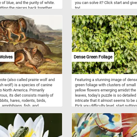
 of blue, and the purity of white.
you can solve it? Click start and give 
utting the pieces back together
try!
e a moment to marvel at the
e details of each petal, with their
 shapes and sizes, gently ruffled
and captivating allure. Have fun!
 Wolves
Dense Green Foliage
ote (also called prairie wolf and
Featuring a stunning image of dens
sh wolf) is a species of canine
green foliage with clusters of small
to North America. Primarily
yellow flowers emerging amidst the
rous, its diet consists mainly of
leaves, today's puzzle is so detailed
bbits, hares, rodents, birds,
intricate that it almost seems to be a
s, amphibians, fish, and
Pick you difficulty level, start putting
brates, though it may also eat
pieces back together and prove you
and vegetables on occasion. Their
puzzle solving skills with this fun a
or is predominantly light gray and
challenging jigsaw. Have fun!
fulvous interspersed with black
te, though it varies somewhat
ography. Coyotes live either in a