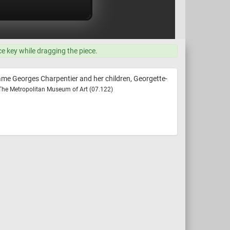
ce key while dragging the piece.
ame Georges Charpentier and her children, Georgette-
 The Metropolitan Museum of Art (07.122)