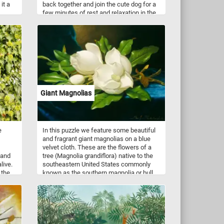
it a
back together and join the cute dog for a
few minutes of rest and relaxation in the
shade. Have fun!
Giant Magnolias
e
In this puzzle we feature some beautiful
and fragrant giant magnolias on a blue
velvet cloth. These are the flowers of a
 and
tree (Magnolia grandiflora) native to the
live.
southeastern United States commonly
 the
known as the southern magnolia or bull
r
bay. It is a large, striking evergreen tree,
nd
with large dark green leaves, and large,
white, fragrant flowers up to 30 cm in
diameter. This puzzle is based on a
painting("Giant Magnolias on a Blue
Velvet Cloth") by Martin Johnson Heade