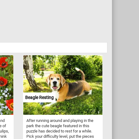
Beagle Resting
and
After running around and playing in the
e of
park the cute beagle featured in this
ulips,
puzzle has decided to rest for a while.
Think
Pick your difficulty level, put the pieces