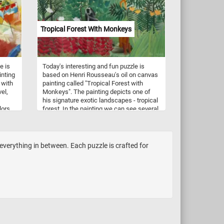
(painter,American, 1819 - 1904). Have
fun!
Tropical Forest With Monkeys
e is
Today's interesting and fun puzzle is
inting
based on Henri Rousseau's oil on canvas
 with
painting called "Tropical Forest with
vel,
Monkeys". The painting depicts one of
his signature exotic landscapes - tropical
lors
forest. In the painting we can see several
n new
monkeys that, as other animals painted
by Rousseau, have human faces or
attributes. For example, the two monkeys
in the center of this painting hold what
everything in between. Each puzzle is crafted for
seem to look like fishing poles. Pick your
difficulty level, press start and see what
other interesting details you can spot.
Have fun!