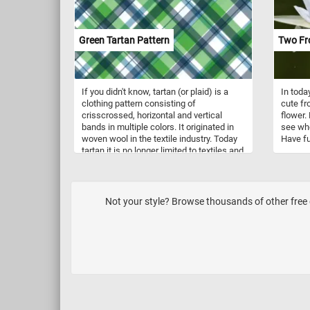
creating the golden-brown crust and
family u
enticing aroma that make freshly baked
unrelat
bread an irresistible delight.
Green Tartan Pattern
Two Fro
If you didn't know, tartan (or plaid) is a
In toda
clothing pattern consisting of
cute fr
crisscrossed, horizontal and vertical
flower.
bands in multiple colors. It originated in
see whe
woven wool in the textile industry. Today
Have fu
tartan it is no longer limited to textiles and
it is used as a name for the pattern itself.
Not your style? Browse thousands of other free o