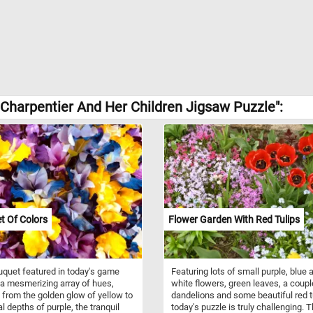
harpentier And Her Children Jigsaw Puzzle":
t Of Colors
Flower Garden With Red Tulips
quet featured in today's game
Featuring lots of small purple, blue 
a mesmerizing array of hues,
white flowers, green leaves, a coupl
 from the golden glow of yellow to
dandelions and some beautiful red t
al depths of purple, the tranquil
today's puzzle is truly challenging. 