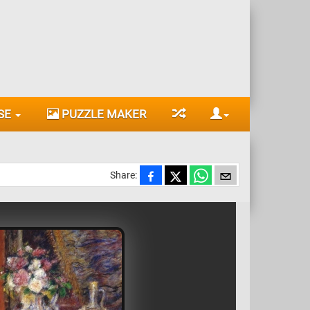
SE
PUZZLE MAKER
Share: