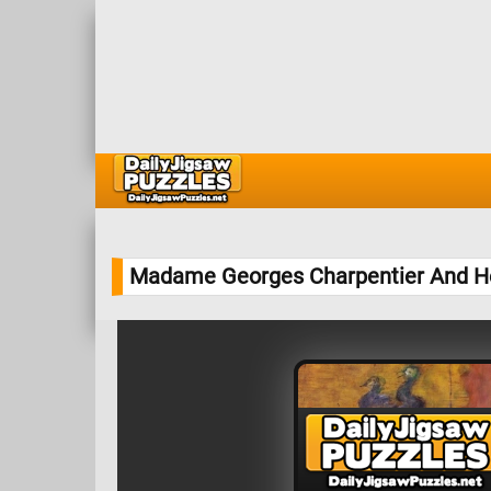
Madame Georges Charpentier And He