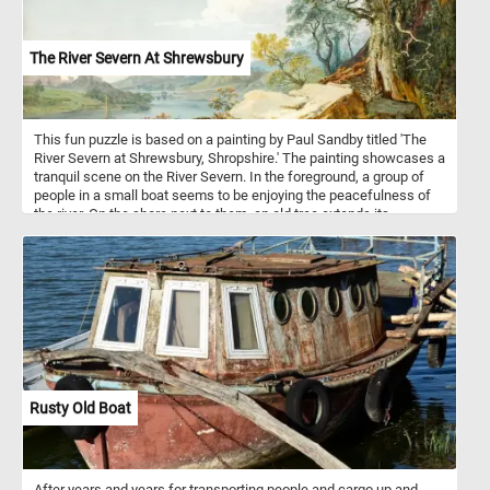
The River Severn At Shrewsbury
This fun puzzle is based on a painting by Paul Sandby titled 'The
River Severn at Shrewsbury, Shropshire.' The painting showcases a
tranquil scene on the River Severn. In the foreground, a group of
people in a small boat seems to be enjoying the peacefulness of
the river. On the shore next to them, an old tree extends its
branches outwards, adding a touch of rustic charm to the painting.
The rolling hills and the town in the distance create a sense of
depth and perspective. Take a few minutes, relax, and put this
idyllic scene back together to complete today's puzzle. Have fun!
Rusty Old Boat
After years and years for transporting people and cargo up and