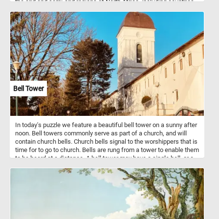
the arid and semi-arid regions of North Africa, including countries
such as Chad, Niger, and Sudan. The scimitar-horned oryx is well
adapted to these harsh environments and can endure long periods
without water. They are typically found in open grasslands,
savannahs, and deserts, where they graze on tough vegetation,
such as grasses, leaves, and buds.
Bell Tower
In today's puzzle we feature a beautiful bell tower on a sunny after
noon. Bell towers commonly serve as part of a church, and will
contain church bells. Church bells signal to the worshippers that is
time for to go to church. Bells are rung from a tower to enable them
to be heard at a distance. A bell tower may have a single bell, or a
collection of bells.