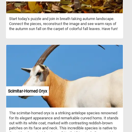
Start today's puzzle and join in breath taking autumn landscape.
Connect the pieces, reconstruct the image and see warm rays of
the autumn sun fall on the carpet of colorful fall leaves. Have fun!
Scimitar-Horned Oryx
The scimitar-horned oryx is a striking antelope species renowned
for its elegant appearance and remarkable curved horns. It stands
out with its white coat, marked with contrasting reddish-brown
patches on its face and neck. This incredible species is native to