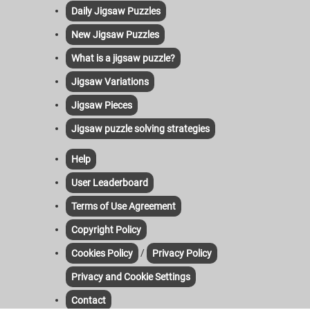
Daily Jigsaw Puzzles
New Jigsaw Puzzles
What is a jigsaw puzzle?
Jigsaw Variations
Jigsaw Pieces
Jigsaw puzzle solving strategies
Help
User Leaderboard
Terms of Use Agreement
Copyright Policy
/
Cookies Policy
Privacy Policy
Privacy and Cookie Settings
Contact