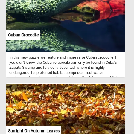
Cuban Crocodile
In this new puzzle we feature and impressive Cuban crocodile. If
you didn't know, the Cuban crocodile can only be found in Cuba's
Zapata Swamp and Isla de la Juventud, where it is highly
endangered. Its preferred habitat comprises freshwater
environments such as marshes and rivers. Its diet consist of fish,
arthropods, crustaceans, small mammals, and turtles.
Sunlight On Autumn Leaves