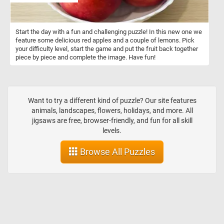
Start the day with a fun and challenging puzzle! In this new one we
feature some delicious red apples and a couple of lemons. Pick
your difficulty level, start the game and put the fruit back together
piece by piece and complete the image. Have fun!
Want to try a different kind of puzzle? Our site features
animals, landscapes, flowers, holidays, and more. All
jigsaws are free, browser-friendly, and fun for all skill
levels.
Browse All Puzzles