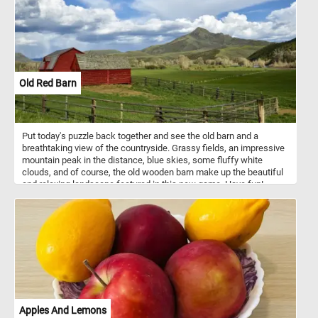
Old Red Barn
Put today's puzzle back together and see the old barn and a
breathtaking view of the countryside. Grassy fields, an impressive
mountain peak in the distance, blue skies, some fluffy white
clouds, and of course, the old wooden barn make up the beautiful
and relaxing landscape featured in this new game. Have fun!
Apples And Lemons