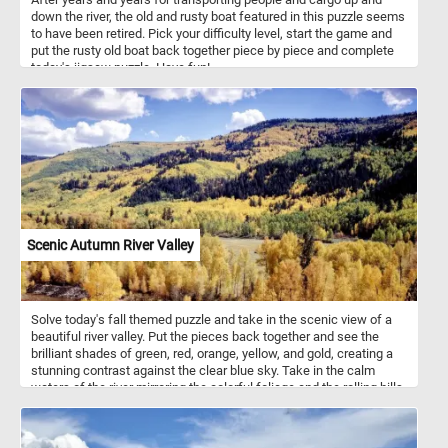
down the river, the old and rusty boat featured in this puzzle seems
to have been retired. Pick your difficulty level, start the game and
put the rusty old boat back together piece by piece and complete
today's jigsaw puzzle. Have fun!
Scenic Autumn River Valley
Solve today's fall themed puzzle and take in the scenic view of a
beautiful river valley. Put the pieces back together and see the
brilliant shades of green, red, orange, yellow, and gold, creating a
stunning contrast against the clear blue sky. Take in the calm
waters of the river mirroring the colorful foliage and the rolling hills
blanketed in dense forests in the background and complete this
jigsaw. Immerse yourself in the serene tranquility of the valley and
relax.