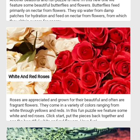
feature some beautiful butterflies and flowers. Butterflies feed
primarily on nectar from flowers. They sip water from damp
patches for hydration and feed on nectar from flowers, from which
they obtain sugars for energy.
White And Red Roses
Roses are appreciated and grown for their beautiful and often are
fragrant flowers. They come in a variety of colors ranging from
white through yellows and reds. In this fun puzzle we feature some
white and red roses. Click start, put the pieces back together and
see the beautiful white and red flowers. Have fun!