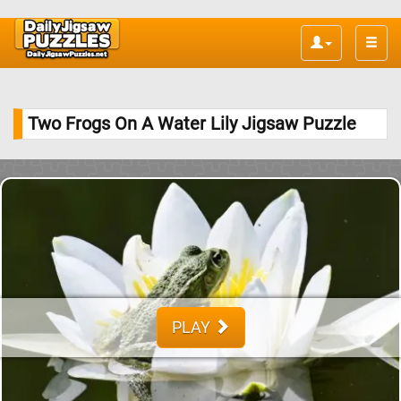
Toggle
naviga
Two Frogs On A Water Lily Jigsaw Puzzle
PLAY