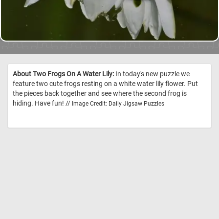
About Two Frogs On A Water Lily:
In today's new puzzle we
feature two cute frogs resting on a white water lily flower. Put
the pieces back together and see where the second frog is
hiding. Have fun! //
Image Credit: Daily Jigsaw Puzzles