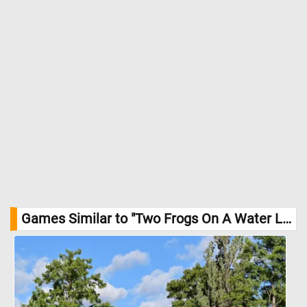
Games Similar to "Two Frogs On A Water Lily Jigsaw Puzzle":