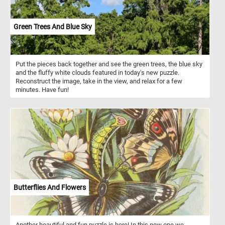
Green Trees And Blue Sky
Put the pieces back together and see the green trees, the blue sky
and the fluffy white clouds featured in today's new puzzle.
Reconstruct the image, take in the view, and relax for a few
minutes. Have fun!
Butterflies And Flowers
Another beautiful and fun puzzle is here! In this new one we