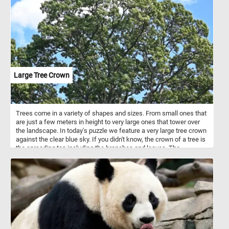
decorative patio plants. In colder climates they can survive only as
house plants or in greenhouses.
Large Tree Crown
Trees come in a variety of shapes and sizes. From small ones that
are just a few meters in height to very large ones that tower over
the landscape. In today's puzzle we feature a very large tree crown
against the clear blue sky. If you didn't know, the crown of a tree is
the spreading top including the branches and leaves. The
uppermost layer in a forest, formed by the crowns of the trees, is
known as the canopy.