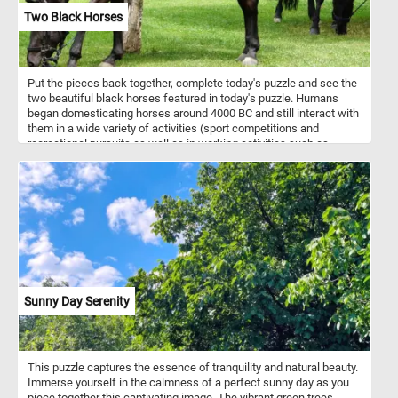
Two Black Horses
Put the pieces back together, complete today's puzzle and see the
two beautiful black horses featured in today's puzzle. Humans
began domesticating horses around 4000 BC and still interact with
them in a wide variety of activities (sport competitions and
recreational pursuits as well as in working activities such as
agriculture, entertainment, police work and therapy).
Sunny Day Serenity
This puzzle captures the essence of tranquility and natural beauty.
Immerse yourself in the calmness of a perfect sunny day as you
piece together this captivating image. The vibrant green trees