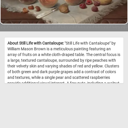
About Still Life with Cantaloupe:
"Still Life with Cantaloupe" by
William Mason Brown is a meticulous painting featuring an
array of fruits on a white cloth-draped table. The central focus is
a large, textured cantaloupe, surrounded by ripe peaches with
their velvety skin and varying shades of red and yellow. Clusters
of both green and dark purple grapes add a contrast of colors
and textures, while a single pear and scattered raspberries
provide additional visual interest. A few nuts, including a walnut
and hazelnuts, are placed near the center of the table,
accompanied by a small knife with a white handle. Behind the
fruits, a clear glass goblet reflects light and adds depth to the
scene. The dark background ensures the vibrant arrangement
of fruits remains the focal point. Brown's attention to detail is
evident in the textures, colors, and reflective surfaces, inviting
viewers to appreciate the beauty of everyday objects. //
Image