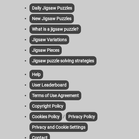
Daily Jigsaw Puzzles
New Jigsaw Puzzles
What is a jigsaw puzzle?
Jigsaw Variations
Jigsaw Pieces
Jigsaw puzzle solving strategies
Help
User Leaderboard
Terms of Use Agreement
Copyright Policy
/
Cookies Policy
Privacy Policy
Privacy and Cookie Settings
Contact