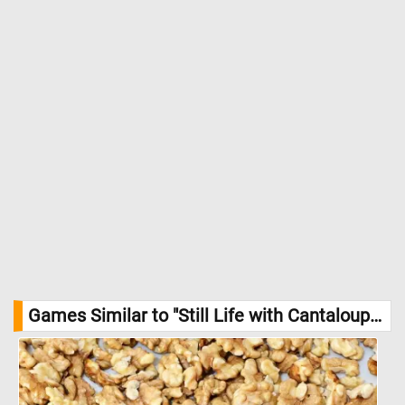
Credit: William Mason Brown, The Cleveland Museum of Art
Games Similar to "Still Life with Cantaloupe Jigsaw Puzzle":