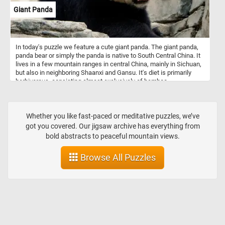
Giant Panda
In today's puzzle we feature a cute giant panda. The giant panda,
panda bear or simply the panda is native to South Central China. It
lives in a few mountain ranges in central China, mainly in Sichuan,
but also in neighboring Shaanxi and Gansu. It's diet is primarily
herbivorous, consisting almost exclusively of bamboo.
Whether you like fast-paced or meditative puzzles, we’ve
got you covered. Our jigsaw archive has everything from
bold abstracts to peaceful mountain views.
Browse All Puzzles