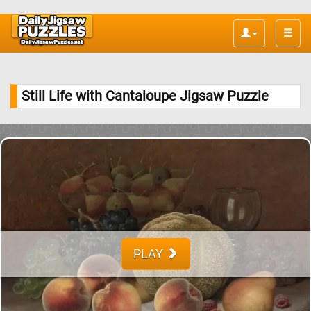
Toggle
naviga
Still Life with Cantaloupe Jigsaw Puzzle
PLAY