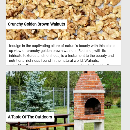
Crunchy Golden Brown Walnuts
Indulge in the captivating allure of nature's bounty with this close-
up view of crunchy golden brown walnuts. Each nut, with its
intricate textures and rich hues, is a testament to the beauty and
nutritional richness found in the natural world. Walnuts,
scientifically known as Juglans regia, are not just a treat for the
eyes but also a powerhouse of nutrition. These nuts are renowned
for their numerous health benefits. Packed with omega-3 fatty
acids, antioxidants, vitamins, and minerals, walnuts are known to
support heart health, brain function, and overall well-being. They
are a good source of protein and fiber, making them a satisfying
snack that helps keep hunger at bay. In addition to being enjoyed
as a wholesome snack on their own, walnuts are incredibly
versatile in culinary applications. They add a delightful crunch and
nutty flavor to salads, baked goods, cereals, and desserts.
Crushed walnuts can be used as a topping for yogurt or oatmeal,
A Taste Of The Outdoors
while walnut oil adds a rich, nutty flavor to dressings and sauces.