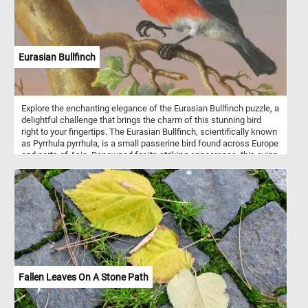
Eurasian Bullfinch
Explore the enchanting elegance of the Eurasian Bullfinch puzzle, a
delightful challenge that brings the charm of this stunning bird
right to your fingertips. The Eurasian Bullfinch, scientifically known
as Pyrrhula pyrrhula, is a small passerine bird found across Europe
and parts of Asia. Renowned for its striking appearance, this avian
gem boasts a rich tapestry of colors that make it a true delight to
behold. The male bullfinch features a vibrant rosy-pink breast,
contrasting elegantly with its charcoal-gray back and wings. Its
cap, nape, and face are adorned with a deep black hue, giving it an
air of sophistication. Complementing its colorful palette, the
female bullfinch exhibits a more subtle and subdued variation, with
shades of pinkish-gray blending seamlessly with warm browns.
Have fun!
Fallen Leaves On A Stone Path