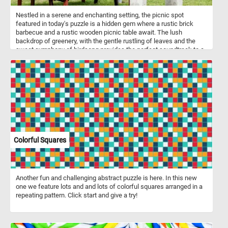
Nestled in a serene and enchanting setting, the picnic spot
featured in today's puzzle is a hidden gem where a rustic brick
barbecue and a rustic wooden picnic table await. The lush
backdrop of greenery, with the gentle rustling of leaves and the
sweet symphony of birdsong provides the perfect soundtrack to a
day spent outdoors. Pick your difficulty level, start the game and
enjoy today's puzzle. Have fun!
Colorful Squares
Another fun and challenging abstract puzzle is here. In this new
one we feature lots and and lots of colorful squares arranged in a
repeating pattern. Click start and give a try!