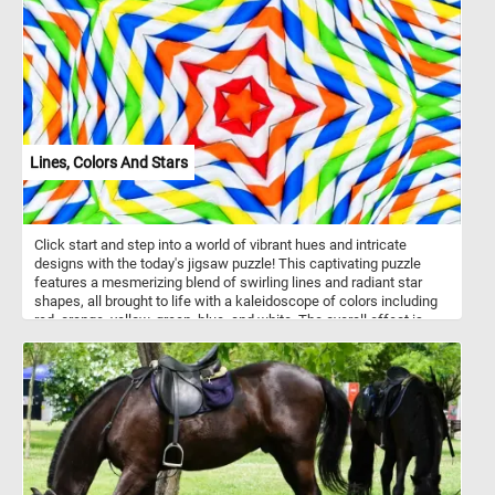
Lines, Colors And Stars
Click start and step into a world of vibrant hues and intricate
designs with the today's jigsaw puzzle! This captivating puzzle
features a mesmerizing blend of swirling lines and radiant star
shapes, all brought to life with a kaleidoscope of colors including
red, orange, yellow, green, blue, and white. The overall effect is
both eye-catching and mesmerizing, evoking a sense of energy
and playfulness.