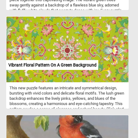
sway gently against a backdrop of a flawless blue sky, adorned
with fluffy white clouds that seem to dance with joy. Every puzzle
piece you connect will bring you closer to completing this serene
scene, allowing you to experience the peaceful ambiance of
nature from the comfort of your own home. Engage your mind,
relax your senses, and indulge in the soothing charm of today's
puzzle. Have fun!
Vibrant Floral Pattern On A Green Background
This new puzzle features an intricate and symmetrical design,
bursting with vivid colors and delicate floral motifs. The lush green
backdrop enhances the lively pinks, yellows, and blues of the
blossoms, creating a harmonious and eye-catching tapestry. This
pattern exudes a sense of elegance and natural beauty. Click start,
put the pieces back together and relax with beautiful and
challenging jigsaw. Have fun!