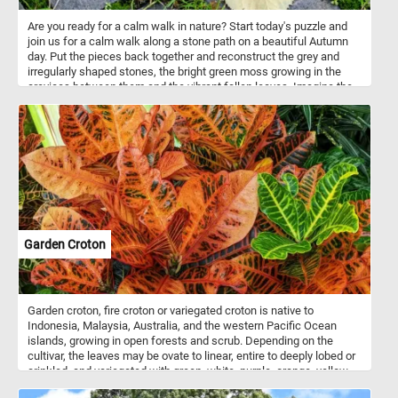
Are you ready for a calm walk in nature? Start today's puzzle and
join us for a calm walk along a stone path on a beautiful Autumn
day. Put the pieces back together and reconstruct the grey and
irregularly shaped stones, the bright green moss growing in the
crevices between them and the vibrant fallen leaves. Imagine the
soothing sound of your steps on the stone path, the crisp Autumn
air gently embracing you, and the subtle crunch of fallen leaves
beneath your shoes. It's a chance to unwind, breathe in the
freshness, and appreciate the simple yet captivating beauty that
surrounds you. Have fun!
Garden Croton
Garden croton, fire croton or variegated croton is native to
Indonesia, Malaysia, Australia, and the western Pacific Ocean
islands, growing in open forests and scrub. Depending on the
cultivar, the leaves may be ovate to linear, entire to deeply lobed or
crinkled, and variegated with green, white, purple, orange, yellow,
red, or pink. In tropical climates, crotons are popular as garden or