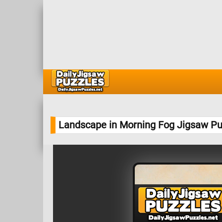
Landscape in Morning Fog Jigsaw Pu