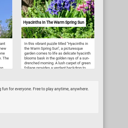
ng a
urning
rying
Hyacinths In The Warm Spring Sun
aring
way
en up
rant
In this vibrant puzzle titled "Hyacinths in
 new
the Warm Spring Sun", a picturesque
rene
garden comes to life as delicate hyacinth
e. The
blooms bask in the golden rays of a sun-
drenched morning. A lush carpet of green
ng
foliage provides a verdant backdrop to
. This
the star performers of the display - the
t of
hyacinths. These spring-flowering bulbs,
members of the genus Hyacinthus and
native to the eastern Mediterranean
ng fun for everyone. Free to play anytime, anywhere.
 take
region, are known for their distinctive
is
fragrance and vibrant, bell-shaped
ful
flowers. They are commonly cultivated
for their ornamental beauty and are often
associated with springtime and renewal.
They come in a variety of colors,
including shades of purple, blue, pink,
white, and even yellow.