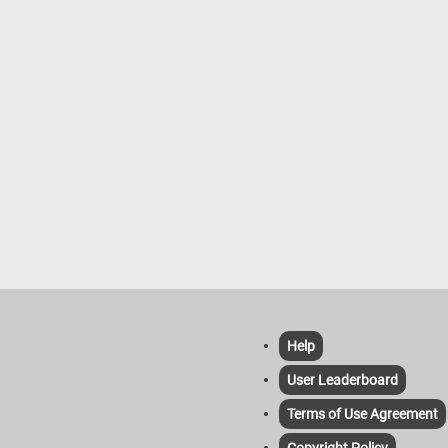
d on a 1874 painting by Jean
e Armand Guillaumin.
Help
User Leaderboard
Terms of Use Agreement