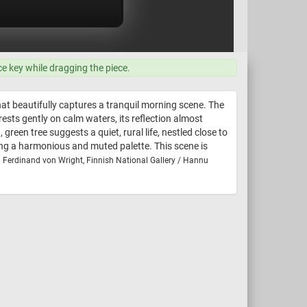
ce key while dragging the piece.
t beautifully captures a tranquil morning scene. The
ests gently on calm waters, its reflection almost
green tree suggests a quiet, rural life, nestled close to
ting a harmonious and muted palette. This scene is
: Ferdinand von Wright, Finnish National Gallery / Hannu