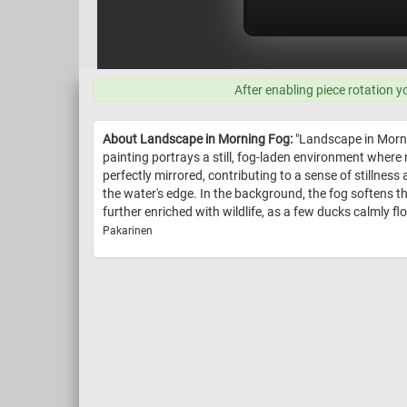
After enabling piece rotation y
About Landscape in Morning Fog:
"Landscape in Morni
painting portrays a still, fog-laden environment where 
perfectly mirrored, contributing to a sense of stillness 
the water's edge. In the background, the fog softens t
further enriched with wildlife, as a few ducks calmly flo
Pakarinen