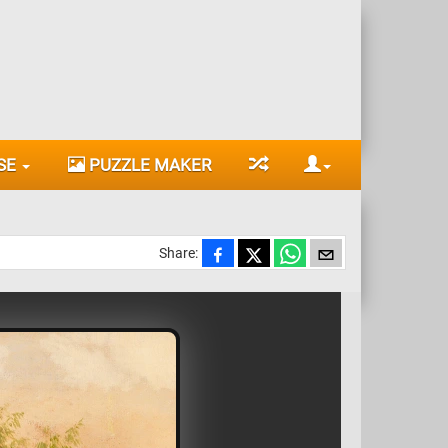
SE
PUZZLE MAKER
Share: