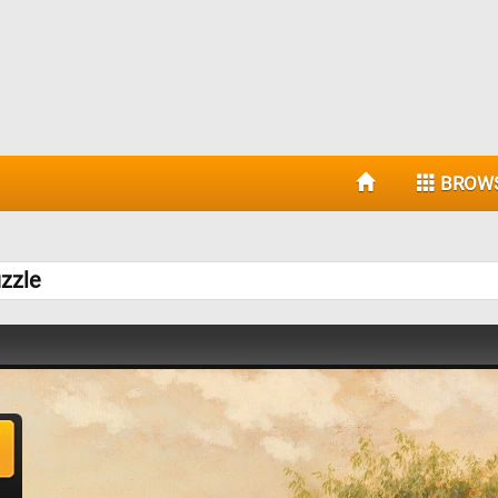
BROW
zzle