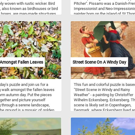
ely woven with rustic wicker. Bird
Pitcher". Pissarro was a Danish-Fre
 also known as birdhouses or bird
Impressionist and Neo-Impressioni
 boxes, are man-made structures
painter born on the island of St Tho
d to provide shelter and nesting
He is the only artist to have shown h
or various bird species. These
work at all eight Paris Impressionist
res mimic the natural nesting
exhibitions, from 1874 to 1886.
s that birds would typically seek
rees, but they are specifically
cted to meet the needs and
nces of different bird species.
uses come in a variety of shapes,
and designs, each tailored to
 Amongst Fallen Leaves
Street Scene On A Windy Day
 specific bird species.
oday's puzzle and join us for a
This fun and colorful puzzle is base
g walk amongst the fallen leaves
"Street Scene in Windy and Rainy
rm autumn day. Put the pieces
Weather" - a painting by Christoffer
gether and picture yourself
Wilhelm Eckersberg. Eckersberg. T
 through a serene landscape,
scene is likely set in Copenhagen,
he ground is a mosaic of golden,
Denmark, where Eckersberg lived a
, and amber leaves, creating a
worked. The focus of the painting is
eaf-strewn path beneath your feet.
bustling street corner on a rainy and
 the tranquility of this natural
windy day. In the center of the paint
and and let the simple yet
we can see three people going about