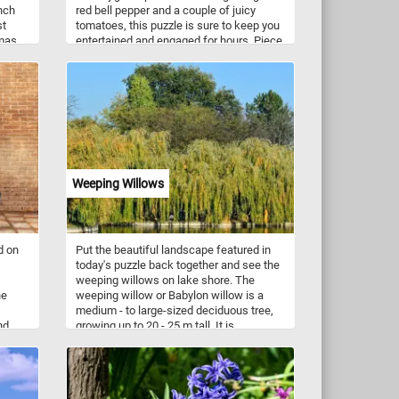
nch
red bell pepper and a couple of juicy
st
tomatoes, this puzzle is sure to keep you
mas.
entertained and engaged for hours. Piece
is
by piece, you'll assemble the image and
watch as the vegetables come to life
before your eyes. Perfect for veggie
lovers and puzzle enthusiasts alike, this
online jigsaw puzzle is a fun and relaxing
way to pass the time.
Weeping Willows
d on
Put the beautiful landscape featured in
today's puzzle back together and see the
weeping willows on lake shore. The
he
weeping willow or Babylon willow is a
medium - to large-sized deciduous tree,
nd
growing up to 20 - 25 m tall. It is
 a
extensively cultivated around the world
and is used in hedges and landscaping.
ing
Have fun!
 their