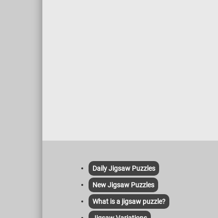
careful selection of the wood to the
is base
precise shaping and installation of each
Baptist
shingle, it is a testament to the enduring
beauty and durability of this traditional
roofing material.
Daily Jigsaw Puzzles
New Jigsaw Puzzles
What is a jigsaw puzzle?