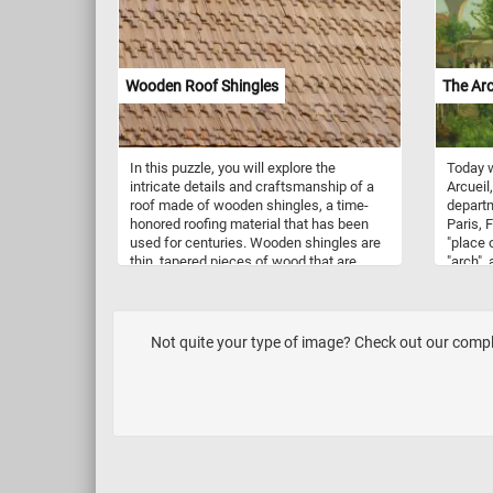
captiva
Have fu
Wooden Roof Shingles
The Arc
In this puzzle, you will explore the
Today w
intricate details and craftsmanship of a
Arcueil
roof made of wooden shingles, a time-
departm
honored roofing material that has been
Paris, 
used for centuries. Wooden shingles are
"place 
thin, tapered pieces of wood that are
"arch", 
used to cover the roof of a building. They
in refe
are typically made from cedar, redwood,
carryin
or other types of durable and weather-
Lutetia
resistant wood. Wooden shingles are
and 162
Not quite your type of image? Check out our complet
often used on historic homes and
meters 
buildings, as well as on modern
water f
structures that aim to achieve a
Arcueil,
traditional or rustic aesthetic. As you
Luxemb
work on this online puzzle, take a
1868 a
moment to appreciate the skill and
superim
craftsmanship that goes into creating a
forming
roof made of wooden shingles. From the
from th