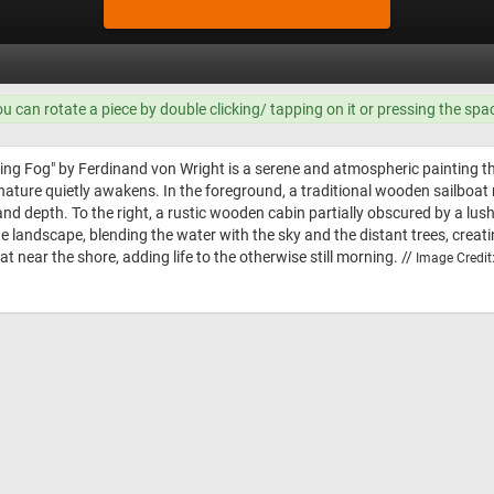
ou can rotate a piece by double clicking/ tapping on it or pressing the spa
ng Fog" by Ferdinand von Wright is a serene and atmospheric painting tha
nature quietly awakens. In the foreground, a traditional wooden sailboat r
and depth. To the right, a rustic wooden cabin partially obscured by a lush, 
he landscape, blending the water with the sky and the distant trees, crea
at near the shore, adding life to the otherwise still morning. //
Image Credit