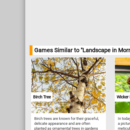
Games Similar to "Landscape in Morn
Birch Tree
Wicker 
Birch trees are known for their graceful,
In toda
delicate appearance and are often
a pict
planted as ornamental trees in gardens
meticul