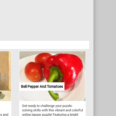
Bell Pepper And Tomatoes
Get ready to challenge your puzzle-
solving skills with this vibrant and colorful
es and
online jigsaw puzzle! Featuring a bright