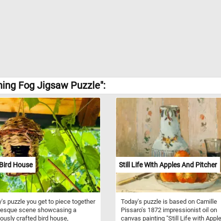
ing Fog Jigsaw Puzzle":
Bird House
Still Life With Apples And Pitcher
y's puzzle you get to piece together
Today's puzzle is based on Camille
uresque scene showcasing a
Pissaro's 1872 impressionist oil on
ously crafted bird house,
canvas painting "Still Life with Appl