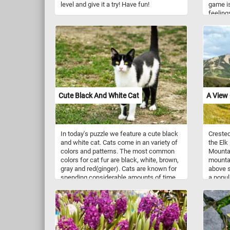
level and give it a try! Have fun!
game is
feelings
possibi
few min
togethe
colorful
Cute Black And White Cat
A View 
In today's puzzle we feature a cute black
Crested
and white cat. Cats come in an variety of
the Elk
colors and patterns. The most common
Mountai
colors for cat fur are black, white, brown,
mountai
gray and red(ginger). Cats are known for
above s
spending considerable amounts of time
a popul
licking their coats to keep them clean.
biking,
variety 