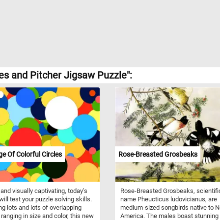
les and Pitcher Jigsaw Puzzle":
ge Of Colorful Circles
Rose-Breasted Grosbeaks
 and visually captivating, today's
Rose-Breasted Grosbeaks, scientifi
ill test your puzzle solving skills.
name Pheucticus ludovicianus, are
ng lots and lots of overlapping
medium-sized songbirds native to N
 ranging in size and color, this new
America. The males boast stunning