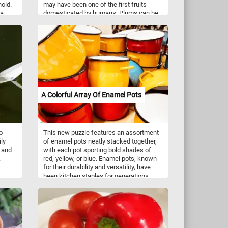
hold.
may have been one of the first fruits
 a
domesticated by humans. Plums can be
,
eaten raw, turned into juice and jams or
 black
used as ingredients for various foods and
ough
drinks.
eaked
ian
rban
enge
pire
A Colorful Array Of Enamel Pots
o
This new puzzle features an assortment
ily
of enamel pots neatly stacked together,
r and
with each pot sporting bold shades of
.
red, yellow, or blue. Enamel pots, known
for their durability and versatility, have
been kitchen staples for generations.
Enamelware is created by fusing
powdered glass onto metal, typically
steel, through a high-temperature firing
process. This results in a smooth, non-
porous surface that is resistant to rust
and corrosion. Enamel pots are prized for