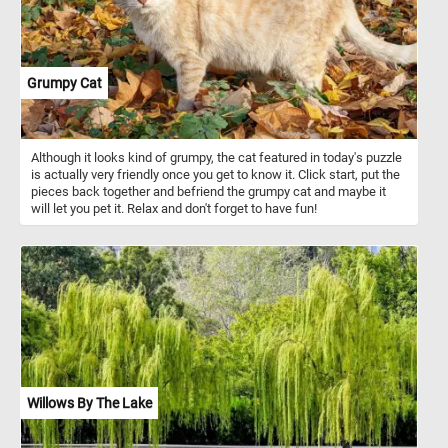
Grumpy Cat
Although it looks kind of grumpy, the cat featured in today's puzzle
is actually very friendly once you get to know it. Click start, put the
pieces back together and befriend the grumpy cat and maybe it
will let you pet it. Relax and don't forget to have fun!
Willows By The Lake