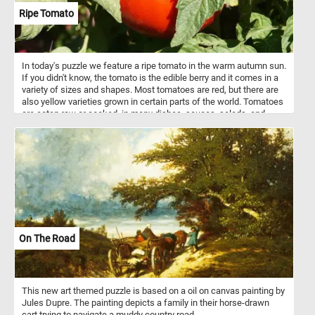
Ripe Tomato
In today's puzzle we feature a ripe tomato in the warm autumn sun.
If you didn't know, the tomato is the edible berry and it comes in a
variety of sizes and shapes. Most tomatoes are red, but there are
also yellow varieties grown in certain parts of the world. Tomatoes
are eaten raw or cooked, in many dishes, sauces, salads, and
drinks.
On The Road
This new art themed puzzle is based on a oil on canvas painting by
Jules Dupre. The painting depicts a family in their horse-drawn
cart trying to navigate a muddy country road.