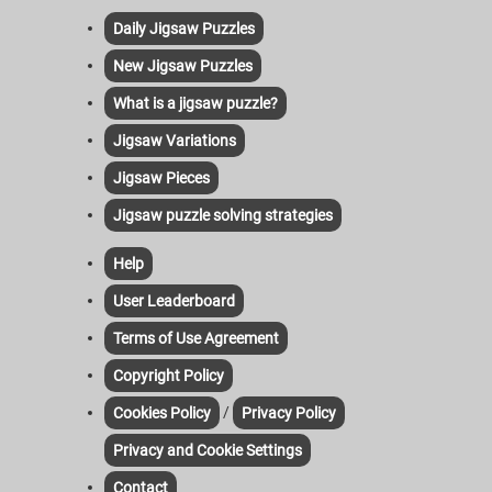
Daily Jigsaw Puzzles
New Jigsaw Puzzles
What is a jigsaw puzzle?
Jigsaw Variations
Jigsaw Pieces
Jigsaw puzzle solving strategies
Help
User Leaderboard
Terms of Use Agreement
Copyright Policy
/
Cookies Policy
Privacy Policy
Privacy and Cookie Settings
Contact