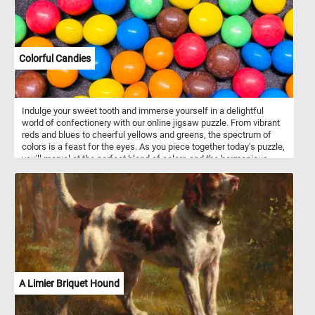
Colorful Candies
Indulge your sweet tooth and immerse yourself in a delightful
world of confectionery with our online jigsaw puzzle. From vibrant
reds and blues to cheerful yellows and greens, the spectrum of
colors is a feast for the eyes. As you piece together today's puzzle,
you'll marvel at the perfect blend of colors and the harmonious
balance of these delectable candies. Get ready to embark on a
mouthwatering journey and experience the joy of assembling
these delightful confections. Have fun!
A Limier Briquet Hound