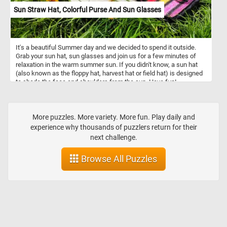
Sun Straw Hat, Colorful Purse And Sun Glasses
It's a beautiful Summer day and we decided to spend it outside.
Grab your sun hat, sun glasses and join us for a few minutes of
relaxation in the warm summer sun. If you didn't know, a sun hat
(also known as the floppy hat, harvest hat or field hat) is designed
to shade the face and shoulders from the sun. Have fun!
More puzzles. More variety. More fun. Play daily and
experience why thousands of puzzlers return for their
next challenge.
Browse All Puzzles