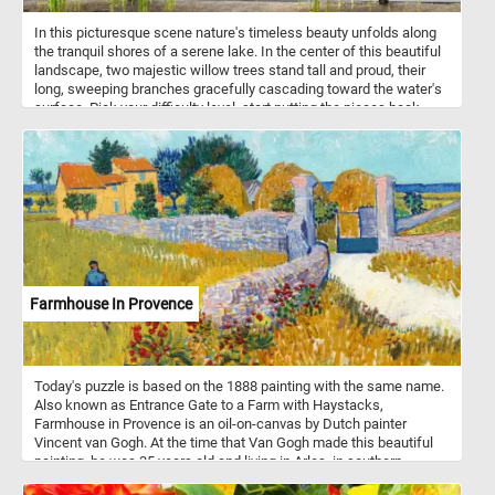
In this picturesque scene nature's timeless beauty unfolds along
the tranquil shores of a serene lake. In the center of this beautiful
landscape, two majestic willow trees stand tall and proud, their
long, sweeping branches gracefully cascading toward the water's
surface. Pick your difficulty level, start putting the pieces back
together immerse yourself in the tranquil ambiance of today's
puzzle. Have fun!
Farmhouse In Provence
Today's puzzle is based on the 1888 painting with the same name.
Also known as Entrance Gate to a Farm with Haystacks,
Farmhouse in Provence is an oil-on-canvas by Dutch painter
Vincent van Gogh. At the time that Van Gogh made this beautiful
painting, he was 35 years old and living in Arles, in southern
France. During this period he produced some of his best work,