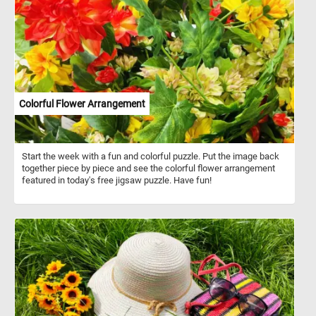
such as fields, farmhouses and people of the Arles and Avignon
area. As you might of already noticed, Van Gogh used several pairs
of complementary colors in the Farmhouse in Provence, the color
contrast bringing an intensity to his work.
Colorful Flower Arrangement
Start the week with a fun and colorful puzzle. Put the image back
together piece by piece and see the colorful flower arrangement
featured in today's free jigsaw puzzle. Have fun!