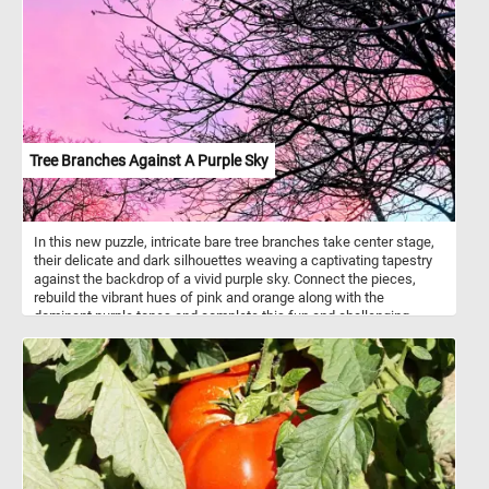
on of the most cute squirrel species in the world. Its agility and
dexterity allow it to navigate the treetops with ease, foraging for
food among the branches. Its diet consists of a variety of plant
matter, including fruits, nuts, flowers, and tender leaves found
within its natural habitat. Take a few minutes, put the pieces back
together, and see this beautiful animal in all its splendor.
Tree Branches Against A Purple Sky
In this new puzzle, intricate bare tree branches take center stage,
their delicate and dark silhouettes weaving a captivating tapestry
against the backdrop of a vivid purple sky. Connect the pieces,
rebuild the vibrant hues of pink and orange along with the
dominant purple tones and complete this fun and challenging
jigsaw. Have fun!