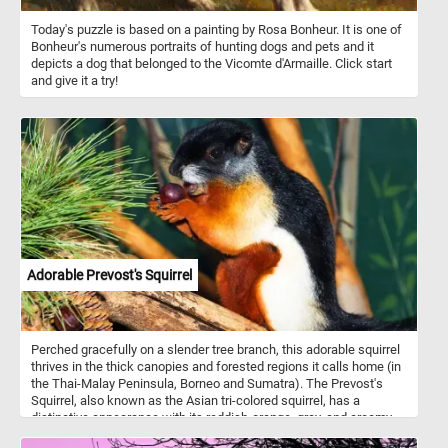
Today's puzzle is based on a painting by Rosa Bonheur. It is one of
Bonheur's numerous portraits of hunting dogs and pets and it
depicts a dog that belonged to the Vicomte d'Armaille. Click start
and give it a try!
Adorable Prevost's Squirrel
Perched gracefully on a slender tree branch, this adorable squirrel
thrives in the thick canopies and forested regions it calls home (in
the Thai-Malay Peninsula, Borneo and Sumatra). The Prevost's
Squirrel, also known as the Asian tri-colored squirrel, has a
distinctive appearance with its reddish-orange, gray, and creamy-
white fur. Its large, expressive eyes and delicate whiskers make