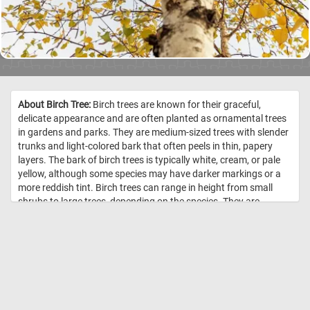
About Birch Tree:
Birch trees are known for their graceful,
delicate appearance and are often planted as ornamental trees
in gardens and parks. They are medium-sized trees with slender
trunks and light-colored bark that often peels in thin, papery
layers. The bark of birch trees is typically white, cream, or pale
yellow, although some species may have darker markings or a
more reddish tint. Birch trees can range in height from small
shrubs to large trees, depending on the species. They are
typically found in cool, temperate climates and can grow in a
wide range of soils, although they prefer moist, well-drained
soils. Some species of birch trees are also known for their
medicinal properties, and have been used in traditional medicine
for their anti-inflammatory and pain-relieving properties. //
Image
Credit: Daily Jigsaw Puzzles