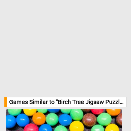
Games Similar to "Birch Tree Jigsaw Puzzle":