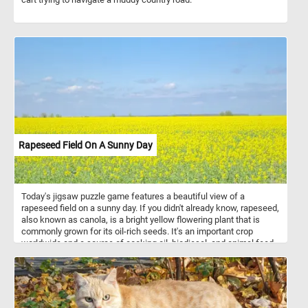
Rapeseed Field On A Sunny Day
Today's jigsaw puzzle game features a beautiful view of a
rapeseed field on a sunny day. If you didn't already know, rapeseed,
also known as canola, is a bright yellow flowering plant that is
commonly grown for its oil-rich seeds. It's an important crop
worldwide and a source of cooking oil, biodiesel, and animal feed.
In this puzzle, you'll see rows of vibrant yellow rapeseed plants
stretching out into the horizon, set against a clear blue sky. The
bright yellow flowers stand out against the blue sky, creating a
picturesque view that is both soothing and invigorating. Have fun!