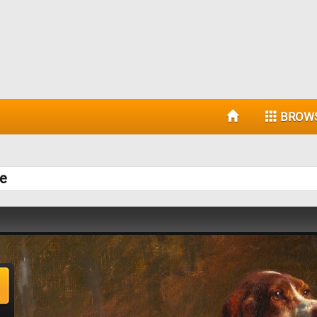
BROW
le