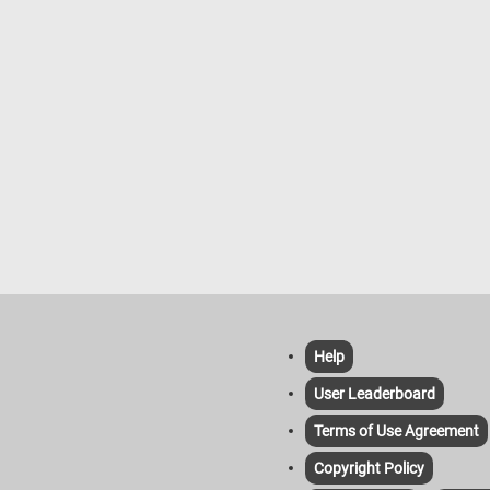
Help
User Leaderboard
Terms of Use Agreement
Copyright Policy