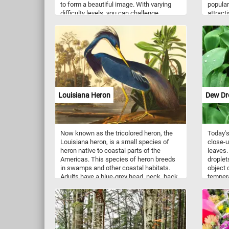
to form a beautiful image. With varying
popular
difficulty levels, you can challenge
attracti
yourself to complete the puzzle in record
landscap
time or sit back and relax while you solve
Japanes
it at your own pace. Have fun!
inconsp
early s
greenis
small, 
orange-
common
plantin
Louisiana Heron
Dew Dr
and la
Now known as the tricolored heron, the
Today's
Louisiana heron, is a small species of
close-u
heron native to coastal parts of the
leaves.
Americas. This species of heron breeds
droplet
in swamps and other coastal habitats.
object 
Adults have a blue-grey head, neck, back,
tempera
and upper wings, with a white line along
to cond
the neck. Their belly is white. This puzzle
droplet
is based on hand-colored engraving and
This us
aquatint on Whatman wove paper by
air nea
Robert Havell after John James Audubon
unable 
in the series The Birds of America.
before.