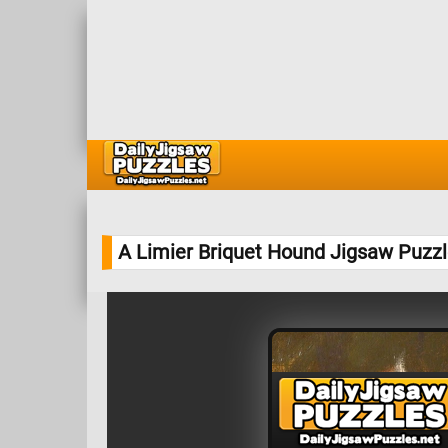
A Limier Briquet Hound Jigsaw Puzz