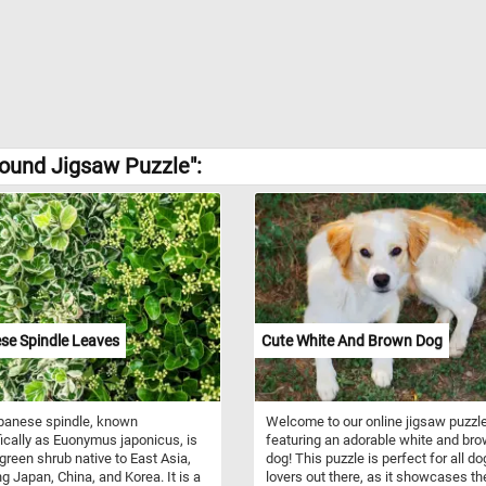
Hound Jigsaw Puzzle":
se Spindle Leaves
Cute White And Brown Dog
panese spindle, known
Welcome to our online jigsaw puzzl
fically as Euonymus japonicus, is
featuring an adorable white and br
green shrub native to East Asia,
dog! This puzzle is perfect for all do
ng Japan, China, and Korea. It is a
lovers out there, as it showcases th