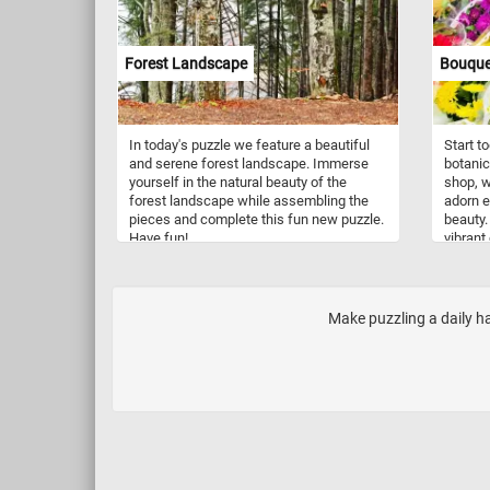
format
plants 
morning.
Forest Landscape
Bouquet
choose 
perfect
experie
relax, 
In today's puzzle we feature a beautiful
Start t
captiva
and serene forest landscape. Immerse
botanic
togethe
yourself in the natural beauty of the
shop, w
forest landscape while assembling the
adorn e
pieces and complete this fun new puzzle.
beauty.
Have fun!
vibrant
showcas
yellows
you pie
enchant
Make puzzling a daily h
texture
natural
whisper
fun!