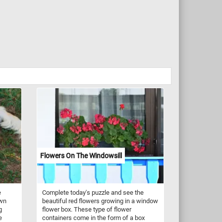
Flowers On The Windowsill
e
Complete today's puzzle and see the
own
beautiful red flowers growing in a window
g
flower box. These type of flower
e
containers come in the form of a box