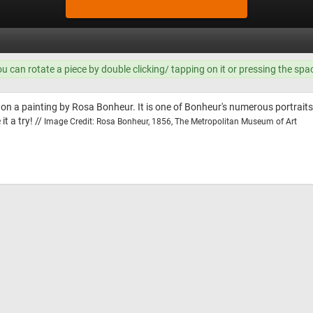
ou can rotate a piece by double clicking/ tapping on it or pressing the spa
 on a painting by Rosa Bonheur. It is one of Bonheur's numerous portraits
t a try! //
Image Credit: Rosa Bonheur, 1856, The Metropolitan Museum of Art