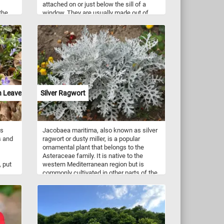
attached on or just below the sill of a
the
window. They are usually made out of
 many
wood, metal, brick, fibre glass, terracotta,
 title
vinyl, or PVC.
story,
ul
ort,
nt.
r
are
 to
n Leaves
Silver Ragwort
uzzle
hite
y ways
es and
is
Jacobaea maritima, also known as silver
ved
s and
ragwort or dusty miller, is a popular
ornamental plant that belongs to the
Asteraceae family. It is native to the
 put
western Mediterranean region but is
commonly cultivated in other parts of the
world, including Europe, North America,
and Australia. The plant is characterized
by its distinctive silvery-grey foliage,
which is covered in fine hairs that give it a
velvety texture. The leaves are deeply
lobed and can reach up to 20 cm in