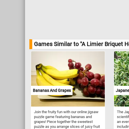
Games Similar to "A Limier Briquet 
Bananas And Grapes
Japane
Join the fruity fun with our online jigsaw
The Ja
puzzle game featuring bananas and
scienti
grapes! Piece together the sweetest
an ever
puzzle as you arrange slices of juicy fruit
includi