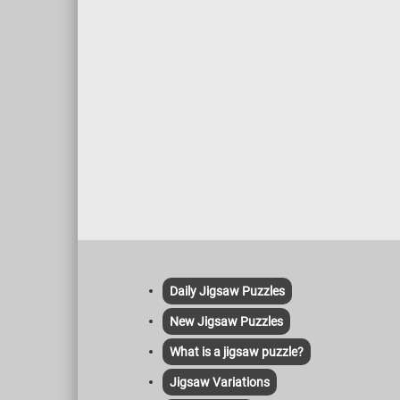
Daily Jigsaw Puzzles
New Jigsaw Puzzles
What is a jigsaw puzzle?
Jigsaw Variations