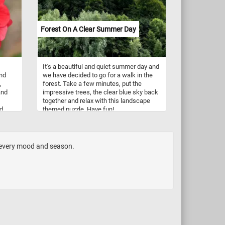
length. In the summer, the plant produces
clusters of small, yellow flowers on tall,
wiry stems. Silver ragwort is often grown
Forest On A Clear Summer Day
in gardens as a ground cover or border
plant, but it can also be used in mixed
container plantings. It is relatively low-
maintenance and can tolerate a range of
It's a beautiful and quiet summer day and
soil types and growing conditions,
nd
we have decided to go for a walk in the
although it prefers well-drained soil and
,
forest. Take a few minutes, put the
full sun.
and
impressive trees, the clear blue sky back
together and relax with this landscape
ed
themed puzzle. Have fun!
If you
 to
e
trees
h every mood and season.
 that
s,
's