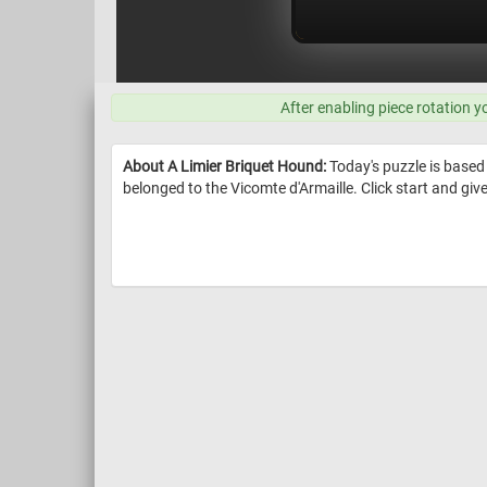
After enabling piece rotation y
About A Limier Briquet Hound:
Today's puzzle is based
belonged to the Vicomte d'Armaille. Click start and give i