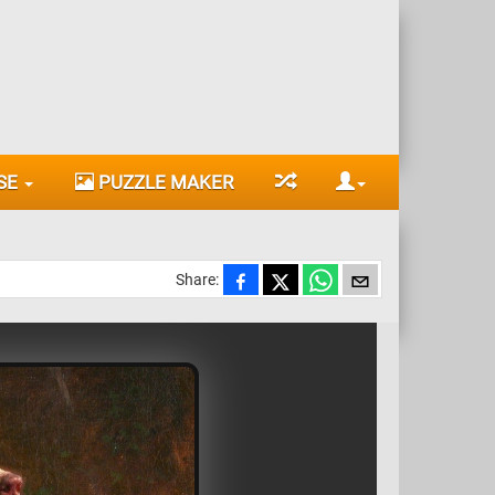
SE
PUZZLE MAKER
Share: