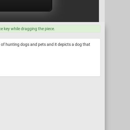
ce key while dragging the piece.
 of hunting dogs and pets and it depicts a dog that