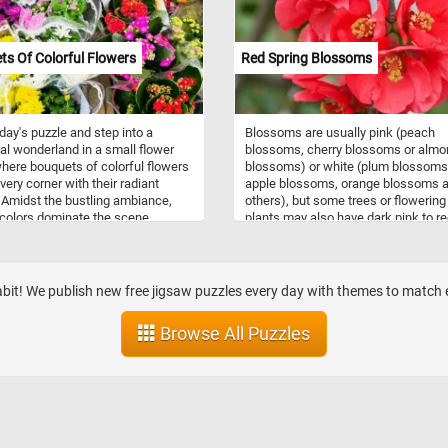
ion and is most commonly seen on
and other surfaces in the early
 With multiple difficulty levels to
s Of Colorful Flowers
Red Spring Blossoms
from, our online jigsaw puzzle is
 for both beginners and
nced puzzlers alike. So, sit back,
and enjoy the calming and
oday's puzzle and step into a
Blossoms are usually pink (peach
ting experience of piecing
al wonderland in a small flower
blossoms, cherry blossoms or almo
r this gorgeous dewy image.
here bouquets of colorful flowers
blossoms) or white (plum blossoms
very corner with their radiant
apple blossoms, orange blossoms 
 Amidst the bustling ambiance,
others), but some trees or flowering
 colors dominate the scene,
plants may also have dark pink to r
ing a mesmerizing array of reds,
flowers like the ones in this puzzle. 
, whites, pinks, and purples. As
didn't know, blossoms provide pollen
ce the image back together, let the
pollinators such as bees, and initiat
ing harmony of colors and
cross-pollination necessary for the 
abit! We publish new free jigsaw puzzles every day with themes to matc
s transport you to a world of
to reproduce by producing fruit. Now
 splendor, where every petal
you know a bit more about blossom
Browse All Puzzles
s tales of beauty and grace. Have
click start and put the ones in today
puzzle back together. Have fun!