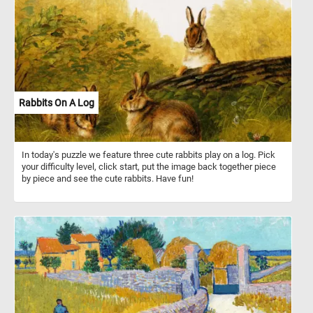
Rabbits On A Log
In today's puzzle we feature three cute rabbits play on a log. Pick
your difficulty level, click start, put the image back together piece
by piece and see the cute rabbits. Have fun!