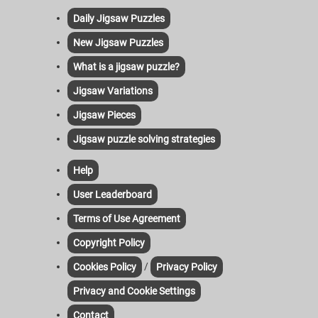
Daily Jigsaw Puzzles
New Jigsaw Puzzles
What is a jigsaw puzzle?
Jigsaw Variations
Jigsaw Pieces
Jigsaw puzzle solving strategies
Help
User Leaderboard
Terms of Use Agreement
Copyright Policy
/
Cookies Policy
Privacy Policy
Privacy and Cookie Settings
Contact