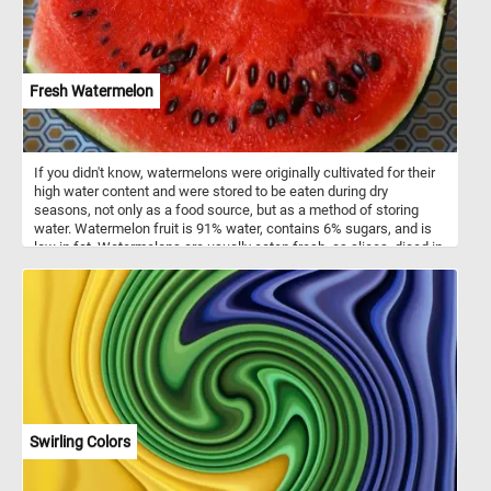
Fresh Watermelon
If you didn't know, watermelons were originally cultivated for their
high water content and were stored to be eaten during dry
seasons, not only as a food source, but as a method of storing
water. Watermelon fruit is 91% water, contains 6% sugars, and is
low in fat. Watermelons are usually eaten fresh, as slices, diced in
mixed fruit salads, or as juice.
Swirling Colors