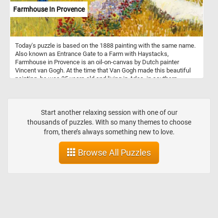
Farmhouse In Provence
Today's puzzle is based on the 1888 painting with the same name.
Also known as Entrance Gate to a Farm with Haystacks,
Farmhouse in Provence is an oil-on-canvas by Dutch painter
Vincent van Gogh. At the time that Van Gogh made this beautiful
painting, he was 35 years old and living in Arles, in southern
France. During this period he produced some of his best work,
such as fields, farmhouses and people of the Arles and Avignon
area. As you might of already noticed, Van Gogh used several pairs
of complementary colors in the Farmhouse in Provence, the color
Start another relaxing session with one of our
contrast bringing an intensity to his work.
thousands of puzzles. With so many themes to choose
from, there’s always something new to love.
Browse All Puzzles