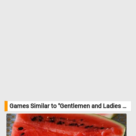
Games Similar to "Gentlemen and Ladies on the Terrace Jigsaw Puzzle":