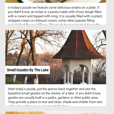
In today's puzzle we feature some delicious eclairs on a plate. If
you didn't know, an eclair is a pastry made with choux dough filled
with a cream and topped with icing. It is usually filled with custard,
whipped cream or chiboust cream; some other popular filling
include fruit-flavored fillings. This tasty treat originated during the
nineteenth century in France.
Small Gazebo By The Lake
Start today's puzzle, put the pieces back together and see the
beautiful small gazebo on the shores of a lake. If you didn't know,
gazebo are usually built in a parks, gardens or other public area.
They provide a place to rest and relax, shade and shelter from rain,
while also acting as an ornamental feature.