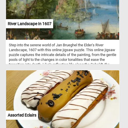
attention to detail and accurate depiction sets Weissenbruch apart
from the Romantic painters of his time while still capturing the
serene beauty of the scene. Once you've selected your desired
difficulty, the puzzle will come to life on your screen, displaying the
mesmerizing "View near the Geest Bridge." Click start and give it a
River Landscape In 1607
try!
Step into the serene world of Jan Brueghel the Elder's River
Landscape, 1607 with this online jigsaw puzzle. This online jigsaw
puzzle captures the intricate details of the painting, from the gentle
pools of light to the changes in color tonalities that ease the
transition into depth. Likely reflecting life along the Scheldt, the
main river flowing through the Flemish countryside on its gradual
course towards the North Sea, the scene features a large church
dominating the distant town on the horizon recognizable as the
imposing Cathedral of Our Lady in the port city of Antwerp. Delve
into the details of the artwork as you piece together the ferryboat
scene, where a boatman carefully hands a baby to its father, while
elegant ladies and a child safely watch from ashore. Other
ferryboats carrying travelers, horses, and cattle approach the
landing, and fishermen and families are seen working around their
homes, creating a vibrant and lively atmosphere in the sunlit
Assorted Eclairs
riverbank in the middle distance.