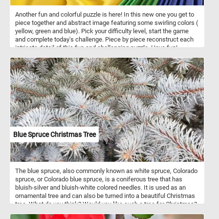
Another fun and colorful puzzle is here! In this new one you get to
piece together and abstract image featuring some swirling colors (
yellow, green and blue). Pick your difficulty level, start the game
and complete today's challenge. Piece by piece reconstruct each
intricate detail of this fun and challenging puzzle. Have fun!
Blue Spruce Christmas Tree
The blue spruce, also commonly known as white spruce, Colorado
spruce, or Colorado blue spruce, is a coniferous tree that has
bluish-silver and bluish-white colored needles. It is used as an
ornamental tree and can also be turned into a beautiful Christmas
tree. What do you think? Would you like such a tree for Christmas?