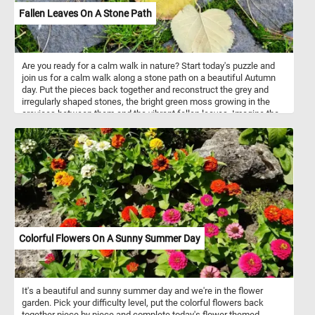
Fallen Leaves On A Stone Path
Are you ready for a calm walk in nature? Start today's puzzle and
join us for a calm walk along a stone path on a beautiful Autumn
day. Put the pieces back together and reconstruct the grey and
irregularly shaped stones, the bright green moss growing in the
crevices between them and the vibrant fallen leaves. Imagine the
soothing sound of your steps on the stone path, the crisp Autumn
air gently embracing you, and the subtle crunch of fallen leaves
beneath your shoes. It's a chance to unwind, breathe in the
freshness, and appreciate the simple yet captivating beauty that
surrounds you. Have fun!
Colorful Flowers On A Sunny Summer Day
It's a beautiful and sunny summer day and we're in the flower
garden. Pick your difficulty level, put the colorful flowers back
together piece by piece and complete today's flower themed