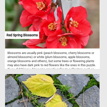
Red Spring Blossoms
Blossoms are usually pink (peach blossoms, cherry blossoms or
almond blossoms) or white (plum blossoms, apple blossoms,
orange blossoms and others), but some trees or flowering plants
may also have dark pink to red flowers like the ones in this puzzle.
If you didn't know, blossoms provide pollen to pollinators such as
bees, and initiate cross-pollination necessary for the trees to
reproduce by producing fruit. Now that you know a bit more about
blossoms, click start and put the ones in today's puzzle back
together. Have fun!