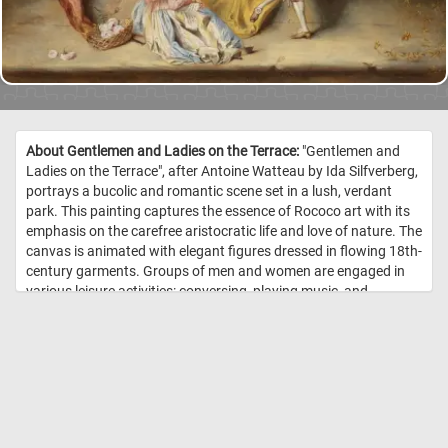
About Gentlemen and Ladies on the Terrace:
"Gentlemen and
Ladies on the Terrace", after Antoine Watteau by Ida Silfverberg,
portrays a bucolic and romantic scene set in a lush, verdant
park. This painting captures the essence of Rococo art with its
emphasis on the carefree aristocratic life and love of nature. The
canvas is animated with elegant figures dressed in flowing 18th-
century garments. Groups of men and women are engaged in
various leisure activities: conversing, playing music, and
enjoying each other's company in an idyllic outdoor setting. The
soft, diffuse lighting enhances the dreamy quality of the scene,
reflecting a typical Rococo interest in light and color. This
painting evokes the charm and tranquility of a bygone era,
rendered with a gentle and detailed touch that invites the viewer
into a serene, pastoral world. //
Image Credit: Ida Silfverberg, Finnish
National Gallery / Yehia Eweis