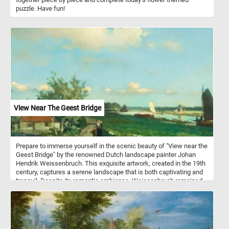
puzzle. Have fun!
View Near The Geest Bridge
Prepare to immerse yourself in the scenic beauty of "View near the
Geest Bridge" by the renowned Dutch landscape painter Johan
Hendrik Weissenbruch. This exquisite artwork, created in the 19th
century, captures a serene landscape that is both captivating and
tranquil. Despite its romantic ambiance, Weissenbruch remained
faithful to reality, providing a topographically precise
representation. The painting depicts the Trekvliet Canal, which
connected The Hague with the nearby villages of Rijswijk and
Voorburg. In the distance, one can spot the tower of De Binckhorst
Castle on the left and the Laakmolen windmill on the right. This