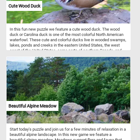
Cute Wood Duck
In this fun new puzzle we feature a cute wood duck. The wood
duck or Carolina duck is one of the most colorful North American
waterfowl. These cute and colorful ducks live in wooded swamps,
lakes, ponds and creeks in the eastern United States, the west
coast of the United States, some parts of southern Canada, and
the west coast of Mexico. They mainly eat acorns, seeds, berries
and insects they find on the ground or on the water surface.
Beautiful Alpine Meadow
Start today's puzzle and join us for a few minutes of relaxation in a
beautiful alpine landscape. In this new game we feature a
beautiful alpine meadow. Meadows support flora and fauna that