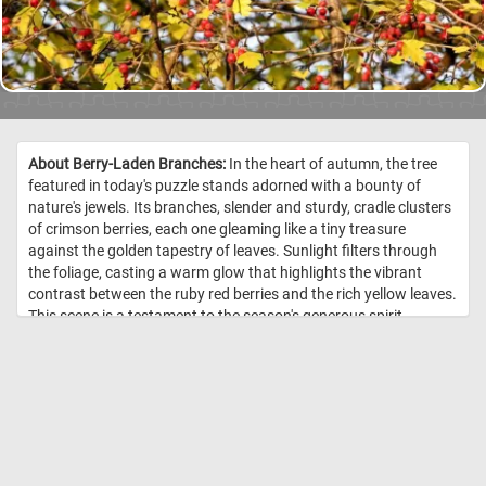
About Berry-Laden Branches:
In the heart of autumn, the tree
featured in today's puzzle stands adorned with a bounty of
nature's jewels. Its branches, slender and sturdy, cradle clusters
of crimson berries, each one gleaming like a tiny treasure
against the golden tapestry of leaves. Sunlight filters through
the foliage, casting a warm glow that highlights the vibrant
contrast between the ruby red berries and the rich yellow leaves.
This scene is a testament to the season's generous spirit,
offering a feast for the eyes and a reminder of the beauty in
nature's cycles. Click start, put the pieces back together and
relax! //
Image Credit: DailyJigsawPuzzles.net