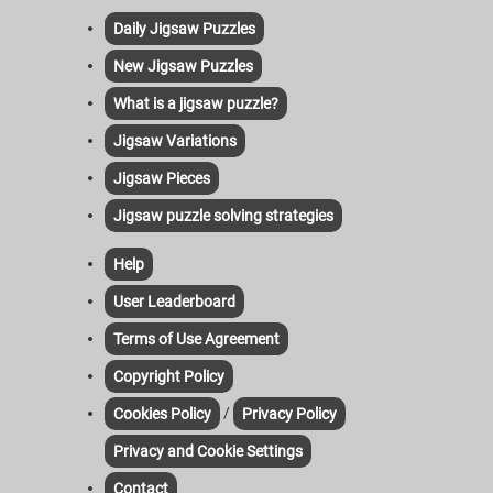
Daily Jigsaw Puzzles
New Jigsaw Puzzles
What is a jigsaw puzzle?
Jigsaw Variations
Jigsaw Pieces
Jigsaw puzzle solving strategies
Help
User Leaderboard
Terms of Use Agreement
Copyright Policy
/
Cookies Policy
Privacy Policy
Privacy and Cookie Settings
Contact