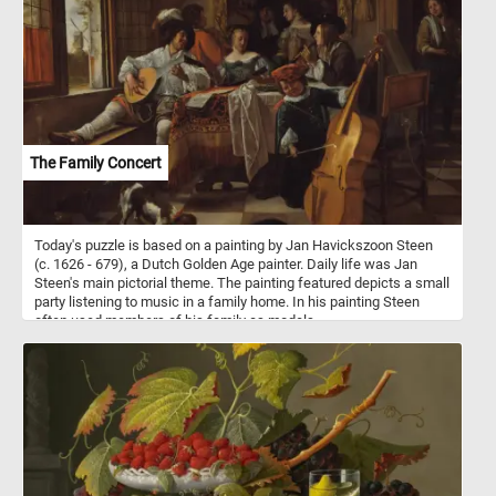
command, as he attempts to bring the powerful animals under
control. Around them, chaos reigns: a dog barks excitedly, adding
to the commotion, while a flock of ducks scatter in startled flight,
their wings flapping wildly. The setting, a quaint thatched cottage
with wooden beams, nestled amid lush greenery and dappled light,
evokes a pastoral idyll, momentarily disrupted by the exuberant
antics of the frisky horses. The painting masterfully captures a
snapshot of rural life, filled with movement, texture, and a sense of
lively spontaneity.
The Family Concert
Today's puzzle is based on a painting by Jan Havickszoon Steen
(c. 1626 - 679), a Dutch Golden Age painter. Daily life was Jan
Steen's main pictorial theme. The painting featured depicts a small
party listening to music in a family home. In his painting Steen
often used members of his family as models.