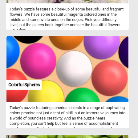
Today's puzzle features a close-up of some beautiful and fragrant
flowers. We have some beautiful magenta colored ones in the
middle and some white ones on the edges. Pick your difficulty
level, put the pieces back together and see the beautiful flowers.
Have fun!
Colorful Spheres
Today's puzzle featuring spherical objects in a range of captivating
colors promise not just a test of skill, but an immersive journey into
a world of boundless creativity. And as the puzzle nears
completion, you can't help but feel a sense of accomplishment
wash over you. Each piece you place brings you one step closer to
unlocking the secrets hidden within this captivating scene. Click