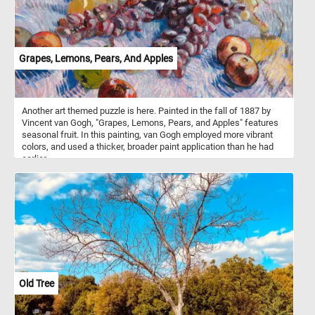
Grapes, Lemons, Pears, And Apples
Another art themed puzzle is here. Painted in the fall of 1887 by
Vincent van Gogh, "Grapes, Lemons, Pears, and Apples" features
seasonal fruit. In this painting, van Gogh employed more vibrant
colors, and used a thicker, broader paint application than he had
earlier.
Old Tree