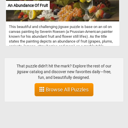
An Abundance Of Fruit
This beautiful and challenging jigsaw puzzle is base on an oil on
canvas painting by Severin Roesen (a Prussian-American painter
known for his abundant fruit and flower still lifes). As the title
states the painting depicts an abundance of fruit (grapes, plums,
apricots, lemons, strawberries and more) on a marble table.
That puzzle didn’t hit the mark? Explore the rest of our
jigsaw catalog and discover new favorites daily—free,
fun, and beautifully designed.
Browse All Puzzles