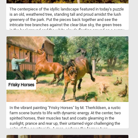
The centerpiece of the idyllic landscape featured in today's puzzle
is an old, weathered tree, standing tall and proud amidst the lush
greenery of the park. Put the pieces back together and see the
intricate tree branches against the clear blue sky, the green trees
in the background and the white clouds floating around on a sunny
summer day. Have fun!
Frisky Horses
In the vibrant painting "Frisky Horses" by M. Therkildsen, a rustic
farm scene bursts to life with dynamic energy. At the center, two
spirited horses, their muscles taut and coats gleaming in the
sunlight, prance and rear up, their untamed vigor challenging the
calm of the countryside. A man, perhaps the farmer, tugs
determinedly at the reins, his stance a blend of struggle and