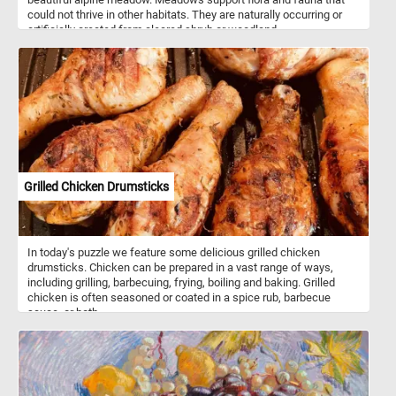
could not thrive in other habitats. They are naturally occurring or
artificially created from cleared shrub or woodland.
Grilled Chicken Drumsticks
In today's puzzle we feature some delicious grilled chicken
drumsticks. Chicken can be prepared in a vast range of ways,
including grilling, barbecuing, frying, boiling and baking. Grilled
chicken is often seasoned or coated in a spice rub, barbecue
sauce, or both.