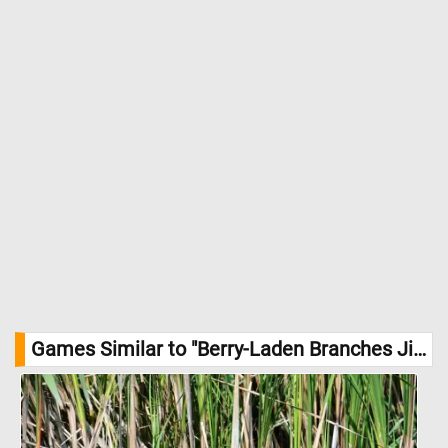
Games Similar to "Berry-Laden Branches Jigsaw Puzzle":