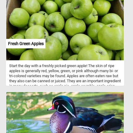
start and have fun!
Fresh Green Apples
Start the day with a freshly picked green apple! The skin of ripe
apples is generally red, yellow, green, or pink although many bi- or
tri-colored varieties may be found. Apples are often eaten raw but
they also can be canned or juiced. They are an important ingredient
in many desserts, such as apple pie, apple crumble, apple crisp
and apple cake. A typical apple serving weighs 242 grams and
provides 126 calories with a moderate content of dietary fiber.