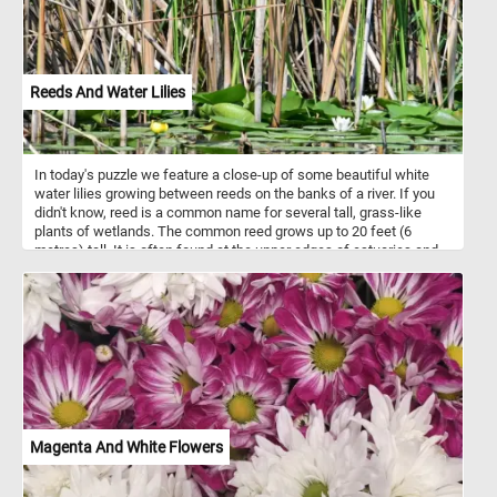
Reeds And Water Lilies
In today's puzzle we feature a close-up of some beautiful white
water lilies growing between reeds on the banks of a river. If you
didn't know, reed is a common name for several tall, grass-like
plants of wetlands. The common reed grows up to 20 feet (6
metres) tall. It is often found at the upper edges of estuaries and
on other wetlands.
Magenta And White Flowers