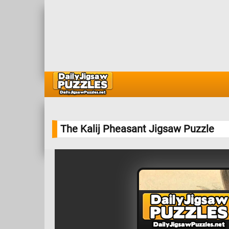
The Kalij Pheasant Jigsaw Puzzle