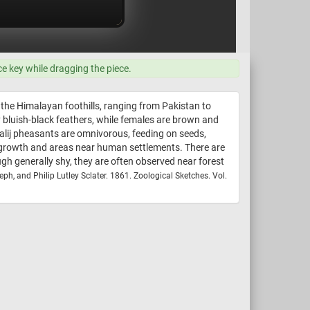
ce key while dragging the piece.
 the Himalayan foothills, ranging from Pakistan to
y bluish-black feathers, while females are brown and
Kalij pheasants are omnivorous, feeding on seeds,
y growth and areas near human settlements. There are
ugh generally shy, they are often observed near forest
eph, and Philip Lutley Sclater. 1861. Zoological Sketches. Vol.