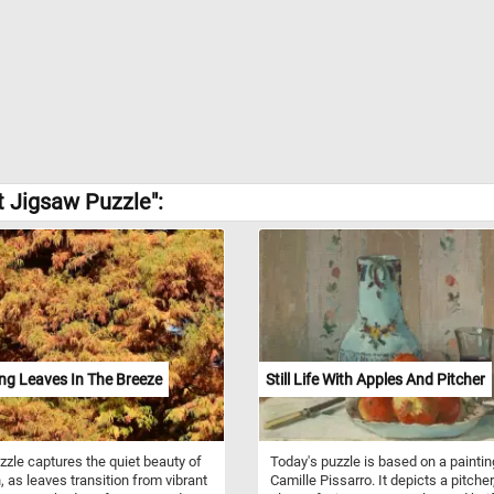
t Jigsaw Puzzle":
ng Leaves In The Breeze
Still Life With Apples And Pitcher
zzle captures the quiet beauty of
Today's puzzle is based on a paintin
 as leaves transition from vibrant
Camille Pissarro. It depicts a pitcher