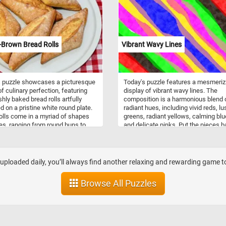
 and agility, cats have mastered
puzzle captures the essence of the
of scaling trees.
beautiful game, as the soccer ball s
among the lush green grass of the fi
As you solve this puzzle, you'll feel l
you're right there on the field,
-Brown Bread Rolls
Vibrant Wavy Lines
experiencing the excitement and en
of the game. Give it a try!
s puzzle showcases a picturesque
Today's puzzle features a mesmeriz
f culinary perfection, featuring
display of vibrant wavy lines. The
shly baked bread rolls artfully
composition is a harmonious blend 
d on a pristine white round plate.
radiant hues, including vivid reds, lu
olls come in a myriad of shapes
greens, radiant yellows, calming blu
es, ranging from round buns to
and delicate pinks. Put the pieces 
d rolls, each tailored to suit
together and reconstruct the parallel
nt culinary preferences and
that undulate gracefully, creating a
l traditions. They are incredibly
dynamic visual rhythm that evokes 
le and can be paired with a wide
sense of fluidity and movement. Ha
loaded daily, you’ll always find another relaxing and rewarding game to 
f dishes, from hearty soups and
fun!
to gourmet sandwiches and
Browse All Puzzles
 Their soft, fluffy interiors and
crusts make them the perfect
animent to any meal.