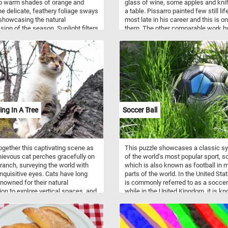
to warm shades of orange and
glass of wine, some apples and kni
he delicate, feathery foliage sways
a table. Pissarro painted few still lif
 showcasing the natural
most late in his career and this is o
sion of the season. Sunlight filters
them. The other comparable work b
 the branches, casting a soft glow
author uses the same setting, it's th
textured layers of leaves. The mix
same size and it features the same f
n and amber tones reflects the
wallpaper in the background.
anging cycle of nature, inviting a
f peace and serenity.
ing In A Tree
Soccer Ball
ogether this captivating scene as
This puzzle showcases a classic s
ievous cat perches gracefully on
of the world's most popular sport, s
branch, surveying the world with
which is also known as football in 
 inquisitive eyes. Cats have long
parts of the world. In the United State
nowned for their natural
is commonly referred to as a soccer 
tion to explore vertical spaces, and
while in the United Kingdom, it is k
 puzzle captures their innate
as a football. Soccer is a team sport
g prowess beautifully. From their
played by two teams of eleven playe
able claws, designed for gripping
each aiming to score goals by kicki
k effortlessly, to their exceptional
ball into the opposing team's net. To