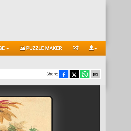
SE
PUZZLE MAKER
Share: