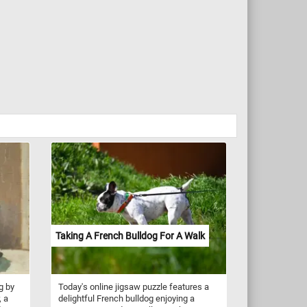
Taking A French Bulldog For A Walk
g by
Today's online jigsaw puzzle features a
, a
delightful French bulldog enjoying a