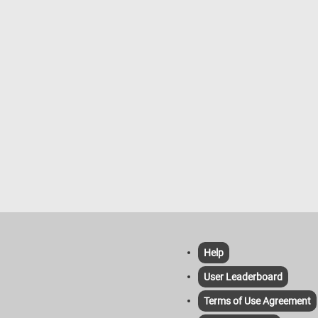
Help
User Leaderboard
Terms of Use Agreement