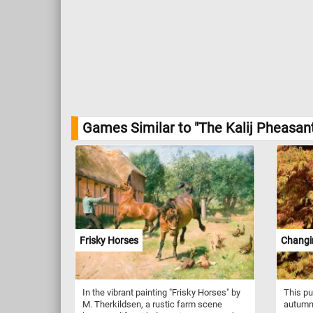
Games Similar to "The Kalij Pheasan
Frisky Horses
Changi
In the vibrant painting "Frisky Horses" by
This pu
M. Therkildsen, a rustic farm scene
autumn,