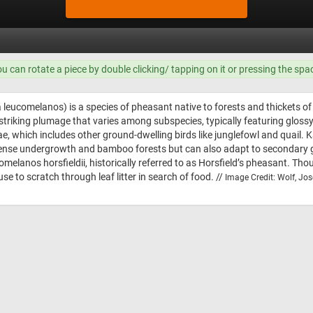
ou can rotate a piece by double clicking/ tapping on it or pressing the spa
leucomelanos) is a species of pheasant native to forests and thickets of
 striking plumage that varies among subspecies, typically featuring gloss
ae, which includes other ground-dwelling birds like junglefowl and quail. 
er dense undergrowth and bamboo forests but can also adapt to secondar
elanos horsfieldii, historically referred to as Horsfield’s pheasant. Tho
e to scratch through leaf litter in search of food. //
Image Credit: Wolf, Jos