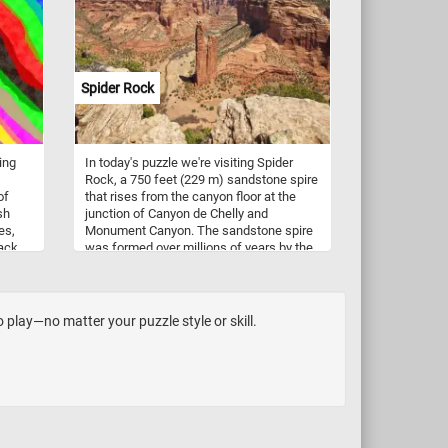
its
eld.
ike
Spider Rock
ergy
ing
In today's puzzle we're visiting Spider
Rock, a 750 feet (229 m) sandstone spire
of
that rises from the canyon floor at the
sh
junction of Canyon de Chelly and
es,
Monument Canyon. The sandstone spire
back
was formed over millions of years by the
 lines
erosive forces of wind and water. It
consists of two main spires rising from
a
the canyon floor. In Navajo mythology,
ve
Spider Rock is associated with the figure
play—no matter your puzzle style or skill.
of "Spider Woman" - a significant
character in Navajo creation stories and
is believed to be a spiritual being who
taught the Navajo people the art of
weaving. If you want to visit this amazing
place, know that Canyon de Chelly is
located in northeastern Arizona. It's one