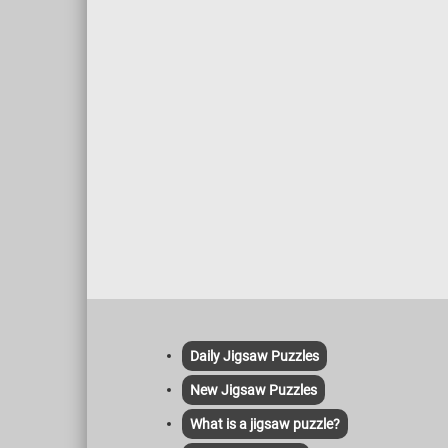
Daily Jigsaw Puzzles
New Jigsaw Puzzles
What is a jigsaw puzzle?