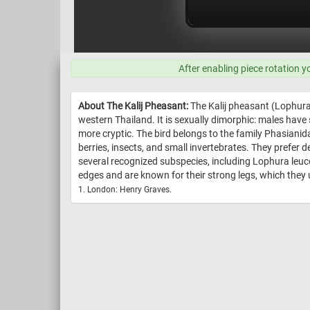
After enabling piece rotation y
About The Kalij Pheasant:
The Kalij pheasant (Lophura 
western Thailand. It is sexually dimorphic: males have
more cryptic. The bird belongs to the family Phasianid
berries, insects, and small invertebrates. They pref
several recognized subspecies, including Lophura leucom
edges and are known for their strong legs, which they us
1. London: Henry Graves.