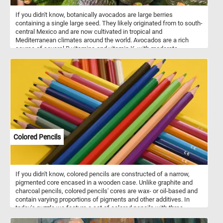
If you didn't know, botanically avocados are large berries
containing a single large seed. They likely originated from to south-
central Mexico and are now cultivated in tropical and
Mediterranean climates around the world. Avocados are a rich
source of several B vitamins and vitamin K, with moderate
contents of vitamin C, vitamin E, and potassium. Because of its
high fat content, the avocado is commonly used in vegetarian
cuisine as a substitute for meats.
Colored Pencils
If you didn't know, colored pencils are constructed of a narrow,
pigmented core encased in a wooden case. Unlike graphite and
charcoal pencils, colored pencils' cores are wax- or oil-based and
contain varying proportions of pigments and other additives. In
today's puzzle we feature a set of colored pencils with three
shades of green, blue, yellow, red, a black, a pink, a orange, a