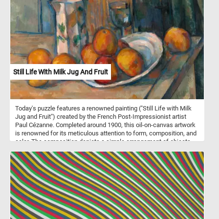
brown, a grey and a white pencil.
Still Life With Milk Jug And Fruit
Today's puzzle features a renowned painting ("Still Life with Milk
Jug and Fruit") created by the French Post-Impressionist artist
Paul Cézanne. Completed around 1900, this oil-on-canvas artwork
is renowned for its meticulous attention to form, composition, and
color. The composition depicts a simple arrangement of objects,
including a milk jug, fruit, a plate and a glass on a wooden table.
The background is left unadorned, emphasizing the primary
subject matter and allowing viewers to fully engage with the
elements in the foreground. The color palette is vibrant and
intense, infusing life into the objects and the space they inhabit.
Pick a difficulty level, start putting the pieces back together and
reconstruct the famous masterpiece. Have fun!