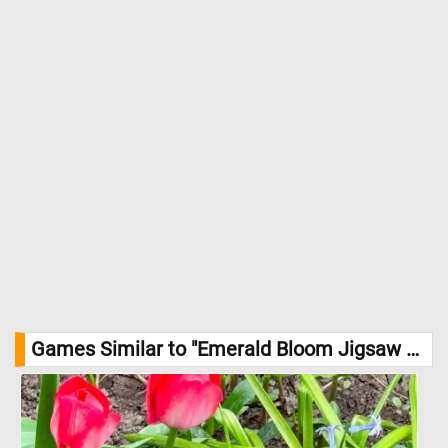
Games Similar to "Emerald Bloom Jigsaw Puzzle":