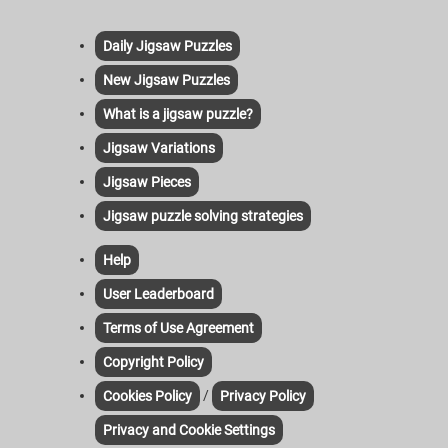
Daily Jigsaw Puzzles
New Jigsaw Puzzles
What is a jigsaw puzzle?
Jigsaw Variations
Jigsaw Pieces
Jigsaw puzzle solving strategies
Help
User Leaderboard
Terms of Use Agreement
Copyright Policy
/
Cookies Policy
Privacy Policy
Privacy and Cookie Settings