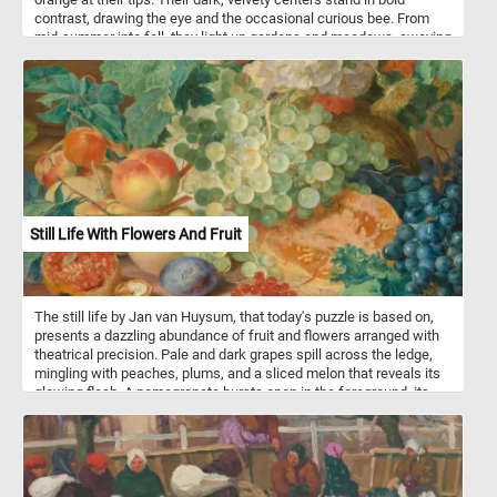
contrast, drawing the eye and the occasional curious bee. From
mid-summer into fall, they light up gardens and meadows, swaying
easily in the breeze while offering nectar to bees and butterflies.
Tough yet dazzling, they bring a burst of warmth and energy
wherever they grow.
Still Life With Flowers And Fruit
The still life by Jan van Huysum, that today's puzzle is based on,
presents a dazzling abundance of fruit and flowers arranged with
theatrical precision. Pale and dark grapes spill across the ledge,
mingling with peaches, plums, and a sliced melon that reveals its
glowing flesh. A pomegranate bursts open in the foreground, its
jewel-like seeds contrasting with the rough shell of a cracked
walnut. Bright poppies and delicate hollyhocks rise among lush
green leaves, while a white butterfly hovers lightly above. The
stone urn in the background, adorned with a faint figure, lends a
sculptural weight to the composition. Light falls across the