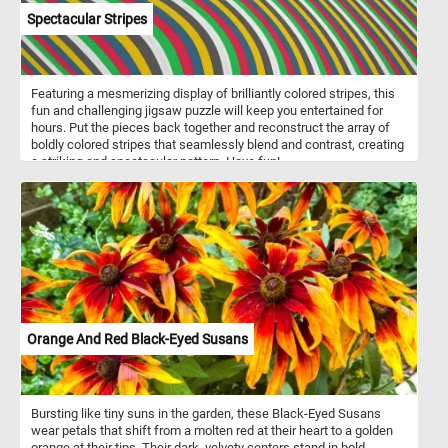
Spectacular Stripes
Featuring a mesmerizing display of brilliantly colored stripes, this
fun and challenging jigsaw puzzle will keep you entertained for
hours. Put the pieces back together and reconstruct the array of
boldly colored stripes that seamlessly blend and contrast, creating
a striking and spectacular pattern. Have fun!
Orange And Red Black-Eyed Susans
Bursting like tiny suns in the garden, these Black-Eyed Susans
wear petals that shift from a molten red at their heart to a golden
orange at their tips. Their dark, velvety centers stand in bold