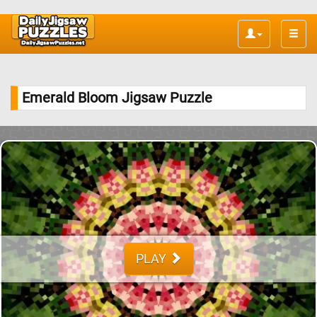
Toggle
naviga
Emerald Bloom Jigsaw Puzzle
PLAY