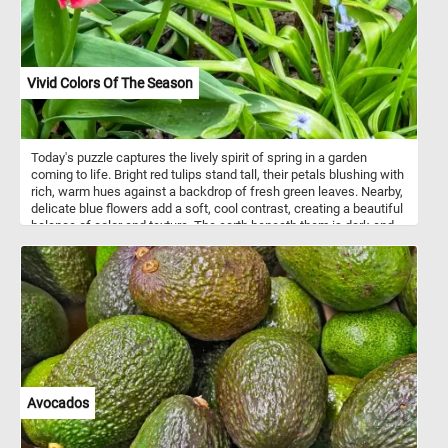
Vivid Colors Of The Season
Today's puzzle captures the lively spirit of spring in a garden
coming to life. Bright red tulips stand tall, their petals blushing with
rich, warm hues against a backdrop of fresh green leaves. Nearby,
delicate blue flowers add a soft, cool contrast, creating a beautiful
balance of color and texture. The earth beneath them is dark and
rich, hinting at the promise of more blooms to come. Each element
in the scene speaks of renewal, growth, and the simple joys found
in nature’s changing seasons. It’s a quiet, vibrant moment where
color and life intertwine in perfect harmony.
Avocados