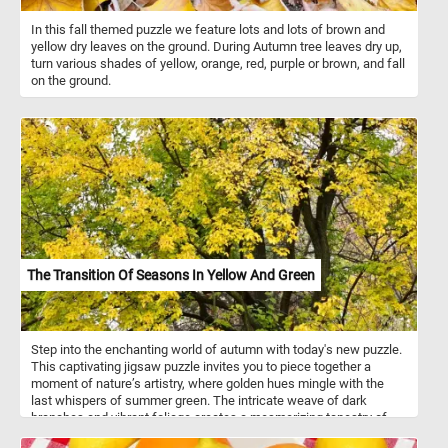
In this fall themed puzzle we feature lots and lots of brown and
yellow dry leaves on the ground. During Autumn tree leaves dry up,
turn various shades of yellow, orange, red, purple or brown, and fall
on the ground.
The Transition Of Seasons In Yellow And Green
Step into the enchanting world of autumn with today's new puzzle.
This captivating jigsaw puzzle invites you to piece together a
moment of nature’s artistry, where golden hues mingle with the
last whispers of summer green. The intricate weave of dark
branches and vibrant foliage creates a mesmerizing tapestry of
color and texture. Perfect for those who cherish the magic of