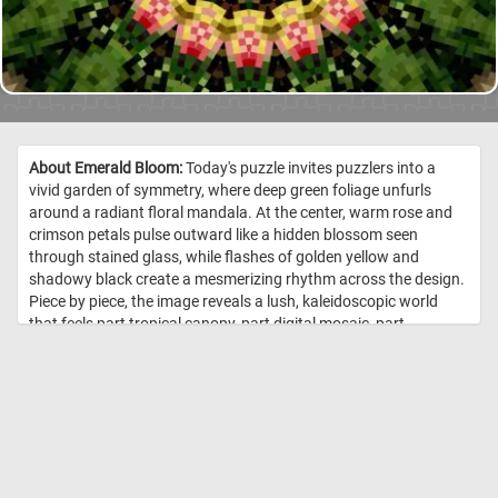
About Emerald Bloom:
Today's puzzle invites puzzlers into a
vivid garden of symmetry, where deep green foliage unfurls
around a radiant floral mandala. At the center, warm rose and
crimson petals pulse outward like a hidden blossom seen
through stained glass, while flashes of golden yellow and
shadowy black create a mesmerizing rhythm across the design.
Piece by piece, the image reveals a lush, kaleidoscopic world
that feels part tropical canopy, part digital mosaic, part
enchanted flower. Its repeating patterns and rich color
contrasts make for a puzzle that is both meditative and
delightfully challenging, perfect for anyone who loves botanical
beauty with a bold, abstract twist. //
Image Credit:
DailyJigsawPuzzles.net