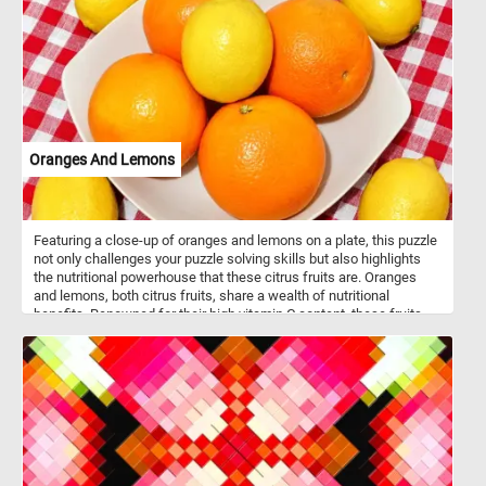
seasonal change, this puzzle offers a journey into the heart of
fall’s fleeting beauty. Click start and give it a try!
Oranges And Lemons
Featuring a close-up of oranges and lemons on a plate, this puzzle
not only challenges your puzzle solving skills but also highlights
the nutritional powerhouse that these citrus fruits are. Oranges
and lemons, both citrus fruits, share a wealth of nutritional
benefits. Renowned for their high vitamin C content, these fruits
play a vital role in supporting the immune system and promoting
healthy skin through collagen synthesis. Beyond vitamin C, they
offer dietary fiber, aiding in digestion and blood sugar regulation.
Rich in antioxidants such as flavonoids, carotenoids, and ascorbic
acid, oranges and lemons collectively combat oxidative stress in
the body. The citric acid found in lemons contributes to digestion
by stimulating the production of digestive juices. Additionally,
lemons provide a modest amount of potassium, supporting blood
pressure regulation and heart health.