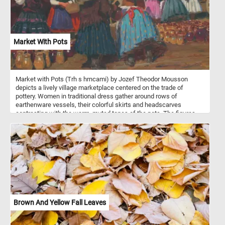
arrangement, making petals appear translucent and grape skins
almost glass-like. The scene brims with freshness and vitality, yet
the precarious balance hints at the fragility of such beauty. Van
Huysum captures both opulence and impermanence in a single,
radiant vision.
Market With Pots
Market with Pots (Trh s hrncami) by Jozef Theodor Mousson
depicts a lively village marketplace centered on the trade of
pottery. Women in traditional dress gather around rows of
earthenware vessels, their colorful skirts and headscarves
contrasting with the warm, muted tones of the pots. The figures
are painted with loose, expressive brushwork that emphasizes
gesture and interaction. Some bend over to examine the goods
while others sit or converse, suggesting a scene that blends
commerce with everyday social life. The repetition of rounded
forms in the pottery creates a steady visual rhythm across the
foreground. Behind them, bare trees and simple rural houses set
the scene in a quiet countryside setting, likely in a colder season.
The soft light and earthy palette unify the composition, capturing
not just a market, but a shared moment of community and routine.
Brown And Yellow Fall Leaves