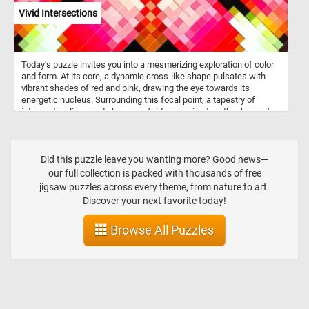
Vivid Intersections
Today's puzzle invites you into a mesmerizing exploration of color
and form. At its core, a dynamic cross-like shape pulsates with
vibrant shades of red and pink, drawing the eye towards its
energetic nucleus. Surrounding this focal point, a tapestry of
intersecting lines and shapes unfolds, weaving together hues of
green, yellow, black, and white in a pixelated symphony. Click start
and embark on a fun and challenging visual journey. Have fun!
Did this puzzle leave you wanting more? Good news—
our full collection is packed with thousands of free
jigsaw puzzles across every theme, from nature to art.
Discover your next favorite today!
Browse All Puzzles