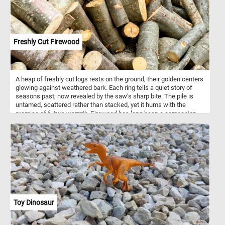
Freshly Cut Firewood
A heap of freshly cut logs rests on the ground, their golden centers
glowing against weathered bark. Each ring tells a quiet story of
seasons past, now revealed by the saw’s sharp bite. The pile is
untamed, scattered rather than stacked, yet it hums with the
promise of future warmth. Firewood has long been a companion
through winters, its steady flames offering both light and survival.
Freshly cut, these logs are still heavy with moisture, needing
months to season before they’ll burn clean and hot. Hardwoods
will smolder for hours, while softwoods will leap into flame, each
playing their part in the dance of fire. Standing by this pile, one can
almost smell the faint sweetness of sap and imagine the crackle
of a hearth to come.
Toy Dinosaur