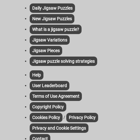
Daily Jigsaw Puzzles
New Jigsaw Puzzles
What is a jigsaw puzzle?
Jigsaw Variations
Jigsaw Pieces
Jigsaw puzzle solving strategies
Help
User Leaderboard
Terms of Use Agreement
Copyright Policy
/
Cookies Policy
Privacy Policy
Privacy and Cookie Settings
Contact