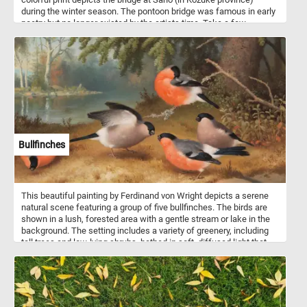
during the winter season. The pontoon bridge was famous in early
poetry but no longer existed by the artists time. Take a few
minutes to relax, put the pieces of today's puzzle back together
and join us for a trip back in time northeastern Japan. Have fun!
Bullfinches
This beautiful painting by Ferdinand von Wright depicts a serene
natural scene featuring a group of five bullfinches. The birds are
shown in a lush, forested area with a gentle stream or lake in the
background. The setting includes a variety of greenery, including
tall trees and low-lying shrubs, bathed in soft, diffused light that
gives the scene a calm and peaceful atmosphere. Each bird is
meticulously detailed, with the characteristic vibrant orange-red
breast and face, contrasting with their grayish backs and black
heads, wings, and tails. The birds are engaged in various activities:
one is perched on a branch grooming its feathers, another appears