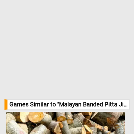
Games Similar to "Malayan Banded Pitta Jigsaw Puzzle":