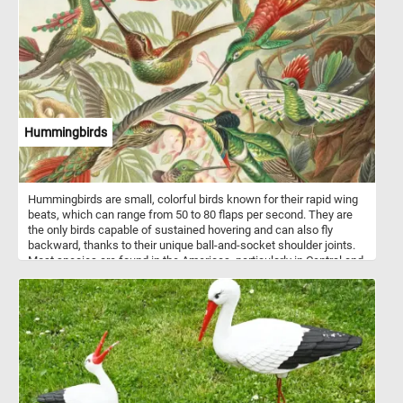
highly nutritious and are a good source of protein, healthy fats,
vitamins (particularly vitamin E and some B vitamins), and minerals
(including magnesium, phosphorus, and potassium). Peanuts are
also rich in antioxidants like resveratrol and contain dietary fiber.
How do you like your peanuts? Roasted, peanut butter? Solve this
fun new puzzle and let us know. Have fun!
Hummingbirds
Hummingbirds are small, colorful birds known for their rapid wing
beats, which can range from 50 to 80 flaps per second. They are
the only birds capable of sustained hovering and can also fly
backward, thanks to their unique ball-and-socket shoulder joints.
Most species are found in the Americas, particularly in Central and
South America, with over 300 known species. Hummingbirds have
incredibly high metabolisms and must consume large amounts of
nectar daily, often feeding every 10–15 minutes. In addition to
nectar, they eat insects and spiders for protein. Their bright,
iridescent feathers are not pigmented but reflect light in a way that
creates vivid coloration. These birds are also important pollinators,
playing a critical role in the ecosystems where they live.