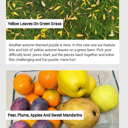
to be spreading its wings, while the others are either feeding or
standing on the ground. The composition is balanced, with the
bullfinches placed in the foreground, drawing the viewer's attention
immediately to their colorful plumage. The background, with its
soft trees and water, adds depth to the painting, creating a
Yellow Leaves On Green Grass
harmonious blend between the subjects and their natural habitat.
Ferdinand von Wright’s attention to detail and realistic portrayal of
the birds and their surroundings is a hallmark of his work,
showcasing his deep appreciation for nature and wildlife.
Another autumn themed puzzle is here. In this new one we feature
lots and lots of yellow autumn leaves on a green lawn. Pick your
difficulty level, press start, put the pieces back together and solve
this challenging and fun puzzle. Have fun!
Pear, Plums, Apples And Sweet Mandarins