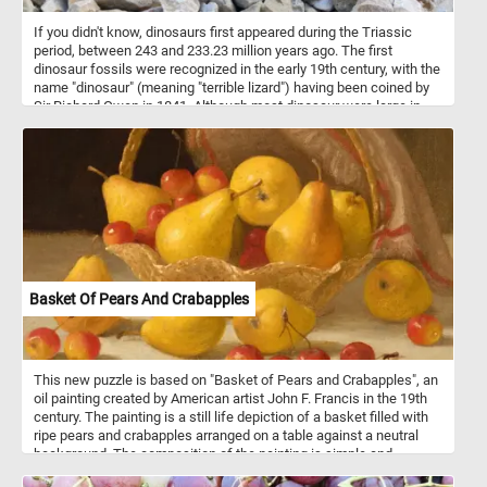
If you didn't know, dinosaurs first appeared during the Triassic
period, between 243 and 233.23 million years ago. The first
dinosaur fossils were recognized in the early 19th century, with the
name "dinosaur" (meaning "terrible lizard") having been coined by
Sir Richard Owen in 1841. Although most dinosaur were large in
size, in today's new puzzle we feature a small toy one.
Basket Of Pears And Crabapples
This new puzzle is based on "Basket of Pears and Crabapples", an
oil painting created by American artist John F. Francis in the 19th
century. The painting is a still life depiction of a basket filled with
ripe pears and crabapples arranged on a table against a neutral
background. The composition of the painting is simple and
straightforward, with the basket and fruit taking up most of the