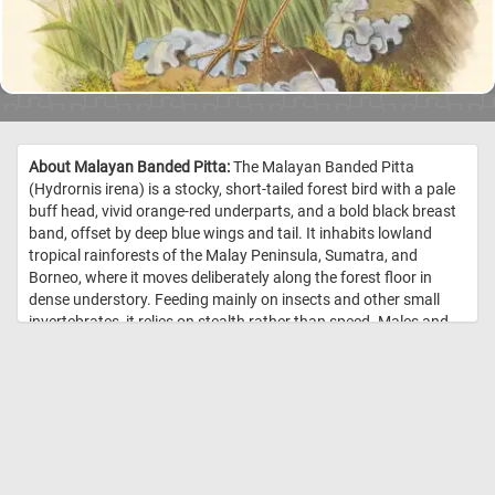
About Malayan Banded Pitta:
The Malayan Banded Pitta
(Hydrornis irena) is a stocky, short-tailed forest bird with a pale
buff head, vivid orange-red underparts, and a bold black breast
band, offset by deep blue wings and tail. It inhabits lowland
tropical rainforests of the Malay Peninsula, Sumatra, and
Borneo, where it moves deliberately along the forest floor in
dense understory. Feeding mainly on insects and other small
invertebrates, it relies on stealth rather than speed. Males and
females are similar in appearance, though females are slightly
duller. Despite its brilliant coloration, the species is often hard to
observe and is more frequently detected by its call than by sight.
//
Image Credit: Gould, John. 1880. “Van Der Bosch’s Pitta, Eucichla
Boschii.” Monograph of the Pittidae 1.