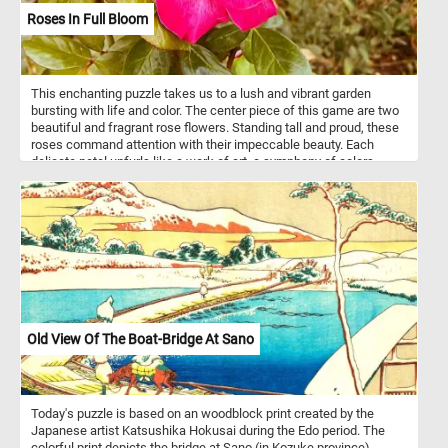
Roses In Full Bloom
This enchanting puzzle takes us to a lush and vibrant garden
bursting with life and color. The center piece of this game are two
beautiful and fragrant rose flowers. Standing tall and proud, these
roses command attention with their impeccable beauty. Each
delicate petal unfurls like a work of art, a symphony of colors
meticulously composed by nature herself. Take a few minutes, put
the pieces back together, admire the vibrant roses and relax.
Old View Of The Boat-Bridge At Sano
Today's puzzle is based on an woodblock print created by the
Japanese artist Katsushika Hokusai during the Edo period. The
colorful print depicts the bridge at Sano (in Kozuke province)