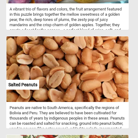
A vibrant trio of flavors and colors, the fruit arrangement featured
in this puzzle brings together the mellow sweetness of a golden
pear, the rich, deep tones of plums, the zesty pop of juicy
mandarins and the crisp charm of golden apples. Together, they
create a feast for the senses - a perfect blend of crisp, soft, and
tangy, capturing the essence of a fresh harvest. This simple yet
elegant display reminds us of nature’s artistry, each fruit ripe and
ready to enjoy. So what are you waiting for? Click start and enjoy!
Salted Peanuts
Peanuts are native to South America, specifically the regions of
Bolivia and Peru. They are believed to have been cultivated for
thousands of years by indigenous peoples in these areas. Peanuts
can be roasted and salted for snacking, ground into peanut butter,
used in sauces (like satay sauce), added to salads, incorporated
into desserts (such as peanut butter cookies), and more. They are