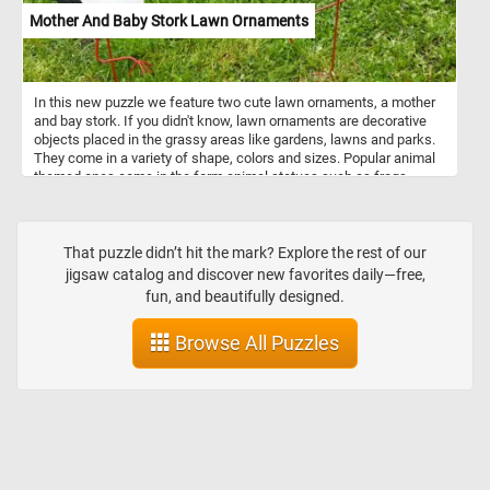
Mother And Baby Stork Lawn Ornaments
In this new puzzle we feature two cute lawn ornaments, a mother
and bay stork. If you didn't know, lawn ornaments are decorative
objects placed in the grassy areas like gardens, lawns and parks.
They come in a variety of shape, colors and sizes. Popular animal
themed ones come in the form animal statues such as frogs,
turtles, rabbits, storks, flamingoes, ducks and other wild or
domestic animals.
That puzzle didn’t hit the mark? Explore the rest of our
jigsaw catalog and discover new favorites daily—free,
fun, and beautifully designed.
Browse All Puzzles