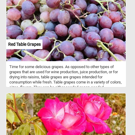
canvas. However, Francis's use of light and shadow adds depth
and dimension to the painting, creating a sense of realism and
presence that draws the viewer in.
Red Table Grapes
Time for some delicious grapes. As opposed to other types of
grapes that are used for wine production, juice production, or for
drying into raisins, table grapes are grapes intended for
consumption while fresh. Table grapes come in a variety of colors,
sizes, flavors. They can be either seeded or non-seeded.