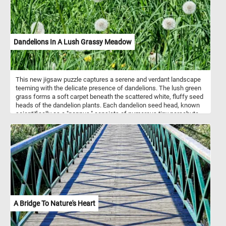
Dandelions In A Lush Grassy Meadow
This new jigsaw puzzle captures a serene and verdant landscape
teeming with the delicate presence of dandelions. The lush green
grass forms a soft carpet beneath the scattered white, fluffy seed
heads of the dandelion plants. Each dandelion seed head, known
scientifically as a "pappus," consists of numerous tiny parachute-
like structures attached to the seed. These pappi enable the
dandelion seeds to be easily dispersed by the wind, ensuring the
plant's widespread propagation. Symbolizing resilience and
regeneration, these familiar wildflowers sway gently in the breeze,
their seeds poised to embark on journeys carried by the whims of
the wind. With their bright yellow blossoms having transformed
into ethereal seed heads, the dandelions stand as testament to
nature's perpetual cycle of growth, dispersal, and renewal within
the embrace of the grassy meadow.
A Bridge To Nature's Heart