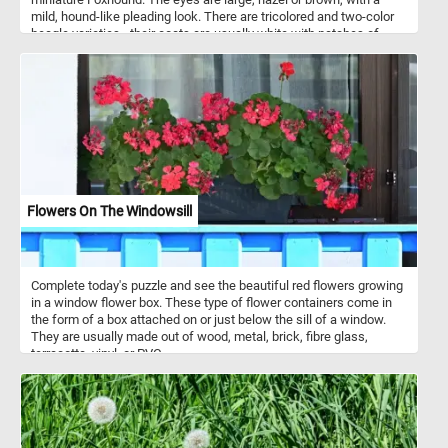
mild, hound-like pleading look. There are tricolored and two-color
beagle varieties - their coats are usually white with patches of
black and/or brown hair.
Flowers On The Windowsill
Complete today's puzzle and see the beautiful red flowers growing
in a window flower box. These type of flower containers come in
the form of a box attached on or just below the sill of a window.
They are usually made out of wood, metal, brick, fibre glass,
terracotta, vinyl, or PVC.