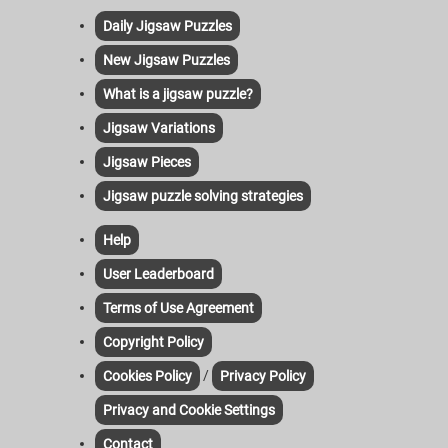
Daily Jigsaw Puzzles
New Jigsaw Puzzles
What is a jigsaw puzzle?
Jigsaw Variations
Jigsaw Pieces
Jigsaw puzzle solving strategies
Help
User Leaderboard
Terms of Use Agreement
Copyright Policy
/
Cookies Policy
Privacy Policy
Privacy and Cookie Settings
Contact