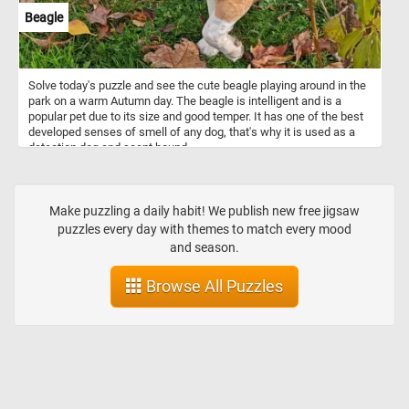
Beagle
Solve today's puzzle and see the cute beagle playing around in the
park on a warm Autumn day. The beagle is intelligent and is a
popular pet due to its size and good temper. It has one of the best
developed senses of smell of any dog, that's why it is used as a
detection dog and scent hound.
Make puzzling a daily habit! We publish new free jigsaw
puzzles every day with themes to match every mood
and season.
Browse All Puzzles