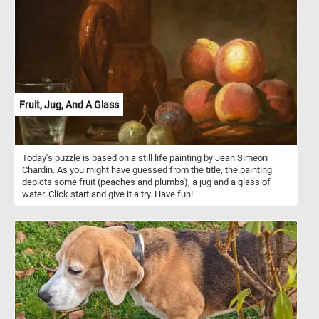
Fruit, Jug, And A Glass
Today's puzzle is based on a still life painting by Jean Simeon
Chardin. As you might have guessed from the title, the painting
depicts some fruit (peaches and plumbs), a jug and a glass of
water. Click start and give it a try. Have fun!