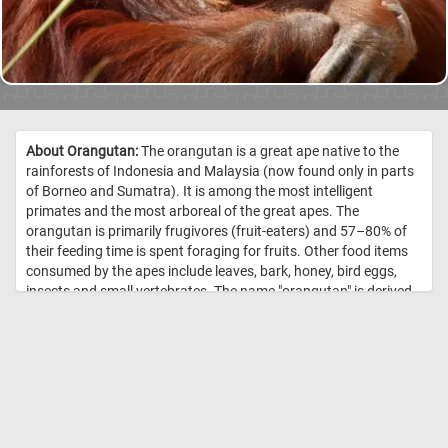
About Orangutan:
The orangutan is a great ape native to the
rainforests of Indonesia and Malaysia (now found only in parts
of Borneo and Sumatra). It is among the most intelligent
primates and the most arboreal of the great apes. The
orangutan is primarily frugivores (fruit-eaters) and 57–80% of
their feeding time is spent foraging for fruits. Other food items
consumed by the apes include leaves, bark, honey, bird eggs,
insects and small vertebrates. The name "orangutan" is derived
from the Malay words orang, meaning "person", and hutan,
meaning "forest". //
Image Credit: Jessie Cohen, Smithsonian's
National Zoo / CC0