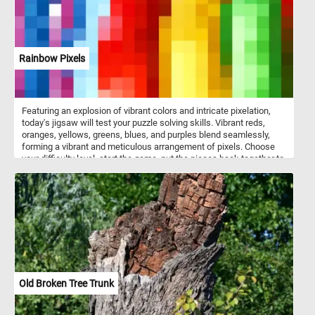
Rainbow Pixels
Featuring an explosion of vibrant colors and intricate pixelation,
today's jigsaw will test your puzzle solving skills. Vibrant reds,
oranges, yellows, greens, blues, and purples blend seamlessly,
forming a vibrant and meticulous arrangement of pixels. Choose
your difficulty level, start the game, put the pieces back together to
reconstruct the mesmerizing and colorful image. Have fun!
Old Broken Tree Trunk