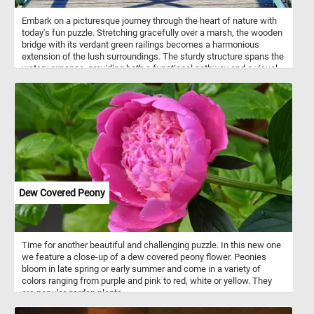
Embark on a picturesque journey through the heart of nature with
today's fun puzzle. Stretching gracefully over a marsh, the wooden
bridge with its verdant green railings becomes a harmonious
extension of the lush surroundings. The sturdy structure spans the
watery expanse, providing both a functional pathway and a visual
delight. The wooden deck, composed of neatly arranged planks,
adds a touch of rustic elegance to the landscape. As you traverse
the bridge, the intricate details of the green metal railing come into
focus. Small gaps between each bar allow glimpses of the
surrounding beauty, while creating and an intricate pattern of
shadows on the bridge's deck. Click start and give it a try. Have
fun!
Dew Covered Peony
Time for another beautiful and challenging puzzle. In this new one
we feature a close-up of a dew covered peony flower. Peonies
bloom in late spring or early summer and come in a variety of
colors ranging from purple and pink to red, white or yellow. They
are popular garden plants.