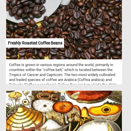
Freshly Roasted Coffee Beans
Coffee is grown in various regions around the world, primarily in
countries within the "coffee belt," which is located between the
Tropics of Cancer and Capricorn. The two most widely cultivated
and traded species of coffee are Arabica (Coffea arabica) and
Robusta (Coffea canephora). Before they are turned into the drink
we all know and love, coffee beans are roasted. Roasting is the
critical step in bringing out the flavors and aromas of coffee
beans. It can produce a wide range of flavors and aromas,
depending on the roast level. After roasting, beans are rapidly
cooled to stop the roasting process and prevent overcooking. Once
cooled, they are be stored in airtight containers to preserve their
freshness and aroma. So what are you waiting for? Grab a cup of
your favorite coffee, start today's puzzle and relax!