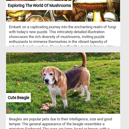
Exploring The World Of Mushrooms
Embark on a captivating journey into the enchanting realm of fungi
with today's new puzzle. This intricately detailed illustration
showcases the rich diversity of mushrooms, inviting puzzle
enthusiasts to immerse themselves in the vibrant tapestry of
nature's fungal wonders. Piece together the myriad shapes, sizes,
and colors of mushrooms, from the majestic striped cap of the
foreground giant to the delicate hues of the various fungi scattered
throughout. Each piece of the puzzle unveils a unique mushroom,
providing a delightful challenge. As you assemble the puzzle, you'll
uncover the flat, dome-shaped, and conical caps of different
mushrooms, each adorned with a spectrum of colors - from earthy
browns to radiant yellows, whites, reds, and oranges. Have fun!
Cute Beagle
Beagles are popular pets due to their intelligence, size and good
temper. The general appearance of the beagle resembles a
miniature Foxhound. The eyes are large, hazel or brown, with a