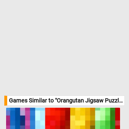
Games Similar to "Orangutan Jigsaw Puzzle":