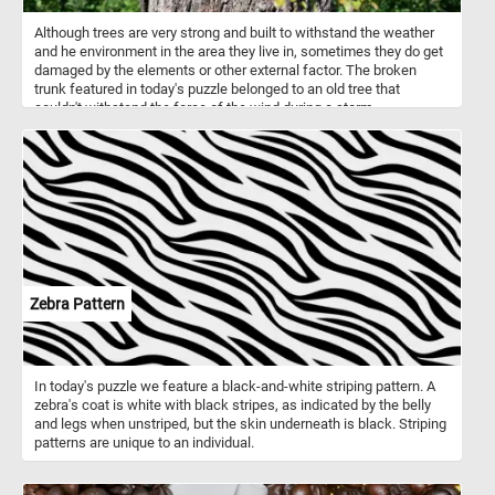
Although trees are very strong and built to withstand the weather
and he environment in the area they live in, sometimes they do get
damaged by the elements or other external factor. The broken
trunk featured in today's puzzle belonged to an old tree that
couldn't withstand the force of the wind during a storm.
Zebra Pattern
In today's puzzle we feature a black-and-white striping pattern. A
zebra's coat is white with black stripes, as indicated by the belly
and legs when unstriped, but the skin underneath is black. Striping
patterns are unique to an individual.