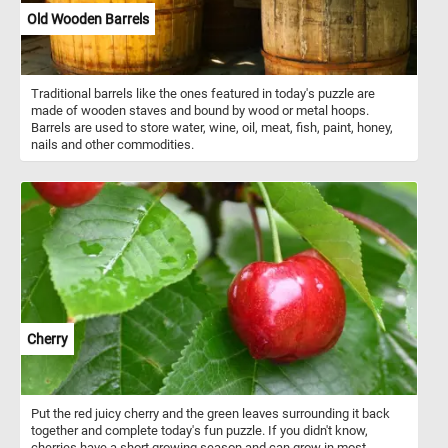
Old Wooden Barrels
Traditional barrels like the ones featured in today's puzzle are
made of wooden staves and bound by wood or metal hoops.
Barrels are used to store water, wine, oil, meat, fish, paint, honey,
nails and other commodities.
Cherry
Put the red juicy cherry and the green leaves surrounding it back
together and complete today's fun puzzle. If you didn't know,
cherries have a short growing season and can grow in most