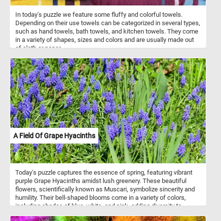
In today's puzzle we feature some fluffy and colorful towels.
Depending on their use towels can be categorized in several types,
such as hand towels, bath towels, and kitchen towels. They come
in a variety of shapes, sizes and colors and are usually made out
of cloth or paper.
A Field Of Grape Hyacinths
Today's puzzle captures the essence of spring, featuring vibrant
purple Grape Hyacinths amidst lush greenery. These beautiful
flowers, scientifically known as Muscari, symbolize sincerity and
humility. Their bell-shaped blooms come in a variety of colors,
including shades of blue, white, and pink, adding diversity to
gardens and floral arrangements. Known for their delightful