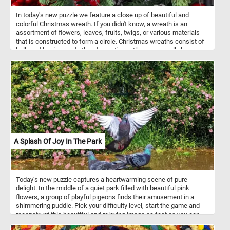
In today's new puzzle we feature a close up of beautiful and
colorful Christmas wreath. If you didn't know, a wreath is an
assortment of flowers, leaves, fruits, twigs, or various materials
that is constructed to form a circle. Christmas wreaths consist of
holly, red berries, and other decorations. They are usually hung on
the front door of a house.
A Splash Of Joy In The Park
Today's new puzzle captures a heartwarming scene of pure
delight. In the middle of a quiet park filled with beautiful pink
flowers, a group of playful pigeons finds their amusement in a
shimmering puddle. Pick your difficulty level, start the game and
reconstruct this beautiful and relaxing image as fast as you can
and get a top position on our leaderboards. Have fun!