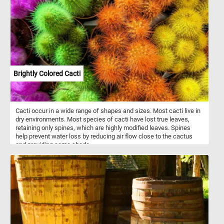
fragrance, Grape Hyacinths contribute to the sensory experience
of any outdoor space. Easy to grow and resilient, they thrive in
sunny to partially shaded areas with well-drained soil.
Brightly Colored Cacti
Cacti occur in a wide range of shapes and sizes. Most cacti live in
dry environments. Most species of cacti have lost true leaves,
retaining only spines, which are highly modified leaves. Spines
help prevent water loss by reducing air flow close to the cactus
and providing some shade.