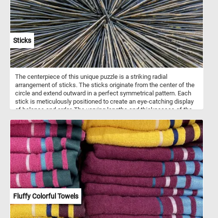
Sticks
The centerpiece of this unique puzzle is a striking radial
arrangement of sticks. The sticks originate from the center of the
circle and extend outward in a perfect symmetrical pattern. Each
stick is meticulously positioned to create an eye-catching display
of balance and order. The varying lengths and thicknesses of the
sticks add depth and visual appeal to the overall design. Have fun!
Fluffy Colorful Towels