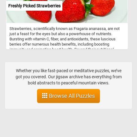
Freshly Picked Strawberries
Strawberries, scientifically known as Fragaria ananassa, are not
just a feast for the eyes but also a powerhouse of nutrients.
Bursting with vitamin C, fiber, and antioxidants, these luscious
berries offer numerous health benefits, including boosting
immunity and promoting heart health. Beyond their nutritional
value, strawberries are incredibly versatile in culinary applications.
Whether enjoyed freshly picked as a simple snack, blended into
smoothies, or adorned atop creamy desserts like cheesecakes
and pavlovas, strawberries infuse dishes with a burst of flavor and
Whether you like fast-paced or meditative puzzles, we’ve
a vibrant hue. They are also a staple in jams, preserves, and
got you covered. Our jigsaw archive has everything from
sauces, adding a delightful sweetness to breakfast spreads and
bold abstracts to peaceful mountain views.
savory dishes alike.
Browse All Puzzles