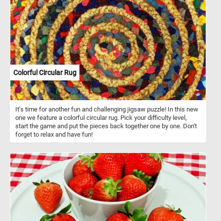
Colorful Circular Rug
It's time for another fun and challenging jigsaw puzzle! In this new
one we feature a colorful circular rug. Pick your difficulty level,
start the game and put the pieces back together one by one. Don't
forget to relax and have fun!