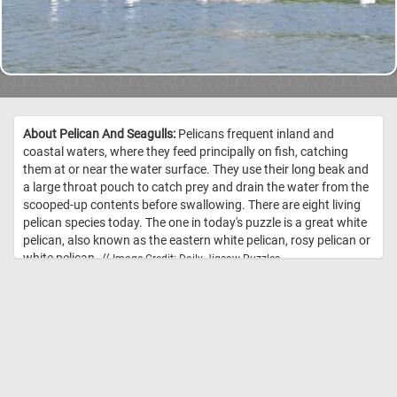
About Pelican And Seagulls:
Pelicans frequent inland and
coastal waters, where they feed principally on fish, catching
them at or near the water surface. They use their long beak and
a large throat pouch to catch prey and drain the water from the
scooped-up contents before swallowing. There are eight living
pelican species today. The one in today's puzzle is a great white
pelican, also known as the eastern white pelican, rosy pelican or
white pelican. //
Image Credit: Daily Jigsaw Puzzles