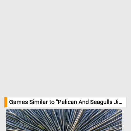
Games Similar to "Pelican And Seagulls Jigsaw Puzzle":