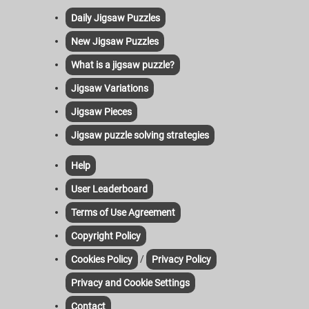
Daily Jigsaw Puzzles
New Jigsaw Puzzles
What is a jigsaw puzzle?
Jigsaw Variations
Jigsaw Pieces
Jigsaw puzzle solving strategies
Help
User Leaderboard
Terms of Use Agreement
Copyright Policy
/
Cookies Policy
Privacy Policy
Privacy and Cookie Settings
Contact