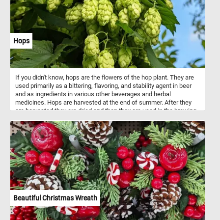
Hops
If you didn't know, hops are the flowers of the hop plant. They are
used primarily as a bittering, flavoring, and stability agent in beer
and as ingredients in various other beverages and herbal
medicines. Hops are harvested at the end of summer. After they
are harvested they are dried and then they are used in the brewing
process.
Beautiful Christmas Wreath