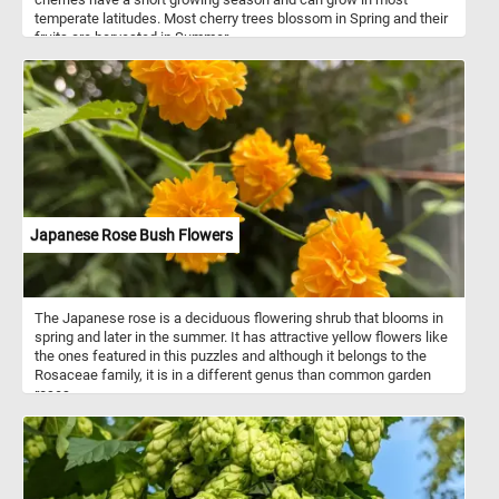
temperate latitudes. Most cherry trees blossom in Spring and their
fruits are harvested in Summer.
Japanese Rose Bush Flowers
The Japanese rose is a deciduous flowering shrub that blooms in
spring and later in the summer. It has attractive yellow flowers like
the ones featured in this puzzles and although it belongs to the
Rosaceae family, it is in a different genus than common garden
roses.