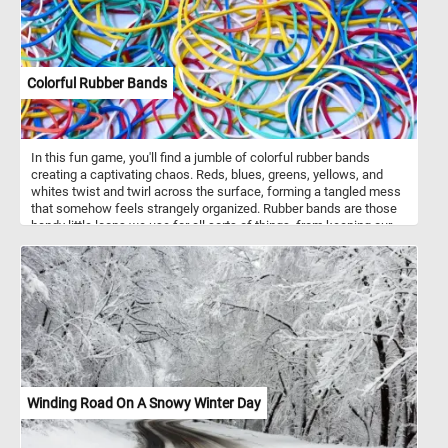
Among the fruits are various flowers, including tulips, irises, and
roses, adding elegance and contrast to the composition.
Colorful Rubber Bands
In this fun game, you'll find a jumble of colorful rubber bands
creating a captivating chaos. Reds, blues, greens, yellows, and
whites twist and twirl across the surface, forming a tangled mess
that somehow feels strangely organized. Rubber bands are those
handy little loops we use for all sorts of things, from keeping our
papers neat to bundling up items for storage. In this picture, they're
not just being practical; they're making art. Each band, with its own
thickness and width, adds to the lively mix of shapes and colors.
So take a moment, put the pieces back together and lose yourself
in this tangled rainbow. Have fun!
Winding Road On A Snowy Winter Day