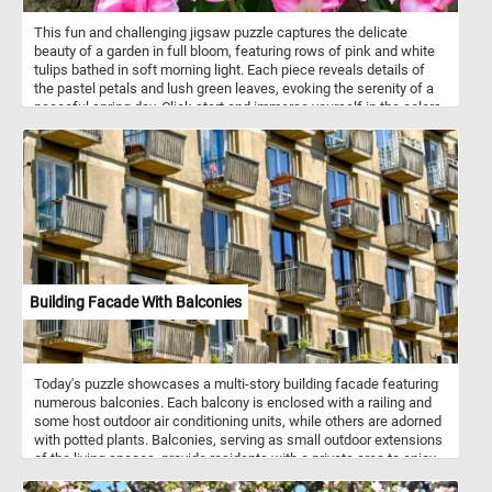
This fun and challenging jigsaw puzzle captures the delicate
beauty of a garden in full bloom, featuring rows of pink and white
tulips bathed in soft morning light. Each piece reveals details of
the pastel petals and lush green leaves, evoking the serenity of a
peaceful spring day. Click start and immerse yourself in the colors
and tranquility of a tulip garden as you bring it to life piece by piece.
Have fun!
Building Facade With Balconies
Today's puzzle showcases a multi-story building facade featuring
numerous balconies. Each balcony is enclosed with a railing and
some host outdoor air conditioning units, while others are adorned
with potted plants. Balconies, serving as small outdoor extensions
of the living spaces, provide residents with a private area to enjoy
fresh air and outdoor views. The building exhibits a repetitive