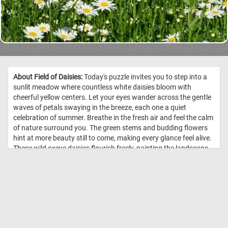
About Field of Daisies:
Today's puzzle invites you to step into a
sunlit meadow where countless white daisies bloom with
cheerful yellow centers. Let your eyes wander across the gentle
waves of petals swaying in the breeze, each one a quiet
celebration of summer. Breathe in the fresh air and feel the calm
of nature surround you. The green stems and budding flowers
hint at more beauty still to come, making every glance feel alive.
These wild oxeye daisies flourish freely, painting the landscape
with natural elegance. Come, pause a while, and lose yourself in
the peaceful rhythm of this blooming field. //
Image Credit:
DailyJigsawPuzzles.net