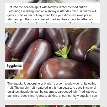
Get into the season spirit with today's winter themed puzzle.
Featuring a winding road on a snowy winter day this fun puzzle will
get you into winter holiday spirit. Pick your difficulty level, press
start and put the snow covered road and trees back together and
complete today's challenge. Are you eager for the first snowfall of
the season?
Eggplants
The eggplant, aubergine or brinjal is grown worldwide for its edible
fruit. The purple fruit, featured in this fun puzzle, is used in several
cuisines. Eggplants can be steamed, barbecued, stir-fried, stewed,
pan fried, deep fried, roasted, pickled, or curried. Raw eggplant can
have a bitter taste, with an astringent quality, but it becomes tender
when cooked and develops a rich flavor.