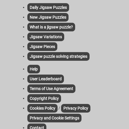
Daily Jigsaw Puzzles
New Jigsaw Puzzles
What is a jigsaw puzzle?
Jigsaw Variations
Jigsaw Pieces
Jigsaw puzzle solving strategies
Help
User Leaderboard
Terms of Use Agreement
Copyright Policy
/
Cookies Policy
Privacy Policy
Privacy and Cookie Settings
Contact