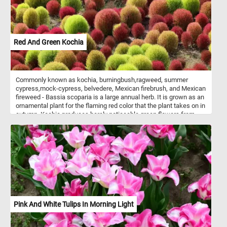
Red And Green Kochia
Commonly known as kochia, burningbush,ragweed, summer
cypress,mock-cypress, belvedere, Mexican firebrush, and Mexican
fireweed - Bassia scoparia is a large annual herb. It is grown as an
ornamental plant for the flaming red color that the plant takes on in
autumn. Kochia produces barely noticeable green flowers from
spring through summer. When the plant dries in late Autumn, it
breaks off and rolls like a tumbleweed, dropping it's seeds as it
being carried by the wind.
Pink And White Tulips In Morning Light