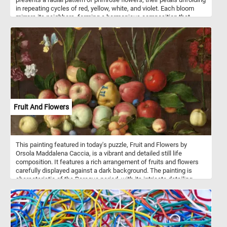
in repeating cycles of red, yellow, white, and violet. Each bloom
mirrors its neighbors, forming a harmonious composition that
blends geometry with organic beauty. The overlapping leaves and
petals create a visual rhythm, drawing the eye inward toward a
lush, green focal point. Color contrasts enhance the symmetrical
layout, highlighting the natural balance found in even the smallest
floral forms.
Fruit And Flowers
This painting featured in today's puzzle, Fruit and Flowers by
Orsola Maddalena Caccia, is a vibrant and detailed still life
composition. It features a rich arrangement of fruits and flowers
carefully displayed against a dark background. The painting is
characteristic of the Baroque period, with its intricate detailing,
dramatic lighting, and naturalistic depiction of textures. The
artwork includes an abundant variety of fruits such as apples,
pears, plums, peaches, and pomegranates, each rendered with
great attention to color and form. The fruits appear ripe and fresh,
with some showing small imperfections, enhancing their realism.