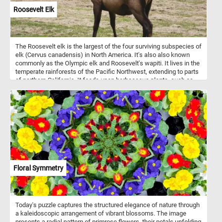
Roosevelt Elk
The Roosevelt elk is the largest of the four surviving subspecies of
elk (Cervus canadensis) in North America. It's also also known
commonly as the Olympic elk and Roosevelt's wapiti. It lives in the
temperate rainforests of the Pacific Northwest, extending to parts
of northern California. It feeds upon herbaceous plants, such as
grasses and sedges.
Floral Symmetry
Today's puzzle captures the structured elegance of nature through
a kaleidoscopic arrangement of vibrant blossoms. The image
presents a radial pattern of primrose flowers, their petals unfolding