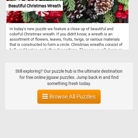
Beautiful Christmas Wreath
In today's new puzzle we feature a close up of beautiful and
colorful Christmas wreath. If you didn't know, a wreath is an
assortment of flowers, leaves, fruits, twigs, or various materials
that is constructed to form a circle. Christmas wreaths consist of
holly, red berries, and other decorations. They are usually hung on
the front door of a house.
Still exploring? Our puzzle hub is the ultimate destination
for free online jigsaw puzzles. Jump back in and find
something fresh today.
Browse All Puzzles