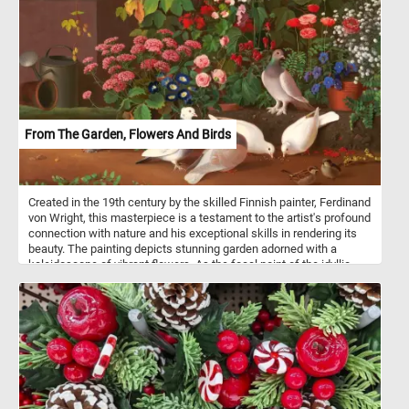
From The Garden, Flowers And Birds
Created in the 19th century by the skilled Finnish painter, Ferdinand
von Wright, this masterpiece is a testament to the artist's profound
connection with nature and his exceptional skills in rendering its
beauty. The painting depicts stunning garden adorned with a
kaleidoscope of vibrant flowers. As the focal point of the idyllic
garden setting, doves and sparrows come to life in the midst of
their daily activities. A pair of doves gracefully peck at scattered
seeds, their gentle movements and delicate feathers captured
with meticulous detail. Nearby, sparrows, with their energetic
chirps, join in the feast, adding a touch of animated charm to the
scene. So what are you waiting for? Put the pieces back together,
reconstruct this beautiful painting and complete today's puzzle.
Have fun!