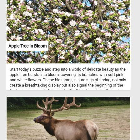
pattern of windows and balconies, creating a uniform appearance.
However, this uniformity is punctuated by the unique details on
each balcony, offering glimpses of personalization. The
arrangement highlights the balance between collective living and
individual expression. This interplay of repetition and uniqueness
adds visual interest to the facade and makes it a great subject for
a fun puzzle. Click start and give it a try!
Apple Tree In Bloom
Start today's puzzle and step into a world of delicate beauty as the
apple tree bursts into bloom, covering its branches with soft pink
and white flowers. These blossoms, a sure sign of spring, not only
create a breathtaking display but also signal the beginning of the
fruit-growing season. Bees and butterflies dance from flower to
flower, playing a vital role in pollination, ensuring a bountiful
harvest in the months to come. Did you know that apple blossoms
have a sweet, subtle fragrance that attracts pollinators from miles
away? In just a few weeks, these fragile petals will give way to
tiny, green apples, slowly ripening under the warm summer sun.
Take a moment to admire nature’s artistry—each flower a fleeting
masterpiece, reminding us to pause and enjoy the simple wonders
around us. Come closer, breathe in the fresh scent, and let the
beauty of the apple tree in bloom fill you with the joy of spring.