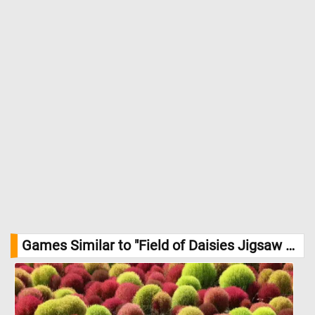
Games Similar to "Field of Daisies Jigsaw Puzzle":