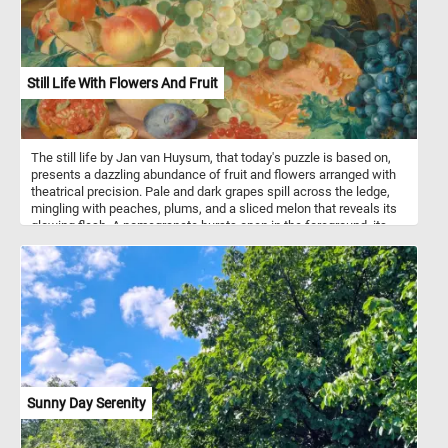
Still Life With Flowers And Fruit
The still life by Jan van Huysum, that today's puzzle is based on,
presents a dazzling abundance of fruit and flowers arranged with
theatrical precision. Pale and dark grapes spill across the ledge,
mingling with peaches, plums, and a sliced melon that reveals its
glowing flesh. A pomegranate bursts open in the foreground, its
jewel-like seeds contrasting with the rough shell of a cracked
walnut. Bright poppies and delicate hollyhocks rise among lush
green leaves, while a white butterfly hovers lightly above. The
stone urn in the background, adorned with a faint figure, lends a
sculptural weight to the composition. Light falls across the
arrangement, making petals appear translucent and grape skins
almost glass-like. The scene brims with freshness and vitality, yet
the precarious balance hints at the fragility of such beauty. Van
Huysum captures both opulence and impermanence in a single,
radiant vision.
Sunny Day Serenity