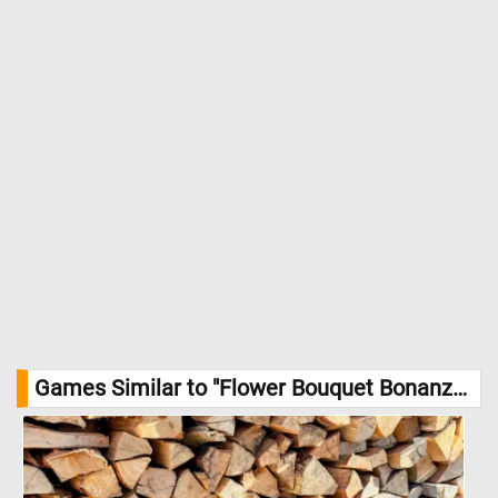
Games Similar to "Flower Bouquet Bonanza Jigsaw Puzzle":