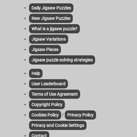
Daily Jigsaw Puzzles
New Jigsaw Puzzles
What is a jigsaw puzzle?
Jigsaw Variations
Jigsaw Pieces
Jigsaw puzzle solving strategies
Help
User Leaderboard
Terms of Use Agreement
Copyright Policy
/
Cookies Policy
Privacy Policy
Privacy and Cookie Settings
Contact