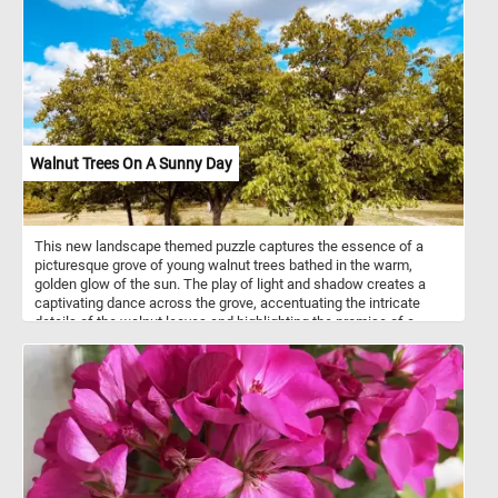
luxurious and exotic elements, including a parrot, a monkey, and a
small dog. Musical instruments and an open book suggest the
presence of music and entertainment. The abundance is both
celebratory and symbolic, alluding to the transience of earthly
pleasures. Van Utrecht masterfully combines realism with subtle
vanitas themes, creating a scene that is both sumptuous and
reflective.
Walnut Trees On A Sunny Day
This new landscape themed puzzle captures the essence of a
picturesque grove of young walnut trees bathed in the warm,
golden glow of the sun. The play of light and shadow creates a
captivating dance across the grove, accentuating the intricate
details of the walnut leaves and highlighting the promise of a
bountiful harvest to come. Pick your difficulty level, connect the
pieces and reconstruct the lush and vibrant foliage of the trees,
the blue sky and the fluffy white clouds. Have fun!