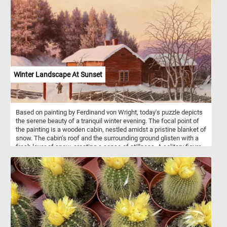
beautiful flower pot back together to complete today's challenge.
Have fun!
Winter Landscape At Sunset
Based on painting by Ferdinand von Wright, today's puzzle depicts
the serene beauty of a tranquil winter evening. The focal point of
the painting is a wooden cabin, nestled amidst a pristine blanket of
snow. The cabin's roof and the surrounding ground glisten with a
fresh layer of snow, creating a sense of stillness. A solitary figure
is depicted walking towards the cabin, adding a touch of human
presence to the otherwise solitary landscape. To the right of the
cabin, bare trees with intricate branches stand proudly against the
soft, wintry backdrop. A traditional wooden fence, partially buried
under the accumulated snow, encloses the property. The subtle
details of the fence and the layering of snow contribute to the
overall sense of tranquility and encapsulate the stillness of winter.
In the distance, a horse-drawn sleigh approaches from amidst a
pine tree forest covered in snow. The sight of this moving scene