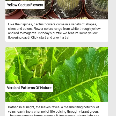
adds dynamic energy to the composition.
Yellow Cactus Flowers
Like their spines, cactus flowers come in a variety of shapes,
sizes and colors. Flower colors range from white through yellow
and red to magenta. In today's puzzle we feature some yellow
flowering cacti. Click start and give it a try!
Verdant Patterns Of Nature
Bathed in sunlight, the leaves reveal a mesmerizing network of
veins, each line a channel of life pulsing through vibrant green.
Their overlapping forms create a living mosaic, where light and