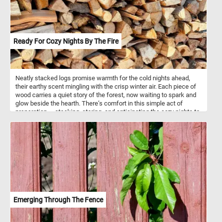
Ready For Cozy Nights By The Fire
Neatly stacked logs promise warmth for the cold nights ahead,
their earthy scent mingling with the crisp winter air. Each piece of
wood carries a quiet story of the forest, now waiting to spark and
glow beside the hearth. There’s comfort in this simple act of
preparation — stacking, storing, and anticipating the cozy nights to
come. Soon, these logs will turn to amber light and gentle crackles,
filling the room with a calm that only winter can bring. Outside,
frost gathers on the ground, but inside, the promise of warmth is
only a match away — a reminder that the coziest moments often
begin with simple things.
Emerging Through The Fence