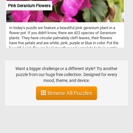
Pink Geranium Flowers
In today's puzzle we feature a beautiful pink geranium plant in a
flower pot. If you didn't know, there are 422 species of Geranium
plants. They have circular palmately cleft leaves, their flowers
have five petals and are white, pink, purple or blue in color. Put the
beautiful pink flowers back together and complete today's puzzle.
Have fun!
Want a bigger challenge or a different style? Try another
puzzle from our huge free collection. Designed for every
mood, theme, and device.
Browse All Puzzles