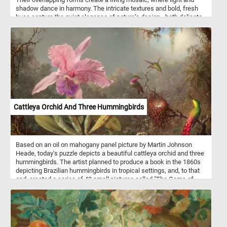
shadow dance in harmony. The intricate textures and bold, fresh
hues capture the quiet elegance of nature’s design - both delicate
and resilient. Every curve and crease whispers the story of growth,
resilience, and renewal. In this vibrant stillness, the beauty of the
natural world unfolds in its purest form, reminding us of the quiet
artistry woven into even the simplest leaf.
Cattleya Orchid And Three Hummingbirds
Based on an oil on mahogany panel picture by Martin Johnson
Heade, today's puzzle depicts a beautiful cattleya orchid and three
hummingbirds. The artist planned to produce a book in the 1860s
depicting Brazilian hummingbirds in tropical settings, and, to that
end, created a series of 40 small pictures called "The Gems of
Brazil". He later abandoned the project but retained his interest in
hummingbirds, orchids and jungle landscapes. Cattleya is a genus
of orchids that grow from Costa Rica south to Argentina.