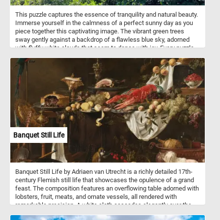
This puzzle captures the essence of tranquility and natural beauty.
Immerse yourself in the calmness of a perfect sunny day as you
piece together this captivating image. The vibrant green trees
sway gently against a backdrop of a flawless blue sky, adorned
with fluffy white clouds that seem to dance with joy. Every puzzle
piece you connect will bring you closer to completing this serene
scene, allowing you to experience the peaceful ambiance of
nature from the comfort of your own home. Engage your mind,
relax your senses, and indulge in the soothing charm of today's
puzzle. Have fun!
Banquet Still Life
Banquet Still Life by Adriaen van Utrecht is a richly detailed 17th-
century Flemish still life that showcases the opulence of a grand
feast. The composition features an overflowing table adorned with
lobsters, fruit, meats, and ornate vessels, all rendered with
remarkable precision. A white cloth cascades elegantly over the
edge, emphasizing texture and light. Surrounding the table are