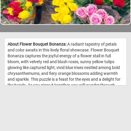
About Flower Bouquet Bonanza:
A radiant tapestry of petals
and color awaits in this lively floral showcase. Flower Bouquet
Bonanza captures the joyful energy of a flower stall in full
bloom, with velvety red and blush roses, sunny yellow tulips
glowing like captured light, vivid blue irises nestled among bold
chrysanthemums, and fiery orange blossoms adding warmth
and sparkle. This puzzle is a feast for the eyes and a delight for
the hands. As you piece it together, you will wander through
layers of texture and hue, discovering intricate petals tucked
behind glossy wrapping and lush green leaves. Each section
reveals its own miniature garden, making every connection feel
like uncovering a fresh arrangement. //
Image Credit:
DailyJigsawPuzzles.net