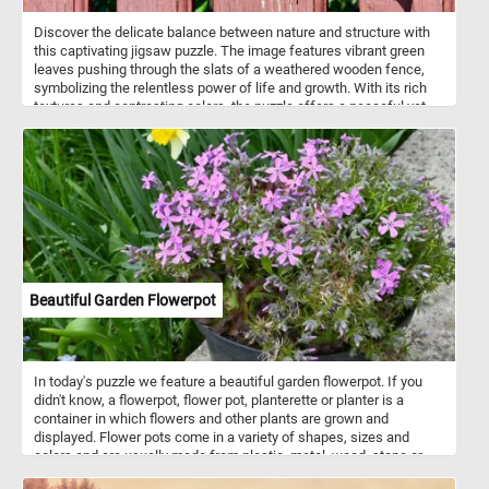
Discover the delicate balance between nature and structure with
this captivating jigsaw puzzle. The image features vibrant green
leaves pushing through the slats of a weathered wooden fence,
symbolizing the relentless power of life and growth. With its rich
textures and contrasting colors, the puzzle offers a peaceful yet
intriguing scene that invites you to reflect on the beauty of
resilience. Pick a difficulty level, click start and give it a try. Have
fun!
Beautiful Garden Flowerpot
In today's puzzle we feature a beautiful garden flowerpot. If you
didn't know, a flowerpot, flower pot, planterette or planter is a
container in which flowers and other plants are grown and
displayed. Flower pots come in a variety of shapes, sizes and
colors and are usually made from plastic, metal, wood, stone or
other materials. So what are you waiting for? Click start and put the