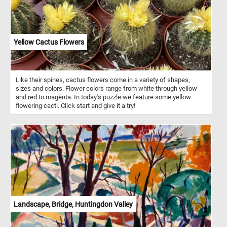
Yellow Cactus Flowers
Like their spines, cactus flowers come in a variety of shapes,
sizes and colors. Flower colors range from white through yellow
and red to magenta. In today's puzzle we feature some yellow
flowering cacti. Click start and give it a try!
Landscape, Bridge, Huntingdon Valley