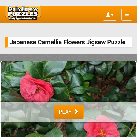
Toggle
naviga
Japanese Camellia Flowers Jigsaw Puzzle
PLAY