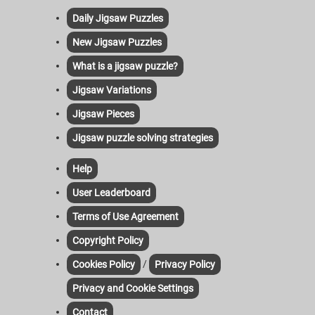
Daily Jigsaw Puzzles
New Jigsaw Puzzles
What is a jigsaw puzzle?
Jigsaw Variations
Jigsaw Pieces
Jigsaw puzzle solving strategies
Help
User Leaderboard
Terms of Use Agreement
Copyright Policy
/
Cookies Policy
Privacy Policy
Privacy and Cookie Settings
Contact