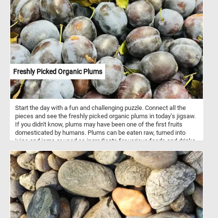
Freshly Picked Organic Plums
Start the day with a fun and challenging puzzle. Connect all the
pieces and see the freshly picked organic plums in today's jigsaw.
If you didn't know, plums may have been one of the first fruits
domesticated by humans. Plums can be eaten raw, turned into
juice and jams or used as ingredients for various foods and drinks.