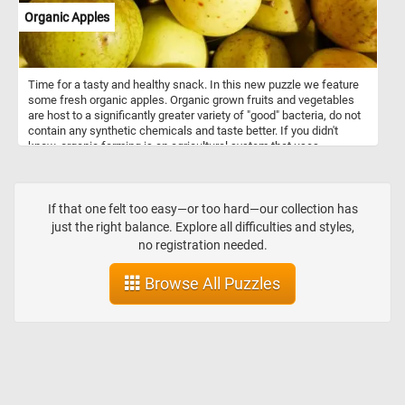
Organic Apples
Time for a tasty and healthy snack. In this new puzzle we feature
some fresh organic apples. Organic grown fruits and vegetables
are host to a significantly greater variety of "good" bacteria, do not
contain any synthetic chemicals and taste better. If you didn't
know, organic farming is an agricultural system that uses
fertilizers of organic origin (such as compost manure) and places
emphasis on techniques such as crop rotation and companion
planting.
If that one felt too easy—or too hard—our collection has
just the right balance. Explore all difficulties and styles,
no registration needed.
Browse All Puzzles