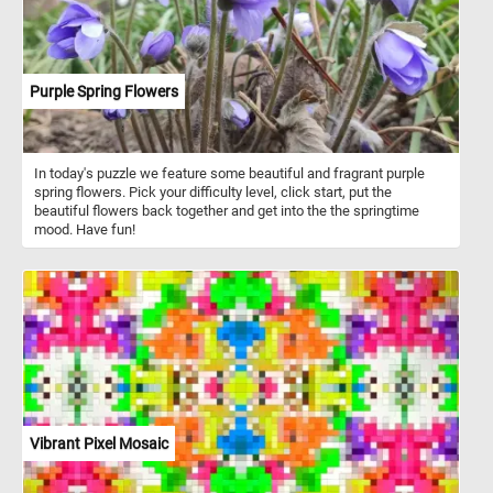
Purple Spring Flowers
In today's puzzle we feature some beautiful and fragrant purple
spring flowers. Pick your difficulty level, click start, put the
beautiful flowers back together and get into the the springtime
mood. Have fun!
Vibrant Pixel Mosaic