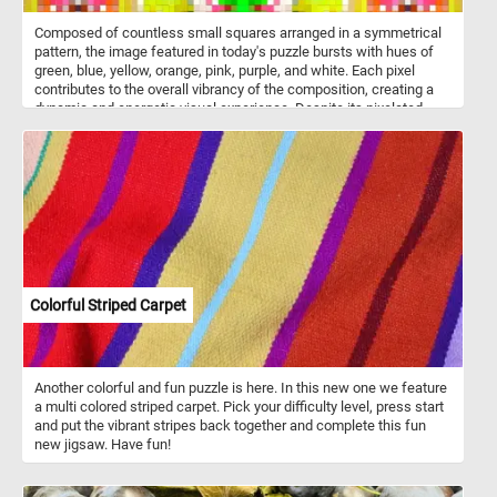
Composed of countless small squares arranged in a symmetrical
pattern, the image featured in today's puzzle bursts with hues of
green, blue, yellow, orange, pink, purple, and white. Each pixel
contributes to the overall vibrancy of the composition, creating a
dynamic and energetic visual experience. Despite its pixelated
nature, the image exudes a sense of fluidity and coherence,
inviting you to immerse yourself in its kaleidoscopic world of color
and texture. Pick a difficulty level, start the game and put the
intricate and colorful pixel mosaic back together. Have fun!
Colorful Striped Carpet
Another colorful and fun puzzle is here. In this new one we feature
a multi colored striped carpet. Pick your difficulty level, press start
and put the vibrant stripes back together and complete this fun
new jigsaw. Have fun!