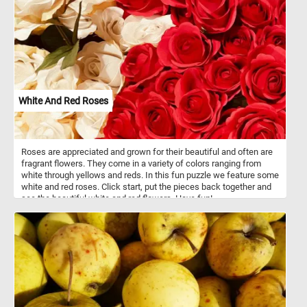
White And Red Roses
Roses are appreciated and grown for their beautiful and often are
fragrant flowers. They come in a variety of colors ranging from
white through yellows and reds. In this fun puzzle we feature some
white and red roses. Click start, put the pieces back together and
see the beautiful white and red flowers. Have fun!