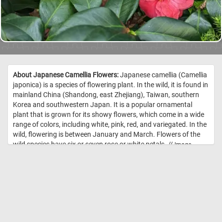
About Japanese Camellia Flowers:
Japanese camellia (Camellia
japonica) is a species of flowering plant. In the wild, it is found in
mainland China (Shandong, east Zhejiang), Taiwan, southern
Korea and southwestern Japan. It is a popular ornamental
plant that is grown for its showy flowers, which come in a wide
range of colors, including white, pink, red, and variegated. In the
wild, flowering is between January and March. Flowers of the
wild species have six or seven rose or white petals. //
Image
Credit: Daily Jigsaw Puzzles