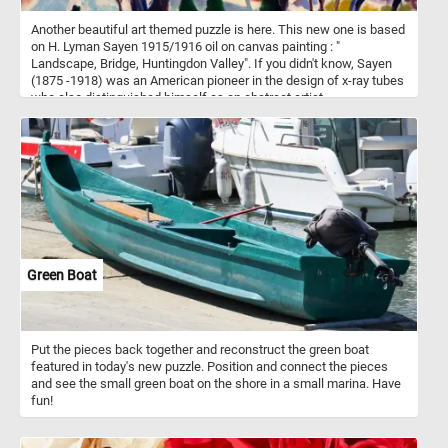
Another beautiful art themed puzzle is here. This new one is based
on H. Lyman Sayen 1915/1916 oil on canvas painting : "
Landscape, Bridge, Huntingdon Valley". If you didn't know, Sayen
(1875 -1918) was an American pioneer in the design of x-ray tubes
who also distinguished himself as an abstract artist.
Green Boat
Put the pieces back together and reconstruct the green boat
featured in today's new puzzle. Position and connect the pieces
and see the small green boat on the shore in a small marina. Have
fun!