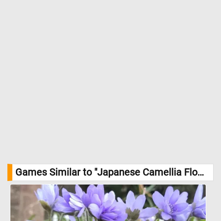
Games Similar to "Japanese Camellia Flowers Jigsaw Puzzle":