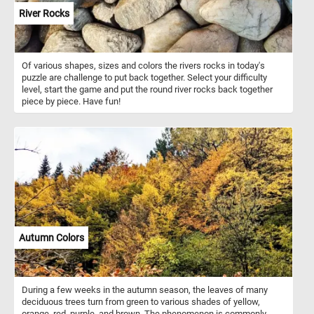
River Rocks
Of various shapes, sizes and colors the rivers rocks in today's
puzzle are challenge to put back together. Select your difficulty
level, start the game and put the round river rocks back together
piece by piece. Have fun!
Autumn Colors
During a few weeks in the autumn season, the leaves of many
deciduous trees turn from green to various shades of yellow,
orange, red, purple, and brown. The phenomenon is commonly