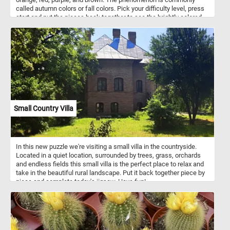
called autumn colors or fall colors. Pick your difficulty level, press
start and put the pieces back together to see the brightly colored
fall leaves. Have fun!
Small Country Villa
In this new puzzle we're visiting a small villa in the countryside.
Located in a quiet location, surrounded by trees, grass, orchards
and endless fields this small villa is the perfect place to relax and
take in the beautiful rural landscape. Put it back together piece by
piece and complete today's jigsaw. Have fun!