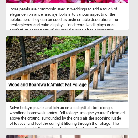
Rose petals are commonly used in weddings to add a touch of
elegance, romance, and symbolism to various aspects of the
celebration. They can be used as aisle or table decorations, for
centerpieces and cake displays, for decorative displays or as
confetti. In some parts of the world guests often shower the
newlyweds with rose petals as they make their way back up the
aisle as a married couple. Petals are not only visually appealing but
also hold cultural, cosmetic, culinary, and therapeutic significance
in various societies around the world. They are also used in
aromatherapy, perfumes, bath and beauty products, medicinal and
herbal remedies, teas and infusions and more.
Woodland Boardwalk Amidst Fall Foliage
Solve today's puzzle and join us on a delightful stroll along a
woodland boardwalk amidst fall foliage. Imagine yourself elevated
above the ground, surrounded by the crisp air, the soothing rustle
of leaves, and feel the sunlight filtering through the foliage. The
boardwalk, with its wooden planks and railing, invites you to
wander along its gentle curves. So, what do you say? Let's trade