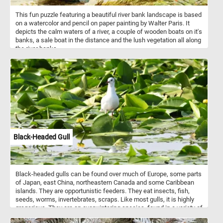
This fun puzzle featuring a beautiful river bank landscape is based
on a watercolor and pencil on paper painting by Walter Paris. It
depicts the calm waters of a river, a couple of wooden boats on it's
banks, a sale boat in the distance and the lush vegetation all along
the river banks.
Black-Headed Gull
Black-headed gulls can be found over much of Europe, some parts
of Japan, east China, northeastern Canada and some Caribbean
islands. They are opportunistic feeders. They eat insects, fish,
seeds, worms, invertebrates, scraps. Like most gulls, it is highly
gregarious. They are an overwintering species, found in a variety of
different habitats.