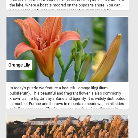
the lake, where a boat is moored on the opposite shore. You can
also see the lush greenery and trees that surround the lake,
creating a peaceful and scenic atmosphere. Challenge your mind,
relax your senses and have fun solving this online jigsaw puzzle
and admire the beautiful gazebo by the lake.
Orange Lily
In today's puzzle we feature a beautiful orange lily(Lilium
bulbiferum). This beautiful and fragrant flower is also commonly
known as fire lily, Jimmy's Bane and tiger lily. It is widely distributed
in much of Europe and it grows in mountain meadows, on hillsides
or in flower gardens. The flowers can reach 4–6 centimeters in
length and are bright yellow-orange with reddish-brown dots.