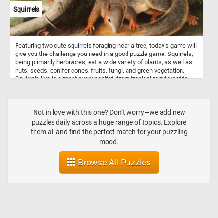
Squirrels
Featuring two cute squirrels foraging near a tree, today's game will
give you the challenge you need in a good puzzle game. Squirrels,
being primarily herbivores, eat a wide variety of plants, as well as
nuts, seeds, conifer cones, fruits, fungi, and green vegetation.
Squirrels live in almost every habitat, from tropical rain forest to
semiarid desert, avoiding only the high polar regions and the driest
of deserts.
Not in love with this one? Don’t worry—we add new
puzzles daily across a huge range of topics. Explore
them all and find the perfect match for your puzzling
mood.
Browse All Puzzles