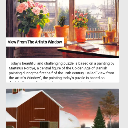
the hustle and bustle for a peaceful walk surrounded by the magic
of fall. Have fun!
View From The Artist's Window
Today's beautiful and challenging puzzle is based on a painting by
Martinus Rorbye, a central figure of the Golden Age of Danish
painting during the first half of the 19th century. Called "View from
the Artist's Window", the painting today's puzzle is based on
depicts the view from the drawing-room window of the authors
childhood home. In the foreground we can see a open book on a
table and several flowers on the windowsill. Contrasting with the
intimacy of the drawing room, the view out the window reveals a
scene filled with sailing ships in the harbor, destined for distant
shores.