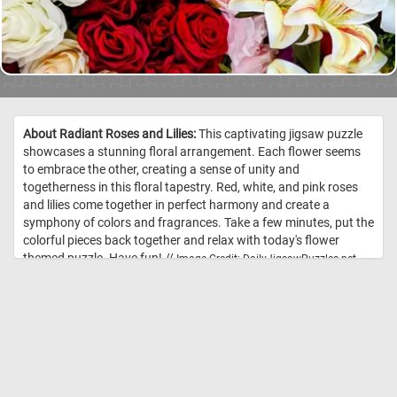
About Radiant Roses and Lilies:
This captivating jigsaw puzzle
showcases a stunning floral arrangement. Each flower seems
to embrace the other, creating a sense of unity and
togetherness in this floral tapestry. Red, white, and pink roses
and lilies come together in perfect harmony and create a
symphony of colors and fragrances. Take a few minutes, put the
colorful pieces back together and relax with today's flower
themed puzzle. Have fun! //
Image Credit: DailyJigsawPuzzles.net