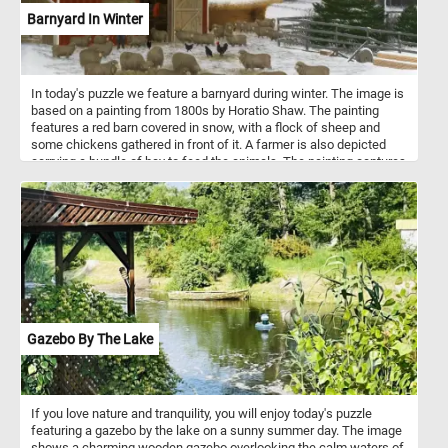
Barnyard In Winter
In today's puzzle we feature a barnyard during winter. The image is
based on a painting from 1800s by Horatio Shaw. The painting
features a red barn covered in snow, with a flock of sheep and
some chickens gathered in front of it. A farmer is also depicted
carrying a bundle of hay to feed the animals. The painting captures
the quiet stillness and natural beauty of a winter day on the farm,
while also conveying the hard work and perseverance required to
tend to the animals during the harsh winter months. The painting's
composition and use of colors create a peaceful and nostalgic
atmosphere, inviting the viewer to appreciate the simplicity and
beauty of rural life.
Gazebo By The Lake
If you love nature and tranquility, you will enjoy today's puzzle
featuring a gazebo by the lake on a sunny summer day. The image
shows a charming wooden gazebo overlooking the calm waters of