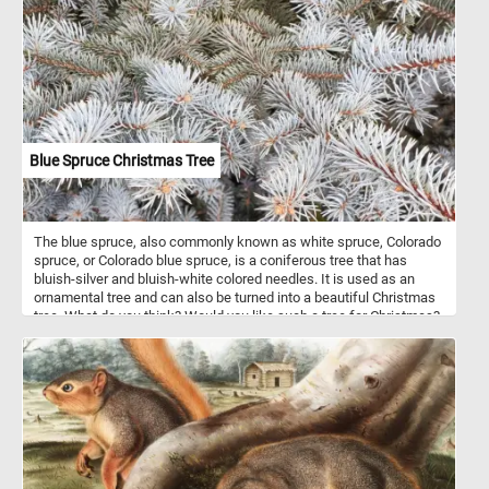
Blue Spruce Christmas Tree
The blue spruce, also commonly known as white spruce, Colorado
spruce, or Colorado blue spruce, is a coniferous tree that has
bluish-silver and bluish-white colored needles. It is used as an
ornamental tree and can also be turned into a beautiful Christmas
tree. What do you think? Would you like such a tree for Christmas?