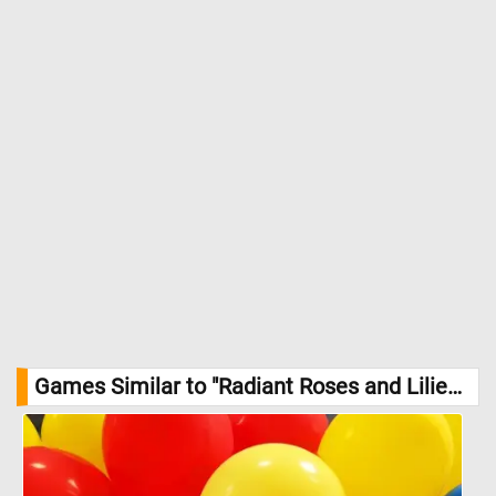
Games Similar to "Radiant Roses and Lilies Jigsaw Puzzle":