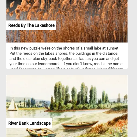
Reeds By The Lakeshore
In this new puzzle we're on the shores of a small lake at sunset.
Put the reeds on the lakes shores, the buildings in the distance,
and the clear blue sky, back together as fast as you can and get
your time on our leaderboards. If you didn't know, reed is the name
used for several tall, grass-like plants of wetlands. Many different
cultures have used these types of plants in construction of
buildings of various types for at least thousands of years.
River Bank Landscape