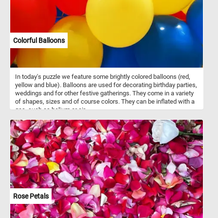
Colorful Balloons
In today's puzzle we feature some brightly colored balloons (red,
yellow and blue). Balloons are used for decorating birthday parties,
weddings and for other festive gatherings. They come in a variety
of shapes, sizes and of course colors. They can be inflated with a
gas, such as helium or air.
Rose Petals