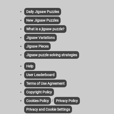
Daily Jigsaw Puzzles
New Jigsaw Puzzles
What is a jigsaw puzzle?
Jigsaw Variations
Jigsaw Pieces
Jigsaw puzzle solving strategies
Help
User Leaderboard
Terms of Use Agreement
Copyright Policy
/
Cookies Policy
Privacy Policy
Privacy and Cookie Settings