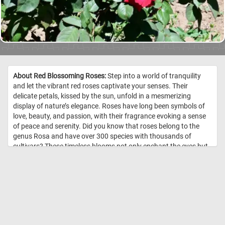
About Red Blossoming Roses:
Step into a world of tranquility
and let the vibrant red roses captivate your senses. Their
delicate petals, kissed by the sun, unfold in a mesmerizing
display of nature’s elegance. Roses have long been symbols of
love, beauty, and passion, with their fragrance evoking a sense
of peace and serenity. Did you know that roses belong to the
genus Rosa and have over 300 species with thousands of
cultivars? These timeless blooms not only enchant the eyes but
also carry medicinal and aromatic properties, often used in
perfumes and herbal remedies. As you admire their rich hues
and velvety textures, take a deep breath and let their gentle
scent transport you to a moment of pure relaxation. //
Image
Credit: DailyJigsawPuzzles.net