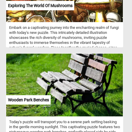
Exploring The World Of Mushrooms
Embark on a captivating journey into the enchanting realm of fungi
with today's new puzzle. This intricately detailed illustration
showcases the rich diversity of mushrooms, inviting puzzle
enthusiasts to immerse themselves in the vibrant tapestry of
nature's fungal wonders. Piece together the myriad shapes, sizes,
and colors of mushrooms, from the majestic striped cap of the
foreground giant to the delicate hues of the various fungi scattered
throughout. Each piece of the puzzle unveils a unique mushroom,
providing a delightful challenge. As you assemble the puzzle, you'll
uncover the flat, dome-shaped, and conical caps of different
mushrooms, each adorned with a spectrum of colors - from earthy
browns to radiant yellows, whites, reds, and oranges. Have fun!
Wooden Park Benches
Today's puzzle will transport you to a serene park setting basking
in the gentle morning sunlight. This captivating puzzle features two
picturesque wooden park benches, perfectly placed side by side,