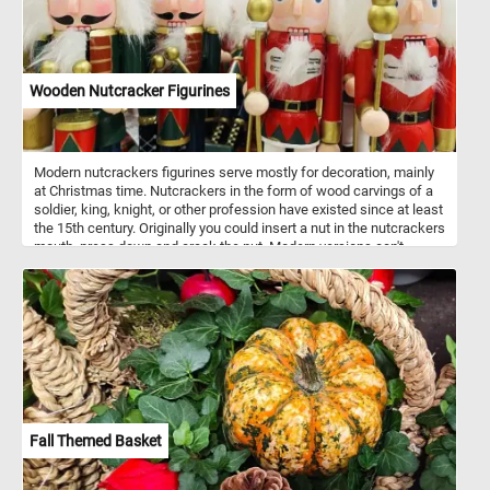
Wooden Nutcracker Figurines
Modern nutcrackers figurines serve mostly for decoration, mainly
at Christmas time. Nutcrackers in the form of wood carvings of a
soldier, king, knight, or other profession have existed since at least
the 15th century. Originally you could insert a nut in the nutcrackers
mouth, press down and crack the nut. Modern versions can't
actually crack nuts. Nutcrackers are a good luck symbol in
Germany. Now that you know a bit more about these fun
decorations, put the pieces back together and complete the
puzzle. Have fun!
Fall Themed Basket