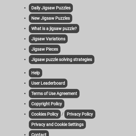
Daily Jigsaw Puzzles
New Jigsaw Puzzles
What is a jigsaw puzzle?
Jigsaw Variations
Jigsaw Pieces
Jigsaw puzzle solving strategies
Help
User Leaderboard
Terms of Use Agreement
Copyright Policy
/
Cookies Policy
Privacy Policy
Privacy and Cookie Settings
Contact