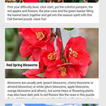
Pick your difficulty level, click start, put the colorful pumpkin, the
red apples and flowers, the pine cone and the green leaves filling
the basket back together and get into the season spirit with this
Fall themed puzzle. Have fun!
Red Spring Blossoms
Blossoms are usually pink (peach blossoms, cherry blossoms or
almond blossoms) or white (plum blossoms, apple blossoms,
orange blossoms and others), but some trees or flowering plants
may also have dark pink to red flowers like the ones in this puzzle.
If you didn't know, blossoms provide pollen to pollinators such as
bees, and initiate cross-pollination necessary for the trees to