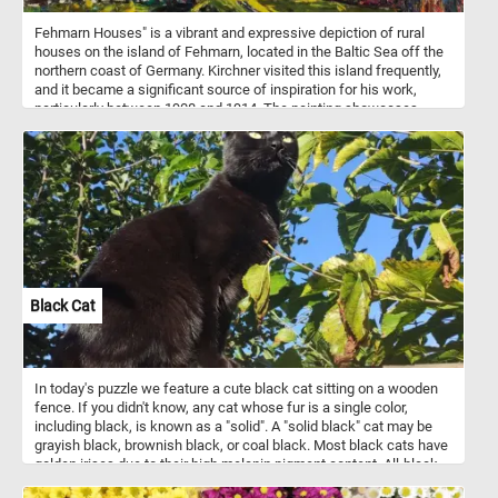
Fehmarn Houses" is a vibrant and expressive depiction of rural
houses on the island of Fehmarn, located in the Baltic Sea off the
northern coast of Germany. Kirchner visited this island frequently,
and it became a significant source of inspiration for his work,
particularly between 1908 and 1914. The painting showcases
Kirchner’s distinct expressionist style, characterized by bold
brushstrokes, intense colors, and a sense of movement. The
houses are depicted with exaggerated forms and colors, which
convey the emotional impact of the landscape rather than a
realistic portrayal. The thatched roofs and half-timbered walls are
rendered in deep, vivid colors, set against a swirling, dynamic sky
that is typical of Kirchner's expressive use of color and form.
Black Cat
In today's puzzle we feature a cute black cat sitting on a wooden
fence. If you didn't know, any cat whose fur is a single color,
including black, is known as a "solid". A "solid black" cat may be
grayish black, brownish black, or coal black. Most black cats have
golden irises due to their high melanin pigment content. All-black
fur pigmentation is slightly more prevalent in male cats.