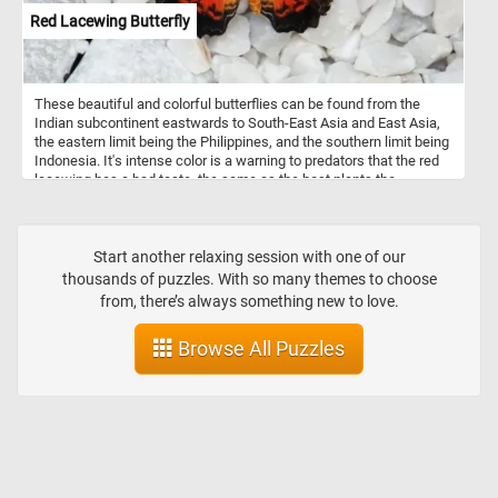
Red Lacewing Butterfly
These beautiful and colorful butterflies can be found from the
Indian subcontinent eastwards to South-East Asia and East Asia,
the eastern limit being the Philippines, and the southern limit being
Indonesia. It's intense color is a warning to predators that the red
lacewing has a bad taste, the same as the host plants the
caterpillars live on.
Start another relaxing session with one of our
thousands of puzzles. With so many themes to choose
from, there’s always something new to love.
Browse All Puzzles