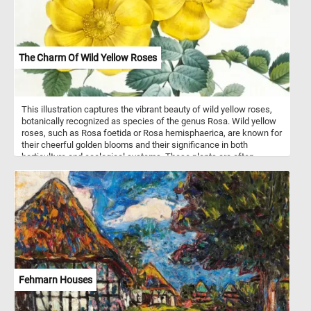
The Charm Of Wild Yellow Roses
This illustration captures the vibrant beauty of wild yellow roses,
botanically recognized as species of the genus Rosa. Wild yellow
roses, such as Rosa foetida or Rosa hemisphaerica, are known for
their cheerful golden blooms and their significance in both
horticulture and ecological systems. These plants are often
characterized by their single-layered, fragrant petals, bright yellow
hues, and distinctively thorny stems. The foliage typically consists
of pinnate leaves with serrated edges, arranged alternately along
the stem. Wild yellow roses are hardy and often thrive in temperate
regions, favoring well-drained soils and abundant sunlight. Their
blooms serve as an important nectar source for pollinators like
bees and butterflies, contributing to biodiversity. Originating from
regions such as the Middle East and Central Asia, wild yellow
roses have also been widely cultivated and hybridized, giving rise
to modern varieties that carry their vibrant legacy.
Fehmarn Houses