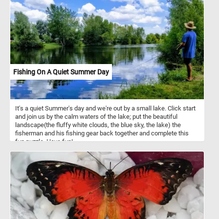
reproduce by producing fruit. Now that you know a bit more about
blossoms, click start and put the ones in today's puzzle back
together. Have fun!
Fishing On A Quiet Summer Day
It's a quiet Summer's day and we're out by a small lake. Click start
and join us by the calm waters of the lake; put the beautiful
landscape(the fluffy white clouds, the blue sky, the lake) the
fisherman and his fishing gear back together and complete this
fun puzzle. Have fun!