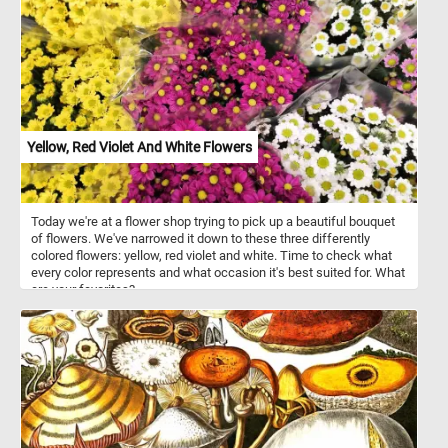
Yellow, Red Violet And White Flowers
Today we're at a flower shop trying to pick up a beautiful bouquet
of flowers. We've narrowed it down to these three differently
colored flowers: yellow, red violet and white. Time to check what
every color represents and what occasion it's best suited for. What
are your favorites?