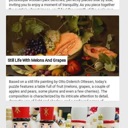
inviting you to enjoy a moment of tranquility. As you piece together
the puzzle's vibrant image, you'll feel the warmth of the sun's rays,
the gentle rustle of leaves, and the promise of a peaceful day
ahead. Have fun!
Still Life With Melons And Grapes
Based on a still life painting by Otto Diderich Ottesen, today's
puzzle features a table full of fruit (melons, grapes, a couple of
apples and pears, some plums and even a few cherries). The
composition is characterized by its intricate attention to detail,
dramatic use of light and shadow, and a profound sense of
naturalism. Pick your difficulty level, put the fruits back together
piece by piece and complete this fun new jigsaw. Have fun!