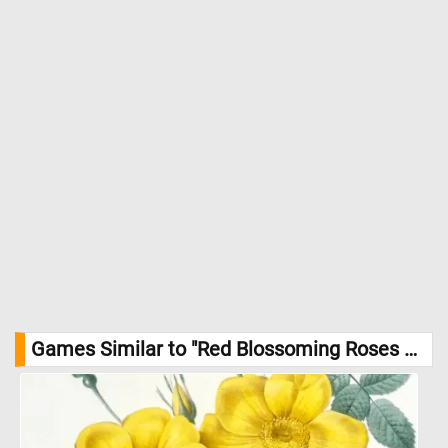
Games Similar to "Red Blossoming Roses Jigsaw Puzzle":