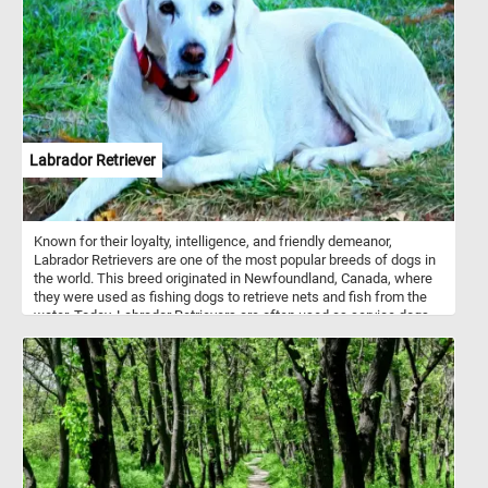
Labrador Retriever
Known for their loyalty, intelligence, and friendly demeanor,
Labrador Retrievers are one of the most popular breeds of dogs in
the world. This breed originated in Newfoundland, Canada, where
they were used as fishing dogs to retrieve nets and fish from the
water. Today, Labrador Retrievers are often used as service dogs,
search and rescue dogs, and as family pets. So get ready to
exercise your brain and your love for dogs with our online jigsaw
puzzle featuring a lovable Labrador Retriever resting on the grass!