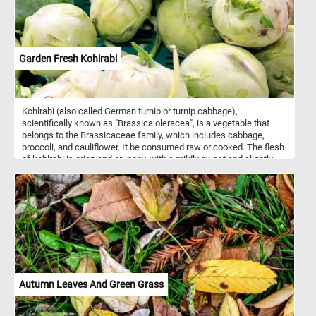
Garden Fresh Kohlrabi
Kohlrabi (also called German turnip or turnip cabbage),
scientifically known as "Brassica oleracea", is a vegetable that
belongs to the Brassicaceae family, which includes cabbage,
broccoli, and cauliflower. It be consumed raw or cooked. The flesh
of kohlrabi is crisp and crunchy, with a mildly sweet and slightly
peppery flavor. Both the bulb and the leaves are edible, and they
have a taste similar to a combination of cabbage and broccoli. It is
a good source of vitamin C, vitamin B6, potassium, and dietary
fiber. It is also low in calories, making it a healthy addition to
various dishes. Do you like kohlrabi? Have you ever had it? Solve
this fun puzzle and let us know. Have fun!
Autumn Leaves And Green Grass