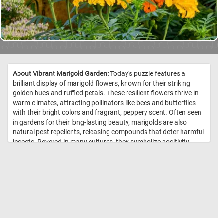
About Vibrant Marigold Garden:
Today's puzzle features a
brilliant display of marigold flowers, known for their striking
golden hues and ruffled petals. These resilient flowers thrive in
warm climates, attracting pollinators like bees and butterflies
with their bright colors and fragrant, peppery scent. Often seen
in gardens for their long-lasting beauty, marigolds are also
natural pest repellents, releasing compounds that deter harmful
insects. Revered in many cultures, they symbolize positivity,
warmth, and the sun, making them a perfect addition to any
garden that seeks to radiate life and energy. //
Image Credit:
DailyJigsawPuzzles.net