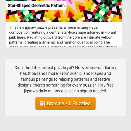
Star-Shaped Geometric Pattern
This new jigsaw puzzle presents a mesmerizing visual
composition featuring a central star-like shape adorned in vibrant
pink hues. Radiating outward from the core are intricate yellow
patterns, creating a dynamic and harmonious focal point. The
outer layers showcase a symphony of complex geometric shapes
in a lively palette of green, red, black, and white. The overall effect
mirrors the experience of looking through a kaleidoscope, where
repeating patterns and a palette of bright colors converge to create
a visually stimulating and aesthetically pleasing effect.
Didn’t find the perfect puzzle yet? No worries—our library
has thousands more! From scenic landscapes and
famous paintings to relaxing patterns and festive
designs, there’s something for every puzzler. Play free
jigsaws daily on any device, no signup needed.
Browse All Puzzles