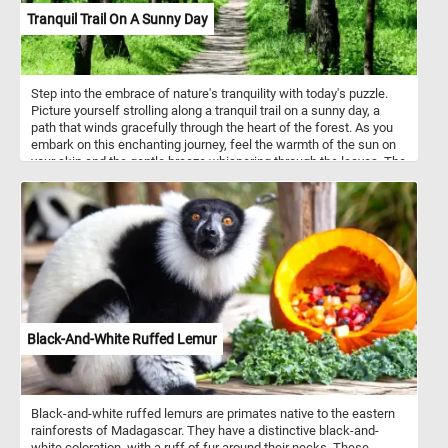
Tranquil Trail On A Sunny Day
Step into the embrace of nature's tranquility with today's puzzle.
Picture yourself strolling along a tranquil trail on a sunny day, a
path that winds gracefully through the heart of the forest. As you
embark on this enchanting journey, feel the warmth of the sun on
your skin and the gentle breeze whispering through the leaves. The
air is filled with the sweet aroma of blooming flowers and the
earthy scent of the forest floor, inviting you to immerse yourself
fully in the wonders of spring. Tall trees stand sentinel on either
side of the pathway, their branches adorned with fresh green
leaves that rustle in the breeze. Listen closely, and you'll hear the
symphony of birdsong. The lush undergrowth cushions each step,
inviting you to slow down and savor the beauty that surrounds you.
Take a moment to pause and marvel at the intricate tapestry of life
that flourishes beneath the verdant canopy. Have fun!
Black-And-White Ruffed Lemur
Black-and-white ruffed lemurs are primates native to the eastern
rainforests of Madagascar. They have a distinctive black-and-
white coloration, with a ruff of fur around their necks. These