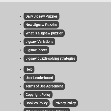
Daily Jigsaw Puzzles
New Jigsaw Puzzles
What is a jigsaw puzzle?
Jigsaw Variations
Jigsaw Pieces
Jigsaw puzzle solving strategies
Help
User Leaderboard
Terms of Use Agreement
Copyright Policy
/
Cookies Policy
Privacy Policy