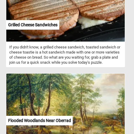
Grilled Cheese Sandwiches
If you didn't know, a grilled cheese sandwich, toasted sandwich or
cheese toastie is a hot sandwich made with one or more varieties
of cheese on bread. So what are you waiting for, grab a plate and
join us for a quick snack while you solve today's puzzle.
Flooded Woodlands Near Oberrad