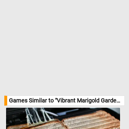
Games Similar to "Vibrant Marigold Garden Jigsaw Puzzle":