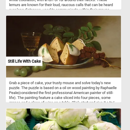
lemurs are known for their loud, raucous calls that can be heard
over long distances, used to communicate within their groups.
They are primarily arboreal, spending most of their time in the
forest canopy, where they feed on fruit, nectar, and leaves. Black-
and-white ruffed lemurs have a primarily frugivorous diet, meaning
they mainly eat fruit. This constitutes about 75-90% of their diet,
making them highly dependent on fruit availability in their habitat.
They also consume nectar, which they obtain from flowers using
their specialized tongue, which is adapted for lapping. Additionally,
they eat leaves, seeds, and occasionally some invertebrates,
supplementing their nutritional intake. Due to their reliance on
specific fruiting trees, their diet and survival are closely linked to
Still Life With Cake
the preservation of their rainforest habitat.
Grab a piece of cake, your trusty mouse and solve today's new
puzzle. The puzzle is based on a oil on wood painting by Raphaelle
Peale(considered the first professional American painter of still-
life). The painting feature a cake sliced into four pieces, some
grapes and a glass of wine on a table. Click start and give it a try!