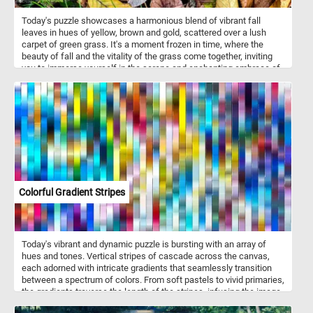
Today's puzzle showcases a harmonious blend of vibrant fall
leaves in hues of yellow, brown and gold, scattered over a lush
carpet of green grass. It's a moment frozen in time, where the
beauty of fall and the vitality of the grass come together, inviting
you to immerse yourself in the serene and enchanting embrace of
autumn's magic. Have fun!
Colorful Gradient Stripes
Today's vibrant and dynamic puzzle is bursting with an array of
hues and tones. Vertical stripes of cascade across the canvas,
each adorned with intricate gradients that seamlessly transition
between a spectrum of colors. From soft pastels to vivid primaries,
the gradients traverse the length of the stripes, infusing the image
with a sense of dynamic movement and depth. Take a few