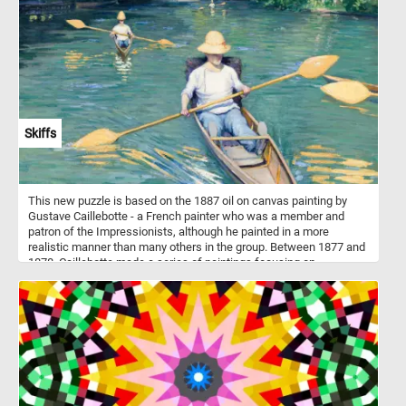
minutes, put the colorful pieces back together, complete this
puzzle and relax.
Skiffs
This new puzzle is based on the 1887 oil on canvas painting by
Gustave Caillebotte - a French painter who was a member and
patron of the Impressionists, although he painted in a more
realistic manner than many others in the group. Between 1877 and
1878, Caillebotte made a series of paintings focusing on
swimmers, rowers, fishermen, and canoers at his family estate in
Yerres. One of these paintings is Skiffs or "Pesissoires sur
L'Yerres" (Flat-Bottom Canoes on the Yerres) how it was originally
named. The painting was first exhibited at the fourth impressionist
exhibition in 1879.