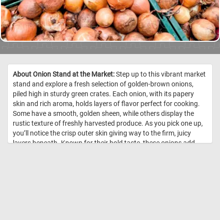
About Onion Stand at the Market:
Step up to this vibrant market
stand and explore a fresh selection of golden-brown onions,
piled high in sturdy green crates. Each onion, with its papery
skin and rich aroma, holds layers of flavor perfect for cooking.
Some have a smooth, golden sheen, while others display the
rustic texture of freshly harvested produce. As you pick one up,
you’ll notice the crisp outer skin giving way to the firm, juicy
layers beneath. Known for their bold taste, these onions add
depth to countless dishes, whether caramelized, sautéed, or
enjoyed raw. Packed with antioxidants and essential nutrients,
they are as nutritious as they are flavorful. Come take a closer
look and choose the perfect onions for your next meal! //
Image
Credit: DailyJigsawPuzzles.net