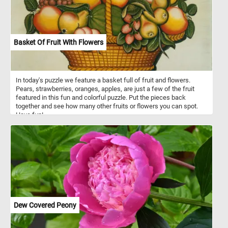
Basket Of Fruit With Flowers
In today's puzzle we feature a basket full of fruit and flowers.
Pears, strawberries, oranges, apples, are just a few of the fruit
featured in this fun and colorful puzzle. Put the pieces back
together and see how many other fruits or flowers you can spot.
Have fun!
Dew Covered Peony