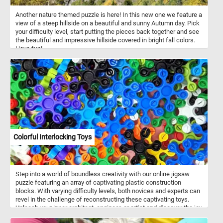
Another nature themed puzzle is here! In this new one we feature a
view of a steep hillside on a beautiful and sunny Autumn day. Pick
your difficulty level, start putting the pieces back together and see
the beautiful and impressive hillside covered in bright fall colors.
Have fun!
Colorful Interlocking Toys
Step into a world of boundless creativity with our online jigsaw
puzzle featuring an array of captivating plastic construction
blocks. With varying difficulty levels, both novices and experts can
revel in the challenge of reconstructing these captivating toys.
Unleash your inner architect, engineer, or artist and discover the joy
of building and assembling with our online jigsaw puzzle featuring