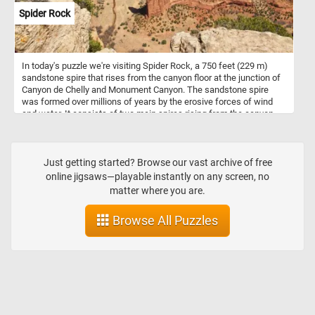
Spider Rock
In today's puzzle we're visiting Spider Rock, a 750 feet (229 m)
sandstone spire that rises from the canyon floor at the junction of
Canyon de Chelly and Monument Canyon. The sandstone spire
was formed over millions of years by the erosive forces of wind
and water. It consists of two main spires rising from the canyon
floor. In Navajo mythology, Spider Rock is associated with the
figure of "Spider Woman" - a significant character in Navajo
creation stories and is believed to be a spiritual being who taught
the Navajo people the art of weaving. If you want to visit this
Just getting started? Browse our vast archive of free
amazing place, know that Canyon de Chelly is located in
online jigsaws—playable instantly on any screen, no
northeastern Arizona. It's one of the most visited national
matter where you are.
monuments in the United States. Hope you learned somethin, have
fun putting this beautiful landscape back together.
Browse All Puzzles