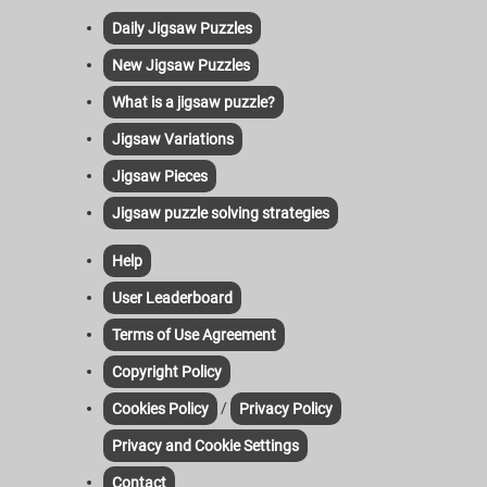
Daily Jigsaw Puzzles
New Jigsaw Puzzles
What is a jigsaw puzzle?
Jigsaw Variations
Jigsaw Pieces
Jigsaw puzzle solving strategies
Help
User Leaderboard
Terms of Use Agreement
Copyright Policy
/
Cookies Policy
Privacy Policy
Privacy and Cookie Settings
Contact