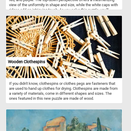
view of the uniformity in shape and size, while the white caps with
ridges add an intriguing touch. As you solve this puzzle, you'll
experience the joy of blending colors and patterns, making it an
engaging and visually stimulating challenge for puzzle enthusiasts
of all ages . Colorful paint bottles like this are often made of
squeezable plastic or soft-sided tubes, allowing artists to
dispense paint with precision and control. These bottles feature
air-tight seals to maintain the freshness of the paint, ensuring it
remains workable for extended periods, while offering a wide
range of sizes to suit various painting needs and preferences.
They typically contain various types of paint, including acrylic, oil,
watercolor, gouache, and tempera.
Wooden Clothespins
If you didn't know, clothespins or clothes pegs are fasteners that
are used to hand up clothes for drying. Clothespins are made from
a variety of materials, come in different shapes and sizes. The
ones featured in this new puzzle are made of wood.