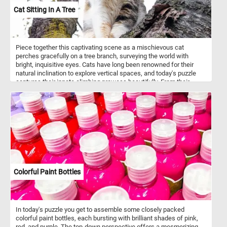
vision, blending structure, pattern, and movement in a way that
Cat Sitting In A Tree
feels both spontaneous and carefully arranged.
Piece together this captivating scene as a mischievous cat
perches gracefully on a tree branch, surveying the world with
bright, inquisitive eyes. Cats have long been renowned for their
natural inclination to explore vertical spaces, and today's puzzle
captures their innate climbing prowess beautifully. From their
retractable claws, designed for gripping tree bark effortlessly, to
their exceptional balance and agility, cats have mastered the art of
scaling trees.
Colorful Paint Bottles
In today's puzzle you get to assemble some closely packed
colorful paint bottles, each bursting with brilliant shades of pink,
red, and purple. The top-down perspective offers a mesmerizing