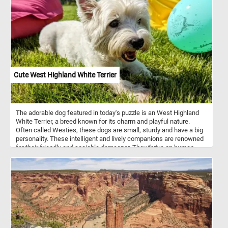
interlocking plastic construction blocks. Have fun!
Cute West Highland White Terrier
The adorable dog featured in today's puzzle is an West Highland
White Terrier, a breed known for its charm and playful nature.
Often called Westies, these dogs are small, sturdy and have a big
personality. These intelligent and lively companions are renowned
for their friendly and sociable demeanor. They thrive on human
interaction, making them excellent family pets and loyal
companions. Despite their small size, Westies possess a
confident and fearless nature, always ready for an adventure or a
play session.