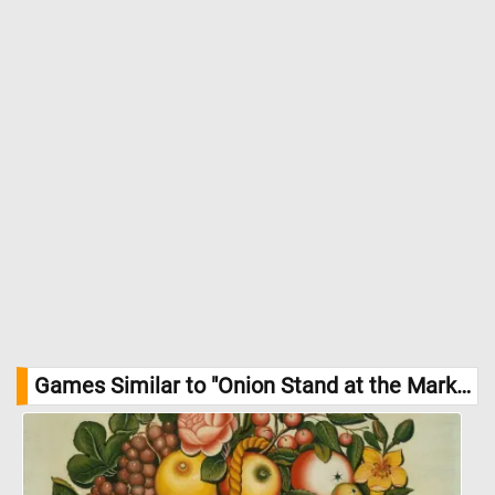
Games Similar to "Onion Stand at the Market Jigsaw Puzzle":