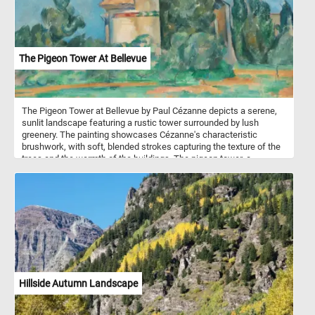
The Pigeon Tower At Bellevue
The Pigeon Tower at Bellevue by Paul Cézanne depicts a serene,
sunlit landscape featuring a rustic tower surrounded by lush
greenery. The painting showcases Cézanne's characteristic
brushwork, with soft, blended strokes capturing the texture of the
trees and the warmth of the buildings. The pigeon tower, a
common structure in rural France used for housing pigeons,
serves as the focal point of the painting. It stands as a central
element, its warm tones contrasting with the vibrant green foliage
and the clear blue sky.
Hillside Autumn Landscape