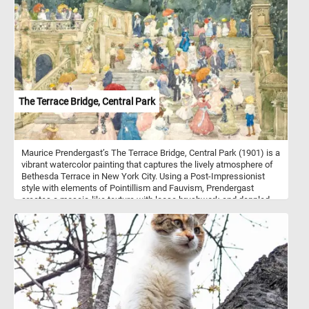
camouflage. This species prefers dense forests and is often
found at elevations between 1,500 and 3,500 meters. Temminck's
tragopan is a ground-dwelling bird that feeds primarily on seeds,
fruits, and insects. During the breeding season, males engage in
elaborate displays to attract females, showcasing their colorful
feathers and unique vocalizations. The species is monogamous,
with pairs forming during the breeding season. Temminck's
tragopan nests in trees, often reusing abandoned nests of other
birds or building its own.
The Terrace Bridge, Central Park
Maurice Prendergast’s The Terrace Bridge, Central Park (1901) is a
vibrant watercolor painting that captures the lively atmosphere of
Bethesda Terrace in New York City. Using a Post-Impressionist
style with elements of Pointillism and Fauvism, Prendergast
creates a mosaic-like texture with loose brushwork and dappled
color application. The composition is filled with elegantly dressed
figures in motion, depicted with a decorative and rhythmic quality.
Strong diagonal lines from the staircase and bridge guide the
viewer’s eye through the bustling social scene, while umbrellas,
hats, and pastel dresses add vibrancy. The watercolor medium
lends a light, airy feel to the artwork, emphasizing the fleeting
nature of urban leisure. Rather than focusing on individual details,
Prendergast harmonizes color and form to evoke the energy of
fashionable city life. This painting exemplifies his modernist