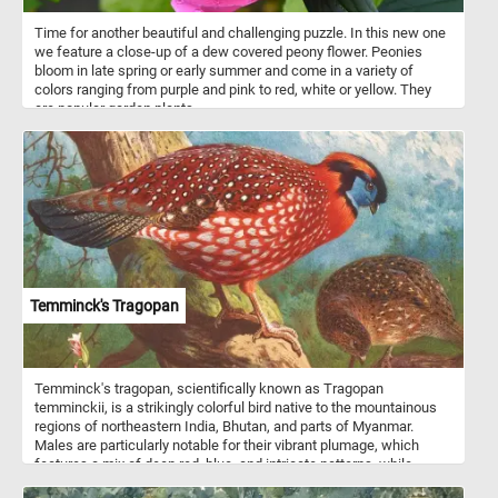
Time for another beautiful and challenging puzzle. In this new one
we feature a close-up of a dew covered peony flower. Peonies
bloom in late spring or early summer and come in a variety of
colors ranging from purple and pink to red, white or yellow. They
are popular garden plants.
Temminck's Tragopan
Temminck's tragopan, scientifically known as Tragopan
temminckii, is a strikingly colorful bird native to the mountainous
regions of northeastern India, Bhutan, and parts of Myanmar.
Males are particularly notable for their vibrant plumage, which
features a mix of deep red, blue, and intricate patterns, while
females are more subdued in color, providing them with better