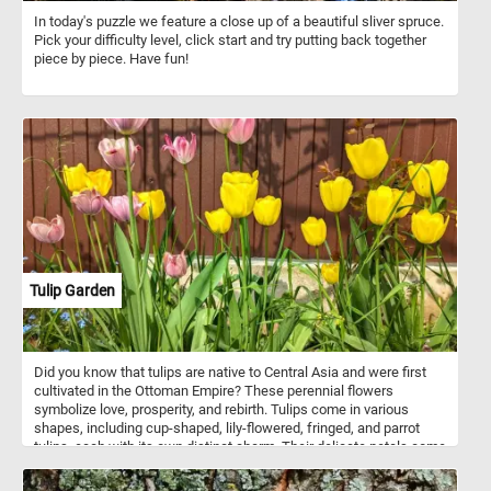
In today's puzzle we feature a close up of a beautiful sliver spruce.
Pick your difficulty level, click start and try putting back together
piece by piece. Have fun!
Tulip Garden
Did you know that tulips are native to Central Asia and were first
cultivated in the Ottoman Empire? These perennial flowers
symbolize love, prosperity, and rebirth. Tulips come in various
shapes, including cup-shaped, lily-flowered, fringed, and parrot
tulips, each with its own distinct charm. Their delicate petals come
in an array of colors, from brilliant reds and vibrant yellows to soft
pinks and pure whites. So what are you waiting for? Click start,