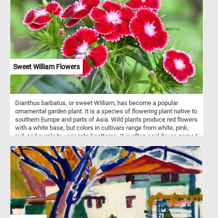
and gouache on green-gray wove paper painting by James David
Smillie (American, New York 1833–1909 New York).
Sweet William Flowers
Dianthus barbatus, or sweet William, has become a popular
ornamental garden plant. It is a species of flowering plant native to
southern Europe and parts of Asia. Wild plants produce red flowers
with a white base, but colors in cultivars range from white, pink,
red, and purple to variegated patterns. It is often said it was named
in the 18th century in honour of Prince William, Duke of
Cumberland. It is also said to be named after Saint William of York
or after William the Conqueror.