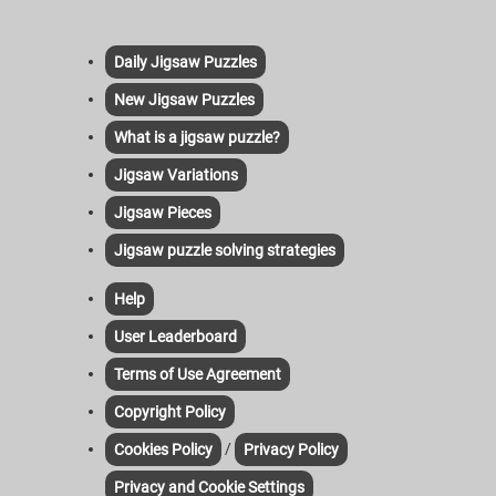
Daily Jigsaw Puzzles
New Jigsaw Puzzles
What is a jigsaw puzzle?
Jigsaw Variations
Jigsaw Pieces
Jigsaw puzzle solving strategies
Help
User Leaderboard
Terms of Use Agreement
Copyright Policy
/
Cookies Policy
Privacy Policy
Privacy and Cookie Settings