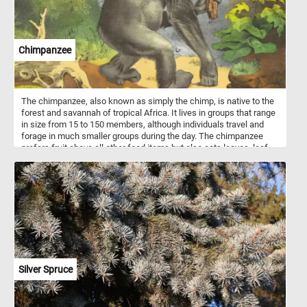
Chimpanzee
The chimpanzee, also known as simply the chimp, is native to the
forest and savannah of tropical Africa. It lives in groups that range
in size from 15 to 150 members, although individuals travel and
forage in much smaller groups during the day. The chimpanzee
prefers fruit above all other food items but also eats leaves, leaf
buds, seeds, blossoms, resin, bark, and stems.
Silver Spruce