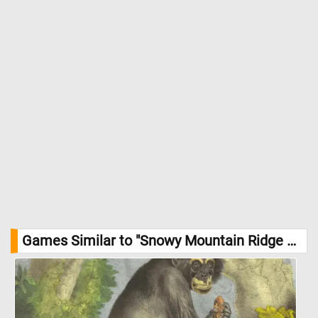
Games Similar to "Snowy Mountain Ridge Jigsaw Puzzle":