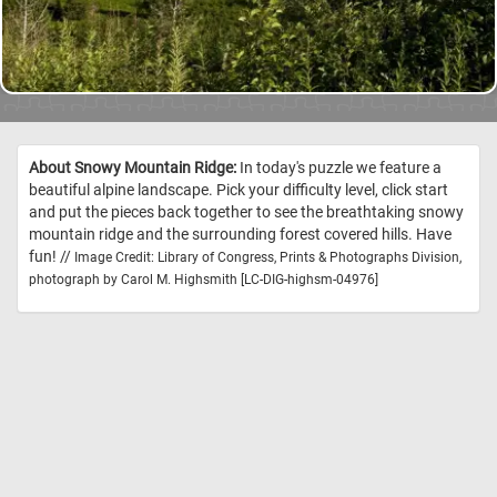
About Snowy Mountain Ridge:
In today's puzzle we feature a
beautiful alpine landscape. Pick your difficulty level, click start
and put the pieces back together to see the breathtaking snowy
mountain ridge and the surrounding forest covered hills. Have
fun! //
Image Credit: Library of Congress, Prints & Photographs Division,
photograph by Carol M. Highsmith [LC-DIG-highsm-04976]