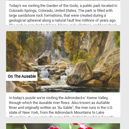
Today's we visiting the Garden of the Gods, a public park located in
Colorado Springs, Colorado, United States. The park is filled with
large sandstone rock formations, that were created during a
geological upheaval along a natural fault line millions of years ago.
The park is popular for biking, hiking, rock climbing, and horseback
riding. Because of the unusual and steep rock formations in the
park, it is especially attractive for rock climbers.
On The Ausable
In today's puzzle we're visiting the Adirondacks’ Keene Valley,
through which the Ausable river flows. Also known as AuSable
River and originally written as "Au Sable", the river runs in the U.S.
state of New York, from the Adirondack Mountains to Lake
Champlain. It was originally named "Au Sable" ("sandy" in French)
by Samuel de Champlain when he first explored the region in 1609
because of its sandy delta. This puzzle is based on a watercolor