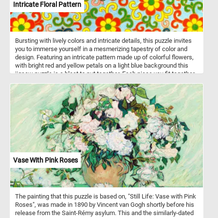
Intricate Floral Pattern
Bursting with lively colors and intricate details, this puzzle invites
you to immerse yourself in a mesmerizing tapestry of color and
design. Featuring an intricate pattern made up of colorful flowers,
with bright red and yellow petals on a light blue background this
jigsaw puzzle is a blast to put together. Each piece you fit together
brings the picture to life, revealing the beauty of the floral
arrangement in all its glory. Whether you're a puzzle pro or just
starting out, you'll enjoy the challenge and the satisfaction of
completing this intricate and colorful image. So grab a piece and
let's get puzzling!
Vase With Pink Roses
The painting that this puzzle is based on, "Still Life: Vase with Pink
Roses", was made in 1890 by Vincent van Gogh shortly before his
release from the Saint-Rémy asylum. This and the similarly-dated