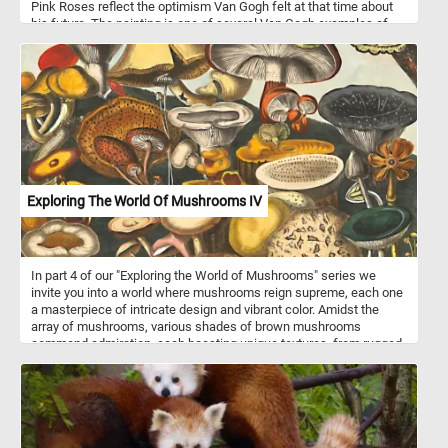
Pink Roses reflect the optimism Van Gogh felt at that time about
his future. The painting is one of several Van Gogh examples of
overabundance in still life, filling the picture plane with the vase
and overflowing flowers.
Exploring The World Of Mushrooms IV
In part 4 of our "Exploring the World of Mushrooms" series we
invite you into a world where mushrooms reign supreme, each one
a masterpiece of intricate design and vibrant color. Amidst the
array of mushrooms, various shades of brown mushrooms
command admiration, each boasting unique textures, from rugged
to smooth, enriching the composition with earthy warmth. Diverse
yellow mushrooms add a splash of sunny radiance, showcasing
an assortment of forms, from cap-like structures to delicate gills
peeking from beneath. At the forefront is the iconic red mushroom,
reminiscent of fairy tales and folklore. Standing tall amidst the
crowd is a majestic grey mushroom, commanding attention with