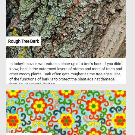
escape the hustle and bustle of everyday life and indulge in the
tranquil beauty of today's puzzle. Have fun!
Rough Tree Bark
In today's puzzle we feature a close-up of a tree's bark. If you didn't
know, bark is the outermost layers of stems and roots of trees and
other woody plants. Bark often gets rougher as the tree ages. One
of the functions of bark is to protect the plant against damage
from environmental factors.