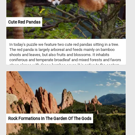
its large size and exposed gills. Its subtle coloration adds a touch
of elegance to the ensemble, further highlighting the diversity of
mushroom species depicted. Finally, a singular green mushroom
adds an intriguing twist to the composition, standing out amidst
Cute Red Pandas
the predominantly warm-toned fungi. Its verdant hue injects a
sense of freshness and vitality into the scene, inviting viewers to
marvel at the wonders of nature's palette.
In today's puzzle we feature two cute red pandas sitting in a tree.
The red panda is largely arboreal and feeds mainly on bamboo
shoots and leaves, but also fruits and blossoms. It inhabits
coniferous and temperate broadleaf and mixed forests and favors
steep slopes with dense bamboo cover. It is native to the eastern
Himalayas and southwestern China. Despite it's name it is not
related to the giant panda.
Rock Formations In The Garden Of The Gods