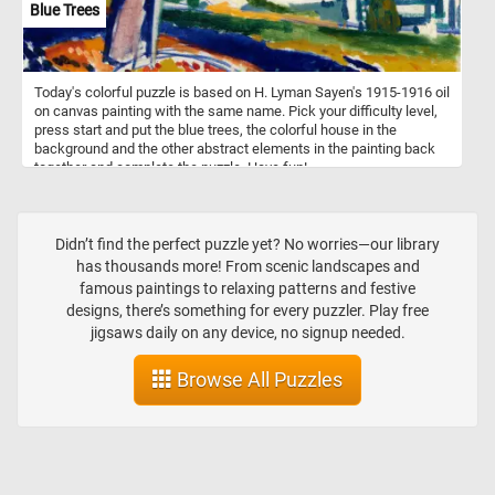
Blue Trees
Today's colorful puzzle is based on H. Lyman Sayen's 1915-1916 oil
on canvas painting with the same name. Pick your difficulty level,
press start and put the blue trees, the colorful house in the
background and the other abstract elements in the painting back
together and complete the puzzle. Have fun!
Didn’t find the perfect puzzle yet? No worries—our library
has thousands more! From scenic landscapes and
famous paintings to relaxing patterns and festive
designs, there’s something for every puzzler. Play free
jigsaws daily on any device, no signup needed.
Browse All Puzzles