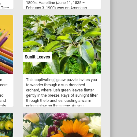
,
1800s. Haseltine (June 11, 1835 –
. Tree
February 3, 1900) was an American
s
painter and draftsman who was
bark
associated with the Dusseldorf school of
 and
painting, the Hudson River School and
rk and
Luminism. This beautiful landscape was
 Click
painted in watercolor and gouache on
r and
blue wove paper.
n!
Sunlit Leaves
re
This captivating jigsaw puzzle invites you
 core
to wander through a sun-drenched
orchard, where lush green leaves flutter
ed
gently in the breeze. Rays of sunlight filter
 and
through the branches, casting a warm
ents
golden glow on the scene. As you
le we
assemble the puzzle pieces, immerse
 three
yourself in the tranquility of this idyllic
setting, surrounded by rows of fruit-
rey
bearing trees. Let the peaceful ambiance
and vibrant colors transport you to a place
of serenity, where the beauty of the sunlit