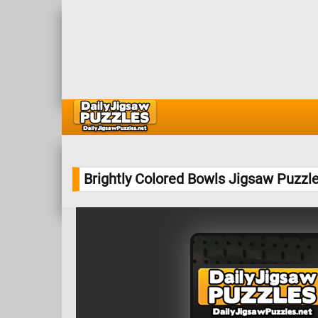
Brightly Colored Bowls Jigsaw Puzzl