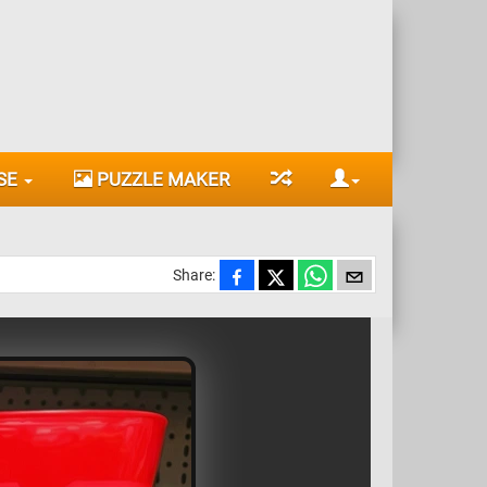
SE
PUZZLE MAKER
Share: