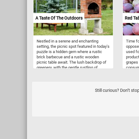
A Taste Of The Outdoors
Red Ta
Nestled in a serene and enchanting
Time fo
setting, the picnic spot featured in today's
opposed
puzzle is a hidden gem where a rustic
used fo
brick barbecue and a rustic wooden
producti
picnic table await. The lush backdrop of
grapes 
greenery, with the gentle rustling of
consump
leaves and the sweet symphony of
come in 
birdsong provides the perfect soundtrack
They ca
to a day spent outdoors. Pick your
seeded
difficulty level, start the game and enjoy
Still curious? Don’t st
today's puzzle. Have fun!