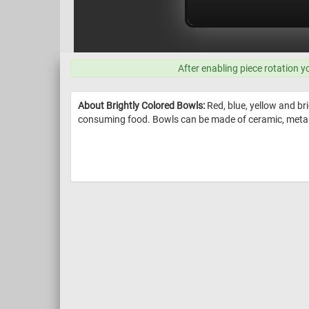
After enabling piece rotation y
About Brightly Colored Bowls:
Red, blue, yellow and bri
consuming food. Bowls can be made of ceramic, metal, w