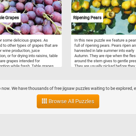
ble Grapes
Ripening Pears
r some delicious grapes. As
In this new puzzle we feature a pear
 to other types of grapes that are
full of ripening pears. Pears ripen a
r wine production, juice
harvested in late summer into early
on, or for drying into raisins, table
Autumn. They are ripe when the fle
are grapes intended for
around the stem gives to gentle pre
tion while fresh. Table grapes
They are usually picked before they
a variety of colors, sizes, flavors.
fully ripe, while they are still green, 
n be either seeded or non-
snap off when lifted. Pears are
.
consumed fresh, canned, as juice, d
or turned into jellies and jams. Ther
op now. We have thousands of free jigsaw puzzles waiting to be explored,
about 3000 known varieties of pears
grown worldwide.
Browse All Puzzles