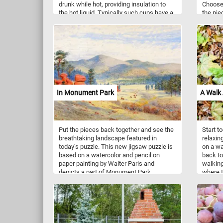
drunk while hot, providing insulation to
Choose y
the hot liquid. Typically such cups have a
the pie
single handle that is useful for handling
beautif
the container while drinking hot
light. H
beverages. Coffee cups come in a variety
of shape, sizes and colors.
In Monument Park
A Walk
Put the pieces back together and see the
Start t
breathtaking landscape featured in
relaxin
today's puzzle. This new jigsaw puzzle is
on a wa
based on a watercolor and pencil on
back to
paper painting by Walter Paris and
walking
depicts a part of Monument Park,
where t
Colorado in the 1870's. Have fun!
crimson
soft, l
Embrace
wonderl
captiva
Have fu