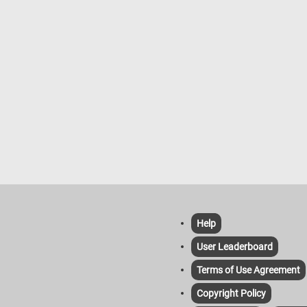
Help
User Leaderboard
Terms of Use Agreement
Copyright Policy