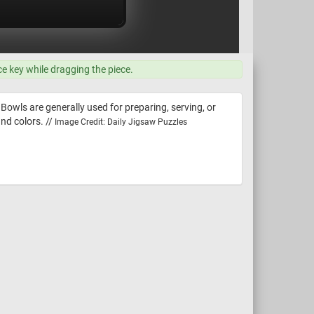
ce key while dragging the piece.
 Bowls are generally used for preparing, serving, or
nd colors. //
Image Credit: Daily Jigsaw Puzzles