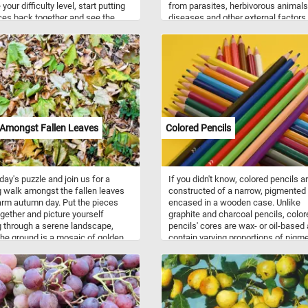
our difficulty level, start putting
from parasites, herbivorous animals
ces back together and see the
diseases and other external factors
ul flowers in the warm morning
bark is used for a variety of product
ave fun!
such as: spices and flavorings, tan
for tannin, resin, bark shingle siding
wall coverings, latex, medicines, co
others. So what are you waiting for?
start, put the tree bark back togethe
complete today's challenge. Have fu
 Amongst Fallen Leaves
Colored Pencils
oday's puzzle and join us for a
If you didn't know, colored pencils a
g walk amongst the fallen leaves
constructed of a narrow, pigmented
rm autumn day. Put the pieces
encased in a wooden case. Unlike
gether and picture yourself
graphite and charcoal pencils, color
 through a serene landscape,
pencils' cores are wax- or oil-based
he ground is a mosaic of golden,
contain varying proportions of pigm
, and amber leaves, creating a
and other additives. In today's puzz
eaf-strewn path beneath your feet.
feature a set of colored pencils with
 the tranquility of this natural
shades of green, blue, yellow, red, a
and and let the simple yet
black, a pink, a orange, a brown, a g
ting beauty of fall surround you.
and a white pencil.
n!