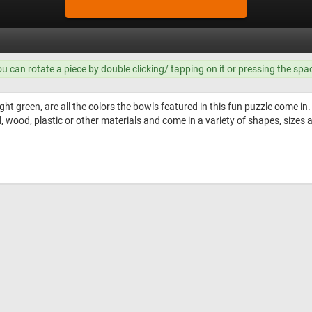
ou can rotate a piece by double clicking/ tapping on it or pressing the spa
ght green, are all the colors the bowls featured in this fun puzzle come in.
ood, plastic or other materials and come in a variety of shapes, sizes a