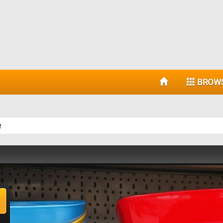
BROW
e