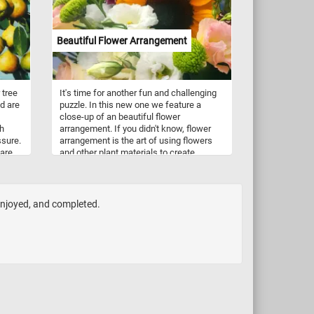
leaves creates a breathtaking spectacle.
Have fun!
Beautiful Flower Arrangement
 tree
It's time for another fun and challenging
nd are
puzzle. In this new one we feature a
close-up of an beautiful flower
sh
arrangement. If you didn't know, flower
ssure.
arrangement is the art of using flowers
 are
and other plant materials to create
but
beautiful designs and compositions used
to decorate homes, offices, parks,
ried
gardens and other places on special
e are
occasions or for every day events.
 enjoyed, and completed.
 are