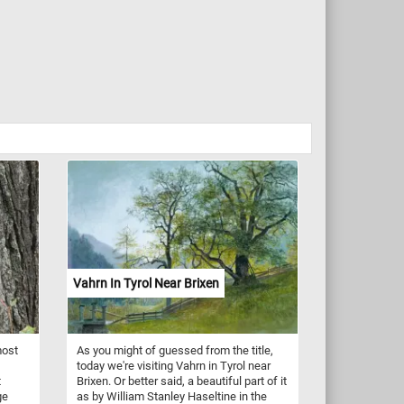
Vahrn In Tyrol Near Brixen
most
As you might of guessed from the title,
today we're visiting Vahrn in Tyrol near
t
Brixen. Or better said, a beautiful part of it
ge
as by William Stanley Haseltine in the