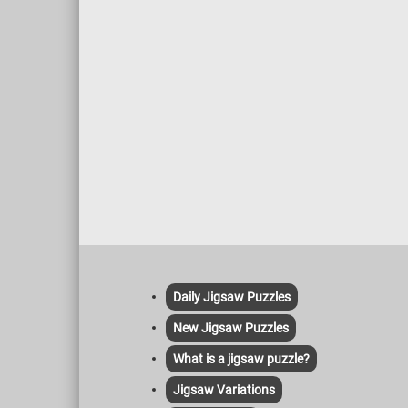
Daily Jigsaw Puzzles
New Jigsaw Puzzles
What is a jigsaw puzzle?
Jigsaw Variations