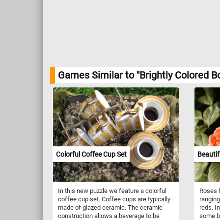
Games Similar to "Brightly Colored B
Colorful Coffee Cup Set
Beautif
In this new puzzle we feature a colorful
Roses h
coffee cup set. Coffee cups are typically
ranging
made of glazed ceramic. The ceramic
reds. I
construction allows a beverage to be
some be