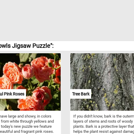
owls Jigsaw Puzzle":
ul Pink Roses
Tree Bark
ave large and showy, in colors
If you didn't know, bark is the outer
 from white through yellows and
layers of stems and roots of woody
n today's new puzzle we feature
plants. Bark is a protective layer tha
autiful and fragrant pink roses.
helps the plant resist against dama