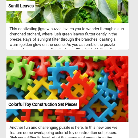
Sunlit Leaves
This captivating jigsaw puzzle invites you to wander through a sun-
drenched orchard, where lush green leaves flutter gently in the
breeze. Rays of sunlight filter through the branches, casting a
warm golden glow on the scene. As you assemble the puzzle
pieces, immerse yourself in the tranquility of this idyllic setting,
surrounded by rows of fruit-bearing trees. Let the peaceful
ambiance and vibrant colors transport you to a place of serenity,
where the beauty of the sunlit leaves creates a breathtaking
spectacle. Have fun!
Colorful Toy Construction Set Pieces
Another fun and challenging puzzle is here. In this new one we
feature some overlapping colorful toy construction set pieces.
Pick your difficulty level, start the game and reconstruct the