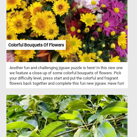
Colorful Bouquets Of Flowers
Another fun and challenging jigsaw puzzle is here! In this new one
we feature a close-up of some colorful bouquets of flowers. Pick
your difficulty level, press start and put the colorful and fragrant
flowers back together and complete this fun new jigsaw. Have fun!