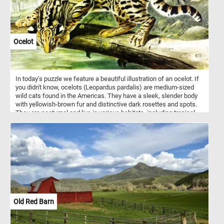
Ocelot
In today's puzzle we feature a beautiful illustration of an ocelot. If
you didn't know, ocelots (Leopardus pardalis) are medium-sized
wild cats found in the Americas. They have a sleek, slender body
with yellowish-brown fur and distinctive dark rosettes and spots.
They are nocturnal and live in various habitats, including tropical
forests, scrublands, and grasslands. They are very agile animals
and can easily climb trees and swim across rivers and lakes.
Old Red Barn