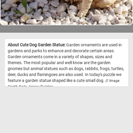
About Cute Dog Garden Statue:
Garden ornaments are used in
gardens and parks to enhance and decorate certain areas.
Garden ornaments come in a variety of shapes, sizes and
themes. The most popular and well know are the garden
gnomes but animal statues such as dogs, rabbits, frogs, turtles,
deer, ducks and flamingoes are also used. In today's puzzle we
feature a garden statue shaped like a cute small dog. //
Image
Credit: Daily Jigsaw Puzzles