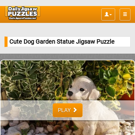
Toggle
naviga
Cute Dog Garden Statue Jigsaw Puzzle
PLAY