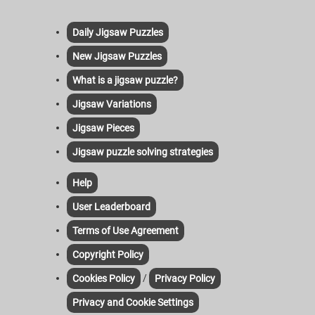
Daily Jigsaw Puzzles
New Jigsaw Puzzles
What is a jigsaw puzzle?
Jigsaw Variations
Jigsaw Pieces
Jigsaw puzzle solving strategies
Help
User Leaderboard
Terms of Use Agreement
Copyright Policy
/
Cookies Policy
Privacy Policy
Privacy and Cookie Settings