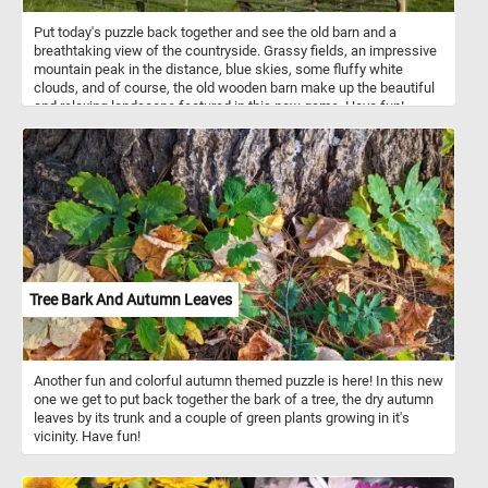
Put today's puzzle back together and see the old barn and a
breathtaking view of the countryside. Grassy fields, an impressive
mountain peak in the distance, blue skies, some fluffy white
clouds, and of course, the old wooden barn make up the beautiful
and relaxing landscape featured in this new game. Have fun!
Tree Bark And Autumn Leaves
Another fun and colorful autumn themed puzzle is here! In this new
one we get to put back together the bark of a tree, the dry autumn
leaves by its trunk and a couple of green plants growing in it's
vicinity. Have fun!