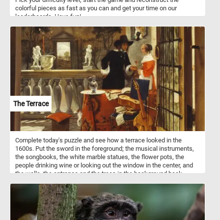
colorful pieces as fast as you can and get your time on our
leaderboards. Have fun!
The Terrace
Complete today's puzzle and see how a terrace looked in the
1600s. Put the sword in the foreground; the musical instruments,
the songbooks, the white marble statues, the flower pots, the
people drinking wine or looking out the window in the center, and
the walls, the entrance and the trees in the background back
together and get into the romantic atmosphere . Have fun!