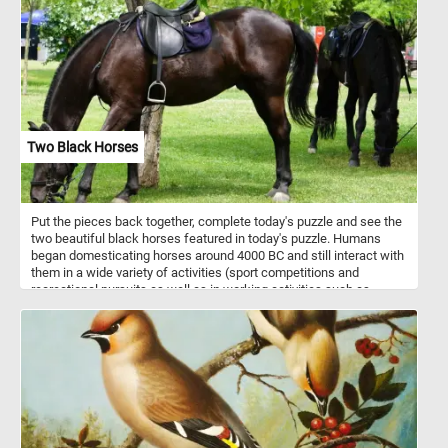
Two Black Horses
Put the pieces back together, complete today's puzzle and see the
two beautiful black horses featured in today's puzzle. Humans
began domesticating horses around 4000 BC and still interact with
them in a wide variety of activities (sport competitions and
recreational pursuits as well as in working activities such as
agriculture, entertainment, police work and therapy).