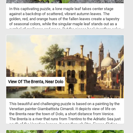
In this captivating puzzle, a lone maple leaf takes center stage
against a backdrop of scattered, vibrant autumn leaves. The
golden, red, and orange hues of the fallen leaves create a tapestry
of seasonal colors, while the singular maple leaf stands out as a
symbol of resilience and grace. Put the pieces back together, solve
the puzzle and appreciate the small yet magnificent moments that
define this time of year. Have fun!
View Of The Brenta, Near Dolo
This beautiful and challenging puzzle is based on a painting by the
Venetian painter Giambattista Cimaroli. It depicts view of life on
the Brenta near the town of Dolo, a short distance from Venice.
The Brenta is a river that runs from Trentino to the Adriatic Sea just
south of the Venetian lagoon. It runs through Stra, Fiesso d'Artico,
Dolo, Mira, Oriago and Malcontenta to Fusina.