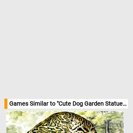
Games Similar to "Cute Dog Garden Statue Jigsaw Puzzle":