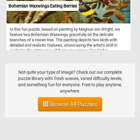
Bohemian Waxwings Eating Berries
In this fun puzzle, based on painting by Magnus von Wright, we
feature two Bohemian Waxwings gracefully on the delicate
branches of a rowan tree. The painting depicts two birds with
detailed and realistic features, showcasing the artist’s skill in
capturing the intricacies of their appearance. One bird is
prominently displayed in the foreground, with its body turned
slightly to showcase its colorful feathers. The second bird is
positioned behind the first one picking and eating the berries of the
tree. The rowan tree's berries are a favorite food for many birds
Not quite your type of image? Check out our complete
and are a traditional wild-collected food in Scandinavia and Britain.
puzzle library with fresh scenes, varied difficulty levels,
and something fun for everyone. Free to play anytime,
anywhere.
Browse All Puzzles