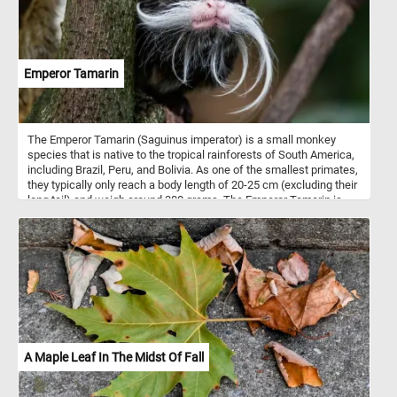
Emperor Tamarin
The Emperor Tamarin (Saguinus imperator) is a small monkey
species that is native to the tropical rainforests of South America,
including Brazil, Peru, and Bolivia. As one of the smallest primates,
they typically only reach a body length of 20-25 cm (excluding their
long tail) and weigh around 300 grams. The Emperor Tamarin is
known for its unique appearance, characterized by a long, white
mustache that extends from either side of its face to its chin,
resembling the appearance of Emperor Wilhelm II of Germany.
This distinctive facial feature is more prominent in males, which
are slightly larger than females. The Emperor Tamarin is
omnivorous, feeding on a variety of fruits, insects, small
vertebrates, and occasionally, nectar from flowers.
A Maple Leaf In The Midst Of Fall