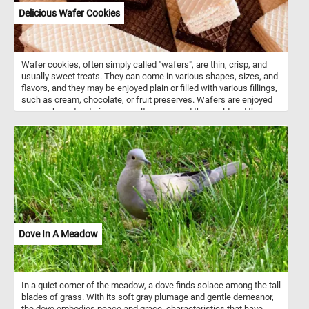
Delicious Wafer Cookies
Wafer cookies, often simply called "wafers", are thin, crisp, and
usually sweet treats. They can come in various shapes, sizes, and
flavors, and they may be enjoyed plain or filled with various fillings,
such as cream, chocolate, or fruit preserves. Wafers are enjoyed
as snacks or treats in many cultures around the world and they are
often used as a component in desserts, ice cream sandwiches, or
simply enjoyed on their own.
Dove In A Meadow
In a quiet corner of the meadow, a dove finds solace among the tall
blades of grass. With its soft gray plumage and gentle demeanor,
the dove embodies peace and grace, characteristics that have