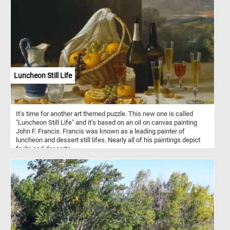
Luncheon Still Life
It's time for another art themed puzzle. This new one is called
"Luncheon Still Life" and it's based on an oil on canvas painting
John F. Francis. Francis was known as a leading painter of
luncheon and dessert still lifes. Nearly all of his paintings depict
fruits and desserts.