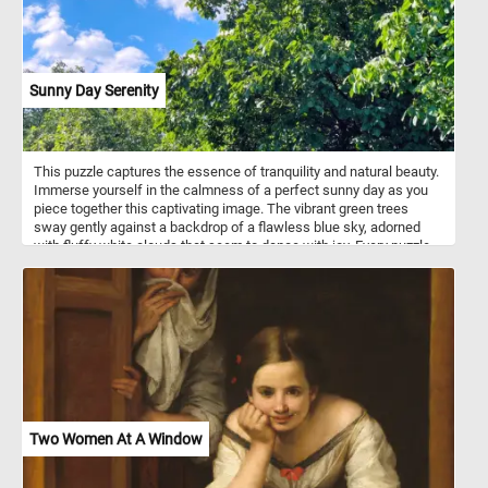
Sunny Day Serenity
This puzzle captures the essence of tranquility and natural beauty.
Immerse yourself in the calmness of a perfect sunny day as you
piece together this captivating image. The vibrant green trees
sway gently against a backdrop of a flawless blue sky, adorned
with fluffy white clouds that seem to dance with joy. Every puzzle
piece you connect will bring you closer to completing this serene
scene, allowing you to experience the peaceful ambiance of
nature from the comfort of your own home. Engage your mind,
relax your senses, and indulge in the soothing charm of today's
puzzle. Have fun!
Two Women At A Window