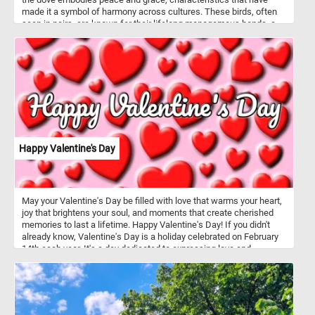
made it a symbol of harmony across cultures. These birds, often
seen in pairs, are known for their lifelong monogamous bonds, a
testament to their loyalty. As ground foragers, doves search the
earth for seeds and grains, relying on their keen eyesight to spot a
meal.
Happy Valentine's Day
May your Valentine's Day be filled with love that warms your heart,
joy that brightens your soul, and moments that create cherished
memories to last a lifetime. Happy Valentine's Day! If you didn't
already know, Valentine's Day is a holiday celebrated on February
14th each year. It's a day dedicated to expressing love and
affection to romantic partners, friends, and family members.
Traditionally, people exchange cards, flowers, chocolates, and
other gifts as tokens of affection. It's a day when people often go
out for romantic dinners or spend quality time together.