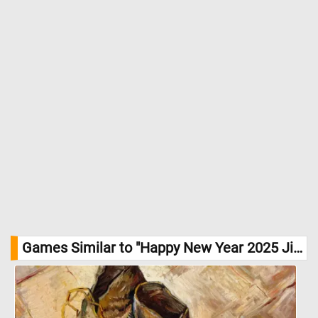
Games Similar to "Happy New Year 2025 Jigsaw Puzzle":