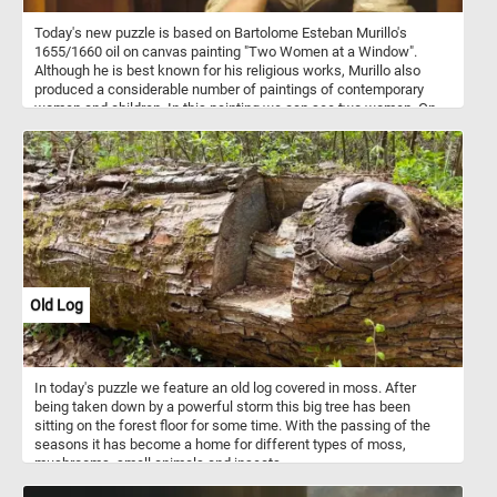
Today's new puzzle is based on Bartolome Esteban Murillo's
1655/1660 oil on canvas painting "Two Women at a Window".
Although he is best known for his religious works, Murillo also
produced a considerable number of paintings of contemporary
women and children. In this painting we can see two women. On
standing behind a partially opened shutter while attempting to hide
a smile wit shawl and another younger one leaning on the
windowsill, gazing at someone outside.
Old Log
In today's puzzle we feature an old log covered in moss. After
being taken down by a powerful storm this big tree has been
sitting on the forest floor for some time. With the passing of the
seasons it has become a home for different types of moss,
mushrooms, small animals and insects.