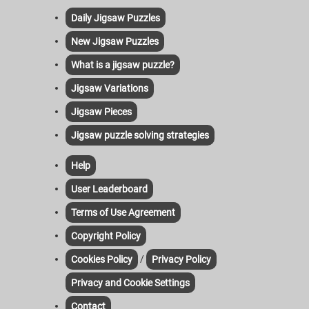
Daily Jigsaw Puzzles
New Jigsaw Puzzles
What is a jigsaw puzzle?
Jigsaw Variations
Jigsaw Pieces
Jigsaw puzzle solving strategies
Help
User Leaderboard
Terms of Use Agreement
Copyright Policy
/
Cookies Policy
Privacy Policy
Privacy and Cookie Settings
Contact