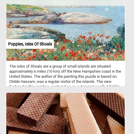
which they feed.
Poppies, Isles Of Shoals
The Isles of Shoals are a group of small islands are situated
approximately 6 miles (10 km) off the New Hampshire coast in the
United States. The author of the painting this puzzle is based on,
Childe Hassam, was a regular visitor of the islands. The view
featured in this painting, centered on an outcropping called Babb's
Rock, was one of Hassam's favorite places on the islands. He
painted this area many times.