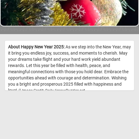
About Happy New Year 2025:
As we step into the New Year, may
it bring you endless joy, success, and moments to cherish. May
your dreams take flight and your hard work yield abundant
rewards. Let this year be filled with health, peace, and
meaningful connections with those you hold dear. Embrace the
opportunities ahead with courage and determination. Wishing
you a bright and prosperous 2025 filled with happiness and
love! //
Image Credit: DailyJigsawPuzzles.net