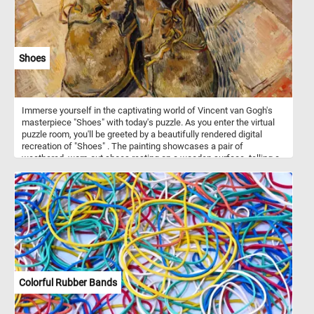
Shoes
Immerse yourself in the captivating world of Vincent van Gogh's
masterpiece "Shoes" with today's puzzle. As you enter the virtual
puzzle room, you'll be greeted by a beautifully rendered digital
recreation of "Shoes" . The painting showcases a pair of
weathered, worn-out shoes resting on a wooden surface, telling a
story of the artist's deep connection to the everyday objects that
surround us. Whether you're a seasoned puzzler or a van Gogh
enthusiast, our online jigsaw puzzle featuring "Shoes" by Vincent
van Gogh is sure to captivate and inspire you. Immerse yourself in
the world of art and indulge in the joy of solving puzzles, all from
the comfort of your own device. Get ready to embark on a creative
journey through time and unveil the beauty of one of van Gogh's
most iconic works.
Colorful Rubber Bands