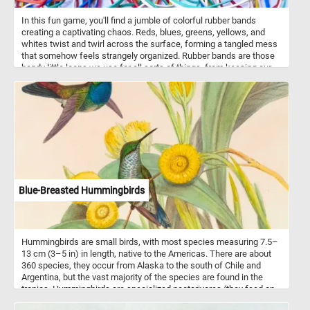
In this fun game, you'll find a jumble of colorful rubber bands
creating a captivating chaos. Reds, blues, greens, yellows, and
whites twist and twirl across the surface, forming a tangled mess
that somehow feels strangely organized. Rubber bands are those
handy little loops we use for all sorts of things, from keeping our
papers neat to bundling up items for storage. In this picture, they're
not just being practical; they're making art. Each band, with its own
thickness and width, adds to the lively mix of shapes and colors.
So take a moment, put the pieces back together and lose yourself
in this tangled rainbow. Have fun!
Blue-Breasted Hummingbirds
Hummingbirds are small birds, with most species measuring 7.5–
13 cm (3–5 in) in length, native to the Americas. There are about
360 species, they occur from Alaska to the south of Chile and
Argentina, but the vast majority of the species are found in the
tropics. Hummingbirds are specialized nectarivores (they feed on
flower nectar) and are tied to the ornithophilous flowers upon