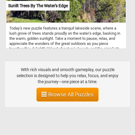
Sunlit Trees By The Water's Edge
Today's new puzzle features a tranquil lakeside scene, where a
lush grove of trees stands proudly on the water's edge, basking in
the warm, golden sunlight. Take a moment to pause, relax, and
appreciate the wonders of the great outdoors as you piece
together this delightful blend of nature's beauty and the simplicity
of a sunny summer day. Have fun!
With rich visuals and smooth gameplay, our puzzle
selection is designed to help you relax, focus, and enjoy
the journey—one piece at a time.
Browse All Puzzles