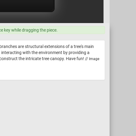
ce key while dragging the piece.
 branches are structural extensions of a tree's main
d interacting with the environment by providing a
econstruct the intricate tree canopy. Have fun! //
Image