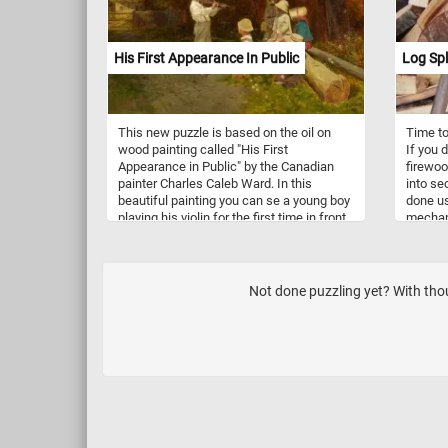
their ab
making 
cooking
His First Appearance In Public
Log Spl
braisin
coating
pots bo
pleasin
This new puzzle is based on the oil on
Time to
wood painting called "His First
If you d
Appearance in Public" by the Canadian
firewoo
painter Charles Caleb Ward. In this
into sec
beautiful painting you can se a young boy
done us
playing his violin for the first time in front
mechani
of his friends. So what are you waiting
split so
for? Click start and put the painting back
firepla
together and complete today's puzzle.
process
Have fun!
of mois
Not done puzzling yet? With thou