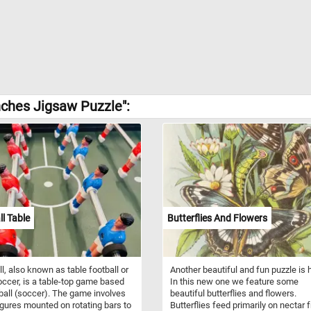
nches Jigsaw Puzzle":
l Table
Butterflies And Flowers
l, also known as table football or
Another beautiful and fun puzzle is 
occer, is a table-top game based
In this new one we feature some
ball (soccer). The game involves
beautiful butterflies and flowers.
igures mounted on rotating bars to
Butterflies feed primarily on nectar 