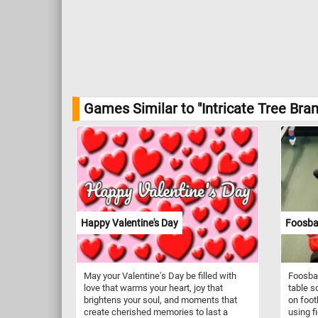
Games Similar to "Intricate Tree Bra
Happy Valentine's Day
Foosbal
May your Valentine's Day be filled with
Foosbal
love that warms your heart, joy that
table s
brightens your soul, and moments that
on foot
create cherished memories to last a
using f