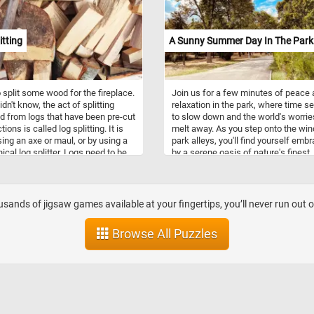
ility to distribute heat evenly,
them ideal for a wide range of
 tasks, from simmering soups to
itting
A Sunny Summer Day In The Park
g meats. Additionally, the enamel
 is easy to clean, making these
th practical and aesthetically
g additions to any kitchen.
 split some wood for the fireplace.
Join us for a few minutes of peace
idn't know, the act of splitting
relaxation in the park, where time 
d from logs that have been pre-cut
to slow down and the world's worrie
tions is called log splitting. It is
melt away. As you step onto the win
ing an axe or maul, or by using a
park alleys, you'll find yourself emb
cal log splitter. Logs need to be
by a serene oasis of nature's finest.
 they fit into wood stoves or
Admire the towering trees lining the
ces and help accelerate the drying
on either side, their majestic canop
. Freshly cut wood contains a lot
that create a tranquil archway that fi
ture and doesn't burn very well.
the sunlight into a soothing, speckl
sands of jigsaw games available at your fingertips, you’ll never run out 
pattern on the ground, the crystal bl
and the fluffy white clouds. Take a 
Browse All Puzzles
from the hustle and bustle of your d
solve this fun puzzle, and join us for
few moments of respite in this idylli
park. Have fun!