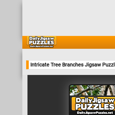
Intricate Tree Branches Jigsaw Puzz