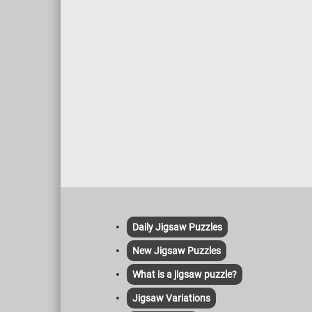
Daily Jigsaw Puzzles
New Jigsaw Puzzles
What is a jigsaw puzzle?
Jigsaw Variations