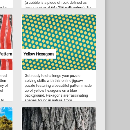
(a cobble is a piece of rock defined as
ectar
having a size of 64 - 256 millimeters). To
n
pave a road, sidewalk or building the
stones are typically either set in sand or
similar material, or are bound together
with mortar. Now that you know a bit
more about cobblestones, click start, put
them back together and solve today's
puzzle.
Pattern
Yellow Hexagons
 red,
Get ready to challenge your puzzle-
ttern
solving skills with this online jigsaw
ry of
puzzle featuring a beautiful pattern made
 of
up of yellow hexagons on a blue
s
background. Hexagons are fascinating
 to
shapes found in nature, from
lity
honeycombs to the iconic pattern on
turtle shells. Their six sides and angles
make them perfect for tessellation,
into
creating intricate patterns with no gaps.
As you piece together this puzzle, you'll
appreciate the symmetry and precision of