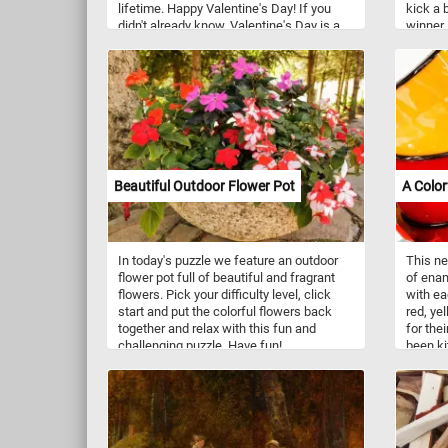
lifetime. Happy Valentine's Day! If you
kick a 
didn't already know, Valentine's Day is a
winner
holiday celebrated on February 14th each
scores 
year. It's a day dedicated to expressing
So what
love and affection to romantic partners,
put the
friends, and family members.
by piec
Traditionally, people exchange cards,
puzzle.
flowers, chocolates, and other gifts as
tokens of affection. It's a day when
people often go out for romantic dinners
or spend quality time together.
Beautiful Outdoor Flower Pot
A Color
In today's puzzle we feature an outdoor
This ne
flower pot full of beautiful and fragrant
of enam
flowers. Pick your difficulty level, click
with ea
start and put the colorful flowers back
red, ye
together and relax with this fun and
for thei
challenging puzzle. Have fun!
been ki
Enamelw
powdere
steel, 
process
porous 
and cor