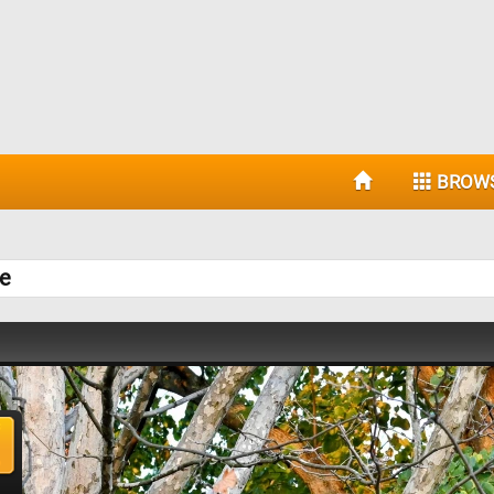
BROW
le