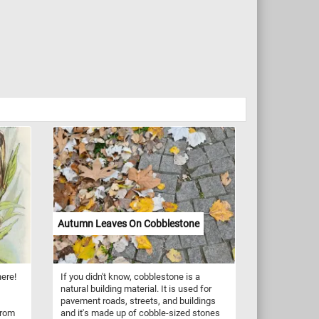
Autumn Leaves On Cobblestone
here!
If you didn't know, cobblestone is a
natural building material. It is used for
pavement roads, streets, and buildings
from
and it's made up of cobble-sized stones