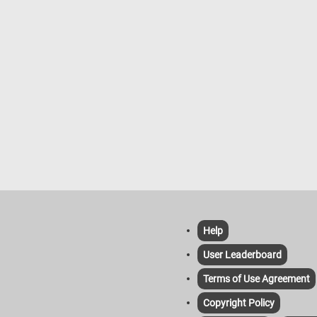
Help
User Leaderboard
Terms of Use Agreement
Copyright Policy