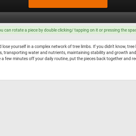
ou can rotate a piece by double clicking/ tapping on it or pressing the spa
 lose yourself in a complex network of tree limbs. If you didn't know, tree
ts, transporting water and nutrients, maintaining stability and growth an
e a few minutes off your daily routine, put the pieces back together and r