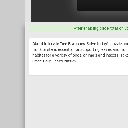
After enabling piece rotation y
About Intricate Tree Branches:
Solve today's puzzle and
trunk or stem, essential for supporting leaves and frui
habitat for a variety of birds, animals and insects. Tak
Credit: Daily Jigsaw Puzzles