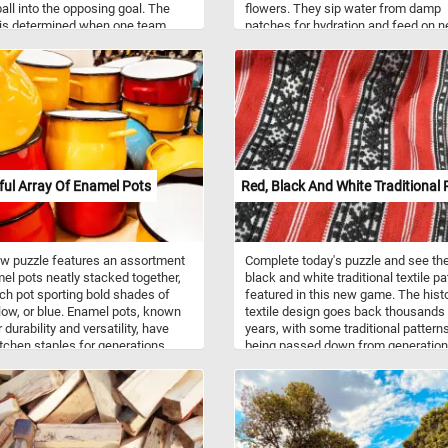
ball into the opposing goal. The
flowers. They sip water from damp
 is determined when one team
patches for hydration and feed on n
a predetermined number of goals.
from flowers, from which they obtai
 are you waiting for? Click start,
sugars for energy.
 foosball table back together piece
e and complete this fun new
 Have fun!
ful Array Of Enamel Pots
Red, Black And White Traditional 
w puzzle features an assortment
Complete today's puzzle and see the
el pots neatly stacked together,
black and white traditional textile pa
ch pot sporting bold shades of
featured in this new game. The histo
llow, or blue. Enamel pots, known
textile design goes back thousands
r durability and versatility, have
years, with some traditional pattern
tchen staples for generations.
being passed down from generation
are is created by fusing
generation. Because of the perishabi
d glass onto metal, typically
of textiles, early examples of textile
through a high-temperature firing
design and patterns are rare but are
. This results in a smooth, non-
believed to have been incorporated 
surface that is resistant to rust
current traditional designs.
rosion. Enamel pots are prized for