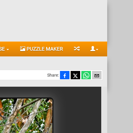
SE
PUZZLE MAKER
Share: