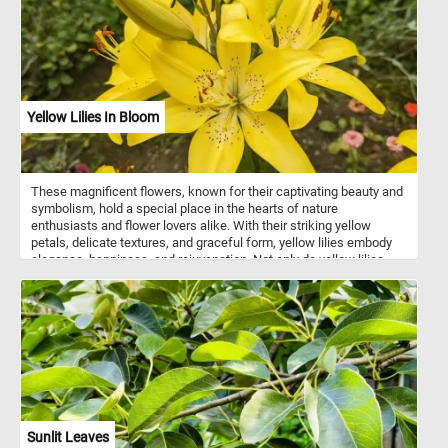
gracefully approaches a trumpet vine on a trellis, enhancing the
composition's natural charm. Beyond this picturesque scene, one
catches a glimpse of a solitary house nestled in a distant valley,
boats serenely sailing on the river, and majestic mountains that
complete the breathtaking panorama.
Yellow Lilies In Bloom
These magnificent flowers, known for their captivating beauty and
symbolism, hold a special place in the hearts of nature
enthusiasts and flower lovers alike. With their striking yellow
petals, delicate textures, and graceful form, yellow lilies embody
elegance, happiness, and rejuvenation. Not only do yellow lilies
captivate the eye, but they also evoke a sense of tranquility and
renewal. These flowers have been revered for centuries, often
symbolizing purity, renewal, and new beginnings. Their presence in
gardens, art, and literature has inspired countless artists, poets,
and enthusiasts throughout history.
Sunlit Leaves