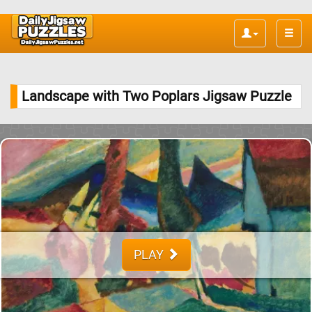
Toggle
naviga
Landscape with Two Poplars Jigsaw Puzzle
PLAY