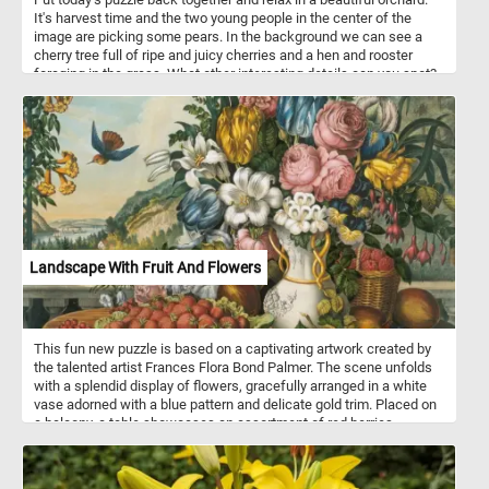
It's harvest time and the two young people in the center of the
image are picking some pears. In the background we can see a
cherry tree full of ripe and juicy cherries and a hen and rooster
foraging in the grass. What other interesting details can you spot?
Pick your difficulty level, start the game and reconstruct the
bucolic scene and relax.
Landscape With Fruit And Flowers
This fun new puzzle is based on a captivating artwork created by
the talented artist Frances Flora Bond Palmer. The scene unfolds
with a splendid display of flowers, gracefully arranged in a white
vase adorned with a blue pattern and delicate gold trim. Placed on
a balcony, a table showcases an assortment of red berries,
clusters of grapes, and various other fruits. Adding to the allure,
the artwork presents a breathtaking vista of the scenic Hudson
River in New York. In the midst of this visual feast, a hummingbird