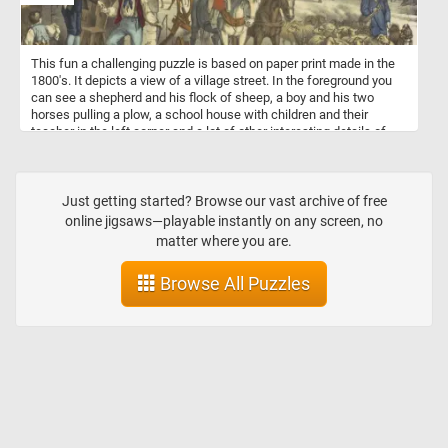
This fun a challenging puzzle is based on paper print made in the
1800's. It depicts a view of a village street. In the foreground you
can see a shepherd and his flock of sheep, a boy and his two
horses pulling a plow, a school house with children and their
teacher in the left corner and a lot of other interesting details of
how live looked in a small village in the 1800s.
Just getting started? Browse our vast archive of free
online jigsaws—playable instantly on any screen, no
matter where you are.
Browse All Puzzles