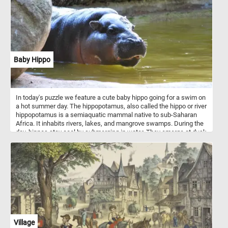
Baby Hippo
In today's puzzle we feature a cute baby hippo going for a swim on
a hot summer day. The hippopotamus, also called the hippo or river
hippopotamus is a semiaquatic mammal native to sub-Saharan
Africa. It inhabits rivers, lakes, and mangrove swamps. During the
day, hippos stay cool by submerging in water. They emerge at dusk
to graze.
Village