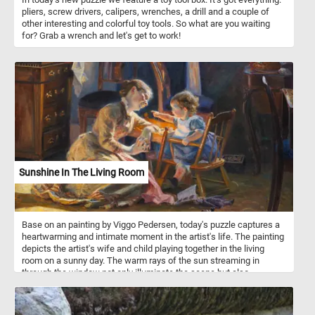
pliers, screw drivers, calipers, wrenches, a drill and a couple of
other interesting and colorful toy tools. So what are you waiting
for? Grab a wrench and let's get to work!
Sunshine In The Living Room
Base on an painting by Viggo Pedersen, today's puzzle captures a
heartwarming and intimate moment in the artist's life. The painting
depicts the artist's wife and child playing together in the living
room on a sunny day. The warm rays of the sun streaming in
through the window not only illuminate the scene but also
symbolize a sense of comfort, happiness, and the simple joys of
family life. Take a few minutes, put the pieces back together and
relax with this beautiful piece of art.