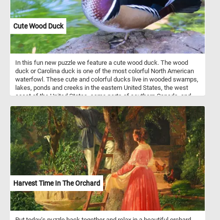
Cute Wood Duck
In this fun new puzzle we feature a cute wood duck. The wood
duck or Carolina duck is one of the most colorful North American
waterfowl. These cute and colorful ducks live in wooded swamps,
lakes, ponds and creeks in the eastern United States, the west
coast of the United States, some parts of southern Canada, and
the west coast of Mexico. They mainly eat acorns, seeds, berries
and insects they find on the ground or on the water surface.
Harvest Time In The Orchard
Put today's puzzle back together and relax in a beautiful orchard.