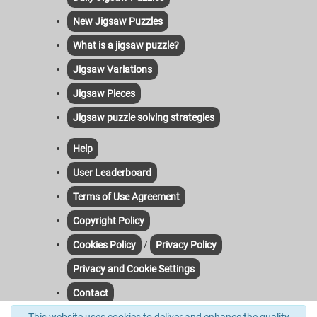
New Jigsaw Puzzles
What is a jigsaw puzzle?
Jigsaw Variations
Jigsaw Pieces
Jigsaw puzzle solving strategies
Help
User Leaderboard
Terms of Use Agreement
Copyright Policy
/
Cookies Policy
Privacy Policy
Privacy and Cookie Settings
Contact