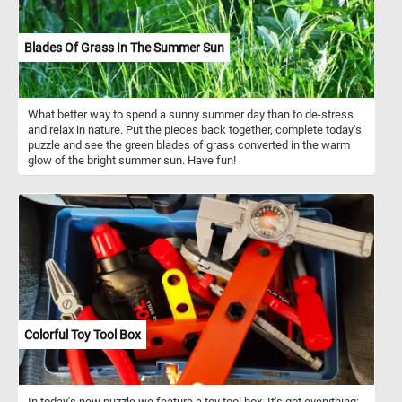
Blades Of Grass In The Summer Sun
What better way to spend a sunny summer day than to de-stress
and relax in nature. Put the pieces back together, complete today's
puzzle and see the green blades of grass converted in the warm
glow of the bright summer sun. Have fun!
Colorful Toy Tool Box
In today's new puzzle we feature a toy tool box. It's got everything: