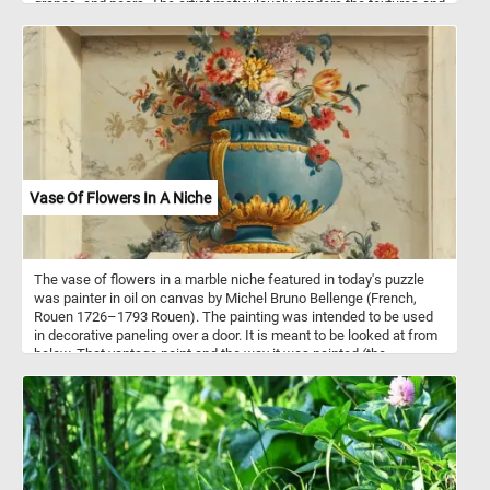
grapes, and pears. The artist meticulously renders the textures and
colors of the fruits, bringing them to life with vibrant hues and
intricate detailing. In the center of the painting, a bouquet of
flowers adds a touch of natural beauty and elegance to the
composition. Lastly, a book rests near the tea cup, providing an
additional element of interest to the composition. The book, with
its pages slightly opened, indicates the presence of intellectual or
leisurely pursuits and adds a sense of depth and narrative to the
painting.
Vase Of Flowers In A Niche
The vase of flowers in a marble niche featured in today's puzzle
was painter in oil on canvas by Michel Bruno Bellenge (French,
Rouen 1726–1793 Rouen). The painting was intended to be used
in decorative paneling over a door. It is meant to be looked at from
below. That vantage point and the way it was painted (the
perspective, lights and shadows) trick the observer into thinking
the vase, the flowers and the marble niche are real.