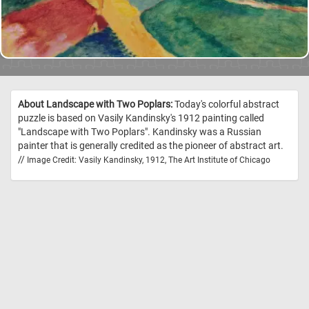
About Landscape with Two Poplars:
Today's colorful abstract
puzzle is based on Vasily Kandinsky's 1912 painting called
"Landscape with Two Poplars". Kandinsky was a Russian
painter that is generally credited as the pioneer of abstract art.
//
Image Credit: Vasily Kandinsky, 1912, The Art Institute of Chicago