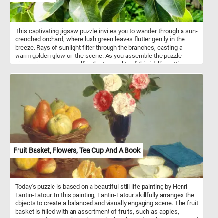
This captivating jigsaw puzzle invites you to wander through a sun-
drenched orchard, where lush green leaves flutter gently in the
breeze. Rays of sunlight filter through the branches, casting a
warm golden glow on the scene. As you assemble the puzzle
pieces, immerse yourself in the tranquility of this idyllic setting,
surrounded by rows of fruit-bearing trees. Let the peaceful
ambiance and vibrant colors transport you to a place of serenity,
where the beauty of the sunlit leaves creates a breathtaking
spectacle. Have fun!
Fruit Basket, Flowers, Tea Cup And A Book
Today's puzzle is based on a beautiful still life painting by Henri
Fantin-Latour. In this painting, Fantin-Latour skillfully arranges the
objects to create a balanced and visually engaging scene. The fruit
basket is filled with an assortment of fruits, such as apples,