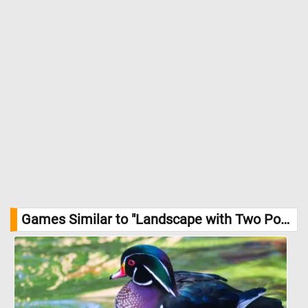
Games Similar to "Landscape with Two Poplars Jigsaw Puzzle":