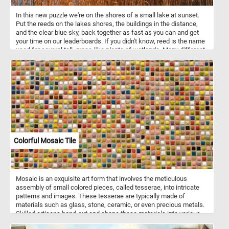
In this new puzzle we're on the shores of a small lake at sunset.
Put the reeds on the lakes shores, the buildings in the distance,
and the clear blue sky, back together as fast as you can and get
your time on our leaderboards. If you didn't know, reed is the name
used for several tall, grass-like plants of wetlands. Many different
cultures have used these types of plants in construction of
buildings of various types for at least thousands of years.
Colorful Mosaic Tile
Mosaic is an exquisite art form that involves the meticulous
assembly of small colored pieces, called tesserae, into intricate
patterns and images. These tesserae are typically made of
materials such as glass, stone, ceramic, or even precious metals.
Skilled artisans hand-cut and shape these materials into various
shapes and sizes to create a stunning array of colors and textures.