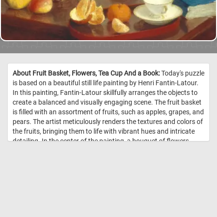
About Fruit Basket, Flowers, Tea Cup And a Book:
Today's puzzle
is based on a beautiful still life painting by Henri Fantin-Latour.
In this painting, Fantin-Latour skillfully arranges the objects to
create a balanced and visually engaging scene. The fruit basket
is filled with an assortment of fruits, such as apples, grapes, and
pears. The artist meticulously renders the textures and colors of
the fruits, bringing them to life with vibrant hues and intricate
detailing. In the center of the painting, a bouquet of flowers
adds a touch of natural beauty and elegance to the
composition. Lastly, a book rests near the tea cup, providing an
additional element of interest to the composition. The book, with
its pages slightly opened, indicates the presence of intellectual
or leisurely pursuits and adds a sense of depth and narrative to
the painting. //
Image Credit: Henri Fantin-Latour, 1866, Courtesy
National Gallery of Art, Washington