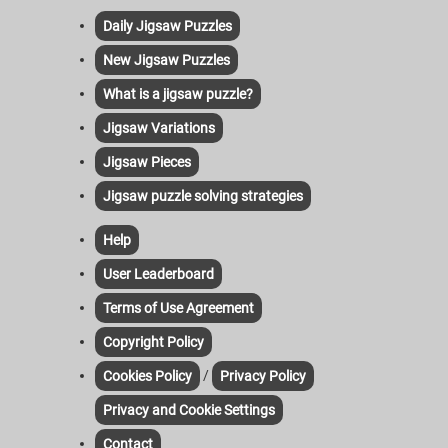
Daily Jigsaw Puzzles
New Jigsaw Puzzles
What is a jigsaw puzzle?
Jigsaw Variations
Jigsaw Pieces
Jigsaw puzzle solving strategies
Help
User Leaderboard
Terms of Use Agreement
Copyright Policy
/
Cookies Policy
Privacy Policy
Privacy and Cookie Settings
Contact