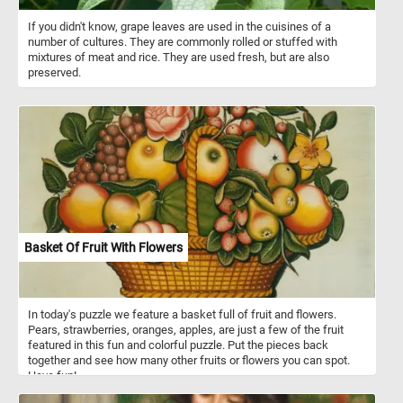
If you didn't know, grape leaves are used in the cuisines of a
number of cultures. They are commonly rolled or stuffed with
mixtures of meat and rice. They are used fresh, but are also
preserved.
Basket Of Fruit With Flowers
In today's puzzle we feature a basket full of fruit and flowers.
Pears, strawberries, oranges, apples, are just a few of the fruit
featured in this fun and colorful puzzle. Put the pieces back
together and see how many other fruits or flowers you can spot.
Have fun!