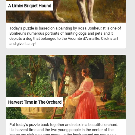
A Limier Briquet Hound
Today's puzzle is based on a painting by Rosa Bonheur. It is one of
Bonheur's numerous portraits of hunting dogs and pets and it
depicts a dog that belonged to the Vicomte d'Armaille. Click start
and give it a try!
Harvest Time In The Orchard
Put today's puzzle back together and relax in a beautiful orchard.
It's harvest time and the two young people in the center of the
image are picking some pears. In the background we can see a