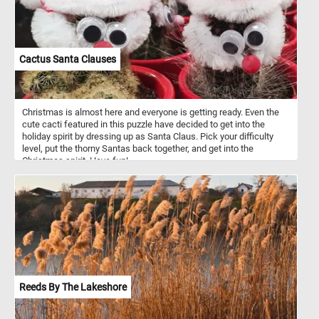
Cactus Santa Clauses
Christmas is almost here and everyone is getting ready. Even the
cute cacti featured in this puzzle have decided to get into the
holiday spirit by dressing up as Santa Claus. Pick your difficulty
level, put the thorny Santas back together, and get into the
Christmas spirit. Have fun!
Reeds By The Lakeshore