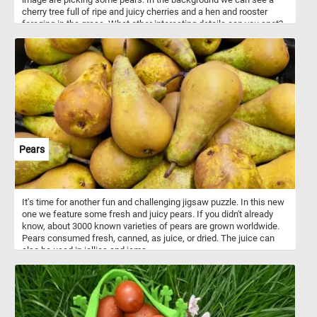
cherry tree full of ripe and juicy cherries and a hen and rooster
foraging in the grass. What other interesting details can you spot?
Pick your difficulty level, start the game and reconstruct the
bucolic scene and relax.
Pears
It's time for another fun and challenging jigsaw puzzle. In this new
one we feature some fresh and juicy pears. If you didn't already
know, about 3000 known varieties of pears are grown worldwide.
Pears consumed fresh, canned, as juice, or dried. The juice can
also be used in jellies and jams.