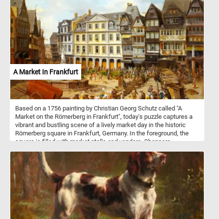
Mosaic art has a rich and diverse history, spanning back to ancient
civilizations such as the Greeks, Romans, and Byzantines. It
flourished in Byzantine art, particularly in the embellishment of
churches and palaces with dazzling mosaics, often depicting
religious scenes and figures. In ancient Rome, mosaics adorned
floors, walls, and ceilings of grand villas, capturing scenes from
daily life, mythology, and nature. Today, mosaic art continues to
inspire and captivate people worldwide. It is used in various
contexts, from interior and exterior architectural designs to
A Market In Frankfurt
decorative art pieces. Mosaics can be found in public spaces,
museums, and private homes, adding a touch of beauty,
symbolism, and storytelling to their surroundings.
Based on a 1756 painting by Christian Georg Schutz called "A
Market on the Römerberg in Frankfurt", today's puzzle captures a
vibrant and bustling scene of a lively market day in the historic
Römerberg square in Frankfurt, Germany. In the foreground, the
square is filled with market stalls and vendors. Shoppers,
merchants, and townsfolk bustle about, creating a sense of
liveliness. In the background, the architectural beauty of the
Römerberg square is nothing short of a masterpiece. Surrounding
the square, half-timbered buildings of the era, each with its own
unique charm, form a captivating architectural panorama. Their
steeply pitched roofs, and intricate wooden framework are a
testament to the 18th-century craftsmanship. So what are you
waiting for? Click start and start reconstructing this beautiful piece
of art. Have fun!