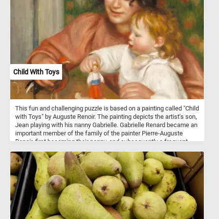
Child With Toys
This fun and challenging puzzle is based on a painting called "Child
with Toys" by Auguste Renoir. The painting depicts the artist's son,
Jean playing with his nanny Gabrielle. Gabrielle Renard became an
important member of the family of the painter Pierre-Auguste
Renoir, first becoming their nanny, and subsequently a frequent
model for the artist. She developed a strong bond with the Renoirs'
second son, the future filmmaker Jean Renoir (the child in this
painting), lasted throughout their lives.