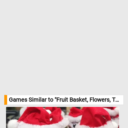
Games Similar to "Fruit Basket, Flowers, Tea Cup And a Book Jigsaw Puzzle":