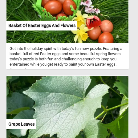
Basket Of Easter Eggs And Flowers
Get into the holiday spirit with today's fun new puzzle. Featuring a
basket full of red Easter eggs and some beautiful spring flowers
today's puzzle is both fun and challenging enough to keep you
entertained while you get ready to paint your own Easter eggs.
Have fun!
Grape Leaves