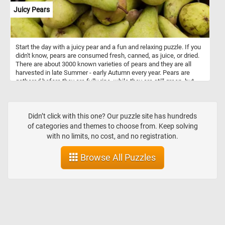
Juicy Pears
Start the day with a juicy pear and a fun and relaxing puzzle. If you
didn't know, pears are consumed fresh, canned, as juice, or dried.
There are about 3000 known varieties of pears and they are all
harvested in late Summer - early Autumn every year. Pears are
gathered before they are fully ripe, while they are still green, but
snap off when lifted. They can be stored at room temperature until
ripe.
Didn’t click with this one? Our puzzle site has hundreds
of categories and themes to choose from. Keep solving
with no limits, no cost, and no registration.
Browse All Puzzles