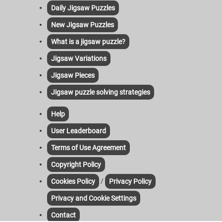
Daily Jigsaw Puzzles
New Jigsaw Puzzles
What is a jigsaw puzzle?
Jigsaw Variations
Jigsaw Pieces
Jigsaw puzzle solving strategies
Help
User Leaderboard
Terms of Use Agreement
Copyright Policy
/
Cookies Policy
Privacy Policy
Privacy and Cookie Settings
Contact