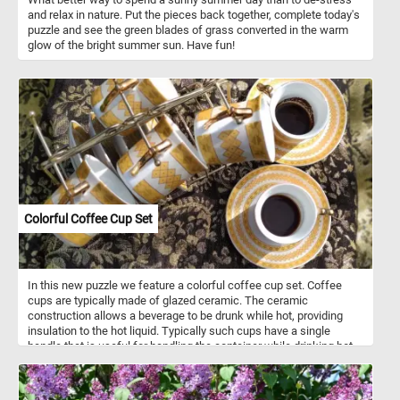
and relax in nature. Put the pieces back together, complete today's
puzzle and see the green blades of grass converted in the warm
glow of the bright summer sun. Have fun!
Colorful Coffee Cup Set
In this new puzzle we feature a colorful coffee cup set. Coffee
cups are typically made of glazed ceramic. The ceramic
construction allows a beverage to be drunk while hot, providing
insulation to the hot liquid. Typically such cups have a single
handle that is useful for handling the container while drinking hot
beverages. Coffee cups come in a variety of shape, sizes and
colors.