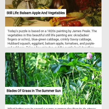
Still Life: Balsam Apple And Vegetables
Today's puzzle is based on a 1820s painting by James Peale. The
vegetables in this beautiful still life painting are: okra(ladies'
fingers or ochro), blue-green cabbage, crinkly Savoy cabbage,
Hubbard squash, eggplant, balsam apple, tomatoes, and purple-
red cabbage. Take a few minutes, put the puzzle back together
and take in this beautiful piece of art. Have fun!
Blades Of Grass In The Summer Sun
What better way to spend a sunny summer day than to de-stress