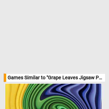
Games Similar to "Grape Leaves Jigsaw Puzzle":