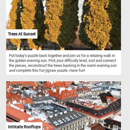
crunch to salads and sandwiches, while homemade apple cider
delights the taste buds. Remember, whether you’re enjoying a
simple apple slice or baking a pie, these fruits play a significant
role in our lives!
Trees At Sunset
Put today's puzzle back together and join us for a relaxing walk in
the golden evening sun. Pick your difficulty level, sort and connect
the pieces, reconstruct the trees basking in the warm evening sun
and complete this fun jigsaw puzzle. Have fun!
Intricate Rooftops