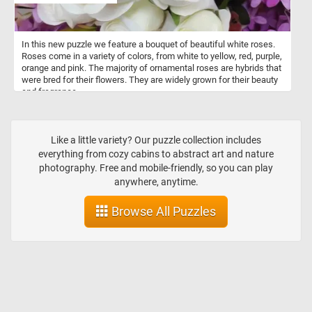
In this new puzzle we feature a bouquet of beautiful white roses.
Roses come in a variety of colors, from white to yellow, red, purple,
orange and pink. The majority of ornamental roses are hybrids that
were bred for their flowers. They are widely grown for their beauty
and fragrance.
Like a little variety? Our puzzle collection includes
everything from cozy cabins to abstract art and nature
photography. Free and mobile-friendly, so you can play
anywhere, anytime.
Browse All Puzzles