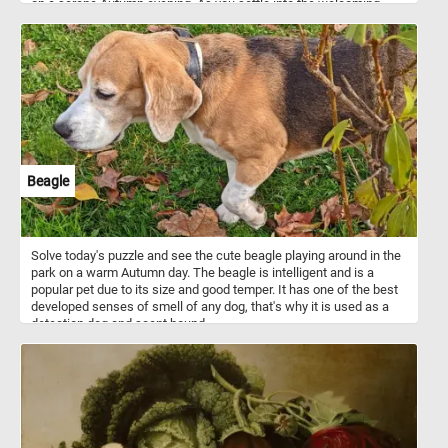
on a serene Autumn evening. As you settle into the welcoming
embrace of the bench, the air is infused with the delightful
fragrance of fallen leaves, and a gentle breeze whispers secrets
of tranquility through the rustling foliage. The lake before you
mirrors the breathtaking palette of Autumn, creating a
mesmerizing reflection. Let the beauty of this scene be your
refuge, a serene haven where time stands still, and peace
abounds. Have fun!
Beagle
Solve today's puzzle and see the cute beagle playing around in the
park on a warm Autumn day. The beagle is intelligent and is a
popular pet due to its size and good temper. It has one of the best
developed senses of smell of any dog, that's why it is used as a
detection dog and scent hound.