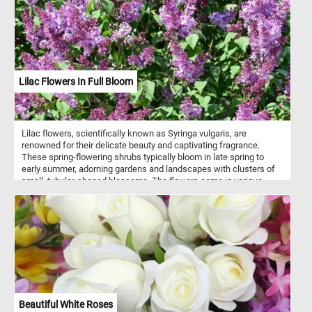
Lilac Flowers In Full Bloom
Lilac flowers, scientifically known as Syringa vulgaris, are
renowned for their delicate beauty and captivating fragrance.
These spring-flowering shrubs typically bloom in late spring to
early summer, adorning gardens and landscapes with clusters of
small, tubular-shaped blossoms. The flowers come in various
shades of purple, ranging from light lavender to deep violet, while
some cultivars may produce white, pink, or yellow blooms. Often
associated with love, romance, and the arrival of spring, lilacs also
symbolize renewal, growth, and the promise of new beginnings in
some cultures. Celebrated in festivals, art, literature, and music,
lilac blooms hold a special place in the hearts of many.
Beautiful White Roses