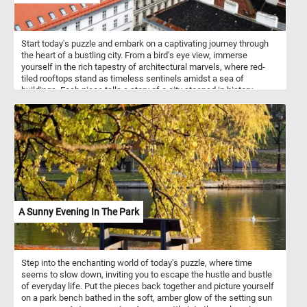
Start today's puzzle and embark on a captivating journey through
the heart of a bustling city. From a bird's eye view, immerse
yourself in the rich tapestry of architectural marvels, where red-
tiled rooftops stand as timeless sentinels amidst a sea of
buildings. Each piece tells a story of a city steeped in history,
where the echoes of bygone eras harmonize with modernity,
creating a vibrant urban mosaic. Put the pieces back together one
by one and absorb the intricate details of this mesmerizing scene,
where every corner reveals a new discovery. Have fun!
A Sunny Evening In The Park
Step into the enchanting world of today's puzzle, where time
seems to slow down, inviting you to escape the hustle and bustle
of everyday life. Put the pieces back together and picture yourself
on a park bench bathed in the soft, amber glow of the setting sun