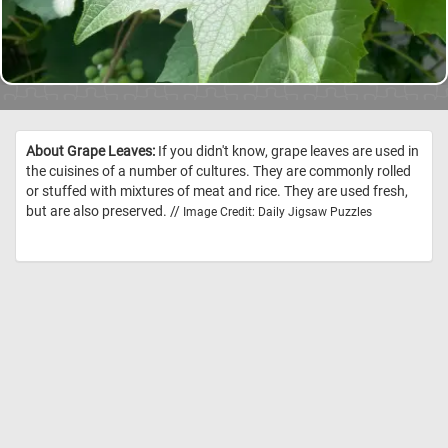
About Grape Leaves:
If you didn't know, grape leaves are used in
the cuisines of a number of cultures. They are commonly rolled
or stuffed with mixtures of meat and rice. They are used fresh,
but are also preserved. //
Image Credit: Daily Jigsaw Puzzles