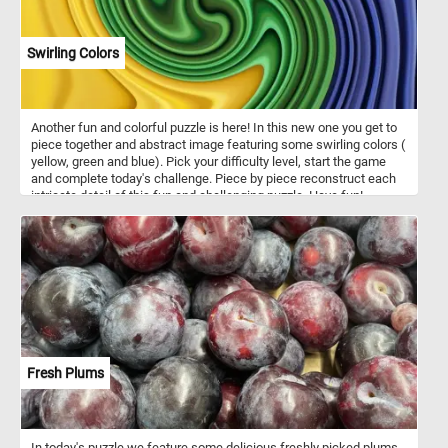
Swirling Colors
Another fun and colorful puzzle is here! In this new one you get to
piece together and abstract image featuring some swirling colors (
yellow, green and blue). Pick your difficulty level, start the game
and complete today's challenge. Piece by piece reconstruct each
intricate detail of this fun and challenging puzzle. Have fun!
Fresh Plums
In today's puzzle we feature some delicious freshly picked plums.