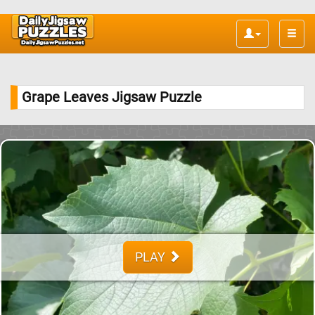
Toggle
naviga
Grape Leaves Jigsaw Puzzle
PLAY