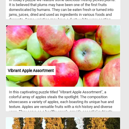
It is believed that plums may have been one of the first fruits
domesticated by humans. They can be eaten fresh or turned into
jams, juices, dried and used as ingredients in various foods and
desserts. Some varieties may have a dusty-white waxy coating
that makes them look like they are covered with a powdery bloom,
you can clearly see it on the plums featured in this puzzle.
Vibrant Apple Assortment
In this captivating puzzle titled "Vibrant Apple Assortment", a
colorful array of apples steals the spotlight. The composition
showcases a variety of apples, each boasting its unique hue and
texture. Apples are versatile fruits with a rich history and diverse
uses. They serve as a healthy snack, provide essential nutrients
like fiber and vitamin C, and feature prominently in culinary
creations. From classic apple pies to refreshing applesauce, these
fruits enhance both flavor and nutrition. Thinly sliced apples add