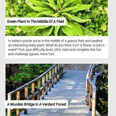
Green Plant In The Middle Of A Field
In today's puzzle we're in the middle of a grassy field and spotted
an interesting leafy plant. What do you think it is? A flower or just a
weed? Pick your difficulty level, click start and complete this fun
and challenge jigsaw. Have fun!
A Wooden Bridge In A Verdant Forest