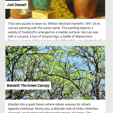
Just Dessert
This new puzzle is base on, William Michael Harnett's 1891 oil on
canvas painting with the same name. The painting depicts a
variety of foodstuffs arranged on a marble surface. We can see
half a coconut, a box of Smyrna figs, a bottle of Maraschino
liqueur, a copper pitcher on one side of the table, a pewter tankard
on the other side, a ginger jar and some white and red grapes.
Beneath The Green Canopy
Wander into a quiet haven where nature weaves its vibrant
tapestry overhead. Above you, a delicate web of limbs stretches
skyward, newly dressed in the tender greens of spring. The