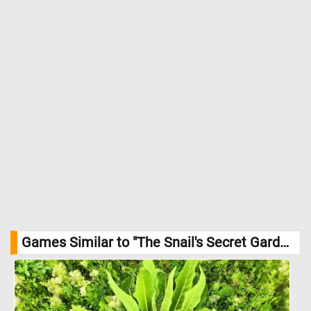
Games Similar to "The Snail's Secret Garden Jigsaw Puzzle":