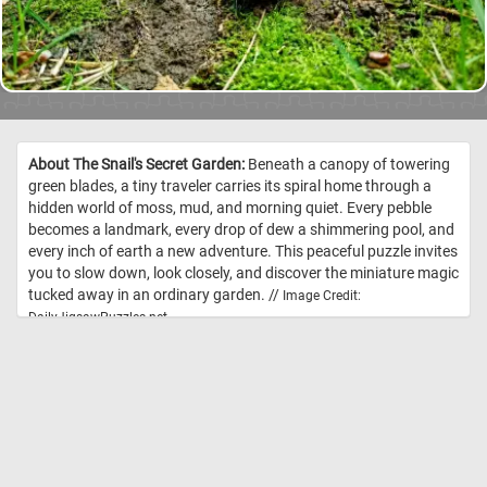
About The Snail's Secret Garden:
Beneath a canopy of towering
green blades, a tiny traveler carries its spiral home through a
hidden world of moss, mud, and morning quiet. Every pebble
becomes a landmark, every drop of dew a shimmering pool, and
every inch of earth a new adventure. This peaceful puzzle invites
you to slow down, look closely, and discover the miniature magic
tucked away in an ordinary garden. //
Image Credit:
DailyJigsawPuzzles.net