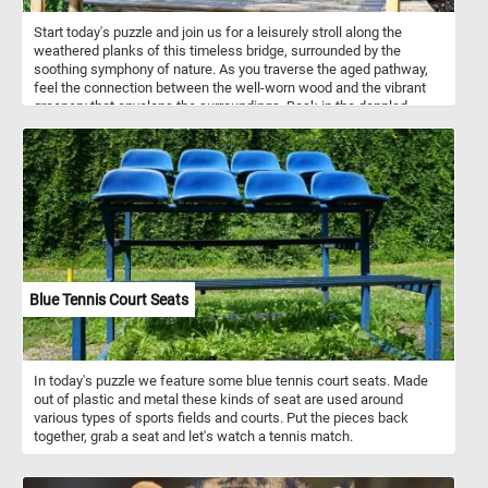
Start today's puzzle and join us for a leisurely stroll along the
weathered planks of this timeless bridge, surrounded by the
soothing symphony of nature. As you traverse the aged pathway,
feel the connection between the well-worn wood and the vibrant
greenery that envelops the surroundings. Bask in the dappled
sunlight filtering through the dense foliage, casting a gentle glow
on the worn pathway, put the pieces back together and reconnect
with the beauty of the natural world.
Blue Tennis Court Seats
In today's puzzle we feature some blue tennis court seats. Made
out of plastic and metal these kinds of seat are used around
various types of sports fields and courts. Put the pieces back
together, grab a seat and let's watch a tennis match.