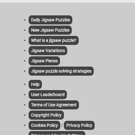
Daily Jigsaw Puzzles
New Jigsaw Puzzles
What is a jigsaw puzzle?
Jigsaw Variations
Jigsaw Pieces
Jigsaw puzzle solving strategies
Help
User Leaderboard
Terms of Use Agreement
Copyright Policy
/
Cookies Policy
Privacy Policy