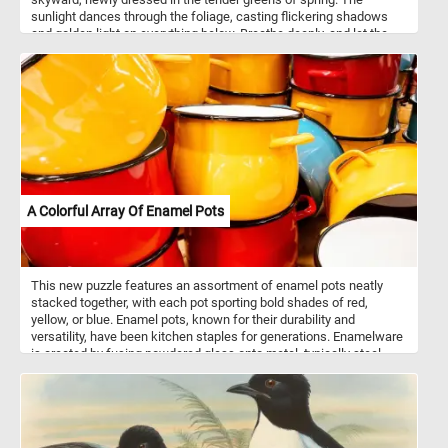
sunlight dances through the foliage, casting flickering shadows
and golden light on everything below. Breathe deeply, and let the
fresh scent of growth fill your senses. Here, time slows, and the
world quiets to the whisper of wind through the leaves. Look up,
and lose yourself in the intricate beauty nature weaves overhead.
A Colorful Array Of Enamel Pots
This new puzzle features an assortment of enamel pots neatly
stacked together, with each pot sporting bold shades of red,
yellow, or blue. Enamel pots, known for their durability and
versatility, have been kitchen staples for generations. Enamelware
is created by fusing powdered glass onto metal, typically steel,
through a high-temperature firing process. This results in a
smooth, non-porous surface that is resistant to rust and corrosion.
Enamel pots are prized for their ability to distribute heat evenly,
making them ideal for a wide range of cooking tasks, from
simmering soups to braising meats. Additionally, the enamel