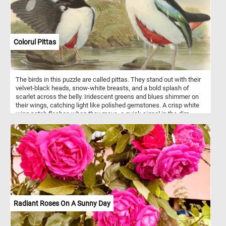
coating is easy to clean, making these pots both practical and
aesthetically pleasing additions to any kitchen.
Colorul Pittas
The birds in this puzzle are called pittas. They stand out with their
velvet-black heads, snow-white breasts, and a bold splash of
scarlet across the belly. Iridescent greens and blues shimmer on
their wings, catching light like polished gemstones. A crisp white
wing patch flashes when they move, a quick signal in the dim
forest understory. Their long, pale legs give them a poised, almost
delicate stance as they pick their way along stream edges. Known
for their secretive nature, they slip through humid tropical forests
with quiet, deliberate hops. When they call, the sound is a clear,
flute-like whistle that seems to float between the trees. They feed
on beetles, worms, and hidden prey wrestled from the leaf litter.
The illustration, this puzzle is based on, captures them at an
intimate moment - fresh from the water, alert, and vibrant.
Radiant Roses On A Sunny Day