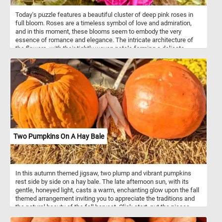
Today's puzzle features a beautiful cluster of deep pink roses in
full bloom. Roses are a timeless symbol of love and admiration,
and in this moment, these blooms seem to embody the very
essence of romance and elegance. The intricate architecture of
the flowers, with their tightly woven petals forming a delicate
crown at the center, showcases nature’s craftsmanship at its
finest. Basking in the warmth of the day, these roses are in their
prime, a testament to the care and conditions they need to flourish
- well-drained soil, abundant sunlight, and occasional pruning. This
snapshot of nature captures not only the splendor of the blooms
but also the timeless appeal of roses, which have been celebrated
for centuries for their beauty, resilience, and rich symbolism.
Two Pumpkins On A Hay Bale
In this autumn themed jigsaw, two plump and vibrant pumpkins
rest side by side on a hay bale. The late afternoon sun, with its
gentle, honeyed light, casts a warm, enchanting glow upon the fall
themed arrangement inviting you to appreciate the traditions and
the natural beauty of the fall harvest. Click start, put the pieces
back together and enjoy!