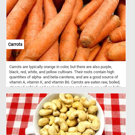
Carrots
Carrots are typically orange in color, but there are also purple,
black, red, white, and yellow cultivars. Their roots contain high
quantities of alpha- and beta-carotene, and are a good source of
vitamin A, vitamin K, and vitamin B6. Carrots are eaten raw, boiled,
steamed or fried, and cooked in soups and stews, as well as baby
and even used as food for pets and other domestic animals.