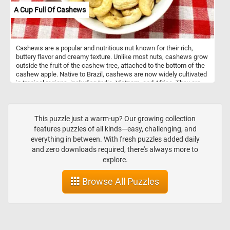
A Cup Full Of Cashews
Cashews are a popular and nutritious nut known for their rich,
buttery flavor and creamy texture. Unlike most nuts, cashews grow
outside the fruit of the cashew tree, attached to the bottom of the
cashew apple. Native to Brazil, cashews are now widely cultivated
in tropical regions, including India, Vietnam, and Africa. They are
an excellent source of healthy fats, protein, and essential minerals
such as magnesium, copper, and zinc. Cashews are commonly
eaten raw, roasted, or used in cooking, from savory dishes to dairy-
free alternatives like cashew milk and cheese. Despite their
This puzzle just a warm-up? Our growing collection
classification as a nut, cashews are technically seeds, as they
features puzzles of all kinds—easy, challenging, and
come from the cashew fruit. Their versatility and health benefits
everything in between. With fresh puzzles added daily
make them a favorite snack around the world.
and zero downloads required, there's always more to
explore.
Browse All Puzzles