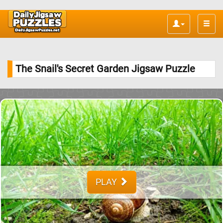
Toggle
naviga
The Snail's Secret Garden Jigsaw Puzzle
PLAY