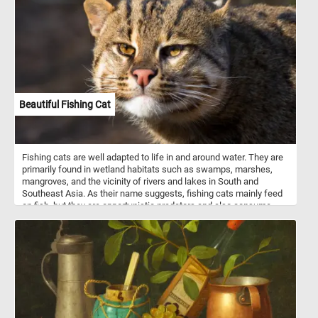
Beautiful Fishing Cat
Fishing cats are well adapted to life in and around water. They are
primarily found in wetland habitats such as swamps, marshes,
mangroves, and the vicinity of rivers and lakes in South and
Southeast Asia. As their name suggests, fishing cats mainly feed
on fish, but they are opportunistic predators and also consume
amphibians, crustaceans, birds, and small mammals. They are
mostly solitary animals, and their territories can vary in size
depending on the availability of food and habitat. Solve today's
puzzle and see this beautiful animal up close. Have fun!