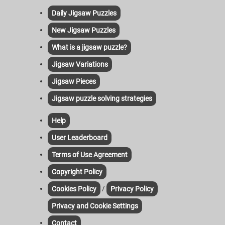
Daily Jigsaw Puzzles
New Jigsaw Puzzles
What is a jigsaw puzzle?
Jigsaw Variations
Jigsaw Pieces
Jigsaw puzzle solving strategies
Help
User Leaderboard
Terms of Use Agreement
Copyright Policy
/
Cookies Policy
Privacy Policy
Privacy and Cookie Settings
Contact