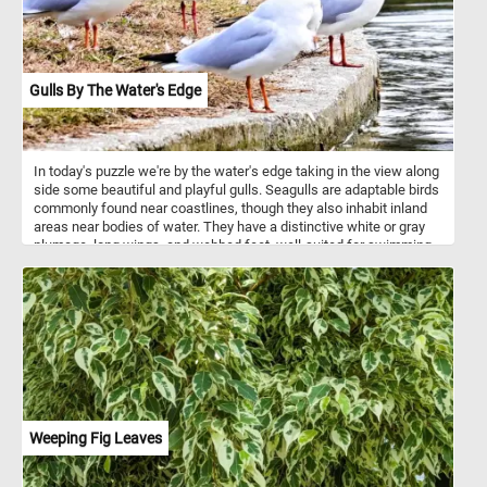
Gulls By The Water's Edge
In today's puzzle we're by the water's edge taking in the view along
side some beautiful and playful gulls. Seagulls are adaptable birds
commonly found near coastlines, though they also inhabit inland
areas near bodies of water. They have a distinctive white or gray
plumage, long wings, and webbed feet, well-suited for swimming
and walking on beaches. Their diet is diverse, consisting of fish,
crustaceans, insects, and small mammals, with opportunistic
scavenging being a notable behavior, especially around human
settlements like beaches and fishing harbors. While they're not
typically aggressive towards humans, they can become quite bold
in their quest for food, sometimes snatching it from unsuspecting
people. Seagulls are highly social birds and are frequently
observed in large flocks, especially during the breeding season
and when foraging for food. Overall, seagulls play an important role
in coastal ecosystems as scavengers and are a familiar sight and
Weeping Fig Leaves
sound for those who live near the sea.