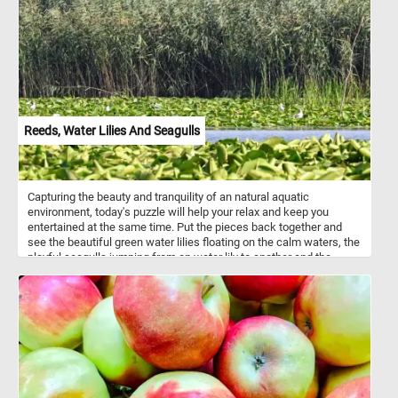
Reeds, Water Lilies And Seagulls
Capturing the beauty and tranquility of an natural aquatic
environment, today's puzzle will help your relax and keep you
entertained at the same time. Put the pieces back together and
see the beautiful green water lilies floating on the calm waters, the
playful seagulls jumping from on water lily to another and the
reeds swaying gently in the soft breeze. Have fun!