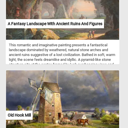
A Fantasy Landscape With Ancient Ruins And Figures
This romantic and imaginative painting presents a fantastical
landscape dominated by weathered, natural stone arches and
ancient ruins suggestive of a lost civilization. Bathed in soft, warm
light, the scene feels dreamlike and idyllic. A pyramid-like stone
structure sits at the center, framed by lush overhanging vines and
towering rock formations carved with arches that hint at both
natural wonder and human craftsmanship. In the foreground, a
classical red urn rests on a pedestal beside a calm, reflective pool,
adding a touch of antiquity and quiet dignity. A group of three
figures - possibly a guide, a traveler, and a child - walk along a
sunlit path, gesturing toward the horizon, suggesting discovery or
storytelling. Further down the path, a mounted traveler and a
standing figure add depth and motion to the scene. The painting
blends elements of Romanticism and classical ruin worship,
emphasizing nature’s power to both preserve and reclaim human
Old Hook Mill
history.