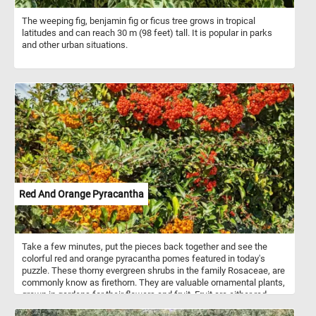
The weeping fig, benjamin fig or ficus tree grows in tropical
latitudes and can reach 30 m (98 feet) tall. It is popular in parks
and other urban situations.
Red And Orange Pyracantha
Take a few minutes, put the pieces back together and see the
colorful red and orange pyracantha pomes featured in today's
puzzle. These thorny evergreen shrubs in the family Rosaceae, are
commonly know as firethorn. They are valuable ornamental plants,
grown in gardens for their flowers and fruit. Fruit are either red,
orange, or yellow pomes.