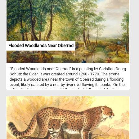
wide array of dishes, from hearty soups and stews to gourmet
sandwiches and burgers. Their soft, fluffy interiors and robust
crusts make them the perfect accompaniment to any meal.
Flooded Woodlands Near Oberrad
“Flooded Woodlands near Oberrad” is a painting by Christian Georg
Schutz the Elder. It was created around 1760 - 1770. The scene
depicts a wooded area near the town of Oberrad during a flooding
event, likely caused by a nearby river overflowing its banks. On the
left side of the painting, amidst the verdant foliage and rippling
waters, a shepherd stands watch over his flock of sheep and
goats. His figure is depicted with a sense of attentiveness, his
gaze directed towards the grazing animals as they peacefully
forage among the lush grasses and wildflowers. The shepherd's
presence exudes a sense of quiet authority and guardianship, as
he ensures the safety and well-being of his charges. In the center
of the painting, nestled amidst the tranquil landscape, two cows
have reached the water's edge. With cautious steps, they lower
their heads to drink from the clear, reflective surface, their thirst