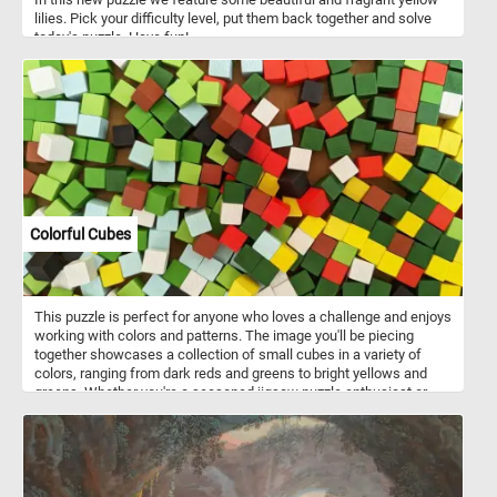
lilies. Pick your difficulty level, put them back together and solve
today's puzzle. Have fun!
Colorful Cubes
This puzzle is perfect for anyone who loves a challenge and enjoys
working with colors and patterns. The image you'll be piecing
together showcases a collection of small cubes in a variety of
colors, ranging from dark reds and greens to bright yellows and
greens. Whether you're a seasoned jigsaw puzzle enthusiast or
just looking for a fun and relaxing way to pass the time, our
colorful cube puzzle is sure to provide hours of entertainment. So
why not give it a try today and see if you have what it takes to
complete this vibrant and challenging puzzle!