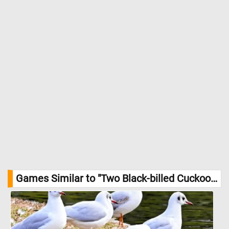
Games Similar to "Two Black-billed Cuckoos Jigsaw Puzzle":