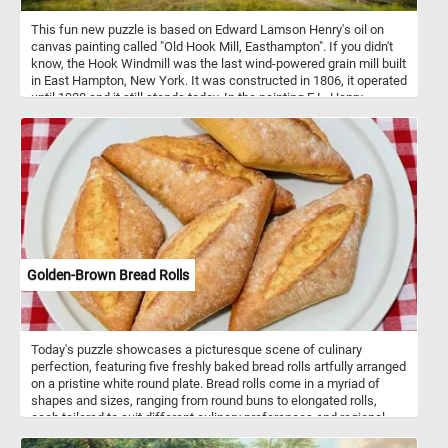
This fun new puzzle is based on Edward Lamson Henry's oil on
canvas painting called "Old Hook Mill, Easthampton". If you didn't
know, the Hook Windmill was the last wind-powered grain mill built
in East Hampton, New York. It was constructed in 1806, it operated
until 1908 and it still stands today. In the painting E.L. Henry
depicts the mill in the calm after a storm. At the mill's entrance
several men can be seen loading sacks of flour into a horse-drawn
wagon.
Golden-Brown Bread Rolls
Today's puzzle showcases a picturesque scene of culinary
perfection, featuring five freshly baked bread rolls artfully arranged
on a pristine white round plate. Bread rolls come in a myriad of
shapes and sizes, ranging from round buns to elongated rolls,
each tailored to suit different culinary preferences and regional
traditions. They are incredibly versatile and can be paired with a