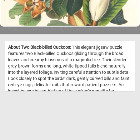
About Two Black-billed Cuckoos:
This elegant jigsaw puzzle
features two Black-billed Cuckoos gliding through the broad
leaves and creamy blossoms of a magnolia tree. Their slender
gray-brown forms and long, white-tipped tails blend naturally
into the layered foliage, inviting careful attention to subtle detail.
Look closely to spot the birds’ dark, gently curved bills and faint
red eye rings, delicate traits that reward patient puzzlers. An
insect hovers below, hinting at the cuckoo’s appetite for
caterpillars and woodland pests. The composition balances
quiet motion and botanical richness, with soft greens, warm
browns, and ivory whites throughout. Every piece contributes to
a serene woodland moment, capturing a species better known
for its secrecy than its song. //
Image Credit: Audubon, J., & Robert
Havell. (1828). Black-billed cuckoo : Male, 1. F, 2. Coccyzus
erythrophthalmus. Plant, magnolia grandiflora. c.2 v.1 plate 32 [Print].