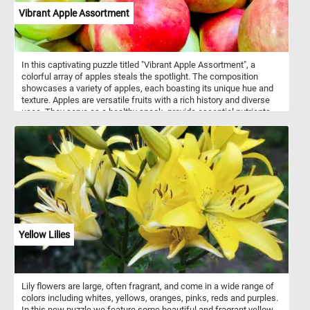
Vibrant Apple Assortment
In this captivating puzzle titled "Vibrant Apple Assortment", a
colorful array of apples steals the spotlight. The composition
showcases a variety of apples, each boasting its unique hue and
texture. Apples are versatile fruits with a rich history and diverse
uses. They serve as a healthy snack, provide essential nutrients
like fiber and vitamin C, and feature prominently in culinary
creations. From classic apple pies to refreshing applesauce, these
fruits enhance both flavor and nutrition. Thinly sliced apples add
crunch to salads and sandwiches, while homemade apple cider
delights the taste buds. Remember, whether you’re enjoying a
simple apple slice or baking a pie, these fruits play a significant
role in our lives!
Yellow Lilies
Lily flowers are large, often fragrant, and come in a wide range of
colors including whites, yellows, oranges, pinks, reds and purples.
In this new puzzle we feature some beautiful and fragrant yellow