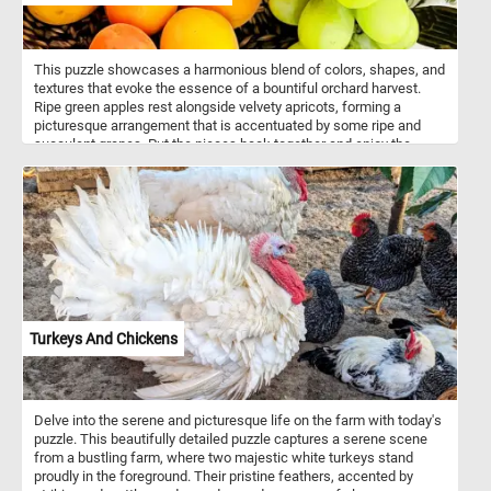
This puzzle showcases a harmonious blend of colors, shapes, and
textures that evoke the essence of a bountiful orchard harvest.
Ripe green apples rest alongside velvety apricots, forming a
picturesque arrangement that is accentuated by some ripe and
succulent grapes. Put the pieces back together and enjoy the
essence of the harvest season, whether it's the crisp bite of an
apple, the succulent juiciness of an apricot, or the burst of
sweetness from a grape. Have fun!
Turkeys And Chickens
Delve into the serene and picturesque life on the farm with today's
puzzle. This beautifully detailed puzzle captures a serene scene
from a bustling farm, where two majestic white turkeys stand
proudly in the foreground. Their pristine feathers, accented by