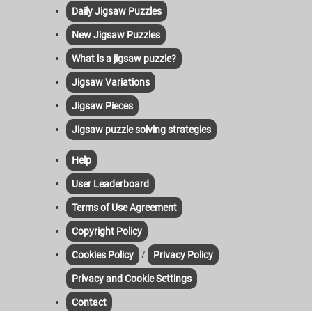
Daily Jigsaw Puzzles
New Jigsaw Puzzles
What is a jigsaw puzzle?
Jigsaw Variations
Jigsaw Pieces
Jigsaw puzzle solving strategies
Help
User Leaderboard
Terms of Use Agreement
Copyright Policy
/
Cookies Policy
Privacy Policy
Privacy and Cookie Settings
Contact