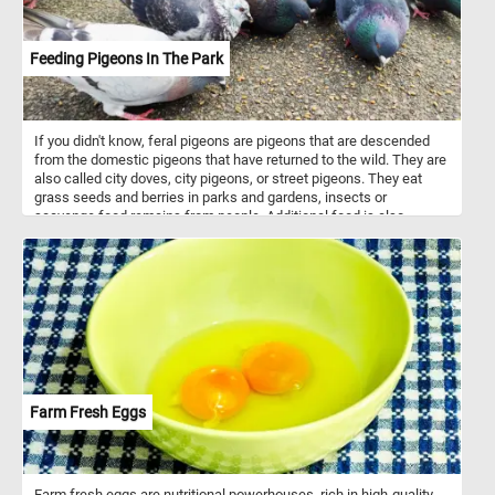
Feeding Pigeons In The Park
If you didn't know, feral pigeons are pigeons that are descended
from the domestic pigeons that have returned to the wild. They are
also called city doves, city pigeons, or street pigeons. They eat
grass seeds and berries in parks and gardens, insects or
scavenge food remains from people. Additional food is also
usually available in parks and public squares where people feed
them bird seeds or bread crumbs.
Farm Fresh Eggs
Farm fresh eggs are nutritional powerhouses, rich in high-quality