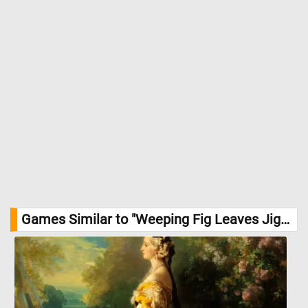
Games Similar to "Weeping Fig Leaves Jigsaw Puzzle":