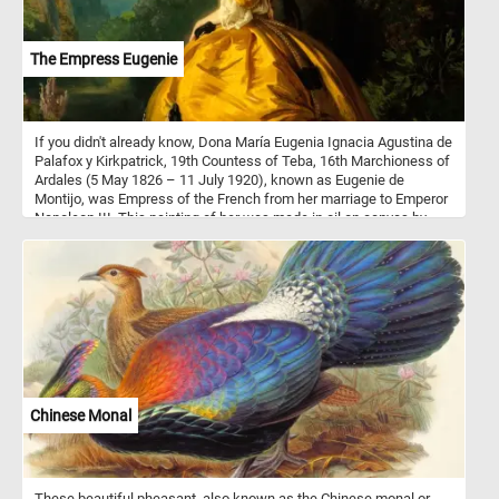
The Empress Eugenie
If you didn't already know, Dona María Eugenia Ignacia Agustina de
Palafox y Kirkpatrick, 19th Countess of Teba, 16th Marchioness of
Ardales (5 May 1826 – 11 July 1920), known as Eugenie de
Montijo, was Empress of the French from her marriage to Emperor
Napoleon III. This painting of her was made in oil on canvas by
Franz Xaver Winterhalter in 1854.
Chinese Monal
These beautiful pheasant, also known as the Chinese monal or