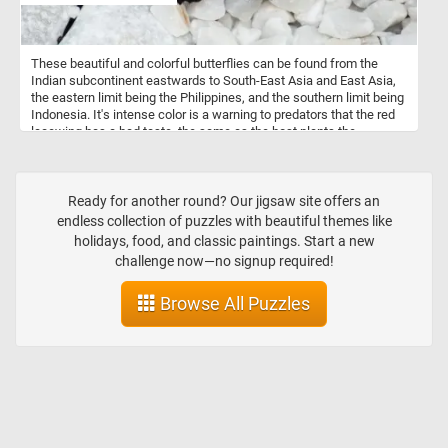
These beautiful and colorful butterflies can be found from the
Indian subcontinent eastwards to South-East Asia and East Asia,
the eastern limit being the Philippines, and the southern limit being
Indonesia. It's intense color is a warning to predators that the red
lacewing has a bad taste, the same as the host plants the
caterpillars live on.
Ready for another round? Our jigsaw site offers an
endless collection of puzzles with beautiful themes like
holidays, food, and classic paintings. Start a new
challenge now—no signup required!
Browse All Puzzles