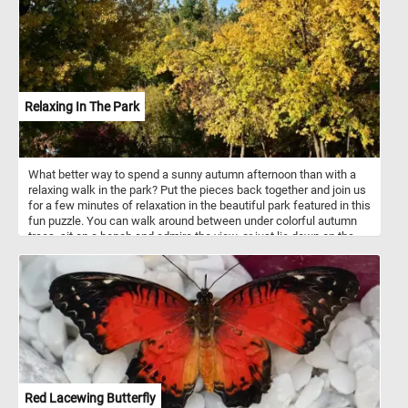
in the distance.
Relaxing In The Park
What better way to spend a sunny autumn afternoon than with a
relaxing walk in the park? Put the pieces back together and join us
for a few minutes of relaxation in the beautiful park featured in this
fun puzzle. You can walk around between under colorful autumn
trees, sit on a bench and admire the view, or just lie down on the
grass and take in the warm rays of the sun. Have fun!
Red Lacewing Butterfly