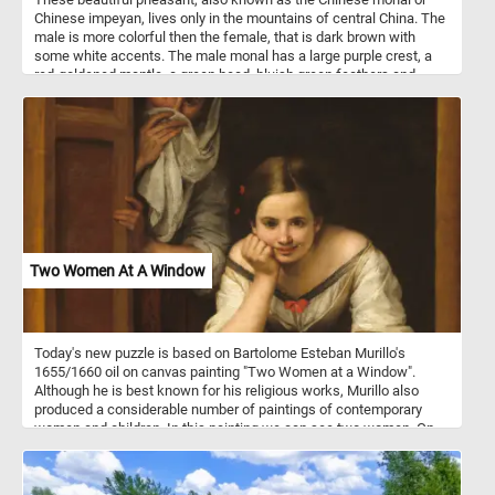
Chinese impeyan, lives only in the mountains of central China. The
male is more colorful then the female, that is dark brown with
some white accents. The male monal has a large purple crest, a
red-goldened mantle, a green head, bluish green feathers and
black underparts. It's plumage is highly iridescent.
Two Women At A Window
Today's new puzzle is based on Bartolome Esteban Murillo's
1655/1660 oil on canvas painting "Two Women at a Window".
Although he is best known for his religious works, Murillo also
produced a considerable number of paintings of contemporary
women and children. In this painting we can see two women. On
standing behind a partially opened shutter while attempting to hide
a smile wit shawl and another younger one leaning on the
windowsill, gazing at someone outside.