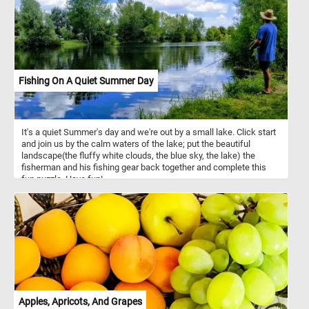
Fishing On A Quiet Summer Day
It's a quiet Summer's day and we're out by a small lake. Click start
and join us by the calm waters of the lake; put the beautiful
landscape(the fluffy white clouds, the blue sky, the lake) the
fisherman and his fishing gear back together and complete this
fun puzzle. Have fun!
Apples, Apricots, And Grapes