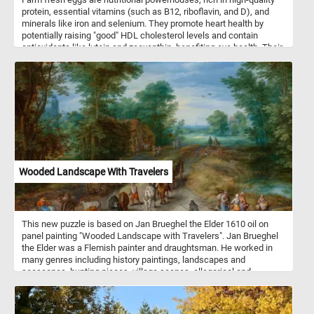
protein, essential vitamins (such as B12, riboflavin, and D), and
minerals like iron and selenium. They promote heart health by
potentially raising "good" HDL cholesterol levels and contain
antioxidants like lutein and zeaxanthin, benefiting eye health. Their
choline content supports brain function, while their satiating
properties aid in weight management. Additionally, their versatility
in cooking makes them a staple ingredient in a wide range of
recipes, from breakfast classics to baked goods. Eggs can be
used to create a wide array of dishes, including breakfast classics
like scrambled eggs, omelets, and fried or boiled eggs. They're
also essential in dishes such as egg salad, deviled eggs, quiches,
and frittatas. Additionally, eggs are used in various cuisines for
dishes like egg fried rice and egg noodles.
Wooded Landscape With Travelers
This new puzzle is based on Jan Brueghel the Elder 1610 oil on
panel painting "Wooded Landscape with Travelers". Jan Brueghel
the Elder was a Flemish painter and draughtsman. He worked in
many genres including history paintings, landscapes and
seascapes, hunting pieces, village scenes, allegorical and
mythological scenes, battle scenes and more. Wooded Landscape
with Travelers depicts a rustic scene in the Flemish countryside.
Farmers and their animals are depicted traveling to and from a city