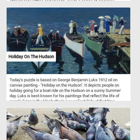
striking red wattles and snoods, exude a sense of elegance.
Surrounding them, a lively group of chickens with glossy black
feathers speckled with white add a touch of contrast and vibrancy.
Their bright red combs and wattles create a stunning visual
against their dark plumage. Each piece of this puzzle brings you
closer to the heartwarming simplicity of farm life, making it a
perfect pastime for nature lovers and puzzle enthusiasts alike.
Assemble the puzzle and immerse yourself in the delightful details
of this picturesque farmyard scene. Have fun!
Holiday On The Hudson
Today's puzzle is based on George Benjamin Luks 1912 oil on
canvas painting - "Holiday on the Hudson". It depicts people on
holiday going for a boat ride on the Hudson on a sunny Summer
day. Luks is best-known for his paintings that reflect the life of
people living in the Manhattan's Lower East Side at that time.