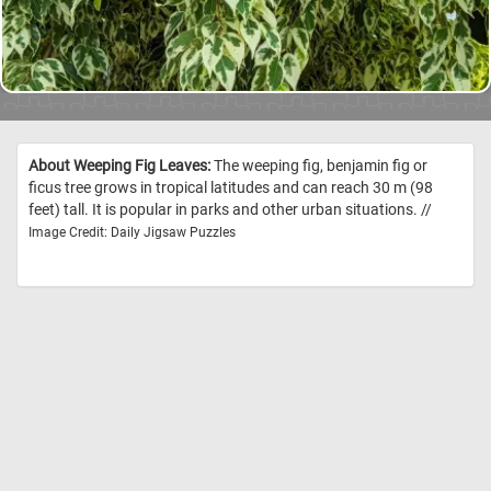
About Weeping Fig Leaves:
The weeping fig, benjamin fig or
ficus tree grows in tropical latitudes and can reach 30 m (98
feet) tall. It is popular in parks and other urban situations. //
Image Credit: Daily Jigsaw Puzzles