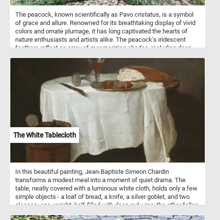
The peacock, known scientifically as Pavo cristatus, is a symbol
of grace and allure. Renowned for its breathtaking display of vivid
colors and ornate plumage, it has long captivated the hearts of
nature enthusiasts and artists alike. The peacock's iridescent
feathers reflect an array of mesmerizing shades, including deep
emerald greens, electric blues, royal purples, and shimmering
teals. Each puzzle piece you connect will reveal a different section
of its magnificent train - a resplendent array of elongated feathers
that form a breathtaking fan-like display. Typically, peacocks thrive
in the tropical and subtropical forests of South Asia, including
India, Sri Lanka, and Myanmar. The peacock's habitat of choice
offers a rich tapestry of flora, comprising tall trees, dense
undergrowth, and water sources like rivers and streams. These
elements create a thriving ecosystem for the bird, providing ample
opportunities for foraging, roosting, and nesting.
The White Tablecloth
In this beautiful painting, Jean-Baptiste Simeon Chardin
transforms a modest meal into a moment of quiet drama. The
table, neatly covered with a luminous white cloth, holds only a few
simple objects - a loaf of bread, a knife, a silver goblet, and two
glasses: one upright, half-filled with deep red wine; the other fallen
gently on its side, empty. That small contrast - the full and the