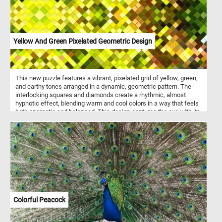
Yellow And Green Pixelated Geometric Design
This new puzzle features a vibrant, pixelated grid of yellow, green,
and earthy tones arranged in a dynamic, geometric pattern. The
interlocking squares and diamonds create a rhythmic, almost
hypnotic effect, blending warm and cool colors in a way that feels
both energetic and balanced. This design captures the eye with its
bold contrasts and intricate, tessellated symmetry. Pick a difficulty
level, click start and give it a try!
Colorful Peacock