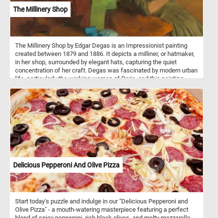
The Millinery Shop
The Millinery Shop by Edgar Degas is an Impressionist painting
created between 1879 and 1886. It depicts a milliner, or hatmaker,
in her shop, surrounded by elegant hats, capturing the quiet
concentration of her craft. Degas was fascinated by modern urban
life, particularly the working women of Paris, and this painting
reflects that interest. The composition is notable for its
asymmetry, with the milliner placed off-center and hats dominating
the space, creating a sense of movement and spontaneity. Degas
used a muted color palette with soft pastels and earthy tones,
enhancing the atmospheric quality of the scene. The brushwork is
loose yet detailed, characteristic of the Impressionist style, but
also influenced by his admiration for Japanese prints. The painting
conveys both the beauty of craftsmanship and the isolation of the
worker, highlighting themes of labor and femininity.
Delicious Pepperoni And Olive Pizza
Start today's puzzle and indulge in our "Delicious Pepperoni and
Olive Pizza" - a mouth-watering masterpiece featuring a perfect
blend of spicy pepperoni, rich black olives, and melty mozzarella