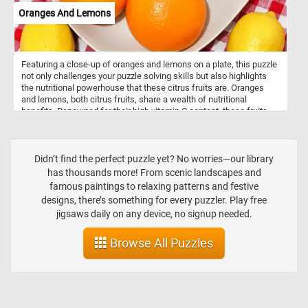
Oranges And Lemons
Featuring a close-up of oranges and lemons on a plate, this puzzle
not only challenges your puzzle solving skills but also highlights
the nutritional powerhouse that these citrus fruits are. Oranges
and lemons, both citrus fruits, share a wealth of nutritional
benefits. Renowned for their high vitamin C content, these fruits
play a vital role in supporting the immune system and promoting
healthy skin through collagen synthesis. Beyond vitamin C, they
offer dietary fiber, aiding in digestion and blood sugar regulation.
Rich in antioxidants such as flavonoids, carotenoids, and ascorbic
Didn’t find the perfect puzzle yet? No worries—our library
acid, oranges and lemons collectively combat oxidative stress in
has thousands more! From scenic landscapes and
the body. The citric acid found in lemons contributes to digestion
famous paintings to relaxing patterns and festive
by stimulating the production of digestive juices. Additionally,
designs, there’s something for every puzzler. Play free
lemons provide a modest amount of potassium, supporting blood
jigsaws daily on any device, no signup needed.
pressure regulation and heart health.
Browse All Puzzles