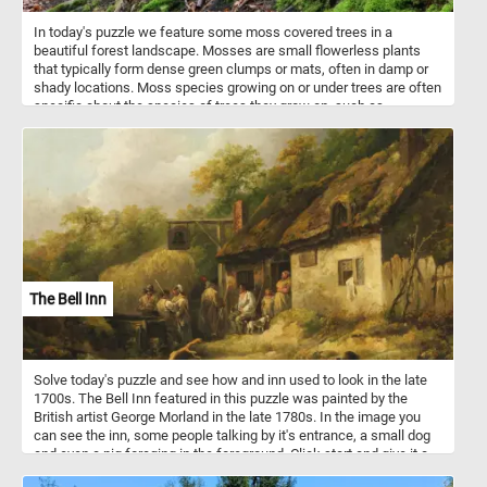
In today's puzzle we feature some moss covered trees in a
beautiful forest landscape. Mosses are small flowerless plants
that typically form dense green clumps or mats, often in damp or
shady locations. Moss species growing on or under trees are often
specific about the species of trees they grow on, such as
preferring conifers over broadleaf trees, oaks over alders, or vice
versa. Have fun!
The Bell Inn
Solve today's puzzle and see how and inn used to look in the late
1700s. The Bell Inn featured in this puzzle was painted by the
British artist George Morland in the late 1780s. In the image you
can see the inn, some people talking by it's entrance, a small dog
and even a pig foraging in the foreground. Click start and give it a
try!