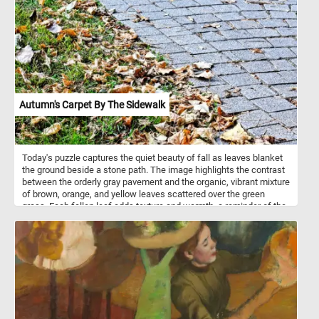
empty, the upright and the toppled -introduces a delicate sense of
narrative. Perhaps someone has just risen from the table, leaving
behind the quiet evidence of presence and absence. Chardin gives
no clue to what came before or after; the scene exists in a pause,
suspended between gesture and silence. The white tablecloth
itself dominates the composition, rendered with the precision of a
sculptor’s hand. Its folds catch the soft light from the left, glowing
faintly against the muted browns and grays of the background.
The fabric’s crisp geometry anchors the still life, while the
Autumn's Carpet By The Sidewalk
scattered objects on its surface break that order just enough to
make it human.
Today's puzzle captures the quiet beauty of fall as leaves blanket
the ground beside a stone path. The image highlights the contrast
between the orderly gray pavement and the organic, vibrant mixture
of brown, orange, and yellow leaves scattered over the green
grass. Each fallen leaf adds texture and warmth, a reminder of the
seasonal change. The worn edges of the cobblestones hint at the
passage of time, while the leaves signal the inevitable cycle of
renewal. Click start, put the pieces back together and relax with
this beautiful fall themed puzzle. Have fun!