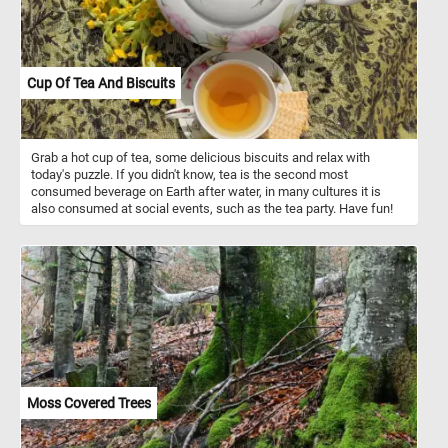
Cup Of Tea And Biscuits
Grab a hot cup of tea, some delicious biscuits and relax with
today's puzzle. If you didn't know, tea is the second most
consumed beverage on Earth after water, in many cultures it is
also consumed at social events, such as the tea party. Have fun!
Moss Covered Trees