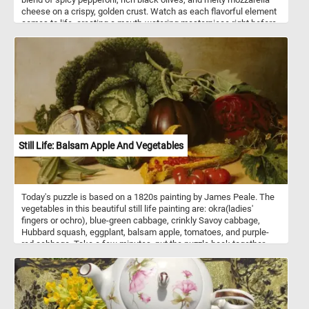
cheese on a crispy, golden crust. Watch as each flavorful element
comes to life, creating a mouth-watering masterpiece right before
your eyes. Perfect for pizza lovers and puzzle enthusiasts alike,
this captivating challenge offers a slice of joy with every
completed section.
Still Life: Balsam Apple And Vegetables
Today's puzzle is based on a 1820s painting by James Peale. The
vegetables in this beautiful still life painting are: okra(ladies'
fingers or ochro), blue-green cabbage, crinkly Savoy cabbage,
Hubbard squash, eggplant, balsam apple, tomatoes, and purple-
red cabbage. Take a few minutes, put the puzzle back together
and take in this beautiful piece of art. Have fun!