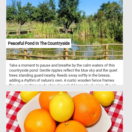
Peaceful Pond In The Countryside
Take a moment to pause and breathe by the calm waters of this
countryside pond. Gentle ripples reflect the blue sky and the quiet
trees standing guard nearby. Reeds sway softly in the breeze,
adding a rhythm of nature’s own. A rustic wooden fence frames
the view, inviting you to step closer but linger slowly. Here, the air
feels fresher, the light warmer, and time itself seems unhurried.
Sit, listen, and let the stillness wash over you. This is a place to
unwind, to let thoughts drift like leaves on the water.