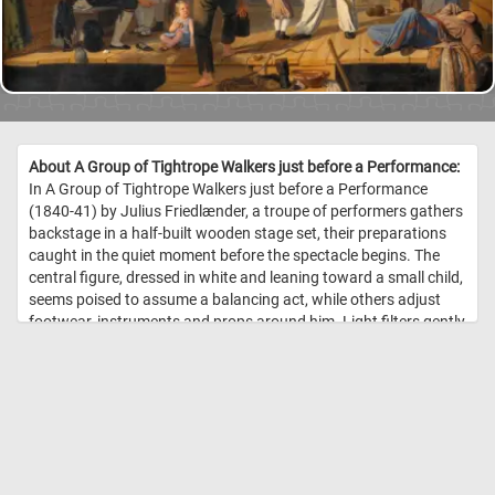
About A Group of Tightrope Walkers just before a Performance:
In A Group of Tightrope Walkers just before a Performance
(1840-41) by Julius Friedlænder, a troupe of performers gathers
backstage in a half-built wooden stage set, their preparations
caught in the quiet moment before the spectacle begins. The
central figure, dressed in white and leaning toward a small child,
seems poised to assume a balancing act, while others adjust
footwear, instruments and props around him. Light filters gently
across the scene, casting subtle shadows and giving a sense of
calm anticipation rather than frantic energy. Friedlænder's
choice of everyday costume and the informal grouping of the
figures lend the work a genre-like intimacy, more rehearsal than
showtime. On the left a musician raises his horn, and above, two
attendants lean over the stage edge as if signaling readiness,
heightening the voyeuristic glimpse of behind-the-scenes