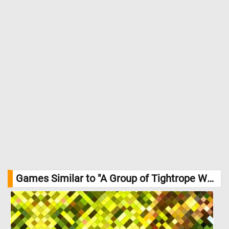
theatre. Though the title refers to "tightrope walkers", the actual
rope is absent - the hint of performance lies in posture, props
and expectation. //
Image Credit: Julius Friedlænder, Städel Museum,
Frankfurt am Main
Games Similar to "A Group of Tightrope Walkers just before a Performance Jigsaw Puzzle":