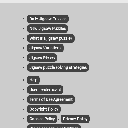
Daily Jigsaw Puzzles
New Jigsaw Puzzles
What is a jigsaw puzzle?
Jigsaw Variations
Jigsaw Pieces
Jigsaw puzzle solving strategies
Help
User Leaderboard
Terms of Use Agreement
Copyright Policy
/
Cookies Policy
Privacy Policy