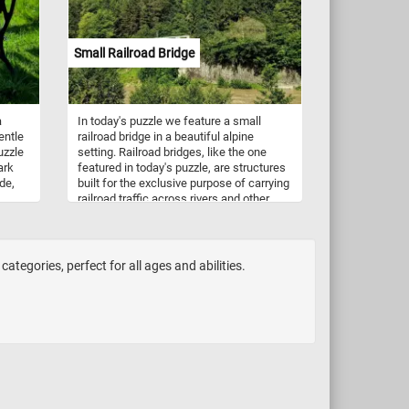
y!
Small Railroad Bridge
a
In today's puzzle we feature a small
entle
railroad bridge in a beautiful alpine
uzzle
setting. Railroad bridges, like the one
ark
featured in today's puzzle, are structures
de,
built for the exclusive purpose of carrying
railroad traffic across rivers and other
obstacles.
e
rustle
ceful
tegories, perfect for all ages and abilities.