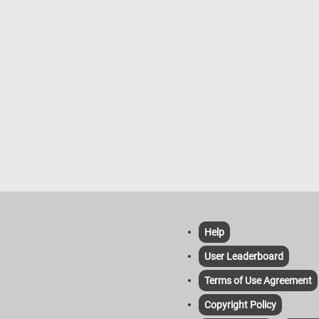
Help
User Leaderboard
Terms of Use Agreement
Copyright Policy