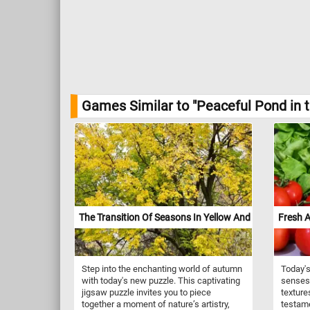
Games Similar to "Peaceful Pond in 
The Transition Of Seasons In Yellow And Green
Fresh A
Step into the enchanting world of autumn
Today's
with today's new puzzle. This captivating
senses 
jigsaw puzzle invites you to piece
texture
together a moment of nature’s artistry,
testame