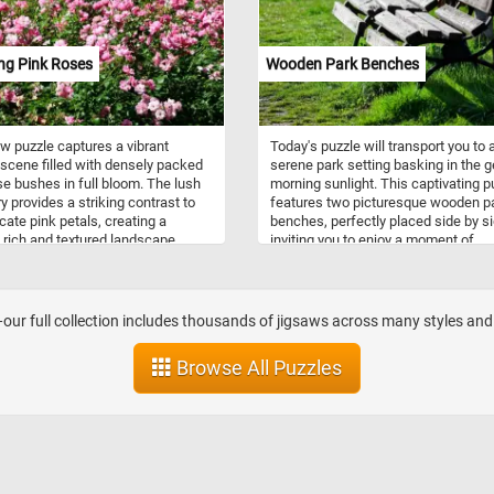
new to discover. Click start and enjo
ng Pink Roses
Wooden Park Benches
w puzzle captures a vibrant
Today's puzzle will transport you to 
scene filled with densely packed
serene park setting basking in the g
se bushes in full bloom. The lush
morning sunlight. This captivating p
y provides a striking contrast to
features two picturesque wooden p
icate pink petals, creating a
benches, perfectly placed side by si
y rich and textured landscape.
inviting you to enjoy a moment of
t bathes the flowers, highlighting
tranquility. As you piece together the
aried shades of pink and the soft,
puzzle's vibrant image, you'll feel th
 texture of each bloom. The roses
warmth of the sun's rays, the gentle 
to stretch endlessly, suggesting a
of leaves, and the promise of a pea
ur full collection includes thousands of jigsaws across many styles and ca
intained and thriving garden
day ahead. Have fun!
nment. This image showcases the
Browse All Puzzles
 the blooming season, with
 at various stages of opening.