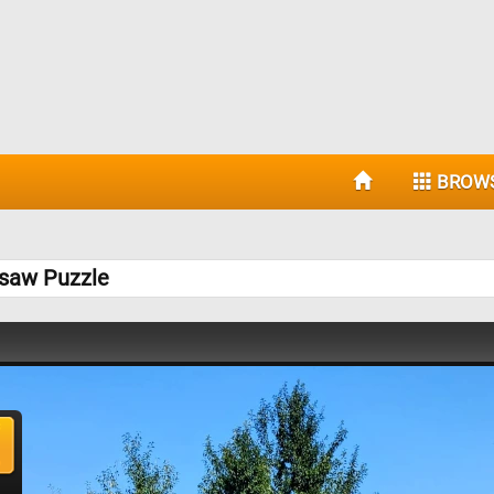
BROW
gsaw Puzzle