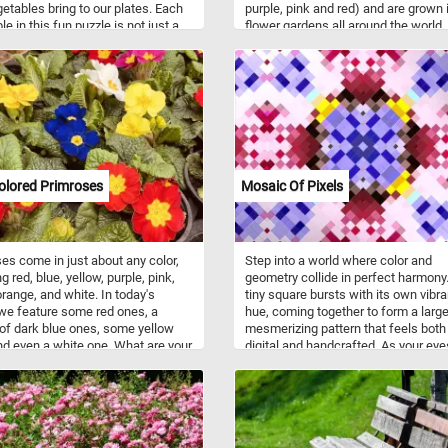
getables bring to our plates. Each
purple, pink and red) and are grown 
e in this fun puzzle is not just a
flower gardens all around the world.
or the eyes but also a powerhouse
ntial minerals and vitamins that
ute to overall well-being. The
ruby-red tomatoes are rich
dants, vitamins C and A. The
green salad leaves, in all their
lory, are a kaleidoscope of
ts. Packed with vitamins A, C, and
ll as folate and fiber, they
olored Primroses
Mosaic Of Pixels
ute to a healthy immune system,
rength, and digestive well-being.
ucumbers, with their high water
, not only add a refreshing crunch
es come in just about any color,
Step into a world where color and
o provide hydration and a source of
g red, blue, yellow, purple, pink,
geometry collide in perfect harmony
s K and C. Meanwhile, zucchinis,
orange, and white. In today's
tiny square bursts with its own vibra
ir mild flavor and tender texture,
we feature some red ones, a
hue, coming together to form a large
ute vitamins A and C, as well as
of dark blue ones, some yellow
mesmerizing pattern that feels both
um for heart health.
d even a white one. What are your
digital and handcrafted. As your eye
es?
wander across the image, soft grad
meet bold contrasts, creating a dan
light and shadow that shifts with ev
glance. The symmetry draws you in,
the subtle variations in color keep y
exploring, as if there's always some