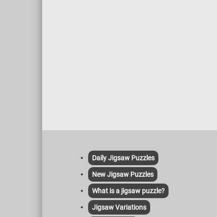
Daily Jigsaw Puzzles
New Jigsaw Puzzles
What is a jigsaw puzzle?
Jigsaw Variations