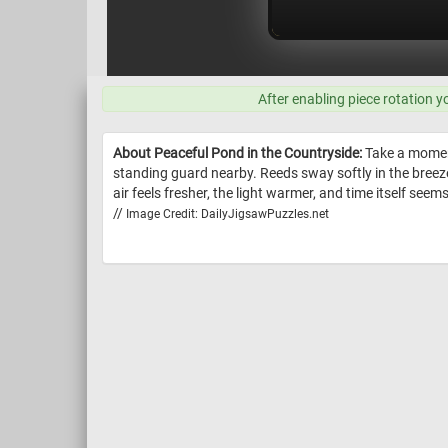
After enabling piece rotation y
About Peaceful Pond in the Countryside:
Take a moment
standing guard nearby. Reeds sway softly in the breeze,
air feels fresher, the light warmer, and time itself seems
//
Image Credit: DailyJigsawPuzzles.net