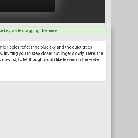
ce key while dragging the piece.
 ripples reflect the blue sky and the quiet trees
inviting you to step closer but linger slowly. Here, the
to unwind, to let thoughts drift like leaves on the water.