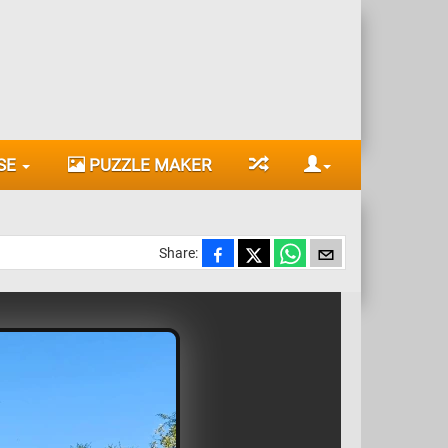
SE
PUZZLE MAKER
Share: