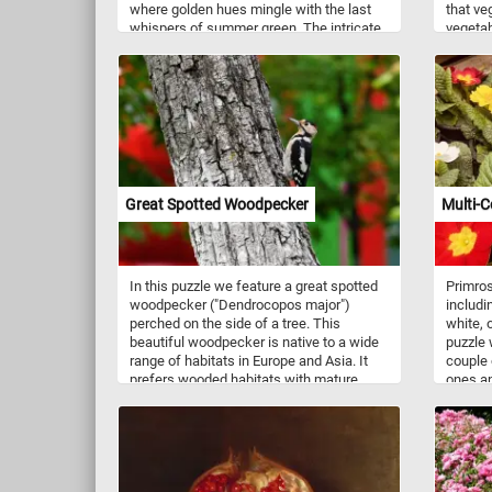
where golden hues mingle with the last
that ve
whispers of summer green. The intricate
vegetabl
weave of dark branches and vibrant
feast f
foliage creates a mesmerizing tapestry of
of esse
color and texture. Perfect for those who
contrib
cherish the magic of seasonal change,
plump, 
this puzzle offers a journey into the heart
antioxi
of fall’s fleeting beauty. Click start and
vibrant 
give it a try!
leafy g
nutrien
K, as we
Great Spotted Woodpecker
Multi-C
contrib
bone st
Crisp c
content
In this puzzle we feature a great spotted
Primros
but als
woodpecker ("Dendrocopos major")
includin
vitamin
perched on the side of a tree. This
white, 
with the
beautiful woodpecker is native to a wide
puzzle 
contrib
range of habitats in Europe and Asia. It
couple 
potassi
prefers wooded habitats with mature
ones an
trees, as it relies on these trees for
favorit
foraging and nesting. Great spotted
woodpeckers engage in tree excavation
for both foraging and nesting purposes,
as well as employ drumming as a means
of communication for contact and