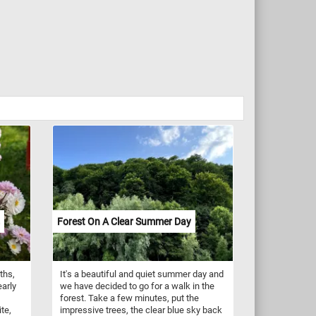
Forest On A Clear Summer Day
ths,
It's a beautiful and quiet summer day and
arly
we have decided to go for a walk in the
forest. Take a few minutes, put the
te,
impressive trees, the clear blue sky back