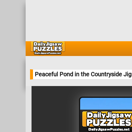
Peaceful Pond in the Countryside Ji