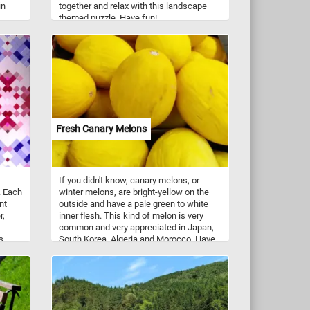
in
together and relax with this landscape
themed puzzle. Have fun!
Fresh Canary Melons
If you didn't know, canary melons, or
. Each
winter melons, are bright-yellow on the
nt
outside and have a pale green to white
r,
inner flesh. This kind of melon is very
common and very appreciated in Japan,
s
South Korea, Algeria and Morocco. Have
ients
you tried one until now? Do you like it?
ce of
ery
 yet
ou
thing