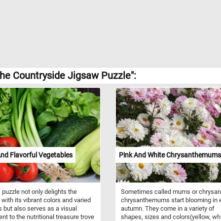
the Countryside Jigsaw Puzzle":
nd Flavorful Vegetables
Pink And White Chrysanthemums
 puzzle not only delights the
Sometimes called mums or chrysan
with its vibrant colors and varied
chrysanthemums start blooming in e
s but also serves as a visual
autumn. They come in a variety of
nt to the nutritional treasure trove
shapes, sizes and colors(yellow, whi