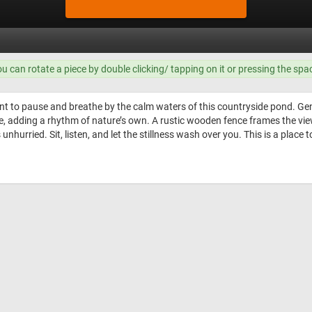
ou can rotate a piece by double clicking/ tapping on it or pressing the spa
 to pause and breathe by the calm waters of this countryside pond. Gentle
 adding a rhythm of nature’s own. A rustic wooden fence frames the view, 
 unhurried. Sit, listen, and let the stillness wash over you. This is a place 