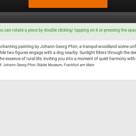
ou can rotate a piece by double clicking/ tapping on it or pressing the spa
nchanting painting by Johann Georg Pforr, a tranquil woodland scene unf
hile two figures engage with a dog nearby. Sunlight filters through the
 essence of rural life, inviting you into a moment of quiet harmony with 
t: Johann Georg Pforr, Städel Museum, Frankfurt am Main