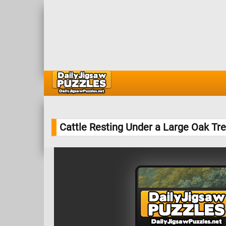
Cattle Resting Under a Large Oak Tr