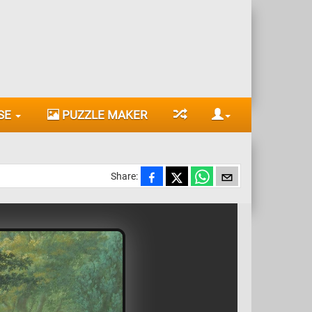
SE
PUZZLE MAKER
Share: