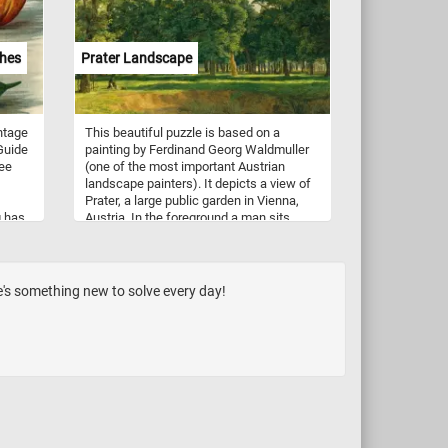
burgers. Their soft, fluffy interiors and
robust crusts make them the perfect
accompaniment to any meal.
ches
Prater Landscape
ntage
This beautiful puzzle is based on a
 Guide
painting by Ferdinand Georg Waldmuller
ree
(one of the most important Austrian
landscape painters). It depicts a view of
Prater, a large public garden in Vienna,
g has
Austria. In the foreground a man sits
s,
beside a tree and takes in the beautiful
the
landscape. In the background the
,
sunlight illuminates the trees in the park,
 or
creating alternating areas of light and
e's something new to solve every day!
shadow.