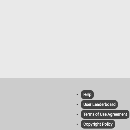
Help
User Leaderboard
Terms of Use Agreement
Copyright Policy