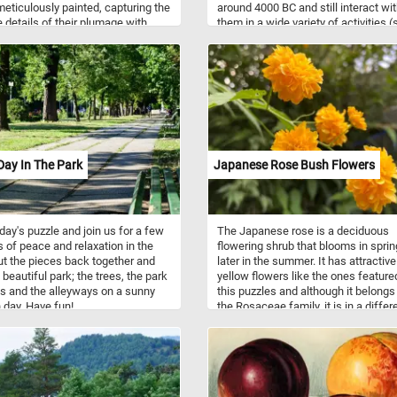
 meticulously painted, capturing the
around 4000 BC and still interact wi
e details of their plumage with
them in a wide variety of activities (
n and care. The artist's skillful
competitions and recreational pursu
rk brings the chaffinches and
well as in working activities such as
 to life, their vibrant colors
agriculture, entertainment, police w
g out against the earthy tones of
and therapy).
roundings. Chaffinches are
ly found throughout Europe,
 Asia, and parts of North Africa.
e known for their striking
, with males displaying pink
ay In The Park
Japanese Rose Bush Flowers
 and blue-grey crowns, while
 exhibit more subtle brownish-
loring. Chaffinches prefer
ds, parks, and gardens as
oday's puzzle and join us for a few
The Japanese rose is a deciduous
s and feed mainly on seeds, buds,
 of peace and relaxation in the
flowering shrub that blooms in spri
ects. Their melodious song is a
ut the pieces back together and
later in the summer. It has attractive
 sound in European woodlands,
 beautiful park; the trees, the park
yellow flowers like the ones feature
lly during the breeding season in
 and the alleyways on a sunny
this puzzles and although it belongs
 Redpolls inhabit northern regions
day. Have fun!
the Rosaceae family, it is in a differ
pe, Asia, and North America.
genus than common garden roses.
mall finches are characterized by
istinctive red crowns (in males)
adic tendencies, often moving in
of food, particularly during harsh
. Redpolls primarily feed on seeds,