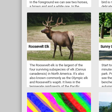
In the foreground we can see two horses,
bird is
a brown and and a white one. In the
delicat
background we can see some houses, a
precisio
river with boats and more horses grazing
brushwo
on the green meadow.
redpolls
standin
the sur
common
western
They ar
plumage
Roosevelt Elk
Sunny D
breasts
females
gray co
woodlan
The Roosevelt elk is the largest of the
Start t
habitat
four surviving subspecies of elk (Cervus
minutes
and ins
canadensis) in North America. It's also
park. P
common
also known commonly as the Olympic elk
see the
especia
and Roosevelt's wapiti. It lives in the
benches
spring.
temperate rainforests of the Pacific
autumn 
of Euro
Northwest, extending to parts of northern
These s
California. It feeds upon herbaceous
their d
plants, such as grasses and sedges.
and nom
search 
winters