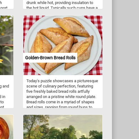
th
drunk while hot, providing insulation to
sport
the hot liquid. Typically such cups have a
its as
single handle that is useful for handling
the container while drinking hot
ork
beverages. Coffee cups come in a variety
of shape, sizes and colors.
Golden-Brown Bread Rolls
Today's puzzle showcases a picturesque
ng and
scene of culinary perfection, featuring
five freshly baked bread rolls artfully
d in
arranged on a pristine white round plate.
 to
Bread rolls come in a myriad of shapes
ent
and sizes, ranging from round buns to
elongated rolls, each tailored to suit
different culinary preferences and
regional traditions. They are incredibly
versatile and can be paired with a wide
array of dishes, from hearty soups and
stews to gourmet sandwiches and