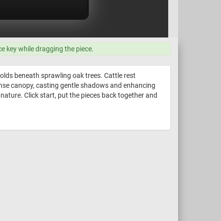
ce key while dragging the piece.
olds beneath sprawling oak trees. Cattle rest
 dense canopy, casting gentle shadows and enhancing
nature. Click start, put the pieces back together and