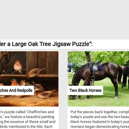
der a Large Oak Tree Jigsaw Puzzle":
ches And Redpolls
Two Black Horses
y's puzzle called "Chaffinches and
Put the pieces back together, compl
s," we feature a beautiful painting
today's puzzle and see the two beaut
ng the essence of these small and
black horses featured in today's puz
 birds mentioned in the title. Each
Humans began domesticating hors