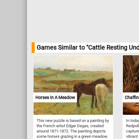
Games Similar to "Cattle Resting Un
Horses In A Meadow
Chaffin
This new puzzle is based on a painting by
In toda
the French artist Edgar Degas, created
Redpoll
around 1871-1872. The painting depicts
capturi
some horses grazing in a green meadow.
vibrant