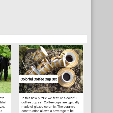
Colorful Coffee Cup Set
ete
In this new puzzle we feature a colorful
iful
coffee cup set. Coffee cups are typically
zle.
made of glazed ceramic. The ceramic
es
construction allows a beverage to be