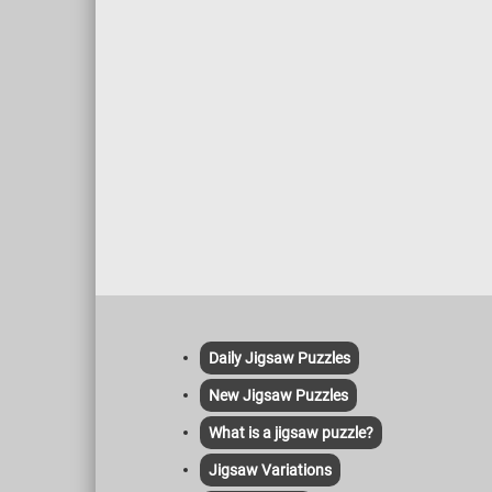
Daily Jigsaw Puzzles
New Jigsaw Puzzles
What is a jigsaw puzzle?
Jigsaw Variations