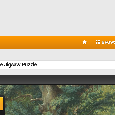
BROW
ee Jigsaw Puzzle