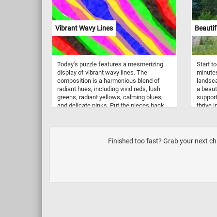
especia
as well
typical
tundra,
Vibrant Wavy Lines
Beauti
they ca
parks, 
Today's puzzle features a mesmerizing
Start t
display of vibrant wavy lines. The
minutes
composition is a harmonious blend of
landsca
radiant hues, including vivid reds, lush
a beau
greens, radiant yellows, calming blues,
support
and delicate pinks. Put the pieces back
thrive i
together and reconstruct the parallel lines
occurrin
that undulate gracefully, creating a
cleared
dynamic visual rhythm that evokes a
sense of fluidity and movement. Have
Finished too fast? Grab your next ch
fun!