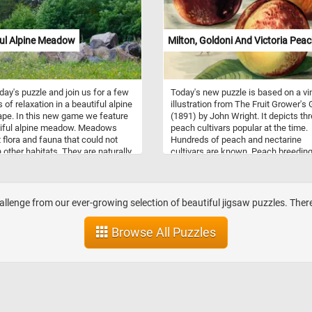
lly those of birch and alder trees,
 as small insects. They are
ly found in open habitats such as
 scrubland, and boreal forests, but
ful Alpine Meadow
Milton, Goldoni And Victoria Pea
n also be seen in gardens and
especially during winter.
oday's puzzle and join us for a few
Today's new puzzle is based on a vi
 of relaxation in a beautiful alpine
illustration from The Fruit Grower's
pe. In this new game we feature
(1891) by John Wright. It depicts th
tiful alpine meadow. Meadows
peach cultivars popular at the time.
 flora and fauna that could not
Hundreds of peach and nectarine
n other habitats. They are naturally
cultivars are known. Peach breedin
g or artificially created from
favored cultivars with more firmnes
 shrub or woodland.
more red color, and shorter fuzz on 
fruit surface. Peaches are eaten raw
dried, made into jams and preserves
allenge from our ever-growing selection of beautiful jigsaw puzzles. Ther
turned into juice.
Browse All Puzzles