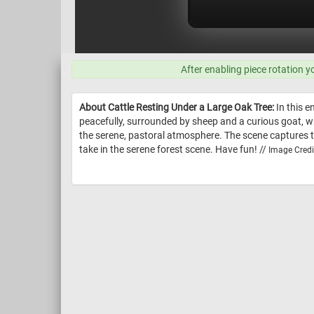
After enabling piece rotation y
About Cattle Resting Under a Large Oak Tree:
In this e
peacefully, surrounded by sheep and a curious goat, w
the serene, pastoral atmosphere. The scene captures the
take in the serene forest scene. Have fun! //
Image Credi