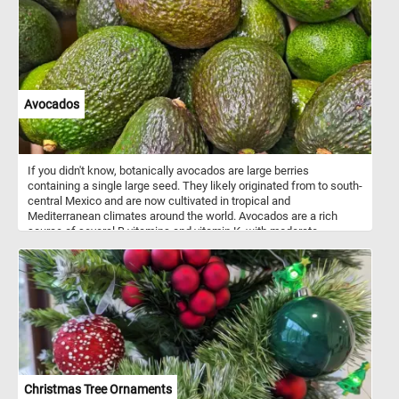
Avocados
If you didn't know, botanically avocados are large berries
containing a single large seed. They likely originated from to south-
central Mexico and are now cultivated in tropical and
Mediterranean climates around the world. Avocados are a rich
source of several B vitamins and vitamin K, with moderate
contents of vitamin C, vitamin E, and potassium. Because of its
high fat content, the avocado is commonly used in vegetarian
cuisine as a substitute for meats.
Christmas Tree Ornaments