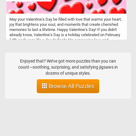
May your Valentine's Day be filled with love that warms your heart,
joy that brightens your soul, and moments that create cherished
memories to last a lifetime. Happy Valentine's Day! If you didn't
already know, Valentine's Day is a holiday celebrated on February
14th each year. It's a day dedicated to expressing love and
affection to romantic partners, friends, and family members.
Traditionally, people exchange cards, flowers, chocolates, and
other gifts as tokens of affection. It's a day when people often go
out for romantic dinners or spend quality time together.
Enjoyed that? We’ve got more puzzles than you can
count—soothing, surprising, and satisfying jigsaws in
dozens of unique styles.
Browse All Puzzles