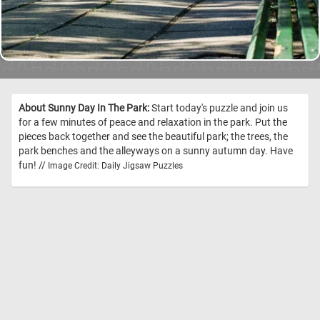
About Sunny Day In The Park:
Start today's puzzle and join us
for a few minutes of peace and relaxation in the park. Put the
pieces back together and see the beautiful park; the trees, the
park benches and the alleyways on a sunny autumn day. Have
fun! //
Image Credit: Daily Jigsaw Puzzles