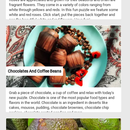
fragrant flowers. They come in a variety of colors ranging from
white through yellows and reds. In this fun puzzle we feature some
white and red roses. Click start, put the pieces back together and
see the beautiful white and red flowers. Have fun!
Chocolates And Coffee Beans
Grab a piece of chocolate, a cup of coffee and relax with today's
new puzzle. Chocolate is one of the most popular food types and
flavors in the world. Chocolate is an ingredient in deserts like
cakes, mousse, pudding, chocolate brownies, chocolate chip
cookies, chocolate coated candies and more.