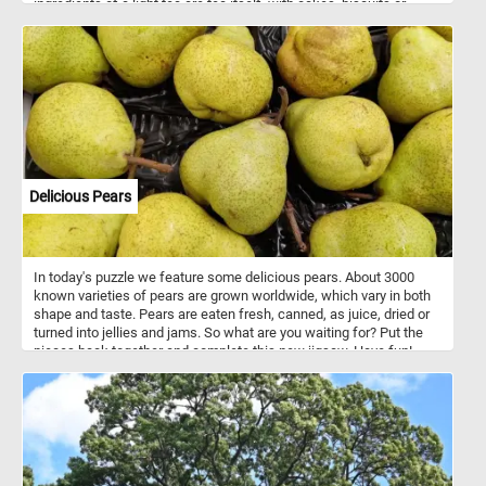
ingredients of a light tea are tea itself, with cakes, biscuits or
pastries, bread and jam, and sandwiches. So what are you waiting
for? Grab a cup of tea and join us for a few minutes of relaxation.
Have fun!
Delicious Pears
In today's puzzle we feature some delicious pears. About 3000
known varieties of pears are grown worldwide, which vary in both
shape and taste. Pears are eaten fresh, canned, as juice, dried or
turned into jellies and jams. So what are you waiting for? Put the
pieces back together and complete this new jigsaw. Have fun!