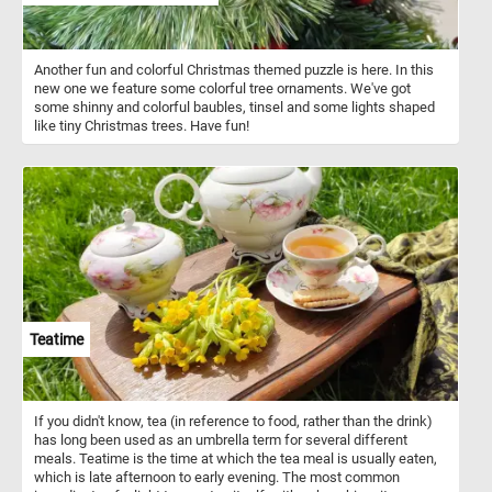
Another fun and colorful Christmas themed puzzle is here. In this
new one we feature some colorful tree ornaments. We've got
some shinny and colorful baubles, tinsel and some lights shaped
like tiny Christmas trees. Have fun!
Teatime
If you didn't know, tea (in reference to food, rather than the drink)
has long been used as an umbrella term for several different
meals. Teatime is the time at which the tea meal is usually eaten,
which is late afternoon to early evening. The most common