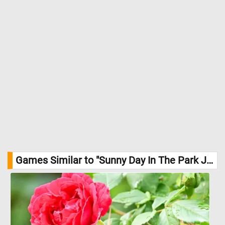
Games Similar to "Sunny Day In The Park Jigsaw Puzzle":