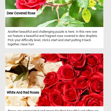
Dew Covered Rose
Another beautiful and challenging puzzle is here. In this new one
we feature a beautiful and fragrant rose covered in dew droplets.
Pick your difficulty level, clicks start and start putting it back
together. Have fun!
White And Red Roses
Roses are appreciated and grown for their beautiful and often are