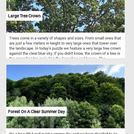
Large Tree Crown
Trees come in a variety of shapes and sizes. From small ones that
are just a few meters in height to very large ones that tower over
the landscape. In today's puzzle we feature a very large tree crown
against the clear blue sky. If you didn't know, the crown of a tree is
the spreading top including the branches and leaves. The
uppermost layer in a forest, formed by the crowns of the trees, is
known as the canopy.
Forest On A Clear Summer Day
It's a beautiful and quiet summer day and we have decided to go