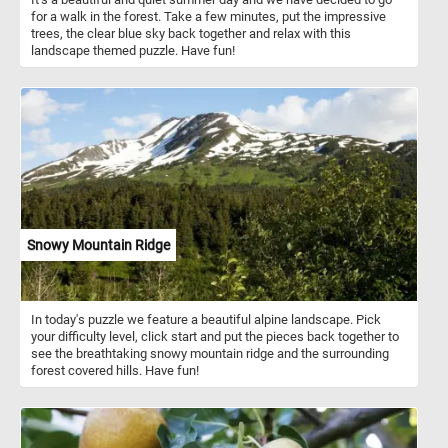
for a walk in the forest. Take a few minutes, put the impressive
trees, the clear blue sky back together and relax with this
landscape themed puzzle. Have fun!
Snowy Mountain Ridge
In today's puzzle we feature a beautiful alpine landscape. Pick
your difficulty level, click start and put the pieces back together to
see the breathtaking snowy mountain ridge and the surrounding
forest covered hills. Have fun!