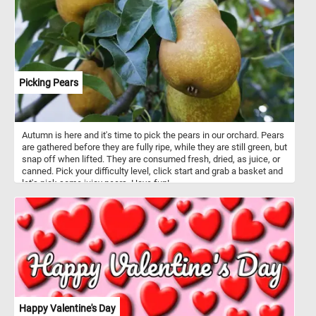
Picking Pears
Autumn is here and it's time to pick the pears in our orchard. Pears
are gathered before they are fully ripe, while they are still green, but
snap off when lifted. They are consumed fresh, dried, as juice, or
canned. Pick your difficulty level, click start and grab a basket and
let's pick some juicy pears. Have fun!
Happy Valentine's Day