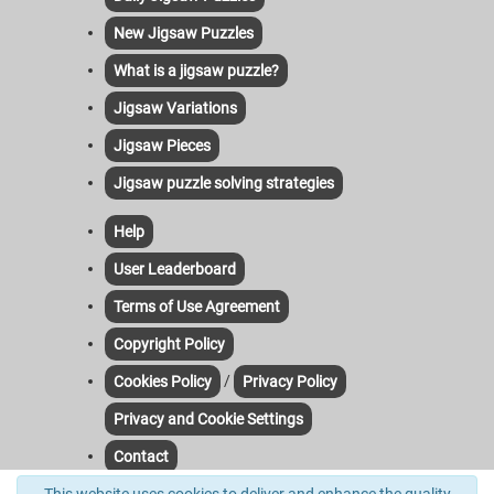
New Jigsaw Puzzles
What is a jigsaw puzzle?
Jigsaw Variations
Jigsaw Pieces
Jigsaw puzzle solving strategies
Help
User Leaderboard
Terms of Use Agreement
Copyright Policy
/
Cookies Policy
Privacy Policy
Privacy and Cookie Settings
Contact