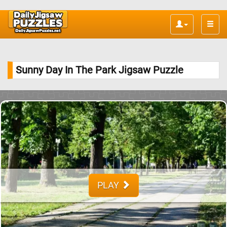
Toggle
naviga
Sunny Day In The Park Jigsaw Puzzle
PLAY