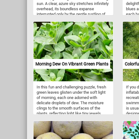
sun. A clear, azure sky stretches infinitely
delight
overhead, its boundless expanse
blues a
interrupted only by the gentle rustling of
each ba
leaves on the trees that fringe the shore.
texture
Near the water's edge, a variety of lush,
captiva
green trees and reeds sway with the
the joyf
breeze and create an idyllic oasis of
peace and relaxation. Click start, give it a
try and don't forget to have fun!
Morning Dew On Vibrant Green Plants
Colorfu
In this fun and challenging puzzle, fresh
If you d
green leaves glisten under the soft light
inflatab
of morning, each one adorned with
recreat
delicate droplets of dew. The moisture
swimmin
clings to the smooth surfaces of the
is usual
plants, reflecting light like tiny jewels
designe
scattered across the foliage. The rich,
and res
vibrant shades of green convey a sense
feature
of life and renewal, hinting at the quiet
with al
energy of nature waking up to a new day.
They ar