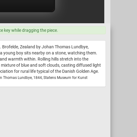
ce key while dragging the piece.
nd. Brofelde, Zealand by Johan Thomas Lundbye,
e a young boy sits nearby on a stone, watching them.
nd warmth within. Rolling hills stretch into the
 mixture of blue and soft clouds, casting diffused light
tion for rural life typical of the Danish Golden Age.
an Thomas Lundbye, 1844, Statens Museum for Kunst