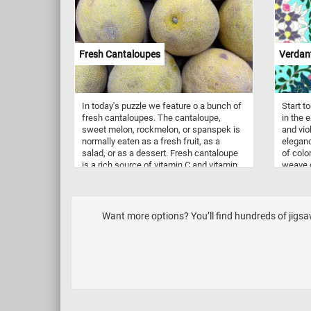
The leaves, broad and healthy, showcase
activit
the beauty of simplicity found in the
bounced
natural world. Click start, put the pieces
damage
back together and relax.
with s
associa
Fresh Cantaloupes
Verdant
parties
In today's puzzle we feature o a bunch of
Start t
fresh cantaloupes. The cantaloupe,
in the 
sweet melon, rockmelon, or spanspek is
and viol
normally eaten as a fresh fruit, as a
eleganc
salad, or as a dessert. Fresh cantaloupe
of colo
is a rich source of vitamin C and vitamin
weave g
A.
violet 
detaile
captiva
springt
Want more options? You’ll find hundreds of jigs
inviting
botanic
apprecia
pattern 
and vib