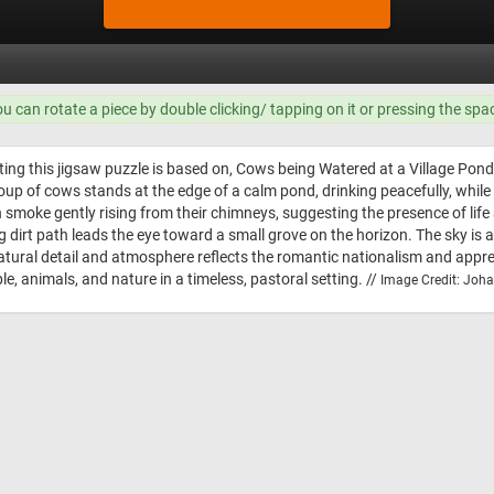
ou can rotate a piece by double clicking/ tapping on it or pressing the spa
ting this jigsaw puzzle is based on, Cows being Watered at a Village Po
roup of cows stands at the edge of a calm pond, drinking peacefully, whil
 smoke gently rising from their chimneys, suggesting the presence of life a
g dirt path leads the eye toward a small grove on the horizon. The sky is a
tural detail and atmosphere reflects the romantic nationalism and apprecia
 animals, and nature in a timeless, pastoral setting. //
Image Credit: Joh