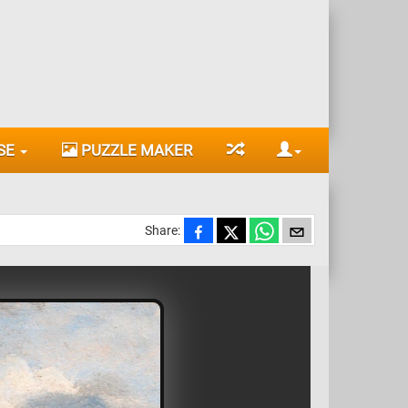
SE
PUZZLE MAKER
Share: