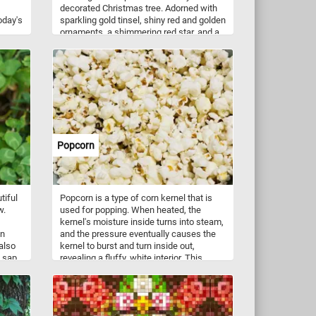
decorated Christmas tree. Adorned with
oday's
sparkling gold tinsel, shiny red and golden
ornaments, a shimmering red star, and a
silver bell, this image captures the
essence of holiday magic. The intricate
details of the decorations and the rich,
vivid colors make this puzzle both a joyful
challenge and a celebration of Christmas
cheer.
Popcorn
tiful
Popcorn is a type of corn kernel that is
w.
used for popping. When heated, the
kernel's moisture inside turns into steam,
on
and the pressure eventually causes the
also
kernel to burst and turn inside out,
 sap,
revealing a fluffy, white interior. This
 sand
process creates the snack food that is
ly
commonly known as popcorn. Popcorn
can be made at home using a popcorn
maker, on the stove using a pot and oil, or