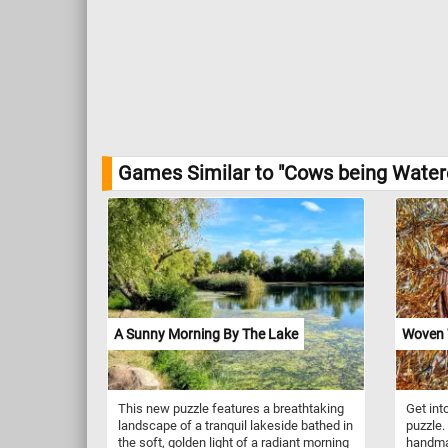
Games Similar to "Cows being Watere
A Sunny Morning By The Lake
Woven 
This new puzzle features a breathtaking
Get into
landscape of a tranquil lakeside bathed in
puzzle.
the soft, golden light of a radiant morning
handma