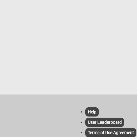
Help
User Leaderboard
Terms of Use Agreement