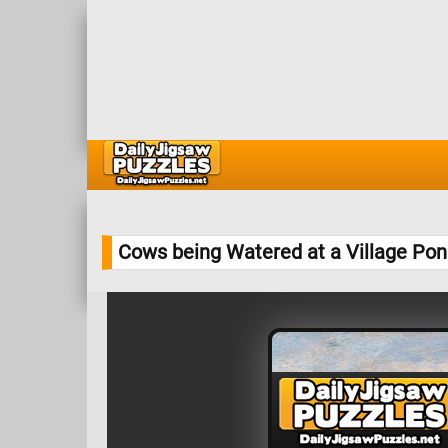
Cows being Watered at a Village Po