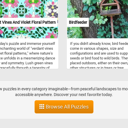
ies, as they can be tossed,
, and hit without causing harm or
. Beach balls are synonymous
ummertime and are often
ted with beach vacations, pool
 Vines And Violet Floral Pattern
Birdfeeder
, and outdoor leisure.
oday's puzzle and immerse yourself
If you didn't already know, bird feed
enchanting world of "verdant vines
come in various shapes, size and
et floral patterns," where nature's
configurations and are used to supp
e unfolds in a mesmerizing dance
seeds or bird food to wild birds. The
r and symmetry. Lush green vines
placed outdoors, either on their own
racefully through a tapestry of
other structures or in trees or tree
blossoms, each petal intricately
branches.
d and harmoniously arranged. This
ting design evokes a sense of
ime serenity and timeless beauty,
aw puzzles in every category imaginable—from peaceful landscapes to mode
 you to lose yourself in its
accessible anywhere. Discover your next favorite today.
al splendor. Perfect for those who
te the artistry of nature, this
Browse All Puzzles
is a celebration of life's delicate
rant forms.