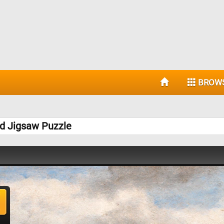
BROW
nd Jigsaw Puzzle