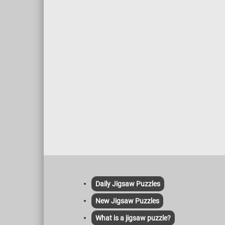
Daily Jigsaw Puzzles
New Jigsaw Puzzles
What is a jigsaw puzzle?