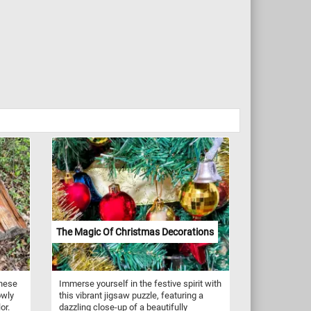
The Magic Of Christmas Decorations
these
Immerse yourself in the festive spirit with
owly
this vibrant jigsaw puzzle, featuring a
or.
dazzling close-up of a beautifully