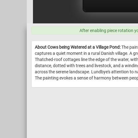
After enabling piece rotation y
About Cows being Watered at a Village Pond:
The pain
captures a quiet moment in a rural Danish village. A g
Thatched-roof cottages line the edge of the water, with
distance, dotted with trees and livestock, and a windin
across the serene landscape. Lundbye's attention to na
The painting evokes a sense of harmony between people,