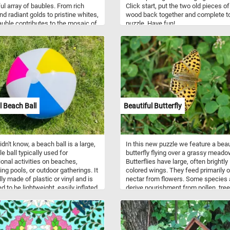
ful array of baubles. From rich
Click start, put the two old pieces of
nd radiant golds to pristine whites,
wood back together and complete t
uble contributes to the mosaic of
puzzle. Have fun!
s and colors, creating a visually
ting scene that immerses you in
ul spirit of the holidays. Have fun!
l Beach Ball
Beautiful Butterfly
idn't know, a beach ball is a large,
In this new puzzle we feature a beau
le ball typically used for
butterfly flying over a grassy meado
ional activities on beaches,
Butterflies have large, often brightly
g pools, or outdoor gatherings. It
colored wings. They feed primarily 
ly made of plastic or vinyl and is
nectar from flowers. Some species 
d to be lightweight, easily inflated,
derive nourishment from pollen, tree
istant to water. Beach balls often
fruit, and dissolved minerals in wet
 colorful designs and patterns,
or dirt. Adult butterflies consume on
ternating panels of bright hues.
liquids.
e popular for games and fun