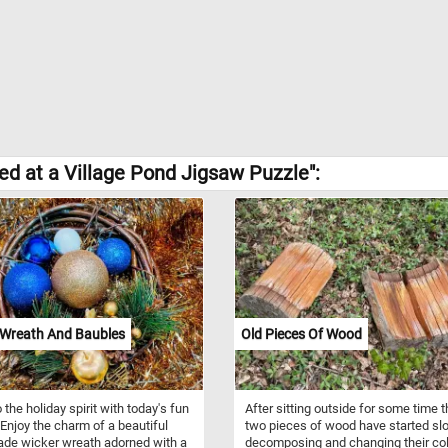
d at a Village Pond Jigsaw Puzzle":
Wreath And Baubles
Old Pieces Of Wood
 the holiday spirit with today's fun
After sitting outside for some time 
 Enjoy the charm of a beautiful
two pieces of wood have started sl
de wicker wreath adorned with a
decomposing and changing their col