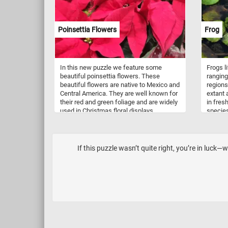
Poinsettia Flowers
Frog
In this new puzzle we feature some
Frogs l
beautiful poinsettia flowers. These
ranging
beautiful flowers are native to Mexico and
regions
Central America. They are well known for
extant 
their red and green foliage and are widely
in fres
used in Christmas floral displays.
species
undergr
variety
camoufl
vivid pa
If this puzzle wasn’t quite right, you’re in luck
black. 
about t
few min
and see
puzzle.