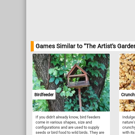
Games Similar to "The Artist's Garde
Birdfeeder
Crunch
If you didn't already know, bird feeders
Indulge 
come in various shapes, size and
nature'
configurations and are used to supply
crunchy
seeds or bird food to wild birds. They are
with its