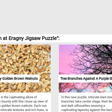
n at Eragny Jigsaw Puzzle":
y Golden Brown Walnuts
Tree Branches Against A Purple S
in the captivating allure of
In this new puzzle, intricate bare tre
s bounty with this close-up view of
branches take center stage, their de
 golden brown walnuts. Each nut,
and dark silhouettes weaving a
 intricate textures and rich hues, is
captivating tapestry against the ba