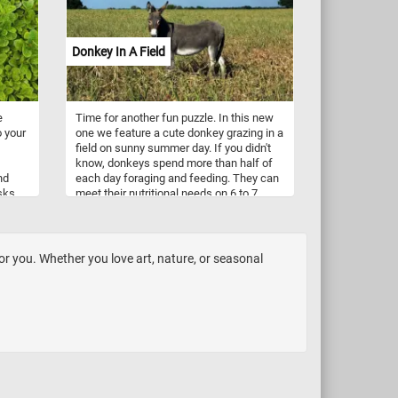
mary
experience the thrill of watching the
image come to life before your eyes.
mps,
Engage your mind and sharpen your
Donkey In A Field
problem-solving skills as you navigate
through the intricate details of the wolf's
r
fur, the intricate patterns of the
ing
landscape, and the captivating play of
e
Time for another fun puzzle. In this new
light and shadow. Have fun!
o your
one we feature a cute donkey grazing in a
nd,
field on sunny summer day. If you didn't
ina.
know, donkeys spend more than half of
nd
each day foraging and feeding. They can
sks.
meet their nutritional needs on 6 to 7
ounter
hours of grazing per day on average
for
dryland pasture.
ly
for you. Whether you love art, nature, or seasonal
ment,
ty to
.