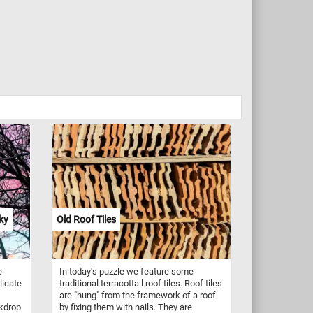
ky
Old Roof Tiles
e
In today's puzzle we feature some
licate
traditional terracotta l roof tiles. Roof tiles
are "hung" from the framework of a roof
ckdrop
by fixing them with nails. They are