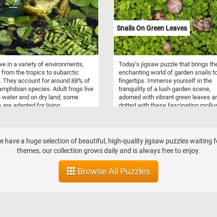
and subtropical forests as their pri
habitat. They are typically found in
lowland rainforests, mangrove swa
Snails On Green Leaves
and cloud forests, which provide
abundant cover and a complex
environment ideal for climbing. Thei
range spans Southeast Asia, includ
ive in a variety of environments,
Today's jigsaw puzzle that brings th
countries like Bhutan, Nepal,
 from the tropics to subarctic
enchanting world of garden snails t
northeastern India, Myanmar, Thaila
. They account for around 88% of
fingertips. Immerse yourself in the
Malaysia, Vietnam, and southern Ch
amphibian species. Adult frogs live
tranquility of a lush garden scene,
h water and on dry land; some
adorned with vibrant green leaves a
 are adapted for living
dotted with these fascinating mollu
ound or in trees. They come in a
In this captivating puzzle, you'll enc
 of colors ranging from well-
the charming garden snails, known 
aged green, brown, and grey to
their unique spiral shells and leisure
tterns of bright red or yellow and
pace. Learn as you play, discovering
—we have a huge selection of beautiful, high-quality jigsaw puzzles waiting 
Now that you know a bit more
interesting facts about these gentle
themes, our collection grows daily and is always free to enjoy.
hese interesting animals, take a
creatures, such as their slow move
utes to relax with today's puzzle
vegetarian diet, and remarkable abili
Browse All Puzzles
 the frog featured in today's
hibernate during adverse conditions
 Have fun!
Have fun!