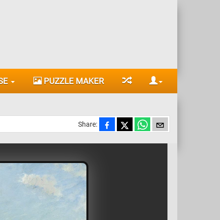
SE
PUZZLE MAKER
Share: