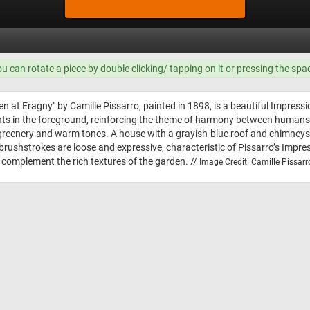
ou can rotate a piece by double clicking/ tapping on it or pressing the spa
en at Eragny" by Camille Pissarro, painted in 1898, is a beautiful Impressio
ts in the foreground, reinforcing the theme of harmony between humans 
 of greenery and warm tones. A house with a grayish-blue roof and chimneys 
rushstrokes are loose and expressive, characteristic of Pissarro’s Impres
at complement the rich textures of the garden. //
Image Credit: Camille Pissarr