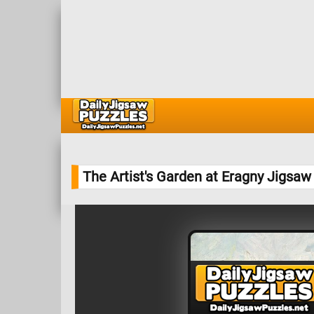
The Artist's Garden at Eragny Jigsaw