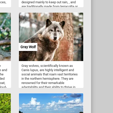
eces,
designed mainly to keep out rain, , and
are traditionally made from terracotta or
ple
slate. Have fun!
Gray Wolf
e
Gray wolves, scientifically known as
e and
Canis lupus, are highly intelligent and
the
social animals that roam vast territories
uded
in the northern hemisphere. They are
oat,
renowned for their remarkable
cloud-
adaptability and their ability to thrive in
diverse habitats, ranging from dense
forests to arctic tundras. With their
ch
distinct gray coat, well-defined facial
rong
features, and piercing eyes, gray wolves
ber.
are truly a sight to behold. As you
ical
assemble the puzzle pieces, you'll