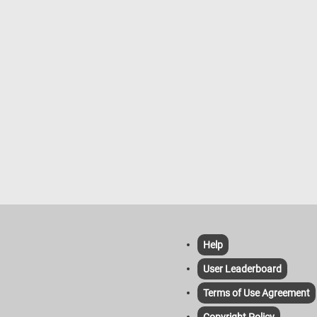
Help
User Leaderboard
Terms of Use Agreement