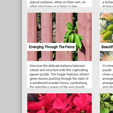
placed outdoors, either on their own, on
a testa
other structures or in trees or tree
richnes
branches.
Walnuts
regia, a
also a 
nuts ar
health 
fatty a
mineral
heart h
well-be
Emerging Through The Fence
Beautif
protein
satisfy
at bay.
wholes
Discover the delicate balance between
It's ti
are incr
nature and structure with this captivating
puzzle.
applica
jigsaw puzzle. The image features vibrant
close-u
and nut
green leaves pushing through the slats of
arrange
cereals
a weathered wooden fence, symbolizing
arrange
can be 
the relentless power of life and growth.
and oth
oatmeal
With its rich textures and contrasting
beautif
nutty f
colors, the puzzle offers a peaceful yet
to deco
intriguing scene that invites you to reflect
gardens
on the beauty of resilience. Pick a
occasio
difficulty level, click start and give it a try.
Have fun!