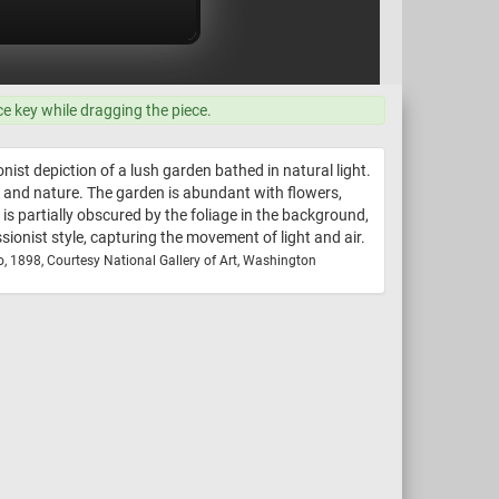
ce key while dragging the piece.
nist depiction of a lush garden bathed in natural light.
and nature. The garden is abundant with flowers,
is partially obscured by the foliage in the background,
sionist style, capturing the movement of light and air.
o, 1898, Courtesy National Gallery of Art, Washington