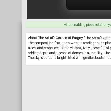
After enabling piece rotation y
About The Artist's Garden at Eragny:
"The Artist's Gard
The composition features a woman tending to the plan
trees, and crops, creating a vibrant, lively scene full
adding depth and a sense of domestic tranquility. The b
The sky is soft and bright, filled with gentle clouds th