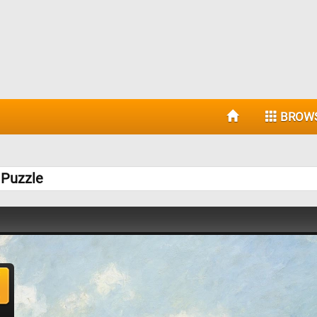
BROW
 Puzzle