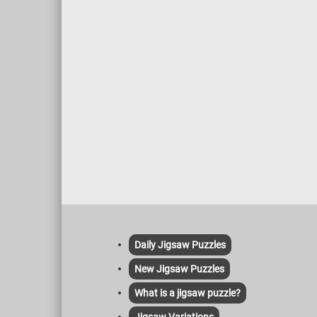
Daily Jigsaw Puzzles
New Jigsaw Puzzles
What is a jigsaw puzzle?