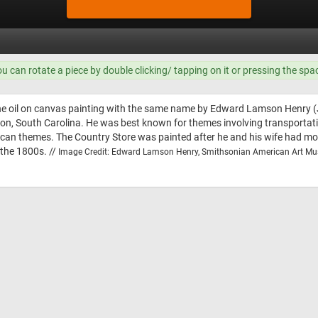
ou can rotate a piece by double clicking/ tapping on it or pressing the spa
the oil on canvas painting with the same name by Edward Lamson Henry 
ton, South Carolina. He was best known for themes involving transportatio
rican themes. The Country Store was painted after he and his wife had m
 the 1800s. //
Image Credit: Edward Lamson Henry, Smithsonian American Art M