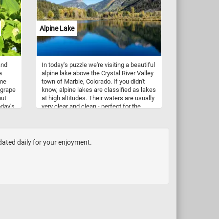
Alpine Lake
and
In today's puzzle we're visiting a beautiful
a
alpine lake above the Crystal River Valley
ame
town of Marble, Colorado. If you didn't
 grape
know, alpine lakes are classified as lakes
put
at high altitudes. Their waters are usually
oday's
very clear and clean - perfect for the
surrounding landscape to be reflected in.
dated daily for your enjoyment.