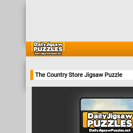
The Country Store Jigsaw Puzzle