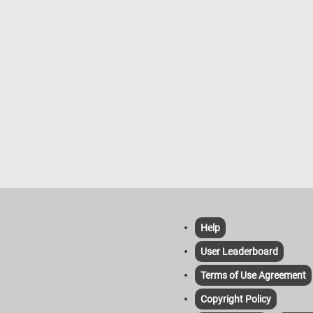
Help
User Leaderboard
Terms of Use Agreement
Copyright Policy