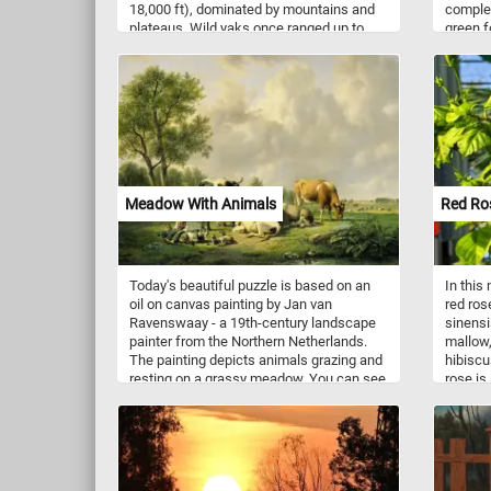
18,000 ft), dominated by mountains and
complet
plateaus. Wild yaks once ranged up to
green f
southern Siberia to the east of Lake
differen
Baikal. Today, wild yaks are found
extra h
primarily in northern Tibet and western
assembl
Qinghai, with some populations extending
into the southernmost parts of Xinjiang,
and into India.
Meadow With Animals
Red Ro
Today's beautiful puzzle is based on an
In this
oil on canvas painting by Jan van
red ros
Ravenswaay - a 19th-century landscape
sinensi
painter from the Northern Netherlands.
mallow,
The painting depicts animals grazing and
hibiscu
resting on a grassy meadow. You can see
rose is
a couple of horses in one corner, a young
plant. I
shepherd boy resting with his goats and
petaled
cows in the foreground and event some
diamete
cute ducks swimming in a small pond in
red ant
the bottom right corner.
flowers
red: yel