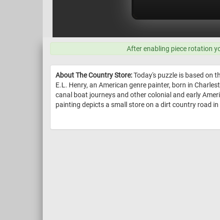
After enabling piece rotation y
About The Country Store:
Today's puzzle is based on 
E.L. Henry, an American genre painter, born in Charles
canal boat journeys and other colonial and early Ame
painting depicts a small store on a dirt country road in