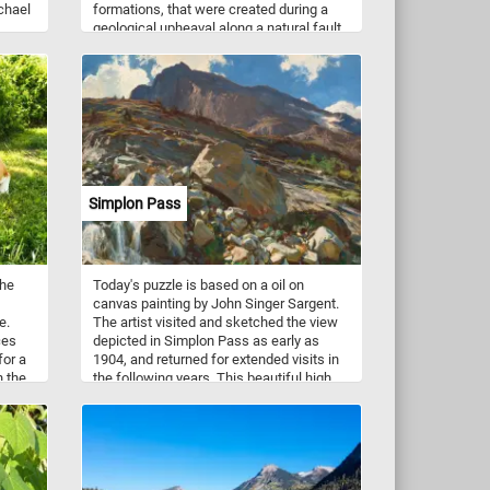
chael
formations, that were created during a
geological upheaval along a natural fault
line millions of years ago. The park is
popular for biking, hiking, rock climbing,
and horseback riding. Because of the
unusual and steep rock formations in the
ers.
park, it is especially attractive for rock
climbers.
Simplon Pass
the
Today's puzzle is based on a oil on
canvas painting by John Singer Sargent.
e.
The artist visited and sketched the view
ces
depicted in Simplon Pass as early as
for a
1904, and returned for extended visits in
n the
the following years. This beautiful high
mountain pass is located in Switzerland
near the border of Italy between the
Pennine Alps and the Lepontine Alps.