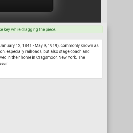
ce key while dragging the piece.
(January 12, 1841 - May 9, 1919), commonly known as
n, especially railroads, but also stage coach and
oved in their home in Cragsmoor, New York. The
useum