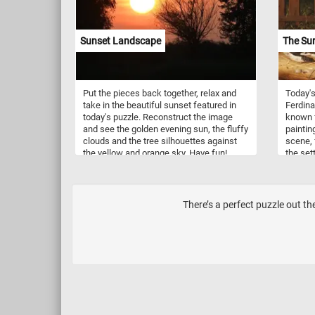
,purple
Sunset Landscape
The Sur
Put the pieces back together, relax and
Today's
take in the beautiful sunset featured in
Ferdina
today's puzzle. Reconstruct the image
known f
and see the golden evening sun, the fluffy
paintin
clouds and the tree silhouettes against
scene, 
the yellow and orange sky. Have fun!
the set
the scen
captiva
before 
extende
There’s a perfect puzzle out t
the sur