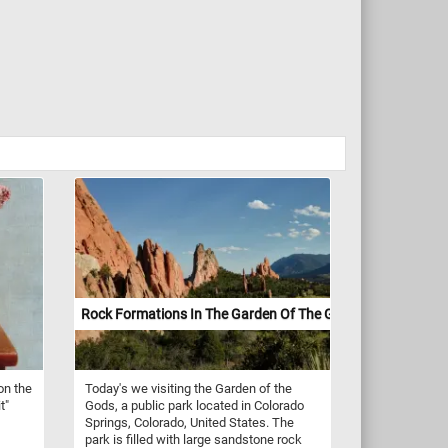
Rock Formations In The Garden Of The Gods
on the
Today's we visiting the Garden of the
t"
Gods, a public park located in Colorado
Springs, Colorado, United States. The
park is filled with large sandstone rock