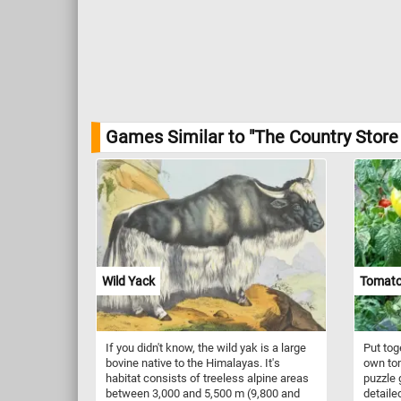
Games Similar to "The Country Store
Wild Yack
Tomato
If you didn't know, the wild yak is a large
Put tog
bovine native to the Himalayas. It's
own tom
habitat consists of treeless alpine areas
puzzle 
between 3,000 and 5,500 m (9,800 and
detaile