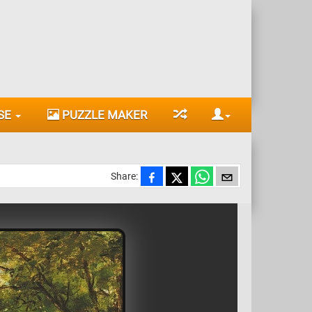
SE
PUZZLE MAKER
Share: