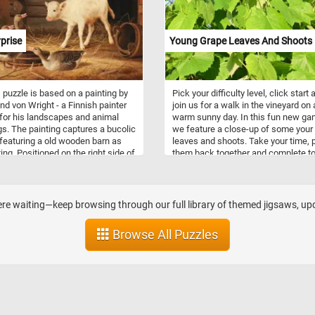
, and peach.
prise
Young Grape Leaves And Shoots
 puzzle is based on a painting by
Pick your difficulty level, click start 
nd von Wright - a Finnish painter
join us for a walk in the vineyard on 
or his landscapes and animal
warm sunny day. In this fun new g
gs. The painting captures a bucolic
we feature a close-up of some your
featuring a old wooden barn as
leaves and shoots. Take your time, 
ting. Positioned on the right side of
them back together and complete t
e is a white calf, its attention
jigsaw. Have fun!
ted by the three geese standing
it. One of the geese has it's neck
d and it seems to be honking at
here waiting—keep browsing through our full library of themed jigsaws, up
prised calf.
Browse All Puzzles