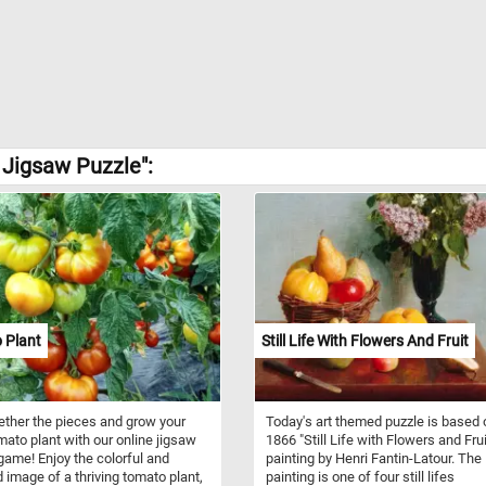
 Jigsaw Puzzle":
 Plant
Still Life With Flowers And Fruit
ether the pieces and grow your
Today's art themed puzzle is based 
ato plant with our online jigsaw
1866 "Still Life with Flowers and Frui
game! Enjoy the colorful and
painting by Henri Fantin-Latour. The
d image of a thriving tomato plant,
painting is one of four still lifes