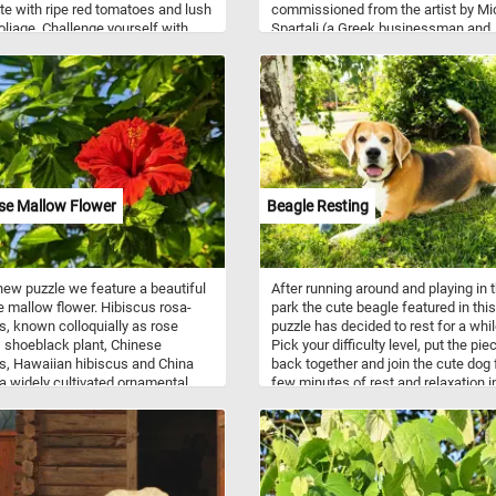
e with ripe red tomatoes and lush
commissioned from the artist by Mi
oliage. Challenge yourself with
Spartali (a Greek businessman and
t difficulty levels, from easy to
diplomat). In addition to his realistic
ard, and track your progress as you
paintings, like the one in this puzzle,
e the pieces. Have fun!
Fantin-Latour created imaginative
lithographs inspired by the music of
some of the great classical compos
se Mallow Flower
Beagle Resting
 new puzzle we feature a beautiful
After running around and playing in 
e mallow flower. Hibiscus rosa-
park the cute beagle featured in this
s, known colloquially as rose
puzzle has decided to rest for a whil
 shoeblack plant, Chinese
Pick your difficulty level, put the pie
s, Hawaiian hibiscus and China
back together and join the cute dog 
 a widely cultivated ornamental
few minutes of rest and relaxation i
t is native to Vanuatu. It's five-
shade. Have fun!
 flowers are 10 cm (4 in) in
r, with prominent orange-tipped
hers. Cultivars and hybrids have
 in a variety of colors as well as
low, pink, white, orange, blue