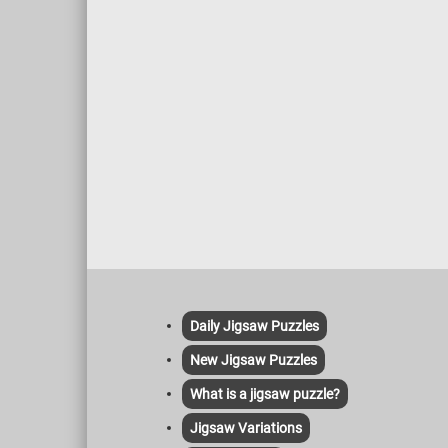
Daily Jigsaw Puzzles
New Jigsaw Puzzles
What is a jigsaw puzzle?
Jigsaw Variations