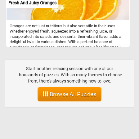
Fresh And Juicy Oranges
Oranges are not just nutritious but also versatile in their uses.
Whether enjoyed fresh, squeezed into a refreshing juice, or
incorporated into salads and desserts, their vibrant flavor adds a
delightful twist to various dishes. With a perfect balance of
sweetness and tanginess, oranges are not only a healthy snack
but also a flavorful ingredient that enhances both sweet and
savory recipes. So, whether you're looking for a boost of vitamin C
or a burst of citrusy goodness, oranges are a delicious and
nutritious option.
Start another relaxing session with one of our
thousands of puzzles. With so many themes to choose
from, there’s always something new to love.
Browse All Puzzles