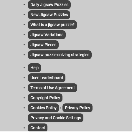
Daily Jigsaw Puzzles
New Jigsaw Puzzles
What is a jigsaw puzzle?
Jigsaw Variations
Jigsaw Pieces
Jigsaw puzzle solving strategies
Help
User Leaderboard
Terms of Use Agreement
Copyright Policy
/
Cookies Policy
Privacy Policy
Privacy and Cookie Settings
Contact