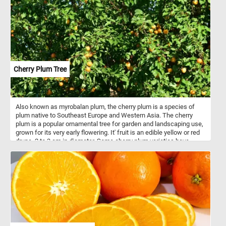
Cherry Plum Tree
Also known as myrobalan plum, the cherry plum is a species of
plum native to Southeast Europe and Western Asia. The cherry
plum is a popular ornamental tree for garden and landscaping use,
grown for its very early flowering. It' fruit is an edible yellow or red
drupe, 2 to 3 cm in diameter. Some cherry plum varieties have
sweet fruits that can be eaten fresh, while others are sour and are
used for making jam or as ingredients for other dishes.