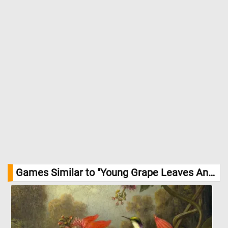
Games Similar to "Young Grape Leaves And Shoots Jigsaw Puzzle":