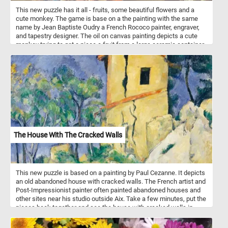
This new puzzle has it all - fruits, some beautiful flowers and a
cute monkey. The game is base on a the painting with the same
name by Jean Baptiste Oudry a French Rococo painter, engraver,
and tapestry designer. The oil on canvas painting depicts a cute
monkey trying to get a piece a fruit from a large ceramic container
placed in the middle of a beautiful garden. Pick your difficulty level,
click start and put the monkey, the fruit and the beautiful flowers
back together and complete today's challenge. Have fun!
The House With The Cracked Walls
This new puzzle is based on a painting by Paul Cezanne. It depicts
an old abandoned house with cracked walls. The French artist and
Post-Impressionist painter often painted abandoned houses and
other sites near his studio outside Aix. Take a few minutes, put the
pieces back together and see the house with cracked walls in
Cezanne painting. Have fun!