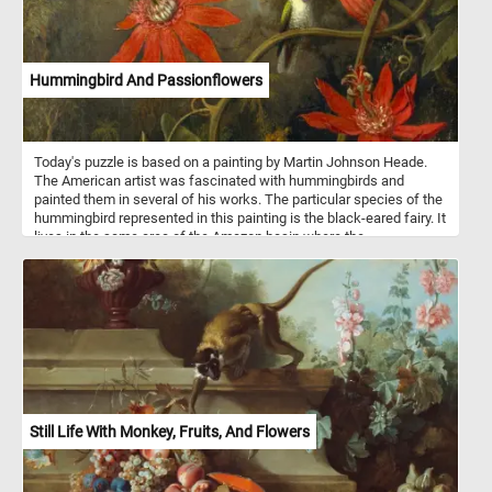
Hummingbird And Passionflowers
Today's puzzle is based on a painting by Martin Johnson Heade.
The American artist was fascinated with hummingbirds and
painted them in several of his works. The particular species of the
hummingbird represented in this painting is the black-eared fairy. It
lives in the same area of the Amazon basin where the
passionflower grows.
Still Life With Monkey, Fruits, And Flowers