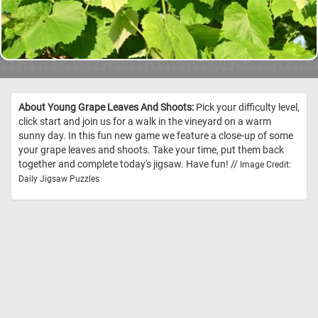
About Young Grape Leaves And Shoots:
Pick your difficulty level,
click start and join us for a walk in the vineyard on a warm
sunny day. In this fun new game we feature a close-up of some
your grape leaves and shoots. Take your time, put them back
together and complete today's jigsaw. Have fun! //
Image Credit:
Daily Jigsaw Puzzles