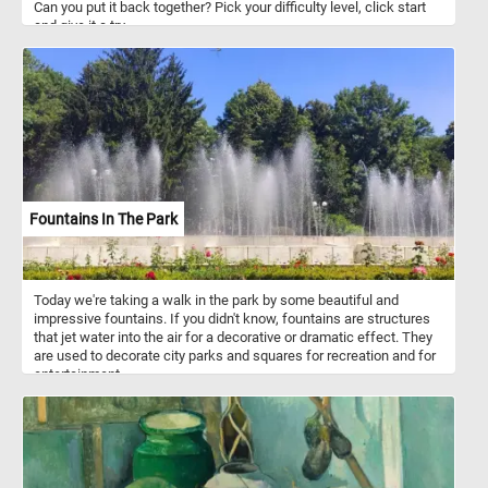
Can you put it back together? Pick your difficulty level, click start
and give it a try.
Fountains In The Park
Today we're taking a walk in the park by some beautiful and
impressive fountains. If you didn't know, fountains are structures
that jet water into the air for a decorative or dramatic effect. They
are used to decorate city parks and squares for recreation and for
entertainment.