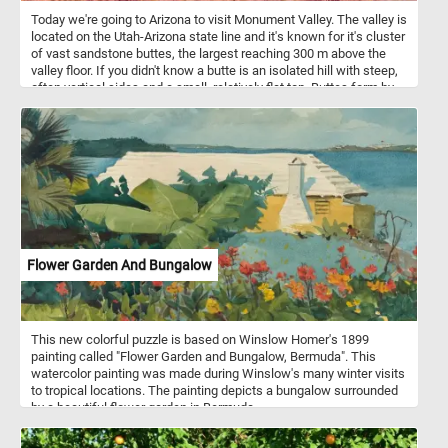
Today we're going to Arizona to visit Monument Valley. The valley is
located on the Utah-Arizona state line and it's known for it's cluster
of vast sandstone buttes, the largest reaching 300 m above the
valley floor. If you didn't know a butte is an isolated hill with steep,
often vertical sides and a small, relatively flat top. Buttes form by
weathering and erosion. Monument Valley has some of the largest,
most distinctive and widely recognized buttes.
Flower Garden And Bungalow
This new colorful puzzle is based on Winslow Homer's 1899
painting called "Flower Garden and Bungalow, Bermuda". This
watercolor painting was made during Winslow's many winter visits
to tropical locations. The painting depicts a bungalow surrounded
by a beautiful flower garden in Bermuda.