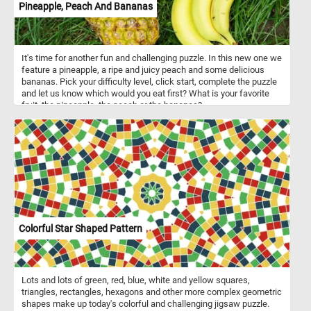
Pineapple, Peach And Bananas
It's time for another fun and challenging puzzle. In this new one we
feature a pineapple, a ripe and juicy peach and some delicious
bananas. Pick your difficulty level, click start, complete the puzzle
and let us know which would you eat first? What is your favorite
fruit, the pineapple, the peach or the bananas?
Colorful Star Shaped Pattern
Lots and lots of green, red, blue, white and yellow squares,
triangles, rectangles, hexagons and other more complex geometric
shapes make up today's colorful and challenging jigsaw puzzle.