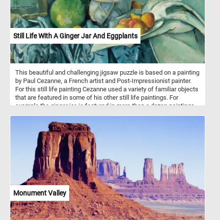
Still Life With A Ginger Jar And Eggplants
This beautiful and challenging jigsaw puzzle is based on a painting
by Paul Cezanne, a French artist and Post-Impressionist painter.
For this still life painting Cezanne used a variety of familiar objects
that are featured in some of his other still life paintings. For
example the ginger jar, is featured in more than a dozen paintings
from the same period.
Monument Valley