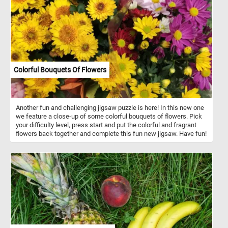
Colorful Bouquets Of Flowers
Another fun and challenging jigsaw puzzle is here! In this new one
we feature a close-up of some colorful bouquets of flowers. Pick
your difficulty level, press start and put the colorful and fragrant
flowers back together and complete this fun new jigsaw. Have fun!